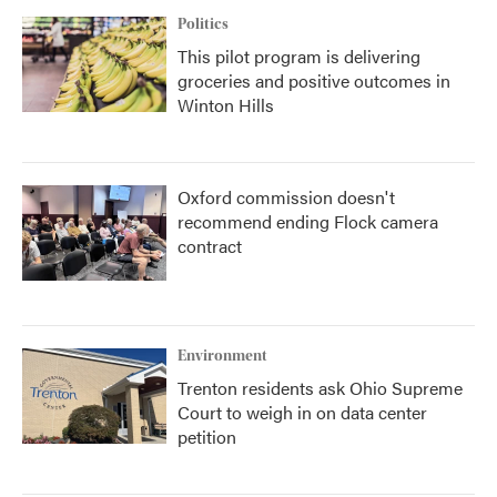
Politics
This pilot program is delivering
groceries and positive outcomes in
Winton Hills
Oxford commission doesn't
recommend ending Flock camera
contract
Environment
Trenton residents ask Ohio Supreme
Court to weigh in on data center
petition