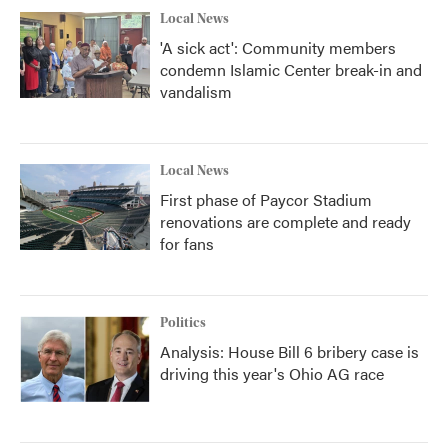
Local News
'A sick act': Community members
condemn Islamic Center break-in and
vandalism
Local News
First phase of Paycor Stadium
renovations are complete and ready
for fans
Politics
Analysis: House Bill 6 bribery case is
driving this year's Ohio AG race