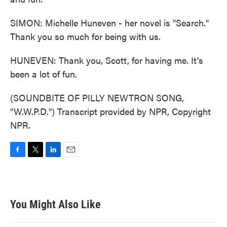
SIMON: Michelle Huneven - her novel is "Search."
Thank you so much for being with us.
HUNEVEN: Thank you, Scott, for having me. It's
been a lot of fun.
(SOUNDBITE OF PILLY NEWTRON SONG,
"W.W.P.D.") Transcript provided by NPR, Copyright
NPR.
F
T
L
E
a
w
i
m
c
i
n
a
e
t
k
i
b
t
e
l
You Might Also Like
o
e
d
o
r
I
k
n