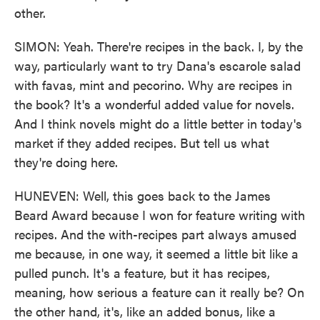
other.
SIMON: Yeah. There're recipes in the back. I, by the
way, particularly want to try Dana's escarole salad
with favas, mint and pecorino. Why are recipes in
the book? It's a wonderful added value for novels.
And I think novels might do a little better in today's
market if they added recipes. But tell us what
they're doing here.
HUNEVEN: Well, this goes back to the James
Beard Award because I won for feature writing with
recipes. And the with-recipes part always amused
me because, in one way, it seemed a little bit like a
pulled punch. It's a feature, but it has recipes,
meaning, how serious a feature can it really be? On
the other hand, it's, like an added bonus, like a