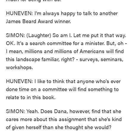
HUNEVEN: I'm always happy to talk to another
James Beard Award winner.
SIMON: (Laughter) So am I. Let me put it that way.
OK. It's a search committee for a minister. But, oh -
I mean, millions and millions of Americans will find
this landscape familiar, right? - surveys, seminars,
workshops.
HUNEVEN: I like to think that anyone who's ever
done time on a committee will find something to
relate to in this book.
SIMON: Yeah. Does Dana, however, find that she
cares more about this assignment that she's kind
of given herself than she thought she would?