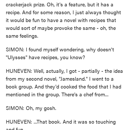
crackerjack prize. Oh, it's a feature, but it has a
recipe. And for some reason, I just always thought
it would be fun to have a novel with recipes that
would sort of maybe provoke the same - oh, the
same feelings.
SIMON: I found myself wondering, why doesn't
"Ulysses" have recipes, you know?
HUNEVEN: Well, actually, I got - partially - the idea
from my second novel, "Jamesland." I went to a
book group. And they'd cooked the food that I had
mentioned in the group. There's a chef from...
SIMON: Oh, my gosh.
HUNEVEN: ...That book. And it was so touching
and fun.