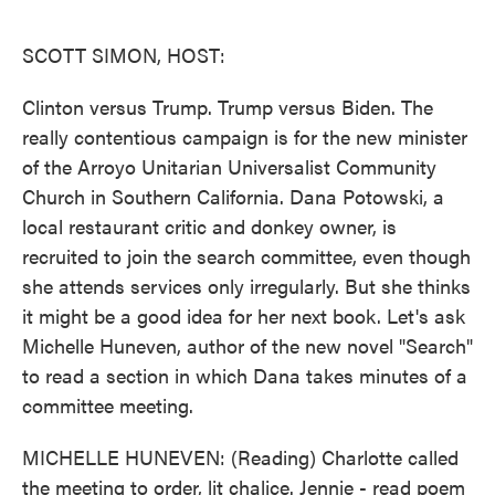
o
e
d
o
r
I
k
n
SCOTT SIMON, HOST:
Clinton versus Trump. Trump versus Biden. The
really contentious campaign is for the new minister
of the Arroyo Unitarian Universalist Community
Church in Southern California. Dana Potowski, a
local restaurant critic and donkey owner, is
recruited to join the search committee, even though
she attends services only irregularly. But she thinks
it might be a good idea for her next book. Let's ask
Michelle Huneven, author of the new novel "Search"
to read a section in which Dana takes minutes of a
committee meeting.
MICHELLE HUNEVEN: (Reading) Charlotte called
the meeting to order, lit chalice. Jennie - read poem