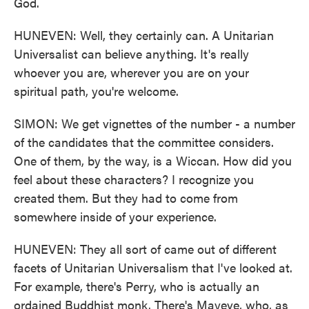
God.
HUNEVEN: Well, they certainly can. A Unitarian
Universalist can believe anything. It's really
whoever you are, wherever you are on your
spiritual path, you're welcome.
SIMON: We get vignettes of the number - a number
of the candidates that the committee considers.
One of them, by the way, is a Wiccan. How did you
feel about these characters? I recognize you
created them. But they had to come from
somewhere inside of your experience.
HUNEVEN: They all sort of came out of different
facets of Unitarian Universalism that I've looked at.
For example, there's Perry, who is actually an
ordained Buddhist monk. There's Mayeve, who, as