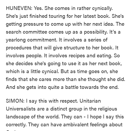
HUNEVEN: Yes. She comes in rather cynically.
She's just finished touring for her latest book. She's
getting pressure to come up with her next idea. The
search committee comes up as a possibility. It's a
yearlong commitment. It involves a series of
procedures that will give structure to her book. It
involves people. It involves recipes and eating. So
she decides she's going to use it as her next book,
which is a little cynical. But as time goes on, she
finds that she cares more than she thought she did.
And she gets into quite a battle towards the end.
SIMON: I say this with respect. Unitarian
Universalists are a distinct group in the religious
landscape of the world. They can - I hope I say this
correctly. They can have ambivalent feelings about