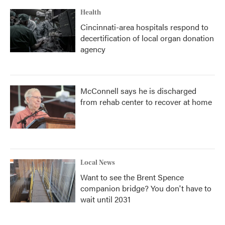
Health
Cincinnati-area hospitals respond to
decertification of local organ donation
agency
McConnell says he is discharged
from rehab center to recover at home
Local News
Want to see the Brent Spence
companion bridge? You don't have to
wait until 2031