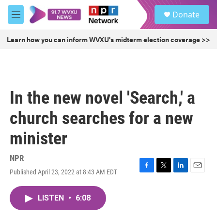
Skip to main content
S
Donate
e
M
a
e
r
n
Learn how you can inform WVXU's midterm election coverage >>
c
u
h
u
e
r
In the new novel 'Search,' a
y
church searches for a new
minister
NPR
Published April 23, 2022 at 8:43 AM EDT
F
T
L
E
a
w
i
m
c
i
n
a
LISTEN
•
6:08
e
t
k
i
b
t
e
l