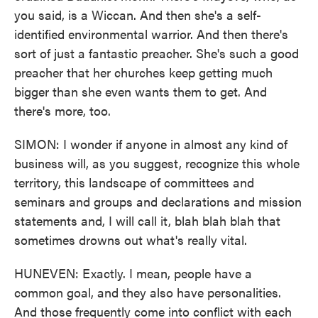
you said, is a Wiccan. And then she's a self-
identified environmental warrior. And then there's
sort of just a fantastic preacher. She's such a good
preacher that her churches keep getting much
bigger than she even wants them to get. And
there's more, too.
SIMON: I wonder if anyone in almost any kind of
business will, as you suggest, recognize this whole
territory, this landscape of committees and
seminars and groups and declarations and mission
statements and, I will call it, blah blah blah that
sometimes drowns out what's really vital.
HUNEVEN: Exactly. I mean, people have a
common goal, and they also have personalities.
And those frequently come into conflict with each