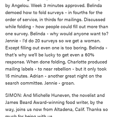
by Angelou. Week 3 minutes approved. Belinda
demoed how to fold surveys - in fourths for the
order of service, in thirds for mailings. Discussed
while folding - how people could fill out more than
one survey. Belinda - why would anyone want to?
Jennie - I'd do 20 surveys so we get a woman.
Except filling out even one is too boring. Belinda -
that's why we'll be lucky to get even a 60%
response. When done folding, Charlotte produced
mailing labels - to near rebellion - but it only took
15 minutes. Adrian - another great night on the
search committee. Jennie - groan.
SIMON: And Michelle Huneven, the novelist and
James Beard Award-winning food writer, by the
way, joins us now from Altadena, Calif. Thanks so
much for being with us.