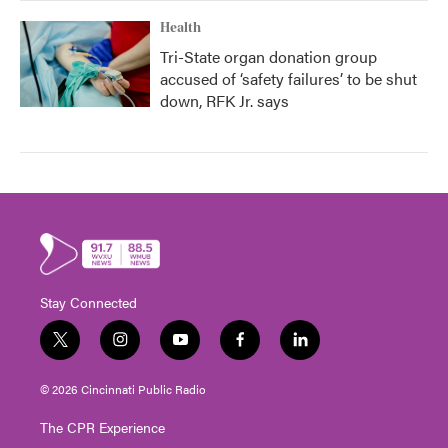
Health
Tri-State organ donation group
accused of ‘safety failures’ to be shut
down, RFK Jr. says
Stay Connected
t
i
y
f
l
w
n
o
a
i
i
s
u
c
n
© 2026 Cincinnati Public Radio
t
t
t
e
k
t
a
u
b
e
The CPR Experience
e
g
b
o
d