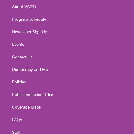
r
r
e
o
i
About WVXU
a
k
n
m
Program Schedule
Newsletter Sign Up
Events
Contact Us
Democracy and Me
Policies
Public Inspection Files
Coverage Maps
FAQs
Staff