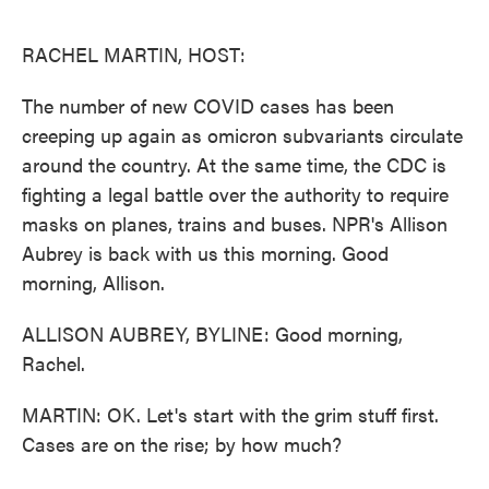
o
e
d
o
r
I
k
n
RACHEL MARTIN, HOST:
The number of new COVID cases has been
creeping up again as omicron subvariants circulate
around the country. At the same time, the CDC is
fighting a legal battle over the authority to require
masks on planes, trains and buses. NPR's Allison
Aubrey is back with us this morning. Good
morning, Allison.
ALLISON AUBREY, BYLINE: Good morning,
Rachel.
MARTIN: OK. Let's start with the grim stuff first.
Cases are on the rise; by how much?