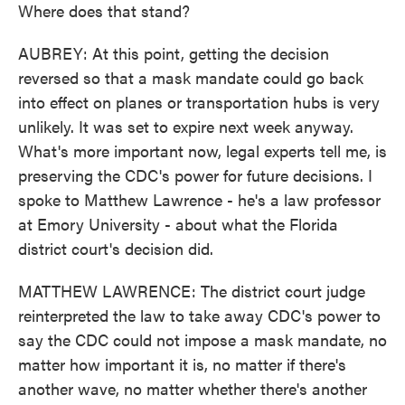
Where does that stand?
AUBREY: At this point, getting the decision
reversed so that a mask mandate could go back
into effect on planes or transportation hubs is very
unlikely. It was set to expire next week anyway.
What's more important now, legal experts tell me, is
preserving the CDC's power for future decisions. I
spoke to Matthew Lawrence - he's a law professor
at Emory University - about what the Florida
district court's decision did.
MATTHEW LAWRENCE: The district court judge
reinterpreted the law to take away CDC's power to
say the CDC could not impose a mask mandate, no
matter how important it is, no matter if there's
another wave, no matter whether there's another