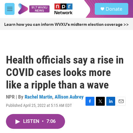
Skip to main content
S
Donate
e
M
a
e
r
n
Learn how you can inform WVXU's midterm election coverage >>
c
u
h
u
e
r
Health officials say a rise in
y
COVID cases looks more
like a ripple than a wave
NPR | By
Rachel Martin
,
Allison Aubrey
Published April 25, 2022 at 5:15 AM EDT
F
T
L
E
a
w
i
m
c
i
n
a
LISTEN
•
7:06
e
t
k
i
b
t
e
l