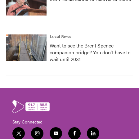
Local News
Want to see the Brent Spence
companion bridge? You don't have to
wait until 2031
Stay Connected
t
i
y
f
l