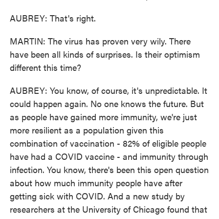
AUBREY: That's right.
MARTIN: The virus has proven very wily. There
have been all kinds of surprises. Is their optimism
different this time?
AUBREY: You know, of course, it's unpredictable. It
could happen again. No one knows the future. But
as people have gained more immunity, we're just
more resilient as a population given this
combination of vaccination - 82% of eligible people
have had a COVID vaccine - and immunity through
infection. You know, there's been this open question
about how much immunity people have after
getting sick with COVID. And a new study by
researchers at the University of Chicago found that