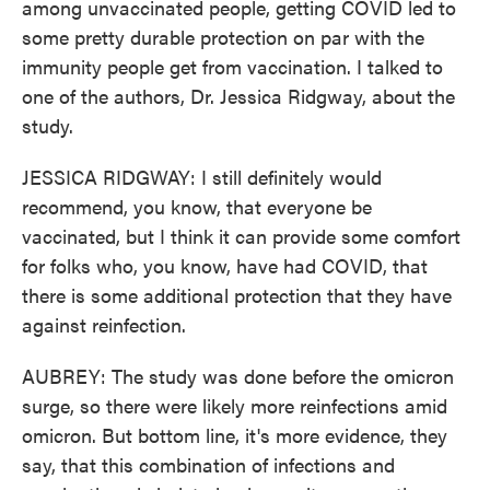
among unvaccinated people, getting COVID led to
some pretty durable protection on par with the
immunity people get from vaccination. I talked to
one of the authors, Dr. Jessica Ridgway, about the
study.
JESSICA RIDGWAY: I still definitely would
recommend, you know, that everyone be
vaccinated, but I think it can provide some comfort
for folks who, you know, have had COVID, that
there is some additional protection that they have
against reinfection.
AUBREY: The study was done before the omicron
surge, so there were likely more reinfections amid
omicron. But bottom line, it's more evidence, they
say, that this combination of infections and