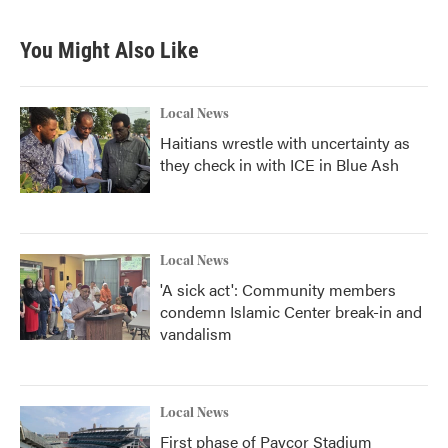
You Might Also Like
Local News
Haitians wrestle with uncertainty as
they check in with ICE in Blue Ash
Local News
'A sick act': Community members
condemn Islamic Center break-in and
vandalism
Local News
First phase of Paycor Stadium