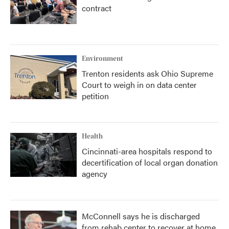
contract
Environment
Trenton residents ask Ohio Supreme
Court to weigh in on data center
petition
Health
Cincinnati-area hospitals respond to
decertification of local organ donation
agency
McConnell says he is discharged
from rehab center to recover at home