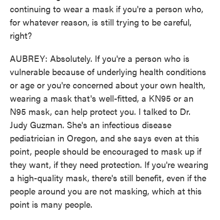
continuing to wear a mask if you're a person who,
for whatever reason, is still trying to be careful,
right?
AUBREY: Absolutely. If you're a person who is
vulnerable because of underlying health conditions
or age or you're concerned about your own health,
wearing a mask that's well-fitted, a KN95 or an
N95 mask, can help protect you. I talked to Dr.
Judy Guzman. She's an infectious disease
pediatrician in Oregon, and she says even at this
point, people should be encouraged to mask up if
they want, if they need protection. If you're wearing
a high-quality mask, there's still benefit, even if the
people around you are not masking, which at this
point is many people.