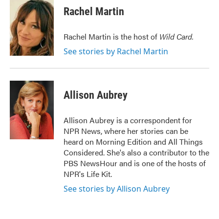
e
t
k
i
Rachel Martin
b
t
e
l
o
e
d
o
r
I
Rachel Martin is the host of
Wild Card.
k
n
See stories by Rachel Martin
Allison Aubrey
Allison Aubrey is a correspondent for
NPR News, where her stories can be
heard on Morning Edition and All Things
Considered. She's also a contributor to the
PBS NewsHour and is one of the hosts of
NPR's Life Kit.
See stories by Allison Aubrey