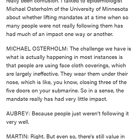
really been confusion. I talked to epidemiologist
Michael Osterholm of the University of Minnesota
about whether lifting mandates at a time when so
many people were not really following them has
had much of an impact one way or another.
MICHAEL OSTERHOLM: The challenge we have is
what is actually happening in most instances is
that people are using face cloth coverings, which
are largely ineffective. They wear them under their
nose, which is like, you know, closing three of the
five doors on your submarine. So in a sense, the
mandate really has had very little impact.
AUBREY: Because people just weren't following it
very well.
MARTIN: Right. But even so, there's still value in