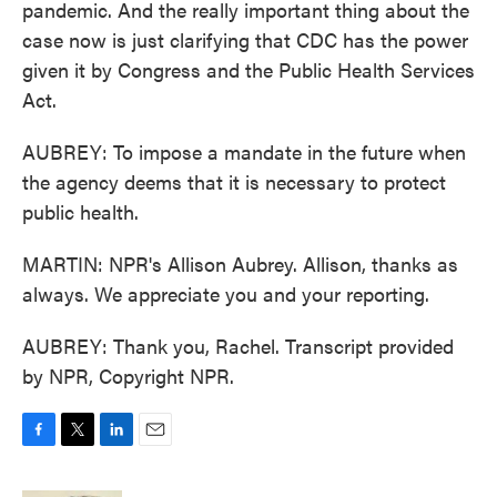
pandemic. And the really important thing about the
case now is just clarifying that CDC has the power
given it by Congress and the Public Health Services
Act.
AUBREY: To impose a mandate in the future when
the agency deems that it is necessary to protect
public health.
MARTIN: NPR's Allison Aubrey. Allison, thanks as
always. We appreciate you and your reporting.
AUBREY: Thank you, Rachel. Transcript provided
by NPR, Copyright NPR.
F
T
L
E
a
w
i
m
c
i
n
a