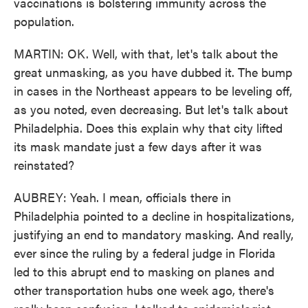
vaccinations is bolstering immunity across the
population.
MARTIN: OK. Well, with that, let's talk about the
great unmasking, as you have dubbed it. The bump
in cases in the Northeast appears to be leveling off,
as you noted, even decreasing. But let's talk about
Philadelphia. Does this explain why that city lifted
its mask mandate just a few days after it was
reinstated?
AUBREY: Yeah. I mean, officials there in
Philadelphia pointed to a decline in hospitalizations,
justifying an end to mandatory masking. And really,
ever since the ruling by a federal judge in Florida
led to this abrupt end to masking on planes and
other transportation hubs one week ago, there's