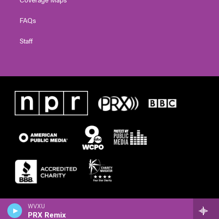
FAQs
Staff
WVXU
PRX Remix