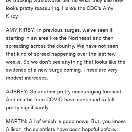
looks pretty reassuring. Here's the CDC's Amy
Kirby.
AMY KIRBY: In previous surges, we've seen it
starting in an area like the Northeast and then
spreading across the country. We have not seen
that kind of spread happening over the last few
weeks. So we don't see anything that looks like the
evidence of a new surge coming. These are very
modest increases.
AUBREY: So another pretty encouraging forecast.
And deaths from COVID have continued to fall
pretty significantly.
MARTIN: All of which is good news. But, you know,
Allison, the scientists have been hopeful before.