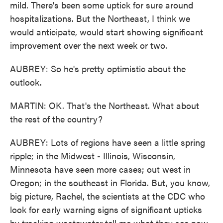
mild. There's been some uptick for sure around
hospitalizations. But the Northeast, I think we
would anticipate, would start showing significant
improvement over the next week or two.
AUBREY: So he's pretty optimistic about the
outlook.
MARTIN: OK. That's the Northeast. What about
the rest of the country?
AUBREY: Lots of regions have seen a little spring
ripple; in the Midwest - Illinois, Wisconsin,
Minnesota have seen more cases; out west in
Oregon; in the southeast in Florida. But, you know,
big picture, Rachel, the scientists at the CDC who
look for early warning signs of significant upticks
by tracking wastewater tell me what they see now