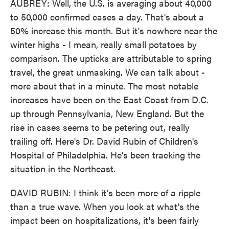
AUBREY: Well, the U.S. is averaging about 40,000
to 50,000 confirmed cases a day. That's about a
50% increase this month. But it's nowhere near the
winter highs - I mean, really small potatoes by
comparison. The upticks are attributable to spring
travel, the great unmasking. We can talk about -
more about that in a minute. The most notable
increases have been on the East Coast from D.C.
up through Pennsylvania, New England. But the
rise in cases seems to be petering out, really
trailing off. Here's Dr. David Rubin of Children's
Hospital of Philadelphia. He's been tracking the
situation in the Northeast.
DAVID RUBIN: I think it's been more of a ripple
than a true wave. When you look at what's the
impact been on hospitalizations, it's been fairly