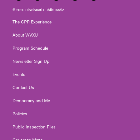
w
n
o
a
i
i
s
u
c
n
© 2026 Cincinnati Public Radio
t
t
t
e
k
t
a
u
b
e
The CPR Experience
e
g
b
o
d
r
r
e
o
i
About WVXU
a
k
n
m
Program Schedule
Newsletter Sign Up
Events
Contact Us
Democracy and Me
Policies
Public Inspection Files
Coverage Maps