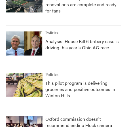
renovations are complete and ready
for fans
Politics
Analysis: House Bill 6 bribery case is
driving this year's Ohio AG race
Politics
This pilot program is delivering
groceries and positive outcomes in
Winton Hills
Oxford commission doesn't
recommend ending Flock camera