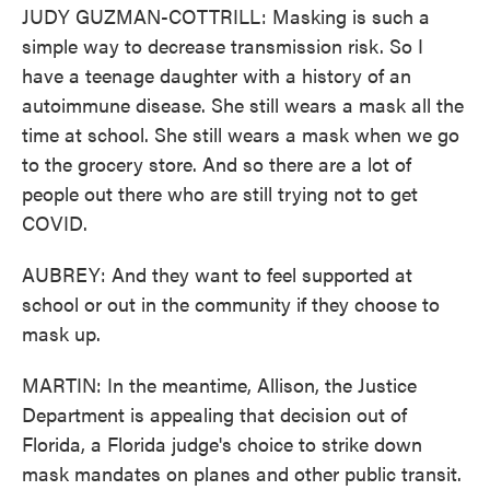
JUDY GUZMAN-COTTRILL: Masking is such a
simple way to decrease transmission risk. So I
have a teenage daughter with a history of an
autoimmune disease. She still wears a mask all the
time at school. She still wears a mask when we go
to the grocery store. And so there are a lot of
people out there who are still trying not to get
COVID.
AUBREY: And they want to feel supported at
school or out in the community if they choose to
mask up.
MARTIN: In the meantime, Allison, the Justice
Department is appealing that decision out of
Florida, a Florida judge's choice to strike down
mask mandates on planes and other public transit.