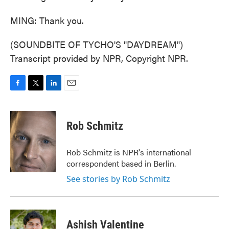
MING: Thank you.
(SOUNDBITE OF TYCHO'S "DAYDREAM")
Transcript provided by NPR, Copyright NPR.
F
T
L
E
a
w
i
m
c
i
n
a
e
t
k
i
Rob Schmitz
b
t
e
l
o
e
d
o
r
I
Rob Schmitz is NPR's international
k
n
correspondent based in Berlin.
See stories by Rob Schmitz
Ashish Valentine