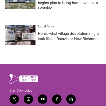
begins plan to bring homeowners to
Eastside
Local News
Here’s what village dissolution might
look like in Batavia or New Richmond
Stay Connected
t
i
y
f
l
w
n
o
a
i