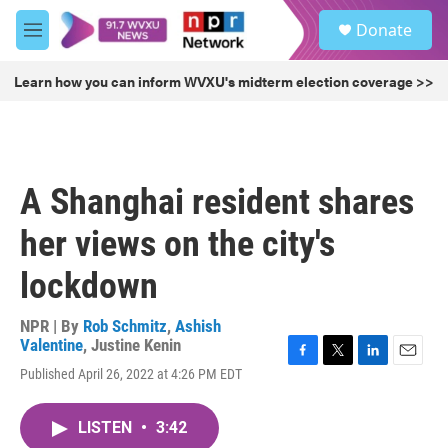
Skip to main content
S
Donate
e
M
a
e
r
n
Learn how you can inform WVXU's midterm election coverage >>
c
u
h
u
e
r
A Shanghai resident shares
y
her views on the city's
lockdown
NPR | By
Rob Schmitz
,
Ashish
Valentine
,
Justine Kenin
F
T
L
E
Published April 26, 2022 at 4:26 PM EDT
a
w
i
m
c
i
n
a
e
t
k
i
LISTEN
•
3:42
b
t
e
l