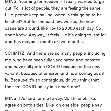
MING: Yearning for freedom - I really wanted to go
out. For a lot of people, they are feeling the same.
Like, people keep asking, when is this going to be
finished? But for the past few weeks, the new
cases are around, like, 15- to 20,000 each day. So I
don't know. Anyway, it feels like it's going to last for
another, maybe a month or two months.
SCHMITZ: And there are so many people, including
me, who have been fully vaccinated and boosted
and have still gotten COVID because of this new
variant, because of omicron and how contagious it
is. Because it's so contagious, do you think that
the zero-COVID policy is a smart one?
MING: It's hard for me to say. So I kind of, like,
agree on both sides. Like, on one side, people say,