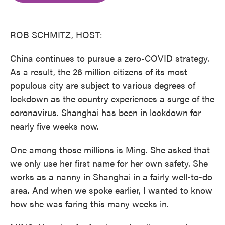
o
e
d
o
r
I
k
n
ROB SCHMITZ, HOST:
China continues to pursue a zero-COVID strategy.
As a result, the 26 million citizens of its most
populous city are subject to various degrees of
lockdown as the country experiences a surge of the
coronavirus. Shanghai has been in lockdown for
nearly five weeks now.
One among those millions is Ming. She asked that
we only use her first name for her own safety. She
works as a nanny in Shanghai in a fairly well-to-do
area. And when we spoke earlier, I wanted to know
how she was faring this many weeks in.