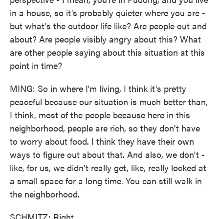
in a house, so it's probably quieter where you are -
but what's the outdoor life like? Are people out and
about? Are people visibly angry about this? What
are other people saying about this situation at this
point in time?
MING: So in where I'm living, I think it's pretty
peaceful because our situation is much better than,
I think, most of the people because here in this
neighborhood, people are rich, so they don't have
to worry about food. I think they have their own
ways to figure out about that. And also, we don't -
like, for us, we didn't really get, like, really locked at
a small space for a long time. You can still walk in
the neighborhood.
SCHMITZ: Right.