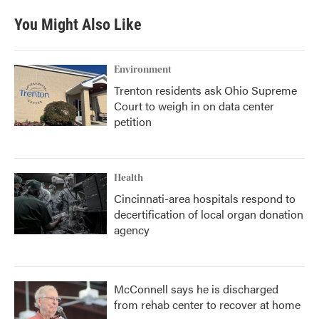
You Might Also Like
Environment
Trenton residents ask Ohio Supreme
Court to weigh in on data center
petition
Health
Cincinnati-area hospitals respond to
decertification of local organ donation
agency
McConnell says he is discharged
from rehab center to recover at home