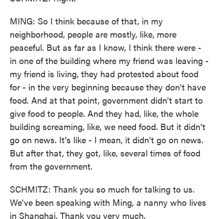
MING: So I think because of that, in my
neighborhood, people are mostly, like, more
peaceful. But as far as I know, I think there were -
in one of the building where my friend was leaving -
my friend is living, they had protested about food
for - in the very beginning because they don't have
food. And at that point, government didn't start to
give food to people. And they had, like, the whole
building screaming, like, we need food. But it didn't
go on news. It's like - I mean, it didn't go on news.
But after that, they got, like, several times of food
from the government.
SCHMITZ: Thank you so much for talking to us.
We've been speaking with Ming, a nanny who lives
in Shanghai. Thank you very much.