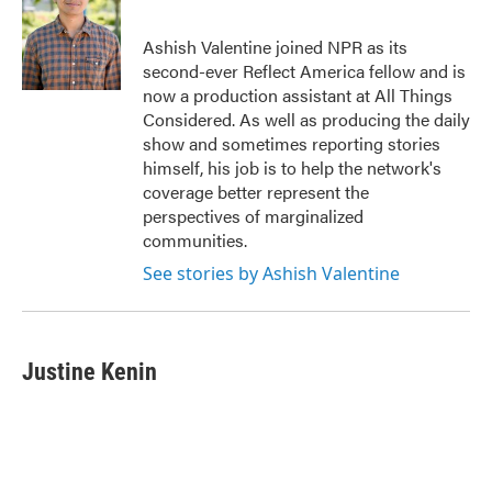
Ashish Valentine joined NPR as its
second-ever Reflect America fellow and is
now a production assistant at All Things
Considered. As well as producing the daily
show and sometimes reporting stories
himself, his job is to help the network's
coverage better represent the
perspectives of marginalized
communities.
See stories by Ashish Valentine
Justine Kenin