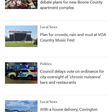
debate plans for new Boone County
apartment complex
Local News
Plan for crowds, rain and mud at VOA
Country Music Fest
Politics
Council delays vote on ordinance for
city oversight of 'chronic nuisance'
bars and restaurants
Local News
With a house delivery, Covington