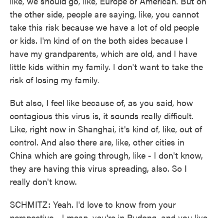
like, we should go, like, Europe or American. But on
the other side, people are saying, like, you cannot
take this risk because we have a lot of old people
or kids. I'm kind of on the both sides because I
have my grandparents, which are old, and I have
little kids within my family. I don't want to take the
risk of losing my family.
But also, I feel like because of, as you said, how
contagious this virus is, it sounds really difficult.
Like, right now in Shanghai, it's kind of, like, out of
control. And also there are, like, other cities in
China which are going through, like - I don't know,
they are having this virus spreading, also. So I
really don't know.
SCHMITZ: Yeah. I'd love to know from your
perspective - I mean, you're in Pudong, and you live