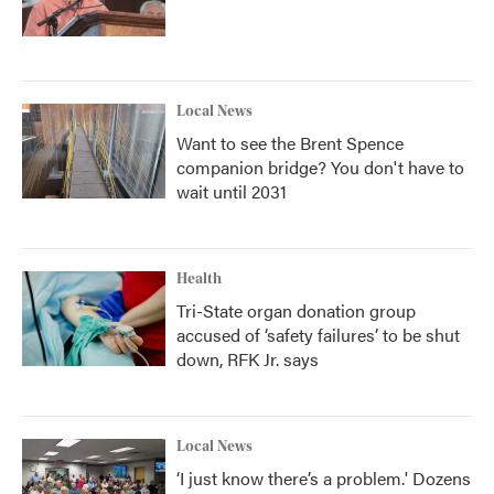
Local News
Want to see the Brent Spence
companion bridge? You don't have to
wait until 2031
Health
Tri-State organ donation group
accused of ‘safety failures’ to be shut
down, RFK Jr. says
Local News
‘I just know there’s a problem.' Dozens