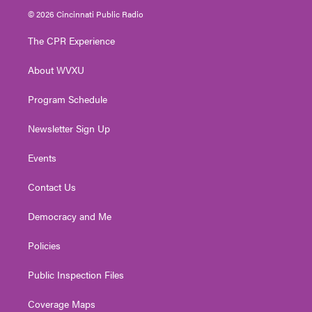
i
s
u
c
n
© 2026 Cincinnati Public Radio
t
t
t
e
k
t
a
u
b
e
The CPR Experience
e
g
b
o
d
r
r
e
o
i
About WVXU
a
k
n
m
Program Schedule
Newsletter Sign Up
Events
Contact Us
Democracy and Me
Policies
Public Inspection Files
Coverage Maps