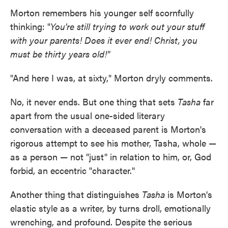
Morton remembers his younger self scornfully
thinking: "
You're still trying to work out your stuff
with your parents! Does it ever end! Christ, you
must be thirty years old!"
"And here I was, at sixty," Morton dryly comments.
No, it never ends. But one thing that sets
Tasha
far
apart from the usual one-sided literary
conversation with a deceased parent is Morton's
rigorous attempt to see his mother, Tasha, whole —
as a person — not "just" in relation to him, or, God
forbid, an eccentric "character."
Another thing that distinguishes
Tasha
is Morton's
elastic style as a writer, by turns droll, emotionally
wrenching, and profound. Despite the serious