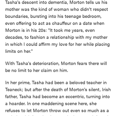
Tasha's descent into dementia, Morton tells us his
mother was the kind of woman who didn't respect
boundaries, bursting into his teenage bedroom,
even offering to act as chauffeur on a date when
Morton is in his 20s: "It took me years, even
decades, to fashion a relationship with my mother
in which I could affirm my love for her while placing
limits on her."
With Tasha's deterioration, Morton fears there will
be no limit to her claim on him.
In her prime, Tasha had been a beloved teacher in
Teaneck; but after the death of Morton's silent, Irish
father, Tasha had become an eccentric, turning into
a hoarder. In one maddening scene here, she
refuses to let Morton throw out even so much as a