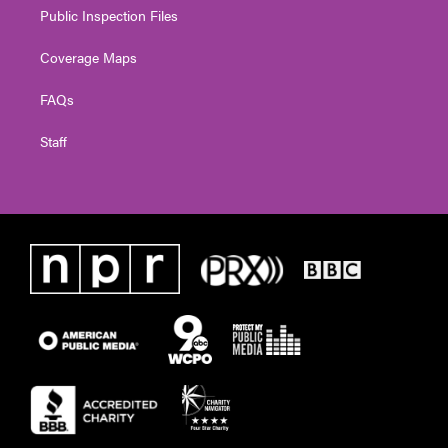
Public Inspection Files
Coverage Maps
FAQs
Staff