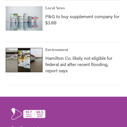
Local News
P&G to buy supplement company for
$3.8B
Environment
Hamilton Co. likely not eligible for
federal aid after recent flooding,
report says