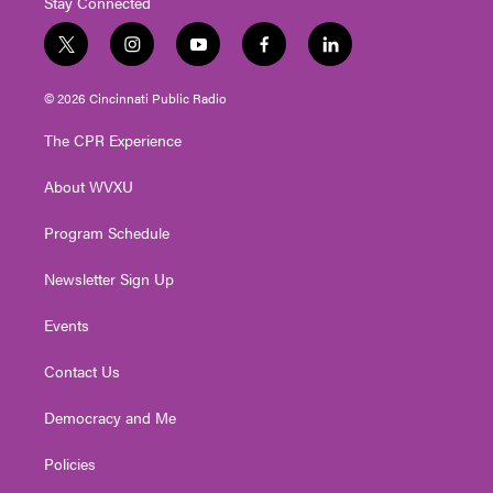
Stay Connected
t
i
y
f
l
w
n
o
a
i
i
s
u
c
n
© 2026 Cincinnati Public Radio
t
t
t
e
k
t
a
u
b
e
The CPR Experience
e
g
b
o
d
r
r
e
o
i
About WVXU
a
k
n
m
Program Schedule
Newsletter Sign Up
Events
Contact Us
Democracy and Me
Policies