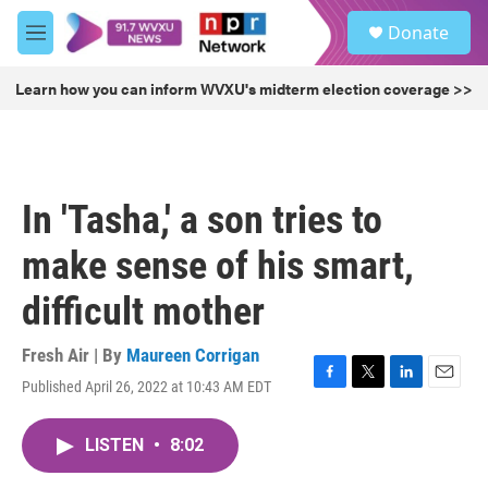
Skip to main content
S
Donate
e
M
a
e
r
n
Learn how you can inform WVXU's midterm election coverage >>
c
u
h
u
e
r
In 'Tasha,' a son tries to
y
make sense of his smart,
difficult mother
Fresh Air | By
Maureen Corrigan
Published April 26, 2022 at 10:43 AM EDT
F
T
L
E
a
w
i
m
c
i
n
a
LISTEN
•
8:02
e
t
k
i
b
t
e
l