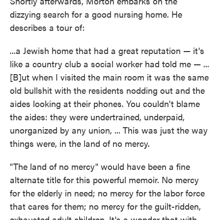
Shortly afterwards, Morton embarks on the
dizzying search for a good nursing home. He
describes a tour of:
...a Jewish home that had a great reputation — it's
like a country club a social worker had told me — ...
[B]ut when I visited the main room it was the same
old bullshit with the residents nodding out and the
aides looking at their phones. You couldn't blame
the aides: they were undertrained, underpaid,
unorganized by any union, ... This was just the way
things were, in the land of no mercy.
"The land of no mercy" would have been a fine
alternate title for this powerful memoir. No mercy
for the elderly in need; no mercy for the labor force
that cares for them; no mercy for the guilt-ridden,
exhausted adult children. It's a wonder that with