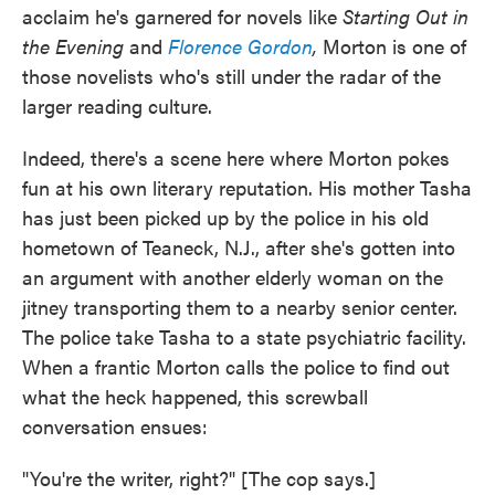
acclaim he's garnered for novels like
Starting Out in
the Evening
and
Florence Gordon
,
Morton is one of
those novelists who's still under the radar of the
larger reading culture.
Indeed, there's a scene here where Morton pokes
fun at his own literary reputation. His mother Tasha
has just been picked up by the police in his old
hometown of Teaneck, N.J., after she's gotten into
an argument with another elderly woman on the
jitney transporting them to a nearby senior center.
The police take Tasha to a state psychiatric facility.
When a frantic Morton calls the police to find out
what the heck happened, this screwball
conversation ensues:
"You're the writer, right?" [The cop says.]