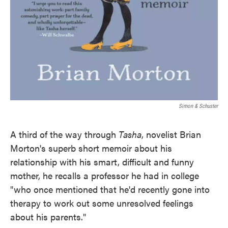
Simon & Schuster
A third of the way through
Tasha
, novelist Brian
Morton's superb short memoir about his
relationship with his smart, difficult and funny
mother, he recalls a professor he had in college
"who once mentioned that he'd recently gone into
therapy to work out some unresolved feelings
about his parents."