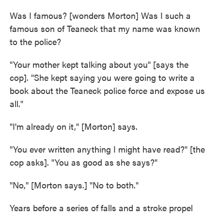
Was I famous? [wonders Morton] Was I such a
famous son of Teaneck that my name was known
to the police?
"Your mother kept talking about you" [says the
cop]. "She kept saying you were going to write a
book about the Teaneck police force and expose us
all."
"I'm already on it," [Morton] says.
"You ever written anything I might have read?" [the
cop asks]. "You as good as she says?"
"No," [Morton says.] "No to both."
Years before a series of falls and a stroke propel