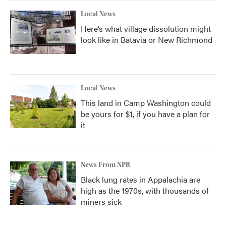
Local News
Here’s what village dissolution might
look like in Batavia or New Richmond
Local News
This land in Camp Washington could
be yours for $1, if you have a plan for
it
News From NPR
Black lung rates in Appalachia are
high as the 1970s, with thousands of
miners sick