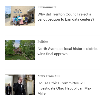
Environment
Why did Trenton Council reject a
ballot petition to ban data centers?
Politics
North Avondale local historic district
wins final approval
News From NPR
House Ethics Committee will
investigate Ohio Republican Max
Miller