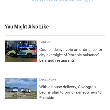
You Might Also Like
Politics
Council delays vote on ordinance for
city oversight of 'chronic nuisance'
bars and restaurants
Local News
With a house delivery, Covington
begins plan to bring homeowners to
Eastside