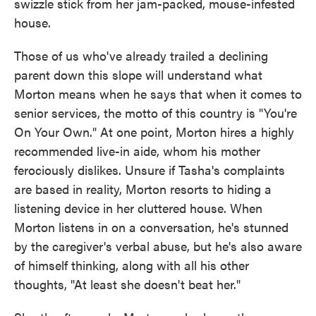
swizzle stick from her jam-packed, mouse-infested
house.
Those of us who've already trailed a declining
parent down this slope will understand what
Morton means when he says that when it comes to
senior services, the motto of this country is "You're
On Your Own." At one point, Morton hires a highly
recommended live-in aide, whom his mother
ferociously dislikes. Unsure if Tasha's complaints
are based in reality, Morton resorts to hiding a
listening device in her cluttered house. When
Morton listens in on a conversation, he's stunned
by the caregiver's verbal abuse, but he's also aware
of himself thinking, along with all his other
thoughts, "At least she doesn't beat her."