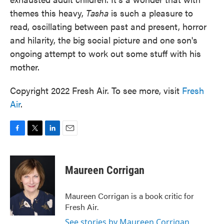
themes this heavy,
Tasha
is such a pleasure to
read, oscillating between past and present, horror
and hilarity, the big social picture and one son's
ongoing attempt to work out some stuff with his
mother.
Copyright 2022 Fresh Air. To see more, visit
Fresh
Air
.
F
T
L
E
a
w
i
m
c
i
n
a
e
t
k
i
Maureen Corrigan
b
t
e
l
o
e
d
o
r
I
Maureen Corrigan is a book critic for
k
n
Fresh Air.
See stories by Maureen Corrigan