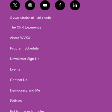
t
i
y
f
l
w
n
o
a
i
i
s
u
c
n
© 2026 Cincinnati Public Radio
t
t
t
e
k
t
a
u
b
e
The CPR Experience
e
g
b
o
d
r
r
e
o
i
About WVXU
a
k
n
m
Program Schedule
Newsletter Sign Up
Events
Contact Us
Democracy and Me
Policies
Public Inspection Files