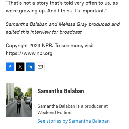
"That's not a story that's told very often to us, as
we're growing up. And I think it's important."
Samantha Balaban and Melissa Gray produced and
edited this interview for broadcast.
Copyright 2023 NPR. To see more, visit
https://www.npr.org.
F
T
L
E
a
w
i
m
c
i
n
a
e
t
k
i
Samantha Balaban
b
t
e
l
o
e
d
o
r
I
Samantha Balaban is a producer at
k
n
Weekend Edition.
See stories by Samantha Balaban