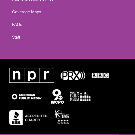
Coverage Maps
FAQs
Staff