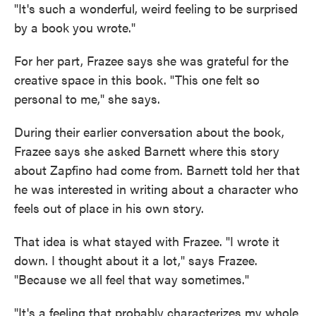
"It's such a wonderful, weird feeling to be surprised
by a book you wrote."
For her part, Frazee says she was grateful for the
creative space in this book. "This one felt so
personal to me," she says.
During their earlier conversation about the book,
Frazee says she asked Barnett where this story
about Zapfino had come from. Barnett told her that
he was interested in writing about a character who
feels out of place in his own story.
That idea is what stayed with Frazee. "I wrote it
down. I thought about it a lot," says Frazee.
"Because we all feel that way sometimes."
"It's a feeling that probably characterizes my whole