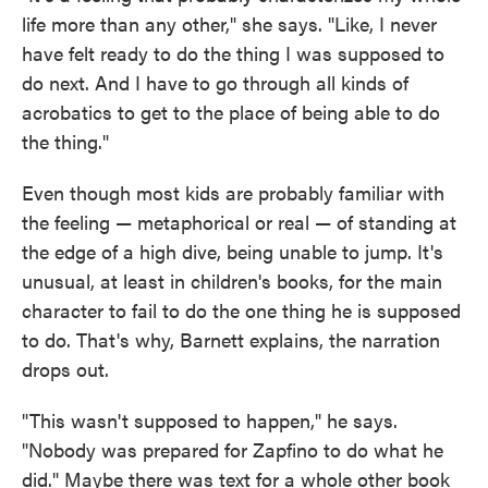
life more than any other," she says. "Like, I never
have felt ready to do the thing I was supposed to
do next. And I have to go through all kinds of
acrobatics to get to the place of being able to do
the thing."
Even though most kids are probably familiar with
the feeling — metaphorical or real — of standing at
the edge of a high dive, being unable to jump. It's
unusual, at least in children's books, for the main
character to fail to do the one thing he is supposed
to do. That's why, Barnett explains, the narration
drops out.
"This wasn't supposed to happen," he says.
"Nobody was prepared for Zapfino to do what he
did." Maybe there was text for a whole other book