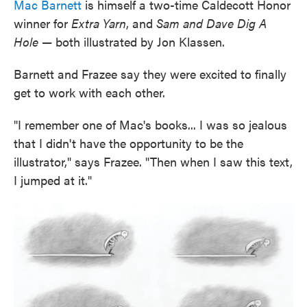
Mac Barnett
is himself a two-time Caldecott Honor
winner for
Extra Yarn
, and
Sam and Dave Dig A
Hole
— both illustrated by Jon Klassen.
Barnett and Frazee say they were excited to finally
get to work with each other.
"I remember one of Mac's books... I was so jealous
that I didn't have the opportunity to be the
illustrator," says Frazee. "Then when I saw this text,
I jumped at it."