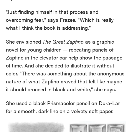
"Just finding himself in that process and
overcoming fear," says Frazee. "Which is really
what I think the book is addressing."
She envisioned
The Great Zapfino
as a graphic
novel for young children — repeating panels of
Zapfino in the elevator car help show the passage
of time. And she decided to illustrate it without
color. "There was something about the anonymous
nature of what Zapfino craved that felt like maybe
it should proceed in black and white," she says.
She used a black Prismacolor pencil on Dura-Lar
for a smooth, dark line on a velvety soft paper.