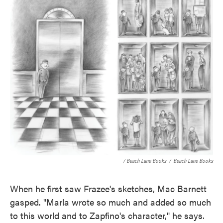
/ Beach Lane Books
/
Beach Lane Books
When he first saw Frazee's sketches, Mac Barnett
gasped. "Marla wrote so much and added so much
to this world and to Zapfino's character," he says.