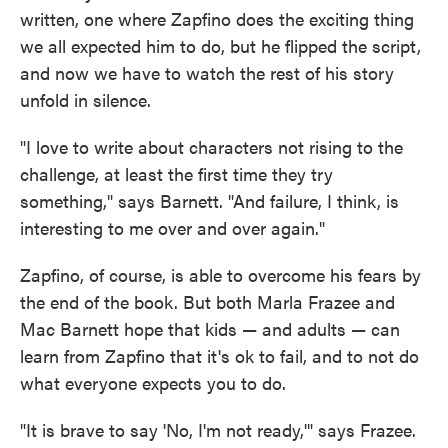
written, one where Zapfino does the exciting thing
we all expected him to do, but he flipped the script,
and now we have to watch the rest of his story
unfold in silence.
"I love to write about characters not rising to the
challenge, at least the first time they try
something," says Barnett. "And failure, I think, is
interesting to me over and over again."
Zapfino, of course, is able to overcome his fears by
the end of the book. But both Marla Frazee and
Mac Barnett hope that kids — and adults — can
learn from Zapfino that it's ok to fail, and to not do
what everyone expects you to do.
"It is brave to say 'No, I'm not ready,'" says Frazee.