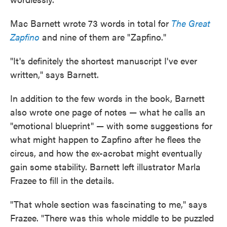
Mac Barnett wrote 73 words in total for
The Great
Zapfino
and nine of them are "Zapfino."
"It's definitely the shortest manuscript I've ever
written," says Barnett.
In addition to the few words in the book, Barnett
also wrote one page of notes — what he calls an
"emotional blueprint" — with some suggestions for
what might happen to Zapfino after he flees the
circus, and how the ex-acrobat might eventually
gain some stability. Barnett left illustrator Marla
Frazee to fill in the details.
"That whole section was fascinating to me," says
Frazee. "There was this whole middle to be puzzled