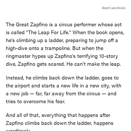
o
e
d
o
r
I
Beach Lane Books
k
n
The Great Zapfino is a circus performer whose act
is called "The Leap For Life." When the book opens,
he's climbing up a ladder, preparing to jump off a
high-dive onto a trampoline. But when the
ringmaster hypes up Zapfino's terrifying 10-story
dive, Zapfino gets scared. He can't make the leap.
Instead, he climbs back down the ladder, goes to
the airport and starts a new life in a new city, with
a new job — far, far away from the circus — and
tries to overcome his fear.
And all of that, everything that happens after
Zapfino climbs back down the ladder, happens
wordlessly.