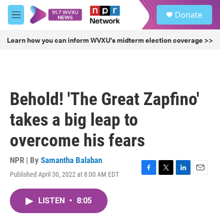
Skip to main content
S
Donate
e
M
a
e
r
n
Learn how you can inform WVXU's midterm election coverage >>
c
u
h
u
e
r
Behold! 'The Great Zapfino'
y
takes a big leap to
overcome his fears
NPR | By
Samantha Balaban
Published April 30, 2022 at 8:00 AM EDT
F
T
L
E
a
w
i
m
c
i
n
a
LISTEN
•
8:05
e
t
k
i
b
t
e
l