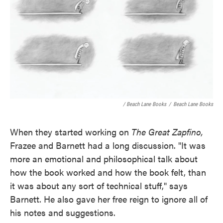
/ Beach Lane Books
/
Beach Lane Books
When they started working on
The Great Zapfino,
Frazee and Barnett had a long discussion. "It was
more an emotional and philosophical talk about
how the book worked and how the book felt, than
it was about any sort of technical stuff," says
Barnett. He also gave her free reign to ignore all of
his notes and suggestions.