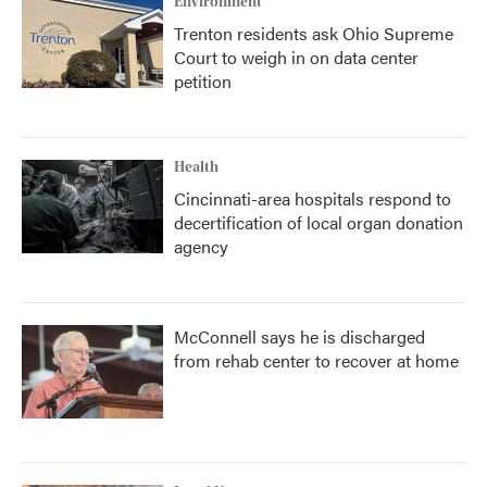
Environment
Trenton residents ask Ohio Supreme
Court to weigh in on data center
petition
Health
Cincinnati-area hospitals respond to
decertification of local organ donation
agency
McConnell says he is discharged
from rehab center to recover at home