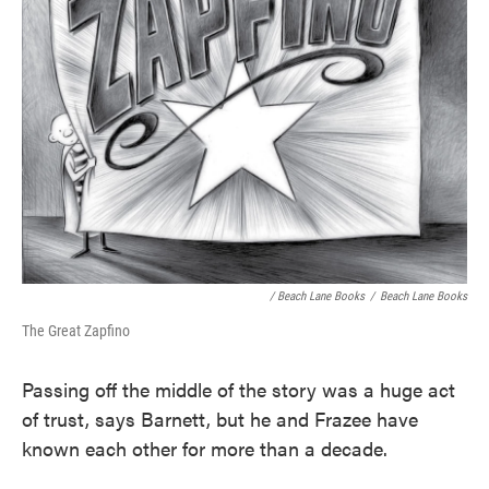
/ Beach Lane Books
/
Beach Lane Books
The Great Zapfino
Passing off the middle of the story was a huge act
of trust, says Barnett, but he and Frazee have
known each other for more than a decade.