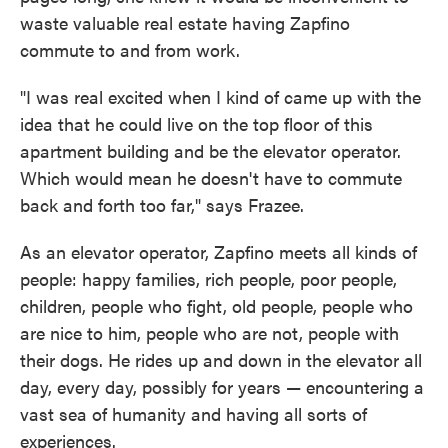
waste valuable real estate having Zapfino
commute to and from work.
"I was real excited when I kind of came up with the
idea that he could live on the top floor of this
apartment building and be the elevator operator.
Which would mean he doesn't have to commute
back and forth too far," says Frazee.
As an elevator operator, Zapfino meets all kinds of
people: happy families, rich people, poor people,
children, people who fight, old people, people who
are nice to him, people who are not, people with
their dogs. He rides up and down in the elevator all
day, every day, possibly for years — encountering a
vast sea of humanity and having all sorts of
experiences.