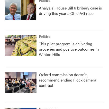
Politics
Analysis: House Bill 6 bribery case is
driving this year's Ohio AG race
Politics
This pilot program is delivering
groceries and positive outcomes in
Winton Hills
Oxford commission doesn't
recommend ending Flock camera
contract