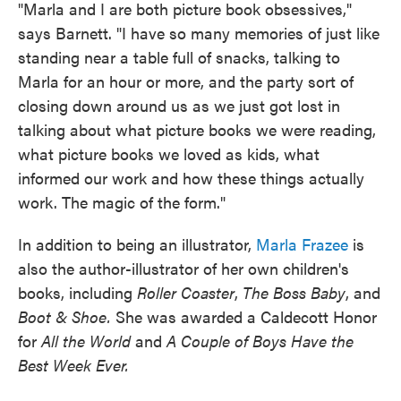
"Marla and I are both picture book obsessives,"
says Barnett. "I have so many memories of just like
standing near a table full of snacks, talking to
Marla for an hour or more, and the party sort of
closing down around us as we just got lost in
talking about what picture books we were reading,
what picture books we loved as kids, what
informed our work and how these things actually
work. The magic of the form."
In addition to being an illustrator,
Marla Frazee
is
also the author-illustrator of her own children's
books, including
Roller Coaster
,
The Boss Baby
, and
Boot & Shoe.
She was awarded a Caldecott Honor
for
All the World
and
A Couple of Boys Have the
Best Week Ever.