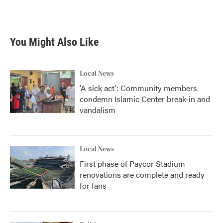
You Might Also Like
Local News
'A sick act': Community members
condemn Islamic Center break-in and
vandalism
Local News
First phase of Paycor Stadium
renovations are complete and ready
for fans