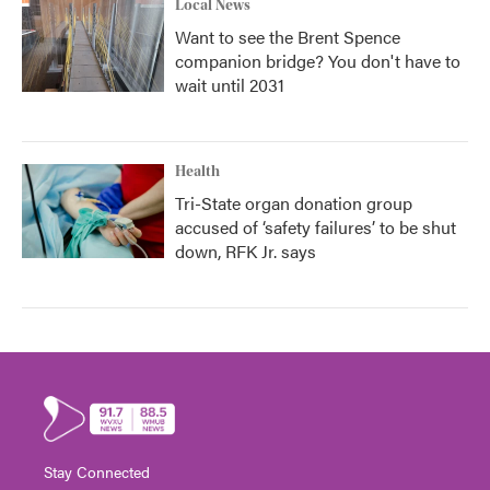
Local News
Want to see the Brent Spence
companion bridge? You don't have to
wait until 2031
Health
Tri-State organ donation group
accused of ‘safety failures’ to be shut
down, RFK Jr. says
Stay Connected