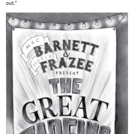
out."