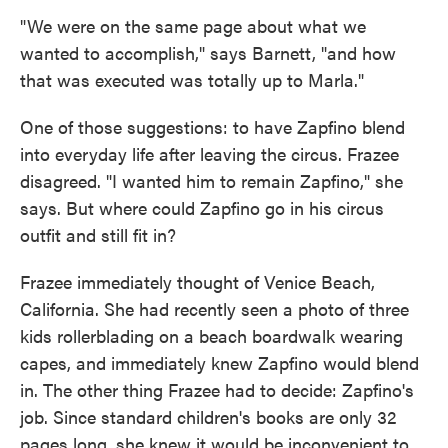
"We were on the same page about what we
wanted to accomplish," says Barnett, "and how
that was executed was totally up to Marla."
One of those suggestions: to have Zapfino blend
into everyday life after leaving the circus. Frazee
disagreed. "I wanted him to remain Zapfino," she
says. But where could Zapfino go in his circus
outfit and still fit in?
Frazee immediately thought of Venice Beach,
California. She had recently seen a photo of three
kids rollerblading on a beach boardwalk wearing
capes, and immediately knew Zapfino would blend
in. The other thing Frazee had to decide: Zapfino's
job. Since standard children's books are only 32
pages long, she knew it would be inconvenient to