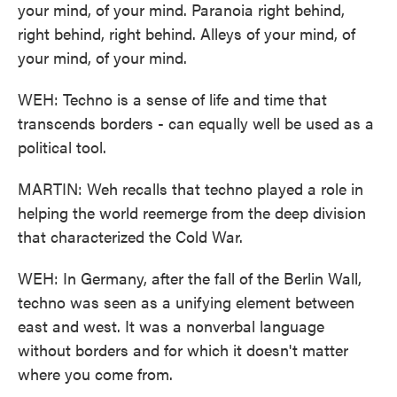
your mind, of your mind. Paranoia right behind,
right behind, right behind. Alleys of your mind, of
your mind, of your mind.
WEH: Techno is a sense of life and time that
transcends borders - can equally well be used as a
political tool.
MARTIN: Weh recalls that techno played a role in
helping the world reemerge from the deep division
that characterized the Cold War.
WEH: In Germany, after the fall of the Berlin Wall,
techno was seen as a unifying element between
east and west. It was a nonverbal language
without borders and for which it doesn't matter
where you come from.