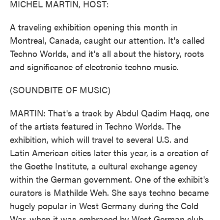
MICHEL MARTIN, HOST:
A traveling exhibition opening this month in
Montreal, Canada, caught our attention. It's called
Techno Worlds, and it's all about the history, roots
and significance of electronic techno music.
(SOUNDBITE OF MUSIC)
MARTIN: That's a track by Abdul Qadim Haqq, one
of the artists featured in Techno Worlds. The
exhibition, which will travel to several U.S. and
Latin American cities later this year, is a creation of
the Goethe Institute, a cultural exchange agency
within the German government. One of the exhibit's
curators is Mathilde Weh. She says techno became
hugely popular in West Germany during the Cold
War, when it was embraced by West German club