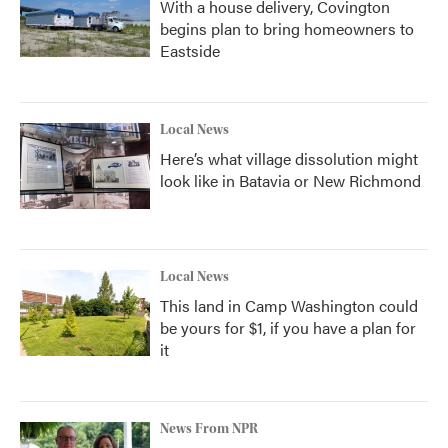
With a house delivery, Covington
begins plan to bring homeowners to
Eastside
Local News
Here’s what village dissolution might
look like in Batavia or New Richmond
Local News
This land in Camp Washington could
be yours for $1, if you have a plan for
it
News From NPR