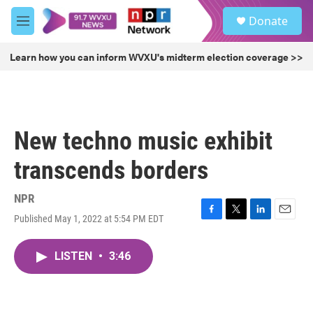
Skip to main content
S
Donate
e
M
a
e
r
n
Learn how you can inform WVXU's midterm election coverage >>
c
u
h
u
e
r
New techno music exhibit
y
transcends borders
NPR
Published May 1, 2022 at 5:54 PM EDT
F
T
L
E
a
w
i
m
c
i
n
a
LISTEN
•
3:46
e
t
k
i
b
t
e
l
o
e
d
o
r
I
k
n