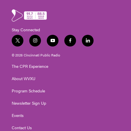
Stay Connected
t
i
y
f
l
w
n
o
a
i
i
s
u
c
n
© 2026 Cincinnati Public Radio
t
t
t
e
k
t
a
u
b
e
The CPR Experience
e
g
b
o
d
r
r
e
o
i
About WVXU
a
k
n
m
Program Schedule
Newsletter Sign Up
Events
Contact Us