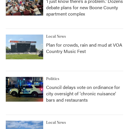
‘I just know there’s a problem.' Dozens
debate plans for new Boone County
apartment complex
Local News
Plan for crowds, rain and mud at VOA
Country Music Fest
Politics
Council delays vote on ordinance for
city oversight of 'chronic nuisance'
bars and restaurants
Local News