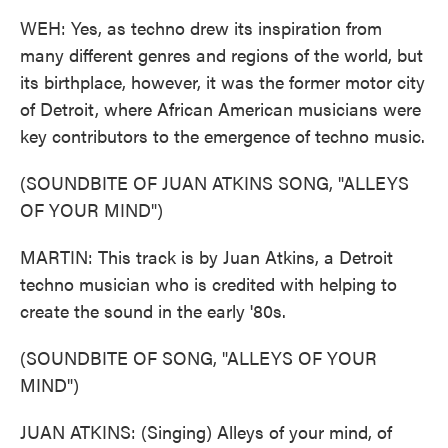
WEH: Yes, as techno drew its inspiration from
many different genres and regions of the world, but
its birthplace, however, it was the former motor city
of Detroit, where African American musicians were
key contributors to the emergence of techno music.
(SOUNDBITE OF JUAN ATKINS SONG, "ALLEYS
OF YOUR MIND")
MARTIN: This track is by Juan Atkins, a Detroit
techno musician who is credited with helping to
create the sound in the early '80s.
(SOUNDBITE OF SONG, "ALLEYS OF YOUR
MIND")
JUAN ATKINS: (Singing) Alleys of your mind, of