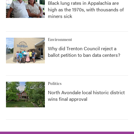
Black lung rates in Appalachia are
high as the 1970s, with thousands of
miners sick
Environment
Why did Trenton Council reject a
ballot petition to ban data centers?
Politics
North Avondale local historic district
wins final approval