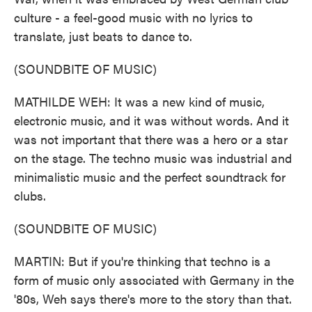
culture - a feel-good music with no lyrics to
translate, just beats to dance to.
(SOUNDBITE OF MUSIC)
MATHILDE WEH: It was a new kind of music,
electronic music, and it was without words. And it
was not important that there was a hero or a star
on the stage. The techno music was industrial and
minimalistic music and the perfect soundtrack for
clubs.
(SOUNDBITE OF MUSIC)
MARTIN: But if you're thinking that techno is a
form of music only associated with Germany in the
'80s, Weh says there's more to the story than that.