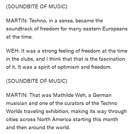
(SOUNDBITE OF MUSIC)
MARTIN: Techno, in a sense, became the
soundtrack of freedom for many eastern Europeans
at the time.
WEH: It was a strong feeling of freedom at the time
in the clubs, and I think that that is the fascination
of it. It was a spirit of optimism and freedom.
(SOUNDBITE OF MUSIC)
MARTIN: That was Mathilde Weh, a German
musician and one of the curators of the Techno
Worlds traveling exhibition, making its way through
cities across North America starting this month
and then around the world.