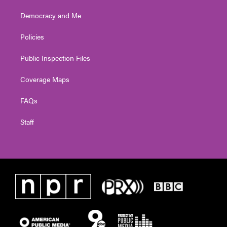
Democracy and Me
Policies
Public Inspection Files
Coverage Maps
FAQs
Staff