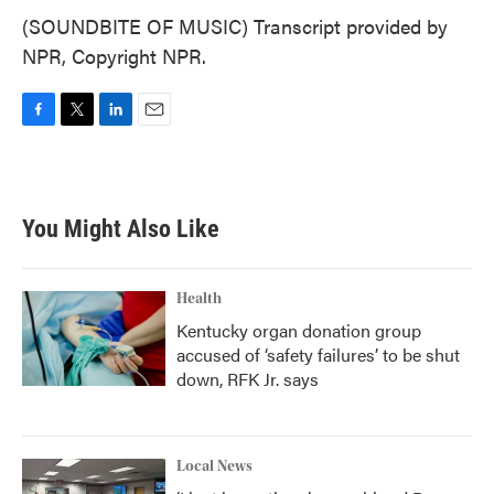
(SOUNDBITE OF MUSIC) Transcript provided by
NPR, Copyright NPR.
F
T
L
E
a
w
i
m
c
i
n
a
e
t
k
i
b
t
e
l
You Might Also Like
o
e
d
o
r
I
k
n
Health
Kentucky organ donation group
accused of ‘safety failures’ to be shut
down, RFK Jr. says
Local News