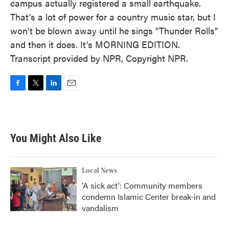
campus actually registered a small earthquake.
That's a lot of power for a country music star, but I
won't be blown away until he sings "Thunder Rolls"
and then it does. It's MORNING EDITION.
Transcript provided by NPR, Copyright NPR.
F
T
L
E
a
w
i
m
c
i
n
a
e
t
k
i
b
t
e
l
You Might Also Like
o
e
d
o
r
I
k
n
Local News
'A sick act': Community members
condemn Islamic Center break-in and
vandalism