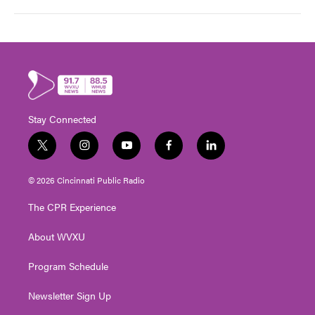
Stay Connected
t
i
y
f
l
w
n
o
a
i
i
s
u
c
n
© 2026 Cincinnati Public Radio
t
t
t
e
k
t
a
u
b
e
The CPR Experience
e
g
b
o
d
r
r
e
o
i
About WVXU
a
k
n
m
Program Schedule
Newsletter Sign Up