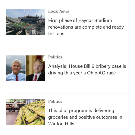
Local News
First phase of Paycor Stadium
renovations are complete and ready
for fans
Politics
Analysis: House Bill 6 bribery case is
driving this year's Ohio AG race
Politics
This pilot program is delivering
groceries and positive outcomes in
Winton Hills