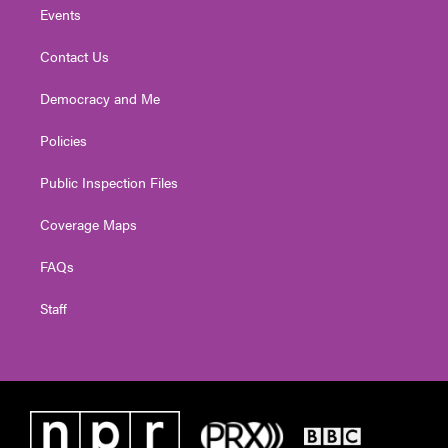
Events
Contact Us
Democracy and Me
Policies
Public Inspection Files
Coverage Maps
FAQs
Staff