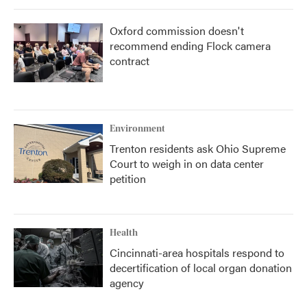
Oxford commission doesn't
recommend ending Flock camera
contract
Environment
Trenton residents ask Ohio Supreme
Court to weigh in on data center
petition
Health
Cincinnati-area hospitals respond to
decertification of local organ donation
agency