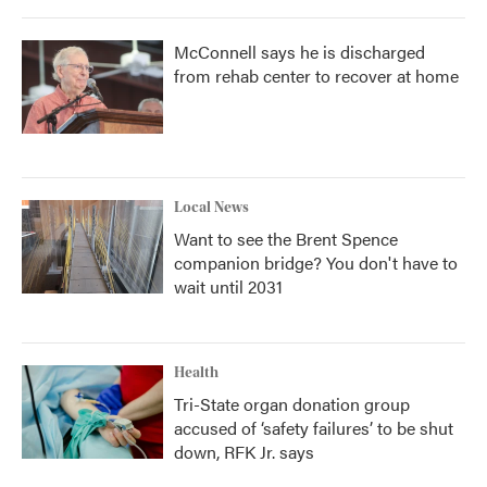
McConnell says he is discharged
from rehab center to recover at home
Local News
Want to see the Brent Spence
companion bridge? You don't have to
wait until 2031
Health
Tri-State organ donation group
accused of ‘safety failures’ to be shut
down, RFK Jr. says