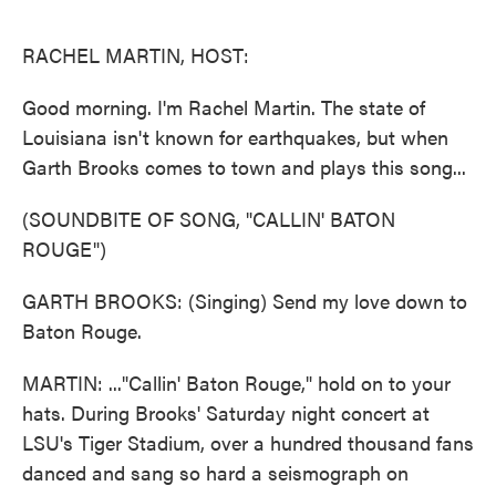
o
e
d
o
r
I
k
n
RACHEL MARTIN, HOST:
Good morning. I'm Rachel Martin. The state of
Louisiana isn't known for earthquakes, but when
Garth Brooks comes to town and plays this song...
(SOUNDBITE OF SONG, "CALLIN' BATON
ROUGE")
GARTH BROOKS: (Singing) Send my love down to
Baton Rouge.
MARTIN: ..."Callin' Baton Rouge," hold on to your
hats. During Brooks' Saturday night concert at
LSU's Tiger Stadium, over a hundred thousand fans
danced and sang so hard a seismograph on