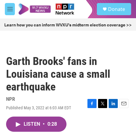
Skip to main content
S
Donate
e
M
a
e
r
n
Learn how you can inform WVXU's midterm election coverage >>
c
u
h
u
e
r
Garth Brooks' fans in
y
Louisiana cause a small
earthquake
NPR
Published May 3, 2022 at 6:03 AM EDT
F
T
L
E
a
w
i
m
c
i
n
a
LISTEN
•
0:28
e
t
k
i
b
t
e
l