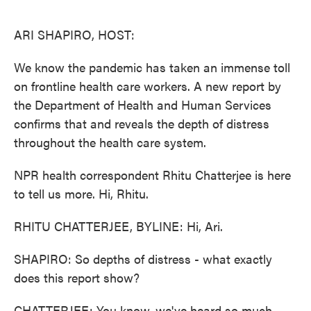
o
e
d
o
r
I
k
n
ARI SHAPIRO, HOST:
We know the pandemic has taken an immense toll
on frontline health care workers. A new report by
the Department of Health and Human Services
confirms that and reveals the depth of distress
throughout the health care system.
NPR health correspondent Rhitu Chatterjee is here
to tell us more. Hi, Rhitu.
RHITU CHATTERJEE, BYLINE: Hi, Ari.
SHAPIRO: So depths of distress - what exactly
does this report show?
CHATTERJEE: You know, we've heard so much