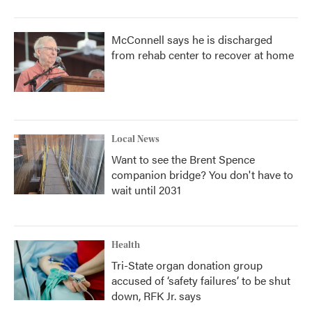
McConnell says he is discharged
from rehab center to recover at home
Local News
Want to see the Brent Spence
companion bridge? You don't have to
wait until 2031
Health
Tri-State organ donation group
accused of ‘safety failures’ to be shut
down, RFK Jr. says