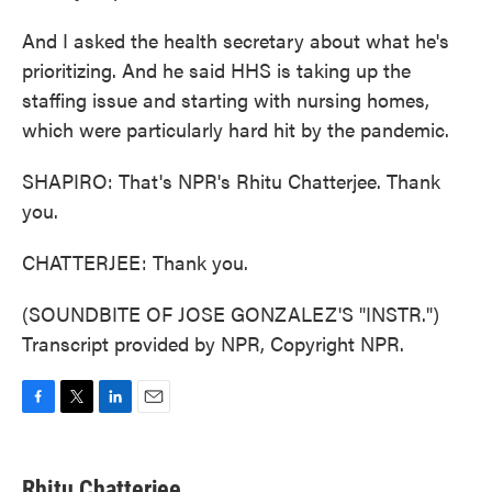
And I asked the health secretary about what he's
prioritizing. And he said HHS is taking up the
staffing issue and starting with nursing homes,
which were particularly hard hit by the pandemic.
SHAPIRO: That's NPR's Rhitu Chatterjee. Thank
you.
CHATTERJEE: Thank you.
(SOUNDBITE OF JOSE GONZALEZ'S "INSTR.")
Transcript provided by NPR, Copyright NPR.
F
T
L
E
a
w
i
m
c
i
n
a
e
t
k
i
Rhitu Chatterjee