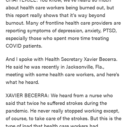
about health care workers being burned out, but
this report really shows that it's way beyond
burnout. Many of frontline health care providers are
reporting symptoms of depression, anxiety, PTSD,
especially those who spent more time treating
COVID patients.
And I spoke with Health Secretary Xavier Becerra.
He said he was recently in Jacksonville, Fla.,
meeting with some health care workers, and here's
what he heard.
XAVIER BECERRA: We heard from a nurse who
said that twice he suffered strokes during the
pandemic. He never really stopped working except,
of course, to take care of the strokes. But this is the
type of load that health care workers had.