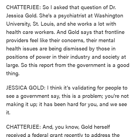
CHATTERJEE: So I asked that question of Dr.
Jessica Gold. She's a psychiatrist at Washington
University, St. Louis, and she works a lot with
health care workers. And Gold says that frontline
providers feel like their concerns, their mental
health issues are being dismissed by those in
positions of power in their industry and society at
large. So this report from the government is a good
thing.
JESSICA GOLD: I think it's validating for people to
see a government say, this is a problem; you're not
making it up; it has been hard for you, and we see
it.
CHATTERJEE: And, you know, Gold herself
received a federal grant recently to address the