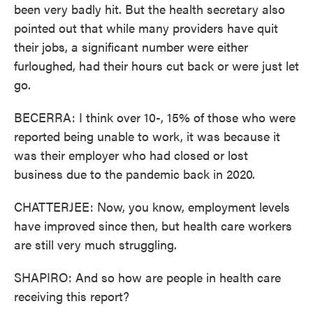
been very badly hit. But the health secretary also
pointed out that while many providers have quit
their jobs, a significant number were either
furloughed, had their hours cut back or were just let
go.
BECERRA: I think over 10-, 15% of those who were
reported being unable to work, it was because it
was their employer who had closed or lost
business due to the pandemic back in 2020.
CHATTERJEE: Now, you know, employment levels
have improved since then, but health care workers
are still very much struggling.
SHAPIRO: And so how are people in health care
receiving this report?