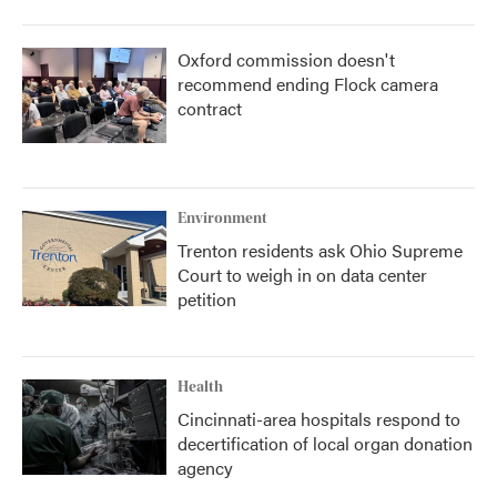
Oxford commission doesn't
recommend ending Flock camera
contract
Environment
Trenton residents ask Ohio Supreme
Court to weigh in on data center
petition
Health
Cincinnati-area hospitals respond to
decertification of local organ donation
agency