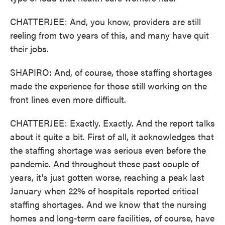
CHATTERJEE: And, you know, providers are still
reeling from two years of this, and many have quit
their jobs.
SHAPIRO: And, of course, those staffing shortages
made the experience for those still working on the
front lines even more difficult.
CHATTERJEE: Exactly. Exactly. And the report talks
about it quite a bit. First of all, it acknowledges that
the staffing shortage was serious even before the
pandemic. And throughout these past couple of
years, it's just gotten worse, reaching a peak last
January when 22% of hospitals reported critical
staffing shortages. And we know that the nursing
homes and long-term care facilities, of course, have