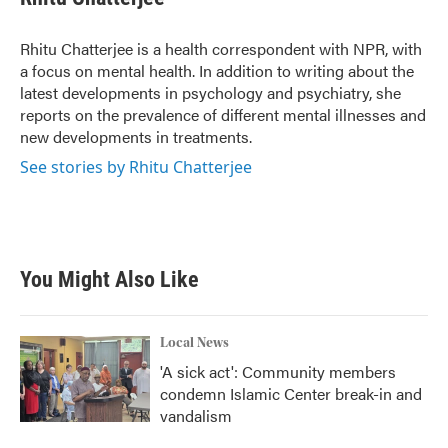
b
t
e
l
o
e
d
o
r
I
Rhitu Chatterjee is a health correspondent with NPR, with
k
n
a focus on mental health. In addition to writing about the
latest developments in psychology and psychiatry, she
reports on the prevalence of different mental illnesses and
new developments in treatments.
See stories by Rhitu Chatterjee
You Might Also Like
Local News
'A sick act': Community members
condemn Islamic Center break-in and
vandalism