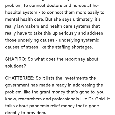
problem, to connect doctors and nurses at her
hospital system - to connect them more easily to
mental health care. But she says ultimately, it's
really lawmakers and health care systems that
really have to take this up seriously and address
those underlying causes - underlying systemic
causes of stress like the staffing shortages.
SHAPIRO: So what does the report say about
solutions?
CHATTERJEE: So it lists the investments the
government has made already in addressing the
problem, like the grant money that's gone to, you
know, researchers and professionals like Dr. Gold. It
talks about pandemic relief money that's gone
directly to providers.