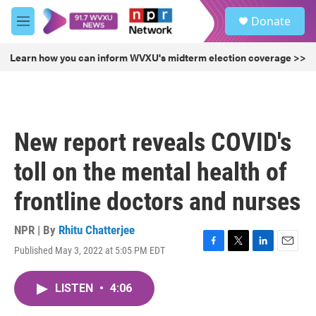
Skip to main content
S
Donate
e
M
a
e
r
n
Learn how you can inform WVXU's midterm election coverage >>
c
u
h
u
e
r
New report reveals COVID's
y
toll on the mental health of
frontline doctors and nurses
NPR | By
Rhitu Chatterjee
Published May 3, 2022 at 5:05 PM EDT
F
T
L
E
a
w
i
m
c
i
n
a
LISTEN
•
4:06
e
t
k
i
b
t
e
l