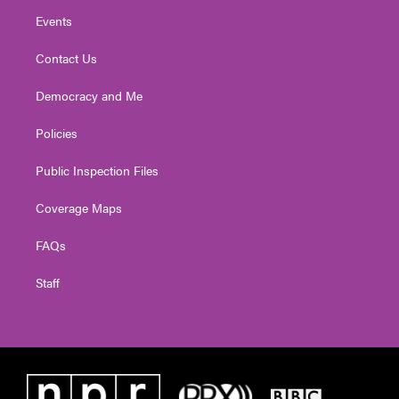
Events
Contact Us
Democracy and Me
Policies
Public Inspection Files
Coverage Maps
FAQs
Staff