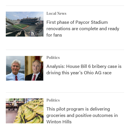
Local News
First phase of Paycor Stadium
renovations are complete and ready
for fans
Politics
Analysis: House Bill 6 bribery case is
driving this year's Ohio AG race
Politics
This pilot program is delivering
groceries and positive outcomes in
Winton Hills