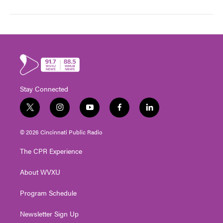
Stay Connected
t
i
y
f
l
w
n
o
a
i
i
s
u
c
n
© 2026 Cincinnati Public Radio
t
t
t
e
k
t
a
u
b
e
The CPR Experience
e
g
b
o
d
r
r
e
o
i
About WVXU
a
k
n
m
Program Schedule
Newsletter Sign Up