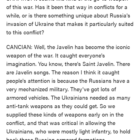
of this war. Has it been that way in conflicts for a
while, or is there something unique about Russia's
invasion of Ukraine that makes it particularly suited
to this conflict?
CANCIAN: Well, the Javelin has become the iconic
weapon of the war. It caught everyone's
imagination. You know, there's Saint Javelin. There
are Javelin songs. The reason I think it caught
people's attention is because the Russians have a
very mechanized military. They've got lots of
armored vehicles. The Ukrainians needed as many
anti-tank weapons as they could get. So we
supplied these kinds of weapons early on in the
conflict, and that was critical in allowing the
Ukrainians, who were mostly light infantry, to hold
back these Russian armored formations.