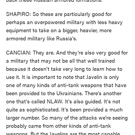
SHAPIRO: So these are particularly good for
perhaps an overpowered military with less heavy
equipment to take on a bigger, heavier, more
armored military like Russia's.
CANCIAN: They are. And they're also very good for
a military that may not be all that well trained
because it doesn't take very long to learn how to
use it. It is important to note that Javelin is only
one of many kinds of anti-tank weapons that have
been provided to the Ukrainians. There's another
one that's called NLAW. It's also guided. It's not
quite as sophisticated. It's been provided a much
larger number. So many of the attacks we're seeing
probably came from other kinds of anti-tank
weapons. But the Javelins are the most capable,