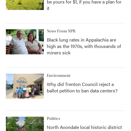
be yours for $1, if you have a plan for
it
News From NPR
Black lung rates in Appalachia are
high as the 1970s, with thousands of
miners sick
Environment
Why did Trenton Council reject a
ballot petition to ban data centers?
Politics
North Avondale local historic district