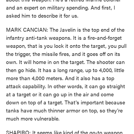
and an expert on military spending. And first, I
asked him to describe it for us.
MARK CANCIAN: The Javelin is the top end of the
infantry anti-tank weapons. It is a fire-and-forget
weapon, that is you lock it onto the target, you pull
the trigger, the missile fires, and it goes off on its
own. It will home in on the target. The shooter can
then go hide. It has a long range, up to 4,000, little
more than 4,000 meters. And it also has a top
attack capability. In other words, it can go straight
at a target or it can go up in the air and come
down on top of a target. That's important because
tanks have much thinner armor on top, so they're
much more vulnerable.
SHAPIRO: It seems like kind of the go-to weapon