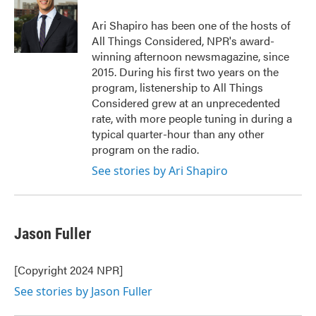
o
e
d
o
r
I
Ari Shapiro has been one of the hosts of
k
n
All Things Considered, NPR's award-
winning afternoon newsmagazine, since
2015. During his first two years on the
program, listenership to All Things
Considered grew at an unprecedented
rate, with more people tuning in during a
typical quarter-hour than any other
program on the radio.
See stories by Ari Shapiro
Jason Fuller
[Copyright 2024 NPR]
See stories by Jason Fuller