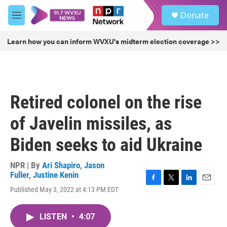
Skip to main content
S
Donate
e
M
a
e
r
n
Learn how you can inform WVXU's midterm election coverage >>
c
u
h
u
e
r
Retired colonel on the rise
y
of Javelin missiles, as
Biden seeks to aid Ukraine
NPR | By
Ari Shapiro
,
Jason
Fuller
,
Justine Kenin
F
T
L
E
Published May 3, 2022 at 4:13 PM EDT
a
w
i
m
c
i
n
a
e
t
k
i
LISTEN
•
4:07
b
t
e
l