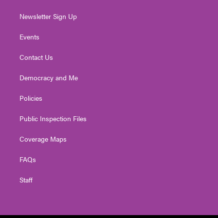
Newsletter Sign Up
Events
Contact Us
Democracy and Me
Policies
Public Inspection Files
Coverage Maps
FAQs
Staff