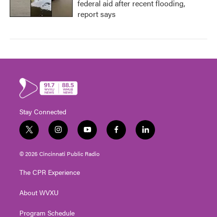
federal aid after recent flooding,
report says
Stay Connected
t
i
y
f
l
w
n
o
a
i
i
s
u
c
n
© 2026 Cincinnati Public Radio
t
t
t
e
k
t
a
u
b
e
The CPR Experience
e
g
b
o
d
r
r
e
o
i
About WVXU
a
k
n
m
Program Schedule