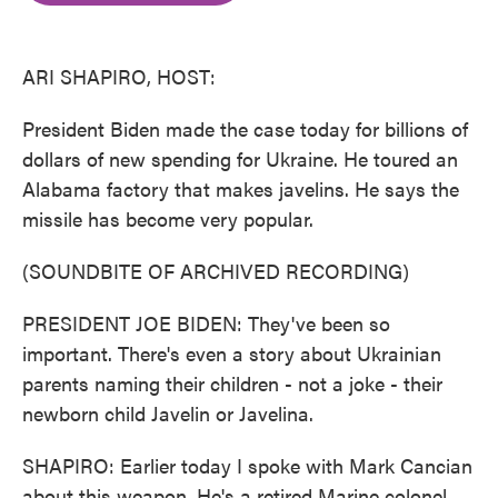
o
e
d
o
r
I
k
n
ARI SHAPIRO, HOST:
President Biden made the case today for billions of
dollars of new spending for Ukraine. He toured an
Alabama factory that makes javelins. He says the
missile has become very popular.
(SOUNDBITE OF ARCHIVED RECORDING)
PRESIDENT JOE BIDEN: They've been so
important. There's even a story about Ukrainian
parents naming their children - not a joke - their
newborn child Javelin or Javelina.
SHAPIRO: Earlier today I spoke with Mark Cancian
about this weapon. He's a retired Marine colonel