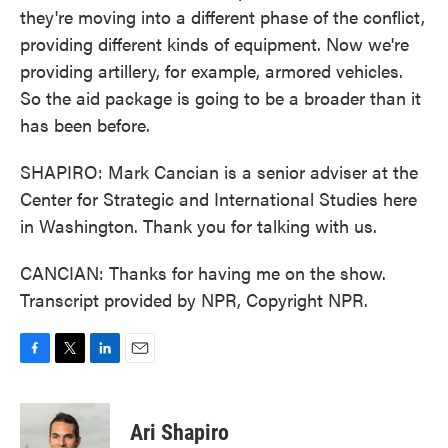
they're moving into a different phase of the conflict,
providing different kinds of equipment. Now we're
providing artillery, for example, armored vehicles.
So the aid package is going to be a broader than it
has been before.
SHAPIRO: Mark Cancian is a senior adviser at the
Center for Strategic and International Studies here
in Washington. Thank you for talking with us.
CANCIAN: Thanks for having me on the show.
Transcript provided by NPR, Copyright NPR.
F
T
L
E
a
w
i
m
c
i
n
a
e
t
k
i
Ari Shapiro
b
t
e
l