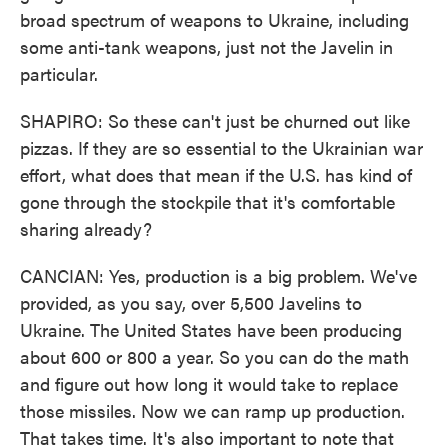
broad spectrum of weapons to Ukraine, including
some anti-tank weapons, just not the Javelin in
particular.
SHAPIRO: So these can't just be churned out like
pizzas. If they are so essential to the Ukrainian war
effort, what does that mean if the U.S. has kind of
gone through the stockpile that it's comfortable
sharing already?
CANCIAN: Yes, production is a big problem. We've
provided, as you say, over 5,500 Javelins to
Ukraine. The United States have been producing
about 600 or 800 a year. So you can do the math
and figure out how long it would take to replace
those missiles. Now we can ramp up production.
That takes time. It's also important to note that