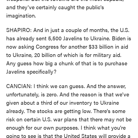
and they've certainly caught the public's
imagination.
SHAPIRO: And in just a couple of months, the U.S.
has already sent 5,500 Javelins to Ukraine. Biden is
now asking Congress for another $33 billion in aid
to Ukraine, 20 billion of which is for military aid.
Any guess how big a chunk of that is to purchase
Javelins specifically?
CANCIAN: I think we can guess. And the answer,
unfortunately, is zero. And the reason is that we've
given about a third of our inventory to Ukraine
already. The stocks are getting low. There's some
risk on certain U.S. war plans that there may not be
enough for our own purposes. I think what you're
going to see is that the United States will provide a