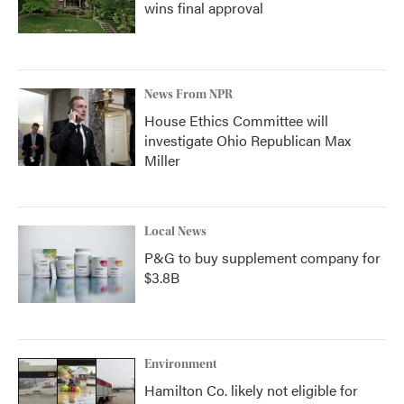
wins final approval
News From NPR
House Ethics Committee will
investigate Ohio Republican Max
Miller
Local News
P&G to buy supplement company for
$3.8B
Environment
Hamilton Co. likely not eligible for