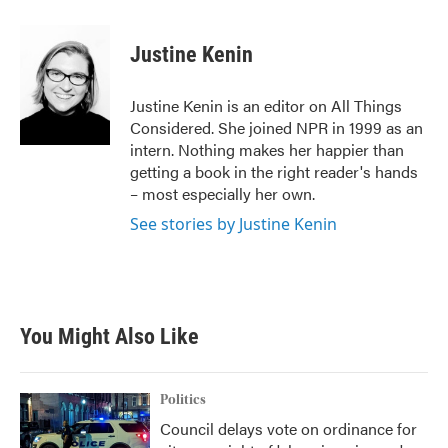
Justine Kenin
Justine Kenin is an editor on All Things
Considered. She joined NPR in 1999 as an
intern. Nothing makes her happier than
getting a book in the right reader's hands
– most especially her own.
See stories by Justine Kenin
You Might Also Like
Politics
Council delays vote on ordinance for