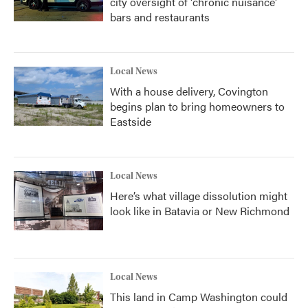
city oversight of 'chronic nuisance'
bars and restaurants
Local News
With a house delivery, Covington
begins plan to bring homeowners to
Eastside
Local News
Here’s what village dissolution might
look like in Batavia or New Richmond
Local News
This land in Camp Washington could