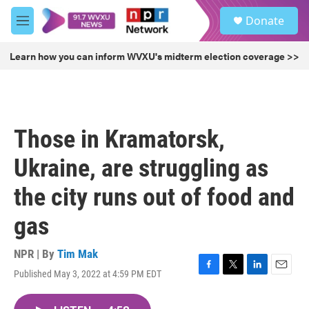
Skip to main content
S
Donate
e
M
a
e
r
n
Learn how you can inform WVXU's midterm election coverage >>
c
u
h
u
e
r
Those in Kramatorsk,
y
Ukraine, are struggling as
the city runs out of food and
gas
NPR | By
Tim Mak
Published May 3, 2022 at 4:59 PM EDT
F
T
L
E
a
w
i
m
c
i
n
a