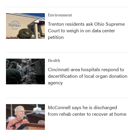
Environment
Trenton residents ask Ohio Supreme
Court to weigh in on data center
petition
Health
Cincinnati-area hospitals respond to
decertification of local organ donation
agency
McConnell says he is discharged
from rehab center to recover at home