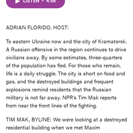
LISTEN
•
4:58
e
t
k
i
b
t
e
l
o
e
d
o
r
I
k
n
ADRIAN FLORIDO, HOST:
To eastern Ukraine now and the city of Kramatorsk.
A Russian offensive in the region continues to drive
civilians away. By some estimates, three-quarters
of the population has fled. For those who remain,
life is a daily struggle. The city is short on food and
gas, and the destroyed buildings and frequent
explosions remind residents that the Russian
military is not far away. NPR's Tim Mak reports
from near the front lines of the fighting.
TIM MAK, BYLINE: We were looking at a destroyed
residential building when we met Maxim