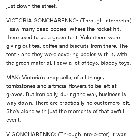
just down the street.
VICTORIA GONCHARENKO: (Through interpreter)
I saw many dead bodies. Where the rocket hit,
there used to be a green tent. Volunteers were
giving out tea, coffee and biscuits from there. The
tent - and they were covering bodies with it, with
the green material. I saw a lot of toys, bloody toys.
MAK: Victoria's shop sells, of all things,
tombstones and artificial flowers to be left at
graves. But ironically, during the war, business is
way down. There are practically no customers left.
She's alone with just the moments of that awful
event.
V GONCHARENKO: (Through interpreter) It was