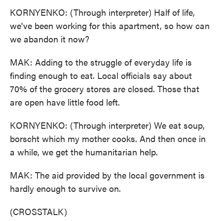
KORNYENKO: (Through interpreter) Half of life,
we've been working for this apartment, so how can
we abandon it now?
MAK: Adding to the struggle of everyday life is
finding enough to eat. Local officials say about
70% of the grocery stores are closed. Those that
are open have little food left.
KORNYENKO: (Through interpreter) We eat soup,
borscht which my mother cooks. And then once in
a while, we get the humanitarian help.
MAK: The aid provided by the local government is
hardly enough to survive on.
(CROSSTALK)