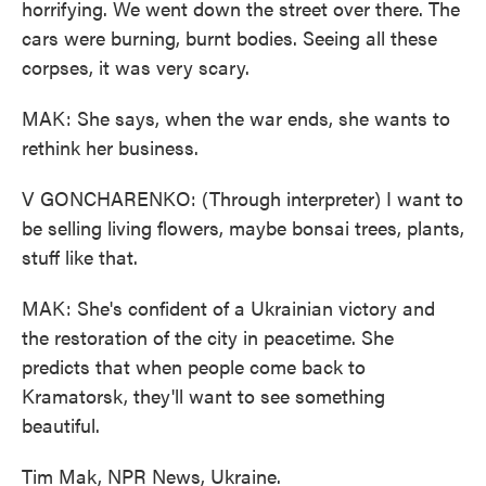
horrifying. We went down the street over there. The
cars were burning, burnt bodies. Seeing all these
corpses, it was very scary.
MAK: She says, when the war ends, she wants to
rethink her business.
V GONCHARENKO: (Through interpreter) I want to
be selling living flowers, maybe bonsai trees, plants,
stuff like that.
MAK: She's confident of a Ukrainian victory and
the restoration of the city in peacetime. She
predicts that when people come back to
Kramatorsk, they'll want to see something
beautiful.
Tim Mak, NPR News, Ukraine.