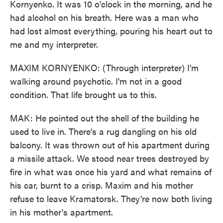
Kornyenko. It was 10 o'clock in the morning, and he
had alcohol on his breath. Here was a man who
had lost almost everything, pouring his heart out to
me and my interpreter.
MAXIM KORNYENKO: (Through interpreter) I'm
walking around psychotic. I'm not in a good
condition. That life brought us to this.
MAK: He pointed out the shell of the building he
used to live in. There's a rug dangling on his old
balcony. It was thrown out of his apartment during
a missile attack. We stood near trees destroyed by
fire in what was once his yard and what remains of
his car, burnt to a crisp. Maxim and his mother
refuse to leave Kramatorsk. They're now both living
in his mother's apartment.