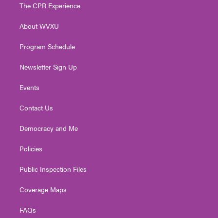
t
a
u
b
e
The CPR Experience
e
g
b
o
d
r
r
e
o
i
About WVXU
a
k
n
m
Program Schedule
Newsletter Sign Up
Events
Contact Us
Democracy and Me
Policies
Public Inspection Files
Coverage Maps
FAQs