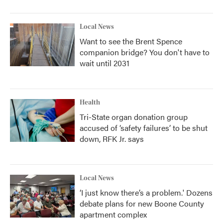
Local News
Want to see the Brent Spence
companion bridge? You don't have to
wait until 2031
Health
Tri-State organ donation group
accused of ‘safety failures’ to be shut
down, RFK Jr. says
Local News
‘I just know there’s a problem.' Dozens
debate plans for new Boone County
apartment complex