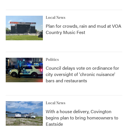
Local News
Plan for crowds, rain and mud at VOA
Country Music Fest
Politics
Council delays vote on ordinance for
city oversight of 'chronic nuisance'
bars and restaurants
Local News
With a house delivery, Covington
begins plan to bring homeowners to
Eastside