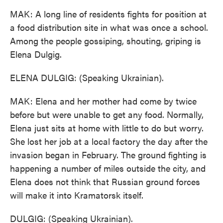
MAK: A long line of residents fights for position at
a food distribution site in what was once a school.
Among the people gossiping, shouting, griping is
Elena Dulgig.
ELENA DULGIG: (Speaking Ukrainian).
MAK: Elena and her mother had come by twice
before but were unable to get any food. Normally,
Elena just sits at home with little to do but worry.
She lost her job at a local factory the day after the
invasion began in February. The ground fighting is
happening a number of miles outside the city, and
Elena does not think that Russian ground forces
will make it into Kramatorsk itself.
DULGIG: (Speaking Ukrainian).