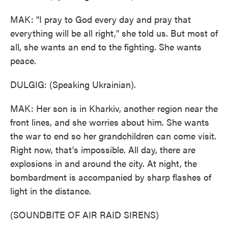
MAK: "I pray to God every day and pray that
everything will be all right," she told us. But most of
all, she wants an end to the fighting. She wants
peace.
DULGIG: (Speaking Ukrainian).
MAK: Her son is in Kharkiv, another region near the
front lines, and she worries about him. She wants
the war to end so her grandchildren can come visit.
Right now, that's impossible. All day, there are
explosions in and around the city. At night, the
bombardment is accompanied by sharp flashes of
light in the distance.
(SOUNDBITE OF AIR RAID SIRENS)