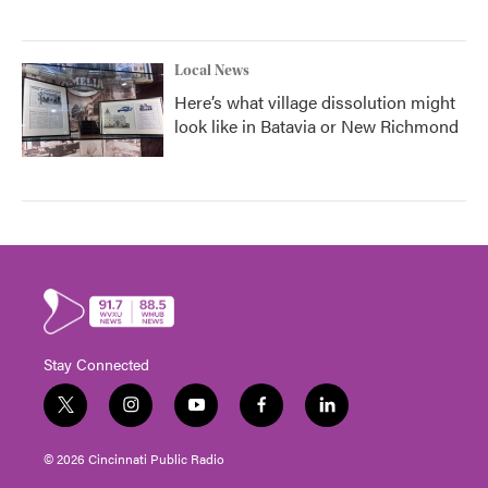
Local News
Here’s what village dissolution might
look like in Batavia or New Richmond
Stay Connected
t
i
y
f
l
w
n
o
a
i
i
s
u
c
n
© 2026 Cincinnati Public Radio
t
t
t
e
k