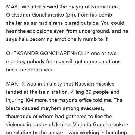
MAK: We interviewed the mayor of Kramatorsk,
Oleksandr Goncharenko (ph), from his bomb
shelter as air raid sirens blared outside. You could
hear the explosions even from underground, and he
says he's becoming emotionally numb to it.
OLEKSANDR GONCHARENKO: In one or two
months, nobody from us will get some emotions
because of this war.
MAK: It was in this city that Russian missiles
landed at the train station, killing 59 people and
injuring 104 more, the mayor's office told me. The
blasts caused mayhem among evacuees,
thousands of whom had gathered to flee the
violence in eastern Ukraine. Victoria Goncharenko -
no relation to the mayor - was working in her shop