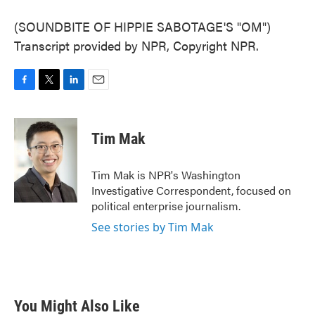
(SOUNDBITE OF HIPPIE SABOTAGE'S "OM")
Transcript provided by NPR, Copyright NPR.
F
T
L
E
a
w
i
m
c
i
n
a
e
t
k
i
Tim Mak
b
t
e
l
o
e
d
o
r
I
Tim Mak is NPR's Washington
k
n
Investigative Correspondent, focused on
political enterprise journalism.
See stories by Tim Mak
You Might Also Like