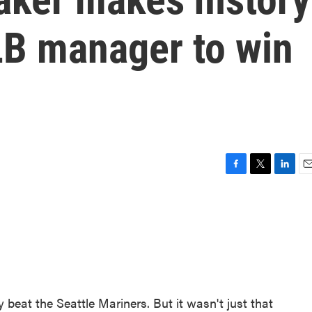
LB manager to win
F
T
L
E
a
w
i
m
c
i
n
a
e
t
k
i
b
t
e
l
o
e
d
o
r
I
k
n
beat the Seattle Mariners. But it wasn't just that