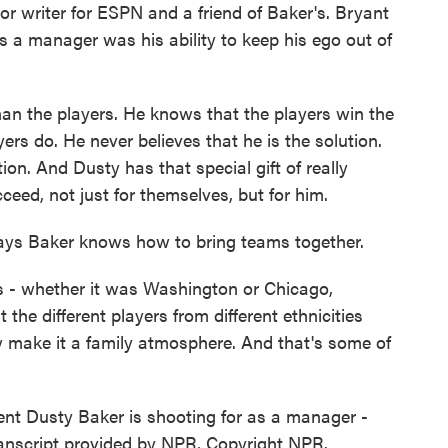
 writer for ESPN and a friend of Baker's. Bryant
s a manager was his ability to keep his ego out of
an the players. He knows that the players win the
rs do. He never believes that he is the solution.
on. And Dusty has that special gift of really
eed, not just for themselves, but for him.
ays Baker knows how to bring teams together.
- whether it was Washington or Chicago,
the different players from different ethnicities
ly make it a family atmosphere. And that's some of
t Dusty Baker is shooting for as a manager -
ranscript provided by NPR, Copyright NPR.