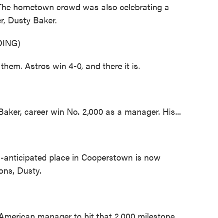
. The hometown crowd was also celebrating a
r, Dusty Baker.
ING)
. Astros win 4-0, and there it is.
, career win No. 2,000 as a manager. His...
ticipated place in Cooperstown is now
ions, Dusty.
an American manager to hit that 2,000 milestone.