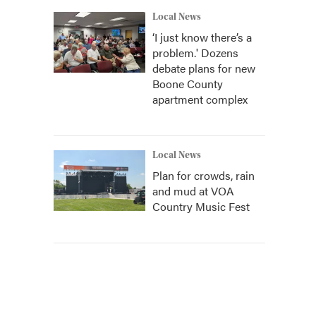
Local News
‘I just know there’s a
problem.' Dozens
debate plans for new
Boone County
apartment complex
Local News
Plan for crowds, rain
and mud at VOA
Country Music Fest