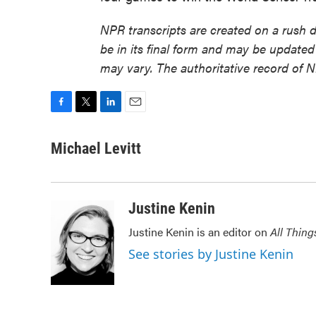
NPR transcripts are created on a rush 
be in its final form and may be updated 
may vary. The authoritative record of 
F
T
L
E
a
w
i
m
c
i
n
a
Michael Levitt
e
t
k
i
b
t
e
l
o
e
d
o
r
I
Justine Kenin
k
n
Justine Kenin is an editor on
All Thing
See stories by Justine Kenin