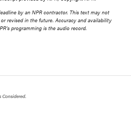
deadline by an NPR contractor. This text may not
or revised in the future. Accuracy and availability
NPR’s programming is the audio record.
s Considered
.