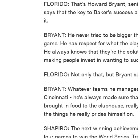
FLORIDO: That's Howard Bryant, senior
says that the key to Baker's success a
it.
BRYANT: He never tried to be bigger th
game. He has respect for what the playe
He always knows that they're the soluti
making people invest in wanting to succ
FLORIDO: Not only that, but Bryant s
BRYANT: Whatever teams he manages 
Cincinnati - he's always made sure that 
brought in food to the clubhouse, real
the things he really prides himself on.
SHAPIRO: The next winning achievemen
four games to win the World Series. T