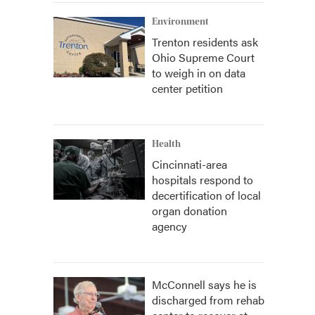
Environment
Trenton residents ask
Ohio Supreme Court
to weigh in on data
center petition
Health
Cincinnati-area
hospitals respond to
decertification of local
organ donation
agency
McConnell says he is
discharged from rehab