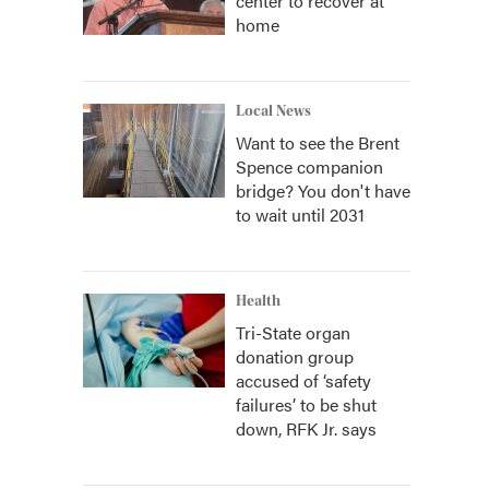
center to recover at
home
Local News
Want to see the Brent
Spence companion
bridge? You don't have
to wait until 2031
Health
Tri-State organ
donation group
accused of ‘safety
failures’ to be shut
down, RFK Jr. says