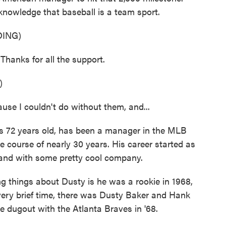
knowledge that baseball is a team sport.
ING)
anks for all the support.
)
se I couldn't do without them, and...
's 72 years old, has been a manager in the MLB
e course of nearly 30 years. His career started as
 and with some pretty cool company.
hings about Dusty is he was a rookie in 1968,
very brief time, there was Dusty Baker and Hank
e dugout with the Atlanta Braves in '68.