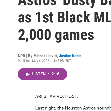
as 1st Black M
2,000 games
NPR | By
Michael Levitt
,
Justine Kenin
Published May 4, 2022 at 4:46 PM EDT
LISTEN
•
2:16
ARI SHAPIRO, HOST:
Last night, the Houston Astros soundly 