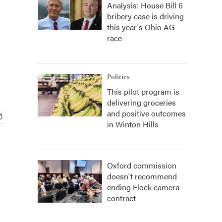
Analysis: House Bill 6
bribery case is driving
this year's Ohio AG
race
Politics
This pilot program is
delivering groceries
and positive outcomes
in Winton Hills
Oxford commission
doesn't recommend
ending Flock camera
contract