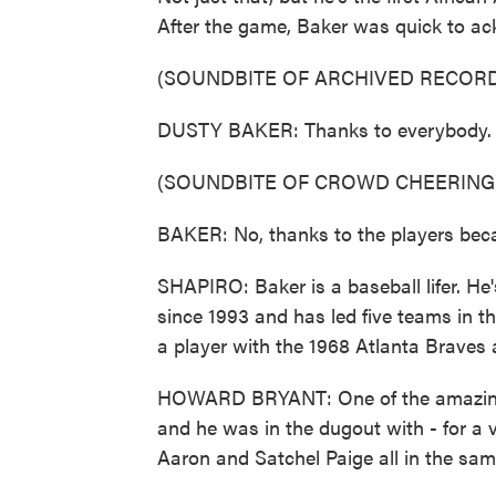
After the game, Baker was quick to ac
(SOUNDBITE OF ARCHIVED RECORD
DUSTY BAKER: Thanks to everybody. Th
(SOUNDBITE OF CROWD CHEERING
BAKER: No, thanks to the players becau
SHAPIRO: Baker is a baseball lifer. He
since 1993 and has led five teams in th
a player with the 1968 Atlanta Braves
HOWARD BRYANT: One of the amazing t
and he was in the dugout with - for a 
Aaron and Satchel Paige all in the sam