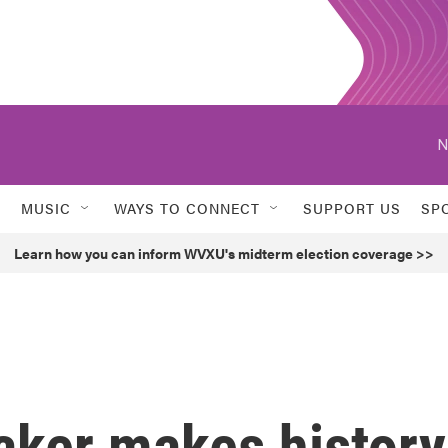
N
MUSIC
WAYS TO CONNECT
SUPPORT US
SP
Learn how you can inform WVXU's midterm election coverage >>
aker makes history