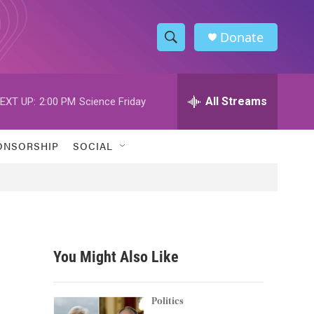
Donate
S
S
e
h
a
r
All Streams
EXT UP:
2:00 PM
Science Friday
o
c
h
w
Q
ONSORSHIP
SOCIAL
u
S
e
r
e
y
a
r
You Might Also Like
c
h
Politics