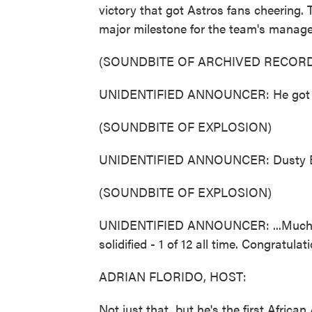
victory that got Astros fans cheering
major milestone for the team's manage
(SOUNDBITE OF ARCHIVED RECORD
UNIDENTIFIED ANNOUNCER: He got them
(SOUNDBITE OF EXPLOSION)
UNIDENTIFIED ANNOUNCER: Dusty Baker
(SOUNDBITE OF EXPLOSION)
UNIDENTIFIED ANNOUNCER: ...Much-an
solidified - 1 of 12 all time. Congratulat
ADRIAN FLORIDO, HOST:
Not just that, but he's the first Afric