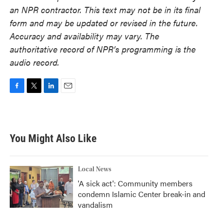
an NPR contractor. This text may not be in its final
form and may be updated or revised in the future.
Accuracy and availability may vary. The
authoritative record of NPR’s programming is the
audio record.
F
T
L
E
a
w
i
m
c
i
n
a
e
t
k
i
b
t
e
l
You Might Also Like
o
e
d
o
r
I
k
n
Local News
'A sick act': Community members
condemn Islamic Center break-in and
vandalism