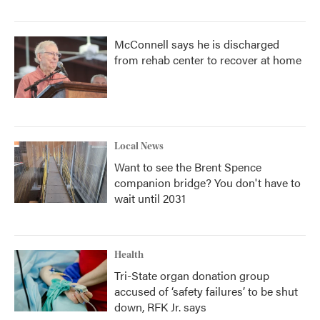
McConnell says he is discharged
from rehab center to recover at home
Local News
Want to see the Brent Spence
companion bridge? You don't have to
wait until 2031
Health
Tri-State organ donation group
accused of ‘safety failures’ to be shut
down, RFK Jr. says