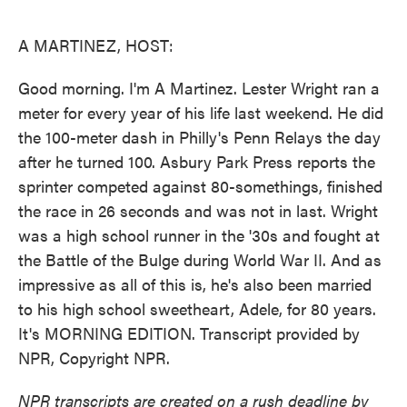
o
e
d
o
r
I
k
n
A MARTINEZ, HOST:
Good morning. I'm A Martinez. Lester Wright ran a
meter for every year of his life last weekend. He did
the 100-meter dash in Philly's Penn Relays the day
after he turned 100. Asbury Park Press reports the
sprinter competed against 80-somethings, finished
the race in 26 seconds and was not in last. Wright
was a high school runner in the '30s and fought at
the Battle of the Bulge during World War II. And as
impressive as all of this is, he's also been married
to his high school sweetheart, Adele, for 80 years.
It's MORNING EDITION. Transcript provided by
NPR, Copyright NPR.
NPR transcripts are created on a rush deadline by