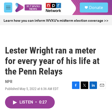
Skip to main content
S
Donate
e
M
a
e
r
n
Learn how you can inform WVXU's midterm election coverage >>
c
u
h
u
e
r
Lester Wright ran a meter
y
for every year of his life at
the Penn Relays
NPR
Published May 5, 2022 at 6:36 AM EDT
F
T
L
E
a
w
i
m
c
i
n
a
LISTEN
•
0:27
e
t
k
i
b
t
e
l