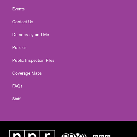
Events
Contact Us
Democracy and Me
Policies
Public Inspection Files
Coverage Maps
FAQs
Staff