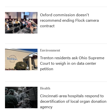
Oxford commission doesn't
recommend ending Flock camera
contract
Environment
Trenton residents ask Ohio Supreme
Court to weigh in on data center
petition
Health
Cincinnati-area hospitals respond to
decertification of local organ donation
agency