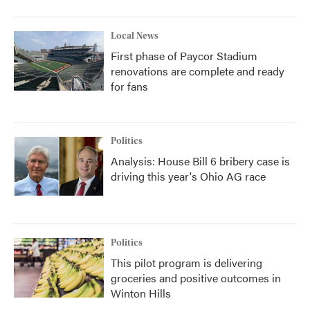
Local News
First phase of Paycor Stadium
renovations are complete and ready
for fans
Politics
Analysis: House Bill 6 bribery case is
driving this year's Ohio AG race
Politics
This pilot program is delivering
groceries and positive outcomes in
Winton Hills