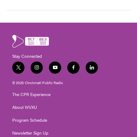
Stay Connected
t
i
y
f
l
w
n
o
a
i
i
s
u
c
n
© 2026 Cincinnati Public Radio
t
t
t
e
k
t
a
u
b
e
The CPR Experience
e
g
b
o
d
r
r
e
o
i
About WVXU
a
k
n
m
Program Schedule
Newsletter Sign Up