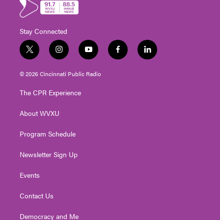
Stay Connected
t
i
y
f
l
w
n
o
a
i
i
s
u
c
n
© 2026 Cincinnati Public Radio
t
t
t
e
k
t
a
u
b
e
The CPR Experience
e
g
b
o
d
r
r
e
o
i
About WVXU
a
k
n
m
Program Schedule
Newsletter Sign Up
Events
Contact Us
Democracy and Me