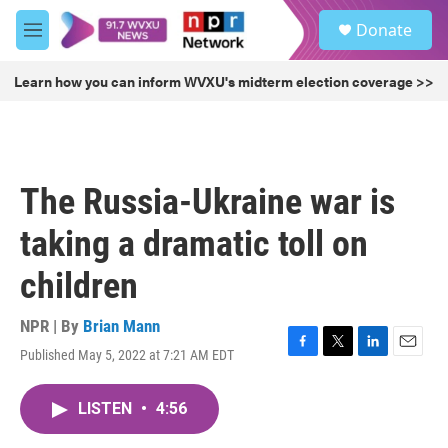
Skip to main content
S
Donate
e
M
a
e
r
n
Learn how you can inform WVXU's midterm election coverage >>
c
u
h
u
e
r
The Russia-Ukraine war is
y
taking a dramatic toll on
children
NPR | By
Brian Mann
Published May 5, 2022 at 7:21 AM EDT
F
T
L
E
a
w
i
m
c
i
n
a
LISTEN
•
4:56
e
t
k
i
b
t
e
l