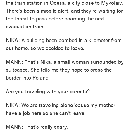
the train station in Odesa, a city close to Mykolaiv.
There's been a missile alert, and they're waiting for
the threat to pass before boarding the next
evacuation train.
NIKA: A building been bombed in a kilometer from
our home, so we decided to leave.
MANN: That's Nika, a small woman surrounded by
suitcases. She tells me they hope to cross the
border into Poland.
Are you traveling with your parents?
NIKA: We are traveling alone 'cause my mother
have a job here so she can't leave.
MANN: That's really scary.