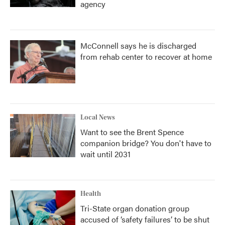
agency
McConnell says he is discharged
from rehab center to recover at home
Local News
Want to see the Brent Spence
companion bridge? You don't have to
wait until 2031
Health
Tri-State organ donation group
accused of ‘safety failures’ to be shut