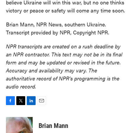
believe Ukraine will win this war, but no one thinks
victory or peace or safety will come any time soon.
Brian Mann, NPR News, southern Ukraine.
Transcript provided by NPR, Copyright NPR.
NPR transcripts are created on a rush deadline by
an NPR contractor. This text may not be in its final
form and may be updated or revised in the future.
Accuracy and availability may vary. The
authoritative record of NPR’s programming is the
audio record.
F
T
L
E
a
w
i
m
c
i
n
a
e
t
k
i
Brian Mann
b
t
e
l