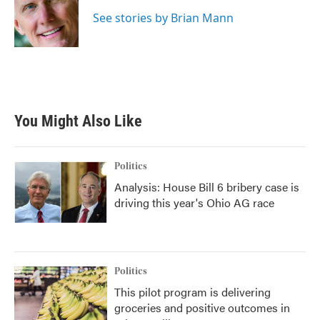
o
e
d
o
r
I
See stories by Brian Mann
k
n
You Might Also Like
Politics
Analysis: House Bill 6 bribery case is
driving this year's Ohio AG race
Politics
This pilot program is delivering
groceries and positive outcomes in