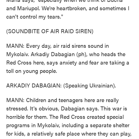
and Mariupol. We're heartbroken, and sometimes I
can't control my tears."
(SOUNDBITE OF AIR RAID SIREN)
MANN: Every day, air raid sirens sound in
Mykolaiv. Arkadiy Dabagian (ph), who heads the
Red Cross here, says anxiety and fear are taking a
toll on young people.
ARKADIY DABAGIAN: (Speaking Ukrainian).
MANN: Children and teenagers here are really
stressed. It's obvious, Dabagian says. This war is
horrible for them. The Red Cross created special
programs in Mykolaiv, including a separate shelter
for kids, a relatively safe place where they can play,