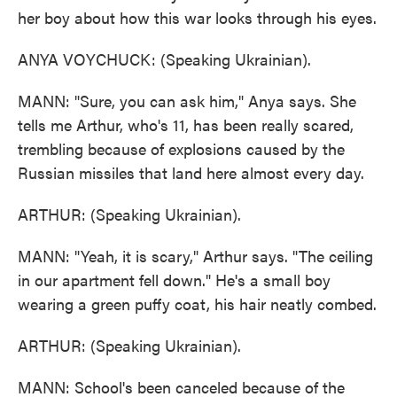
her boy about how this war looks through his eyes.
ANYA VOYCHUCK: (Speaking Ukrainian).
MANN: "Sure, you can ask him," Anya says. She
tells me Arthur, who's 11, has been really scared,
trembling because of explosions caused by the
Russian missiles that land here almost every day.
ARTHUR: (Speaking Ukrainian).
MANN: "Yeah, it is scary," Arthur says. "The ceiling
in our apartment fell down." He's a small boy
wearing a green puffy coat, his hair neatly combed.
ARTHUR: (Speaking Ukrainian).
MANN: School's been canceled because of the