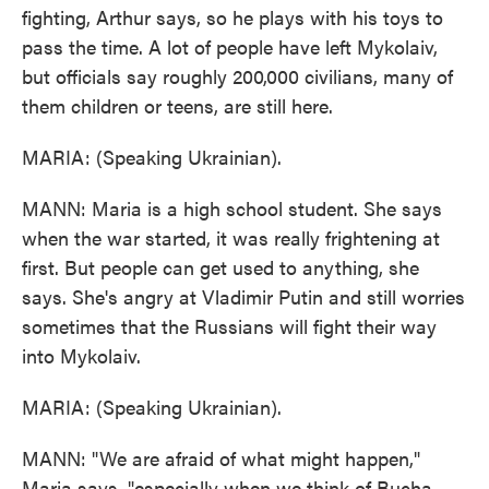
fighting, Arthur says, so he plays with his toys to
pass the time. A lot of people have left Mykolaiv,
but officials say roughly 200,000 civilians, many of
them children or teens, are still here.
MARIA: (Speaking Ukrainian).
MANN: Maria is a high school student. She says
when the war started, it was really frightening at
first. But people can get used to anything, she
says. She's angry at Vladimir Putin and still worries
sometimes that the Russians will fight their way
into Mykolaiv.
MARIA: (Speaking Ukrainian).
MANN: "We are afraid of what might happen,"
Maria says, "especially when we think of Bucha