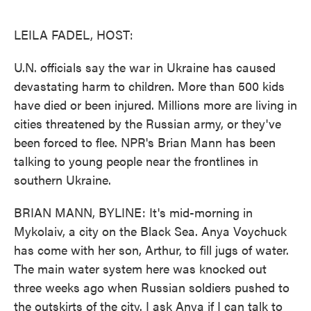
o
e
d
o
r
I
k
n
LEILA FADEL, HOST:
U.N. officials say the war in Ukraine has caused
devastating harm to children. More than 500 kids
have died or been injured. Millions more are living in
cities threatened by the Russian army, or they've
been forced to flee. NPR's Brian Mann has been
talking to young people near the frontlines in
southern Ukraine.
BRIAN MANN, BYLINE: It's mid-morning in
Mykolaiv, a city on the Black Sea. Anya Voychuck
has come with her son, Arthur, to fill jugs of water.
The main water system here was knocked out
three weeks ago when Russian soldiers pushed to
the outskirts of the city. I ask Anya if I can talk to