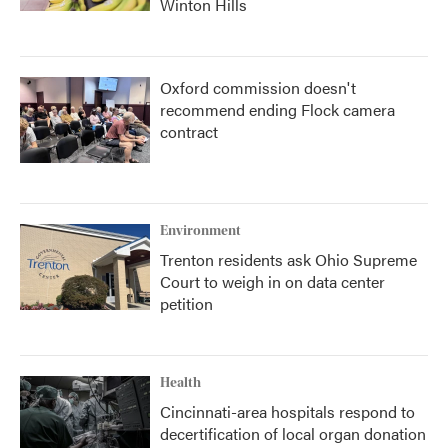
Winton Hills
Oxford commission doesn't
recommend ending Flock camera
contract
Environment
Trenton residents ask Ohio Supreme
Court to weigh in on data center
petition
Health
Cincinnati-area hospitals respond to
decertification of local organ donation