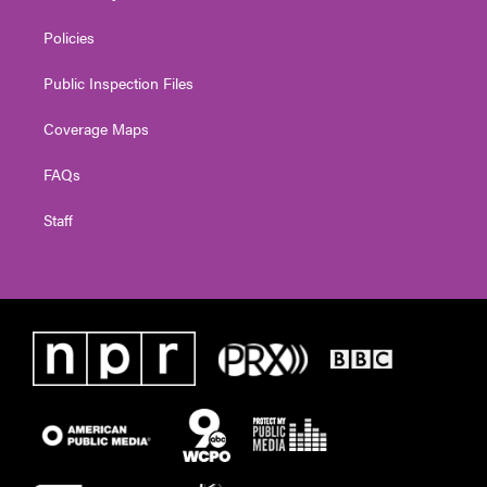
Policies
Public Inspection Files
Coverage Maps
FAQs
Staff