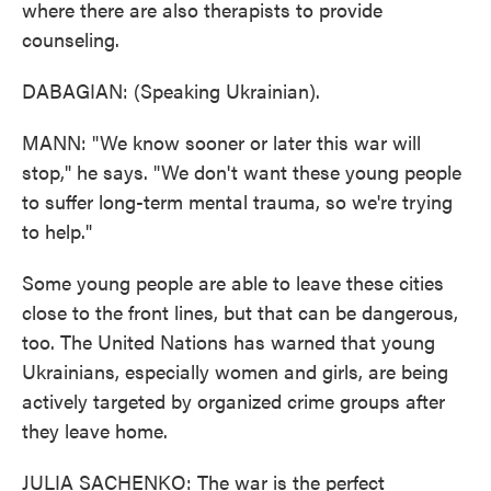
where there are also therapists to provide
counseling.
DABAGIAN: (Speaking Ukrainian).
MANN: "We know sooner or later this war will
stop," he says. "We don't want these young people
to suffer long-term mental trauma, so we're trying
to help."
Some young people are able to leave these cities
close to the front lines, but that can be dangerous,
too. The United Nations has warned that young
Ukrainians, especially women and girls, are being
actively targeted by organized crime groups after
they leave home.
JULIA SACHENKO: The war is the perfect