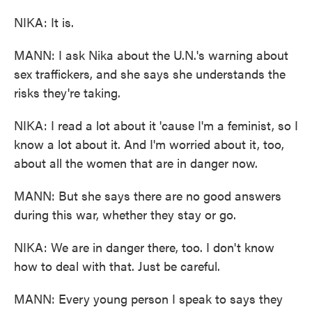
NIKA: It is.
MANN: I ask Nika about the U.N.'s warning about
sex traffickers, and she says she understands the
risks they're taking.
NIKA: I read a lot about it 'cause I'm a feminist, so I
know a lot about it. And I'm worried about it, too,
about all the women that are in danger now.
MANN: But she says there are no good answers
during this war, whether they stay or go.
NIKA: We are in danger there, too. I don't know
how to deal with that. Just be careful.
MANN: Every young person I speak to says they