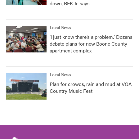
down, RFK Jr. says
Local News
‘I just know there’s a problem.' Dozens
debate plans for new Boone County
apartment complex
Local News
Plan for crowds, rain and mud at VOA
Country Music Fest