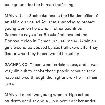
background for the human trafficking.
MANN: Julia Sachenko heads the Ukraine office of
an aid group called A21 that's working to protect
young women here and in other countries.
Sachenko says after Russia first invaded the
Donbas region in Crimea in 2014, many Ukrainian
girls wound up abused by sex traffickers after they
fled to what they hoped would be safety.
SACHENKO: Those were terrible cases, and it was
very difficult to assist those people because they
have suffered through the nightmare - hell, in their
lives.
MANN: I meet two young women, high school
students aged 17 and 15, in a bomb shelter under