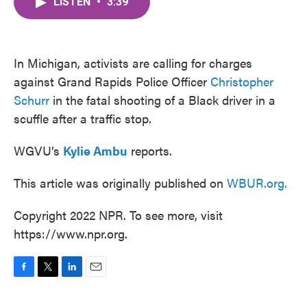
LISTEN
•
3:39
e
t
k
i
b
t
e
l
o
e
d
o
r
I
k
n
In Michigan, activists are calling for charges
against Grand Rapids Police Officer
Christopher
Schurr
in the fatal shooting of a Black driver in a
scuffle after a traffic stop.
WGVU’s
Kylie Ambu
reports.
This article was originally published on
WBUR.org.
Copyright 2022 NPR. To see more, visit
https://www.npr.org.
F
T
L
E
a
w
i
m