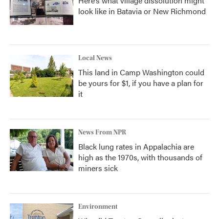
Here’s what village dissolution might
look like in Batavia or New Richmond
Local News
This land in Camp Washington could
be yours for $1, if you have a plan for
it
News From NPR
Black lung rates in Appalachia are
high as the 1970s, with thousands of
miners sick
Environment