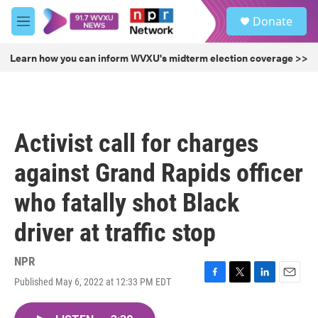
Skip to main content
S
Donate
e
M
a
e
r
n
Learn how you can inform WVXU's midterm election coverage >>
c
u
h
u
e
r
Activist call for charges
y
against Grand Rapids officer
who fatally shot Black
driver at traffic stop
NPR
Published May 6, 2022 at 12:33 PM EDT
F
T
L
E
a
w
i
m
c
i
n
a