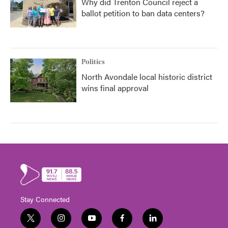
Why did Trenton Council reject a
ballot petition to ban data centers?
Politics
North Avondale local historic district
wins final approval
Stay Connected
t
i
y
f
l