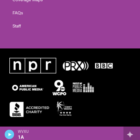
FAQs
Staff
WVXU
1A