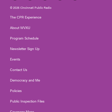
w
n
o
a
i
i
s
u
c
n
© 2026 Cincinnati Public Radio
t
t
t
e
k
t
a
u
b
e
The CPR Experience
e
g
b
o
d
r
r
e
o
i
About WVXU
a
k
n
m
Program Schedule
Newsletter Sign Up
Events
Contact Us
Democracy and Me
Policies
Public Inspection Files
Coverage Maps