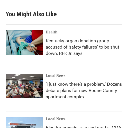
c
i
n
a
e
t
k
i
b
t
e
l
You Might Also Like
o
e
d
o
r
I
k
n
Health
Kentucky organ donation group
accused of ‘safety failures’ to be shut
down, RFK Jr. says
Local News
‘I just know there’s a problem.' Dozens
debate plans for new Boone County
apartment complex
Local News
Plan for crowds, rain and mud at VOA