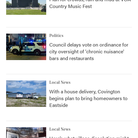
Country Music Fest
Politics
Council delays vote on ordinance for
city oversight of 'chronic nuisance'
bars and restaurants
Local News
With a house delivery, Covington
begins plan to bring homeowners to
Eastside
Local News