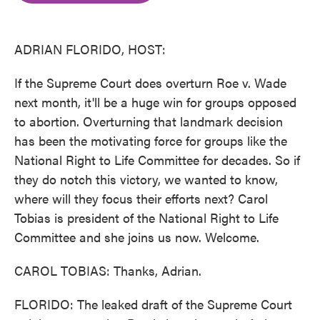
o
e
d
o
r
I
k
n
ADRIAN FLORIDO, HOST:
If the Supreme Court does overturn Roe v. Wade
next month, it'll be a huge win for groups opposed
to abortion. Overturning that landmark decision
has been the motivating force for groups like the
National Right to Life Committee for decades. So if
they do notch this victory, we wanted to know,
where will they focus their efforts next? Carol
Tobias is president of the National Right to Life
Committee and she joins us now. Welcome.
CAROL TOBIAS: Thanks, Adrian.
FLORIDO: The leaked draft of the Supreme Court