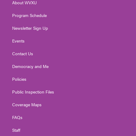
About WVXU
a
k
n
m
Program Schedule
Newsletter Sign Up
Events
Contact Us
Democracy and Me
Policies
Public Inspection Files
Coverage Maps
FAQs
Staff