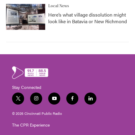
Local News
Here’s what village dissolution might
look like in Batavia or New Richmond
Stay Connected
t
i
y
f
l
w
n
o
a
i
i
s
u
c
n
© 2026 Cincinnati Public Radio
t
t
t
e
k
t
a
u
b
e
The CPR Experience
e
g
b
o
d
r
r
e
o
i