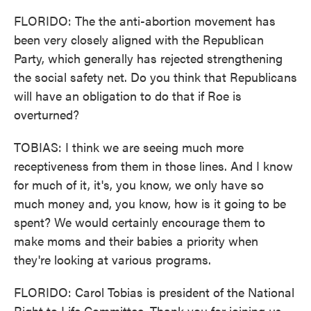
FLORIDO: The the anti-abortion movement has
been very closely aligned with the Republican
Party, which generally has rejected strengthening
the social safety net. Do you think that Republicans
will have an obligation to do that if Roe is
overturned?
TOBIAS: I think we are seeing much more
receptiveness from them in those lines. And I know
for much of it, it's, you know, we only have so
much money and, you know, how is it going to be
spent? We would certainly encourage them to
make moms and their babies a priority when
they're looking at various programs.
FLORIDO: Carol Tobias is president of the National
Right to Life Committee. Thank you for joining us.