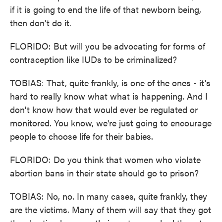
if it is going to end the life of that newborn being,
then don't do it.
FLORIDO: But will you be advocating for forms of
contraception like IUDs to be criminalized?
TOBIAS: That, quite frankly, is one of the ones - it's
hard to really know what what is happening. And I
don't know how that would ever be regulated or
monitored. You know, we're just going to encourage
people to choose life for their babies.
FLORIDO: Do you think that women who violate
abortion bans in their state should go to prison?
TOBIAS: No, no. In many cases, quite frankly, they
are the victims. Many of them will say that they got