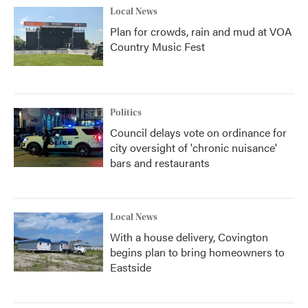
Local News
Plan for crowds, rain and mud at VOA
Country Music Fest
Politics
Council delays vote on ordinance for
city oversight of 'chronic nuisance'
bars and restaurants
Local News
With a house delivery, Covington
begins plan to bring homeowners to
Eastside