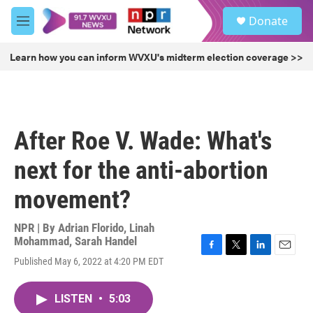
Skip to main content
S
Donate
e
M
a
e
r
n
Learn how you can inform WVXU's midterm election coverage >>
c
u
h
u
e
r
After Roe V. Wade: What's
y
next for the anti-abortion
movement?
NPR | By
Adrian Florido
,
Linah
Mohammad
,
Sarah Handel
F
T
L
E
Published May 6, 2022 at 4:20 PM EDT
a
w
i
m
c
i
n
a
e
t
k
i
LISTEN
•
5:03
b
t
e
l