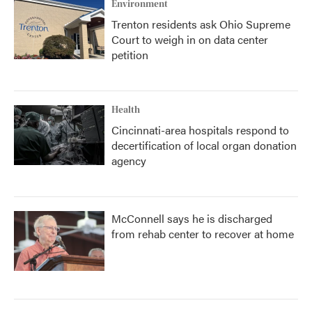
Environment
Trenton residents ask Ohio Supreme
Court to weigh in on data center
petition
Health
Cincinnati-area hospitals respond to
decertification of local organ donation
agency
McConnell says he is discharged
from rehab center to recover at home