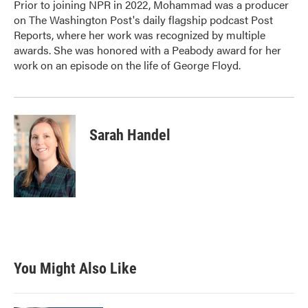
Prior to joining NPR in 2022, Mohammad was a producer
on The Washington Post's daily flagship podcast Post
Reports, where her work was recognized by multiple
awards. She was honored with a Peabody award for her
work on an episode on the life of George Floyd.
Sarah Handel
You Might Also Like