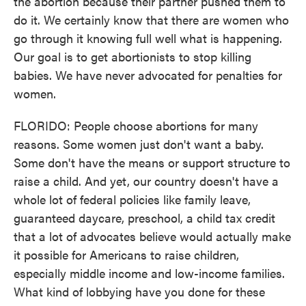
the abortion because their partner pushed them to
do it. We certainly know that there are women who
go through it knowing full well what is happening.
Our goal is to get abortionists to stop killing
babies. We have never advocated for penalties for
women.
FLORIDO: People choose abortions for many
reasons. Some women just don't want a baby.
Some don't have the means or support structure to
raise a child. And yet, our country doesn't have a
whole lot of federal policies like family leave,
guaranteed daycare, preschool, a child tax credit
that a lot of advocates believe would actually make
it possible for Americans to raise children,
especially middle income and low-income families.
What kind of lobbying have you done for these