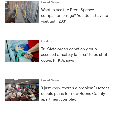
Local News
Want to see the Brent Spence
companion bridge? You don't have to
wait until 2031
Health
Tri-State organ donation group
accused of ‘safety failures’ to be shut
down, RFK Jr. says
Local News
‘I just know there’s a problem.' Dozens
debate plans for new Boone County
apartment complex