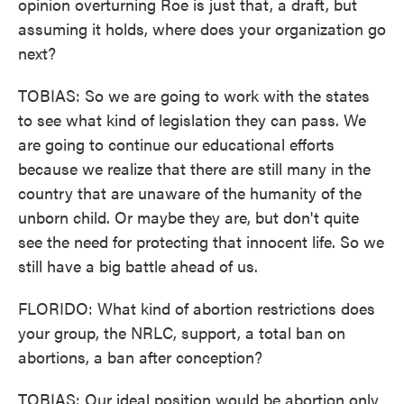
opinion overturning Roe is just that, a draft, but
assuming it holds, where does your organization go
next?
TOBIAS: So we are going to work with the states
to see what kind of legislation they can pass. We
are going to continue our educational efforts
because we realize that there are still many in the
country that are unaware of the humanity of the
unborn child. Or maybe they are, but don't quite
see the need for protecting that innocent life. So we
still have a big battle ahead of us.
FLORIDO: What kind of abortion restrictions does
your group, the NRLC, support, a total ban on
abortions, a ban after conception?
TOBIAS: Our ideal position would be abortion only