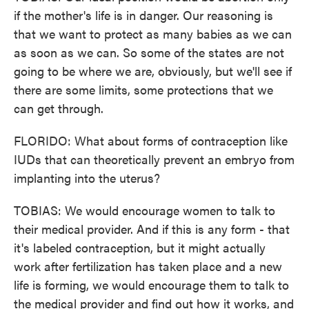
if the mother's life is in danger. Our reasoning is
that we want to protect as many babies as we can
as soon as we can. So some of the states are not
going to be where we are, obviously, but we'll see if
there are some limits, some protections that we
can get through.
FLORIDO: What about forms of contraception like
IUDs that can theoretically prevent an embryo from
implanting into the uterus?
TOBIAS: We would encourage women to talk to
their medical provider. And if this is any form - that
it's labeled contraception, but it might actually
work after fertilization has taken place and a new
life is forming, we would encourage them to talk to
the medical provider and find out how it works, and