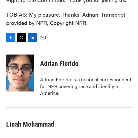
TOBIAS: My pleasure. Thanks, Adrian. Transcript
provided by NPR, Copyright NPR.
F
T
L
E
a
w
i
m
c
i
n
a
e
t
k
i
Adrian Florido
b
t
e
l
o
e
d
o
r
I
Adrian Florido is a national correspondent
k
n
for NPR covering race and identity in
America.
Linah Mohammad