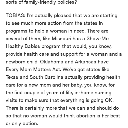
sorts of family-friendly policies?
TOBIAS: I'm actually pleased that we are starting
to see much more action from the states in
programs to help a woman in need. There are
several of them, like Missouri has a Show-Me
Healthy Babies program that would, you know,
provide health care and support for a woman and a
newborn child. Oklahoma and Arkansas have
Every Mom Matters Act. We've got states like
Texas and South Carolina actually providing health
care for a new mom and her baby, you know, for
the first couple of years of life, in-home nursing
visits to make sure that everything is going OK.
There is certainly more that we can and should do
so that no woman would think abortion is her best
or only option.