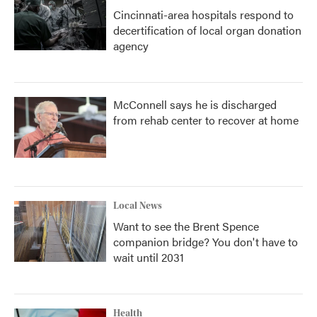
Cincinnati-area hospitals respond to
decertification of local organ donation
agency
McConnell says he is discharged
from rehab center to recover at home
Local News
Want to see the Brent Spence
companion bridge? You don't have to
wait until 2031
Health