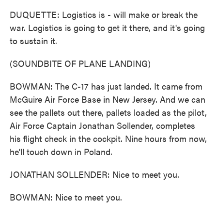
DUQUETTE: Logistics is - will make or break the
war. Logistics is going to get it there, and it's going
to sustain it.
(SOUNDBITE OF PLANE LANDING)
BOWMAN: The C-17 has just landed. It came from
McGuire Air Force Base in New Jersey. And we can
see the pallets out there, pallets loaded as the pilot,
Air Force Captain Jonathan Sollender, completes
his flight check in the cockpit. Nine hours from now,
he'll touch down in Poland.
JONATHAN SOLLENDER: Nice to meet you.
BOWMAN: Nice to meet you.