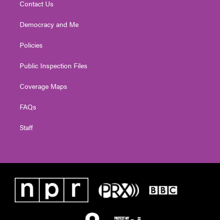
Contact Us
Democracy and Me
Policies
Public Inspection Files
Coverage Maps
FAQs
Staff