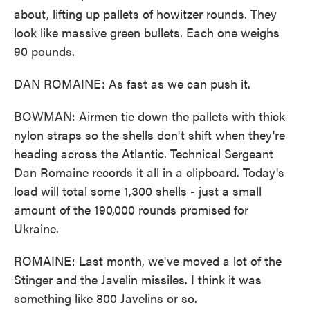
about, lifting up pallets of howitzer rounds. They
look like massive green bullets. Each one weighs
90 pounds.
DAN ROMAINE: As fast as we can push it.
BOWMAN: Airmen tie down the pallets with thick
nylon straps so the shells don't shift when they're
heading across the Atlantic. Technical Sergeant
Dan Romaine records it all in a clipboard. Today's
load will total some 1,300 shells - just a small
amount of the 190,000 rounds promised for
Ukraine.
ROMAINE: Last month, we've moved a lot of the
Stinger and the Javelin missiles. I think it was
something like 800 Javelins or so.