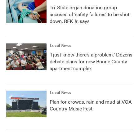
Tri-State organ donation group
accused of ‘safety failures’ to be shut
down, RFK Jr. says
Local News
‘I just know there’s a problem.' Dozens
debate plans for new Boone County
apartment complex
Local News
Plan for crowds, rain and mud at VOA
Country Music Fest