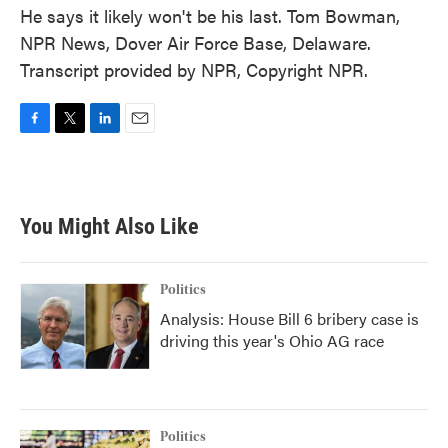
He says it likely won't be his last. Tom Bowman,
NPR News, Dover Air Force Base, Delaware.
Transcript provided by NPR, Copyright NPR.
F
T
L
E
a
w
i
m
c
i
n
a
e
t
k
i
b
t
e
l
You Might Also Like
o
e
d
o
r
I
k
n
Politics
Analysis: House Bill 6 bribery case is
driving this year's Ohio AG race
Politics