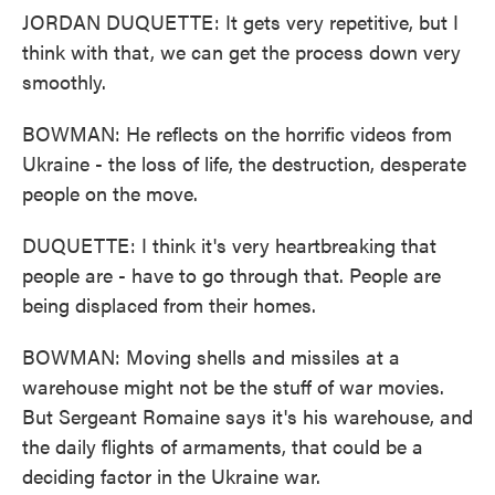
JORDAN DUQUETTE: It gets very repetitive, but I
think with that, we can get the process down very
smoothly.
BOWMAN: He reflects on the horrific videos from
Ukraine - the loss of life, the destruction, desperate
people on the move.
DUQUETTE: I think it's very heartbreaking that
people are - have to go through that. People are
being displaced from their homes.
BOWMAN: Moving shells and missiles at a
warehouse might not be the stuff of war movies.
But Sergeant Romaine says it's his warehouse, and
the daily flights of armaments, that could be a
deciding factor in the Ukraine war.