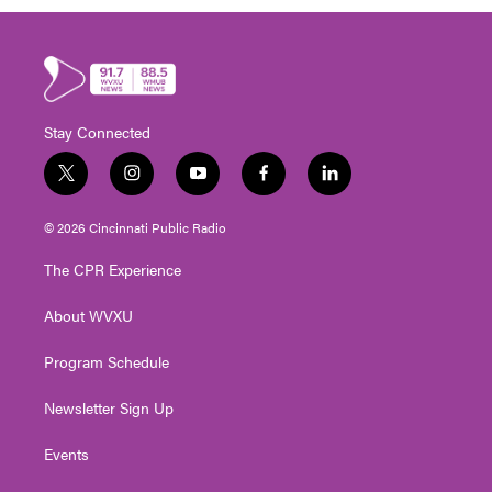
Stay Connected
t
i
y
f
l
w
n
o
a
i
i
s
u
c
n
© 2026 Cincinnati Public Radio
t
t
t
e
k
t
a
u
b
e
The CPR Experience
e
g
b
o
d
r
r
e
o
i
About WVXU
a
k
n
m
Program Schedule
Newsletter Sign Up
Events