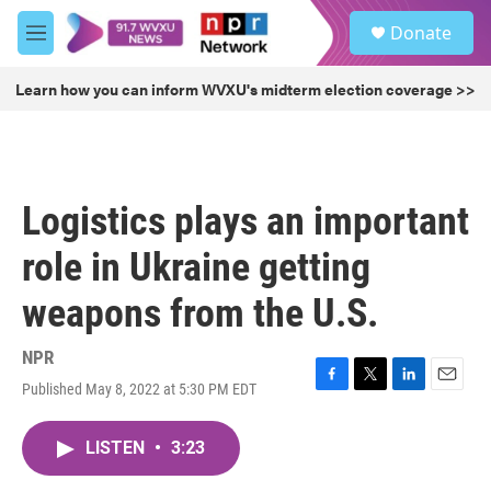
Skip to main content
S
Donate
e
M
a
e
r
n
Learn how you can inform WVXU's midterm election coverage >>
c
u
h
u
e
r
Logistics plays an important
y
role in Ukraine getting
weapons from the U.S.
NPR
Published May 8, 2022 at 5:30 PM EDT
F
T
L
E
a
w
i
m
c
i
n
a
LISTEN
•
3:23
e
t
k
i
b
t
e
l