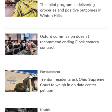
This pilot program is delivering
groceries and positive outcomes in
Winton Hills
Oxford commission doesn't
recommend ending Flock camera
contract
Environment
Trenton residents ask Ohio Supreme
Court to weigh in on data center
petition
Health