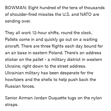
BOWMAN: Eight hundred of the tens of thousands
of shoulder-fired missiles the U.S. and NATO are
sending over.
They all work 12-hour shifts, round the clock.
Pallets come in and quickly go out on a waiting
aircraft. There are three flights each day bound for
an air base in eastern Poland. There's an address
sticker on the pallet - a military district in western
Ukraine, right down to the street address.
Ukrainian military has been desperate for the
howitzers and the shells to help push back the
Russian forces.
Senior Airman Jordan Duquette tugs on the nylon
straps.