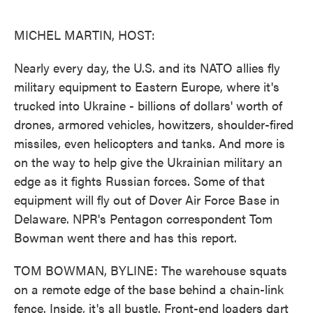
o
e
d
o
r
I
k
n
MICHEL MARTIN, HOST:
Nearly every day, the U.S. and its NATO allies fly
military equipment to Eastern Europe, where it's
trucked into Ukraine - billions of dollars' worth of
drones, armored vehicles, howitzers, shoulder-fired
missiles, even helicopters and tanks. And more is
on the way to help give the Ukrainian military an
edge as it fights Russian forces. Some of that
equipment will fly out of Dover Air Force Base in
Delaware. NPR's Pentagon correspondent Tom
Bowman went there and has this report.
TOM BOWMAN, BYLINE: The warehouse squats
on a remote edge of the base behind a chain-link
fence. Inside, it's all bustle. Front-end loaders dart