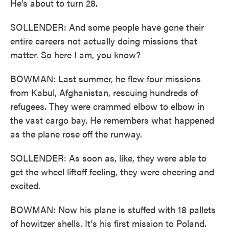
He's about to turn 28.
SOLLENDER: And some people have gone their
entire careers not actually doing missions that
matter. So here I am, you know?
BOWMAN: Last summer, he flew four missions
from Kabul, Afghanistan, rescuing hundreds of
refugees. They were crammed elbow to elbow in
the vast cargo bay. He remembers what happened
as the plane rose off the runway.
SOLLENDER: As soon as, like, they were able to
get the wheel liftoff feeling, they were cheering and
excited.
BOWMAN: Now his plane is stuffed with 18 pallets
of howitzer shells. It's his first mission to Poland.