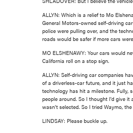
SHLADOVER: But I believe the vehicle 
ALLYN: Which is a relief to Mo Elshena
General Motors-owned self-driving car
police were pulling over, and the tec
roads would be safer if more cars were 
MO ELSHENAWY: Your cars would never 
California roll on a stop sign.
ALLYN: Self-driving car companies hav
of a driverless-car future, and it just 
technology has hit a milestone. Fully, s
people around. So I thought I'd give it 
wasn't selected. So I tried Waymo, t
LINDSAY: Please buckle up.