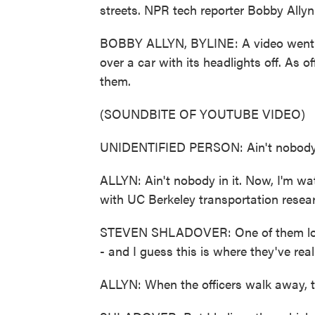
streets. NPR tech reporter Bobby Ally
BOBBY ALLYN, BYLINE: A video went vir
over a car with its headlights off. As 
them.
(SOUNDBITE OF YOUTUBE VIDEO)
UNIDENTIFIED PERSON: Ain't nobody i
ALLYN: Ain't nobody in it. Now, I'm wat
with UC Berkeley transportation resea
STEVEN SHLADOVER: One of them lookin
- and I guess this is where they've reali
ALLYN: When the officers walk away, t