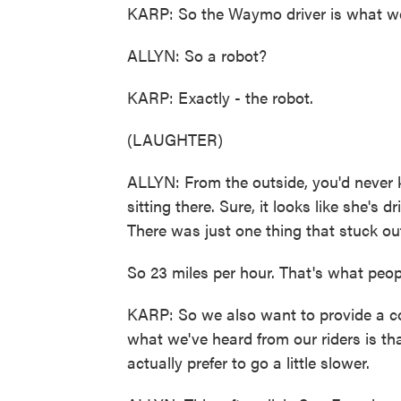
KARP: So the Waymo driver is what we 
ALLYN: So a robot?
KARP: Exactly - the robot.
(LAUGHTER)
ALLYN: From the outside, you'd never
sitting there. Sure, it looks like she's 
There was just one thing that stuck ou
So 23 miles per hour. That's what peop
KARP: So we also want to provide a com
what we've heard from our riders is tha
actually prefer to go a little slower.