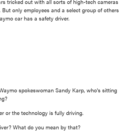
rs tricked out with all sorts of high-tech cameras
. But only employees and a select group of others
Waymo car has a safety driver.
sk Waymo spokeswoman Sandy Karp, who's sitting
ing?
r the technology is fully driving.
ver? What do you mean by that?