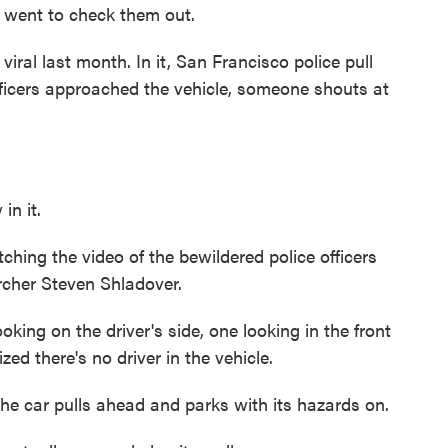
n went to check them out.
al last month. In it, San Francisco police pull
officers approached the vehicle, someone shouts at
n it.
ching the video of the bewildered police officers
rcher Steven Shladover.
g on the driver's side, one looking in the front
zed there's no driver in the vehicle.
he car pulls ahead and parks with its hazards on.