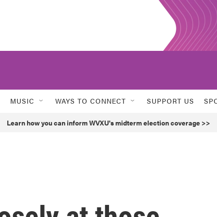
MUSIC
WAYS TO CONNECT
SUPPORT US
SP
Learn how you can inform WVXU's midterm election coverage >>
osely at those