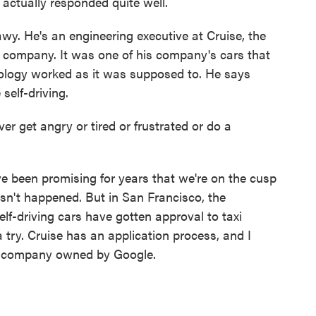
actually responded quite well.
wy. He's an engineering executive at Cruise, the
 company. It was one of his company's cars that
hnology worked as it was supposed to. He says
self-driving.
get angry or tired or frustrated or do a
e been promising for years that we're on the cusp
hasn't happened. But in San Francisco, the
elf-driving cars have gotten approval to taxi
a try. Cruise has an application process, and I
he company owned by Google.