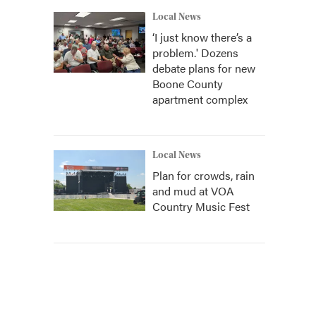
Local News
‘I just know there’s a
problem.' Dozens
debate plans for new
Boone County
apartment complex
Local News
Plan for crowds, rain
and mud at VOA
Country Music Fest