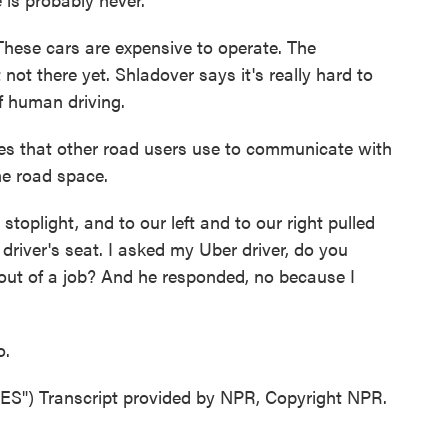
These cars are expensive to operate. The
 not there yet. Shladover says it's really hard to
f human driving.
 that other road users use to communicate with
he road space.
stoplight, and to our left and to our right pulled
river's seat. I asked my Uber driver, do you
 out of a job? And he responded, no because I
o.
) Transcript provided by NPR, Copyright NPR.