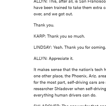
ALLYN: This, after all, is San Francisco
have been trained to take them extra c
over, and we got out.
Thank you.
KARP: Thank you so much.
LINDSAY: Yeah. Thank you for coming.
ALLYN: Appreciate it.
It makes sense that the nation's tech 
one other place, the Phoenix, Ariz. are
for the most part, self-driving cars a
researcher Shladover when self-driving
everything human drivers can do.
SHLADOVER: The answer for that one 