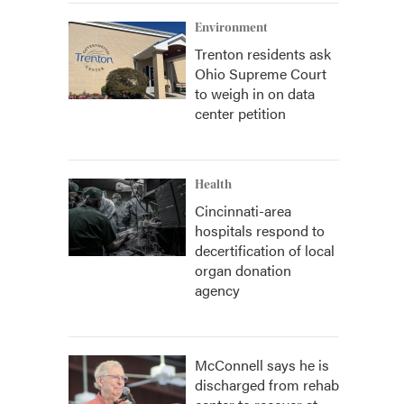
Environment
Trenton residents ask
Ohio Supreme Court
to weigh in on data
center petition
Health
Cincinnati-area
hospitals respond to
decertification of local
organ donation
agency
McConnell says he is
discharged from rehab