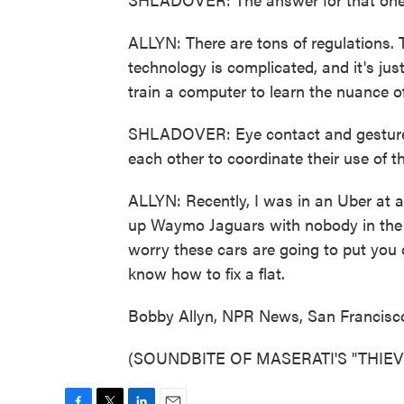
ALLYN: There are tons of regulations. 
technology is complicated, and it's just
train a computer to learn the nuance o
SHLADOVER: Eye contact and gestures
each other to coordinate their use of t
ALLYN: Recently, I was in an Uber at a 
up Waymo Jaguars with nobody in the d
worry these cars are going to put you
know how to fix a flat.
Bobby Allyn, NPR News, San Francisc
(SOUNDBITE OF MASERATI'S "THIEVES"