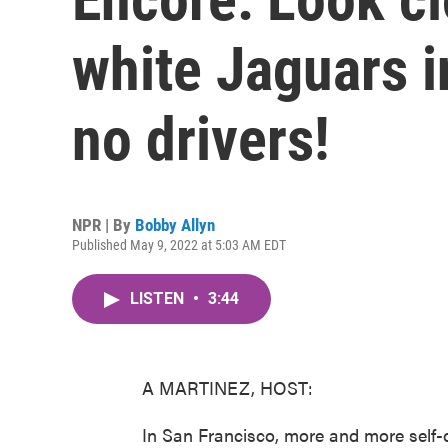
white Jaguars i
no drivers!
NPR | By
Bobby Allyn
Published May 9, 2022 at 5:03 AM EDT
LISTEN
•
3:44
A MARTINEZ, HOST:
In San Francisco, more and more self-dr