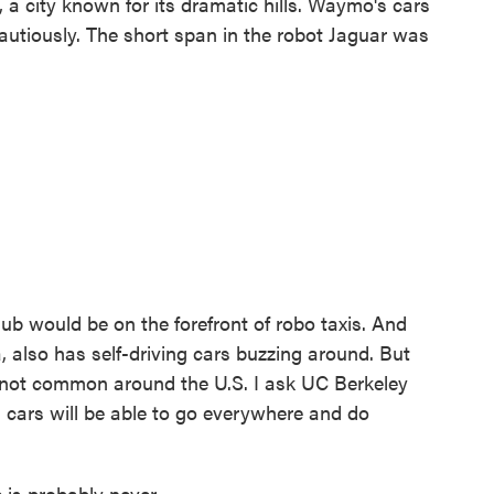
, a city known for its dramatic hills. Waymo's cars
autiously. The short span in the robot Jaguar was
hub would be on the forefront of robo taxis. And
a, also has self-driving cars buzzing around. But
re not common around the U.S. I ask UC Berkeley
 cars will be able to go everywhere and do
is probably never.