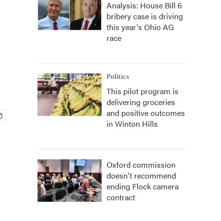
Analysis: House Bill 6
bribery case is driving
this year's Ohio AG
race
Politics
This pilot program is
delivering groceries
and positive outcomes
in Winton Hills
Oxford commission
doesn't recommend
ending Flock camera
contract