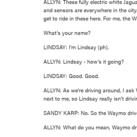
ALLYN: These fully electric white Jagua
and sensors are everywhere in the city
get to ride in these here. For me, the 
What's your name?
LINDSAY: I'm Lindsay (ph).
ALLYN: Lindsay - how's it going?
LINDSAY: Good. Good.
ALLYN: As we're driving around, I a
next to me, so Lindsay really isn't driv
SANDY KARP: No. So the Waymo driver o
ALLYN: What do you mean, Waymo dri