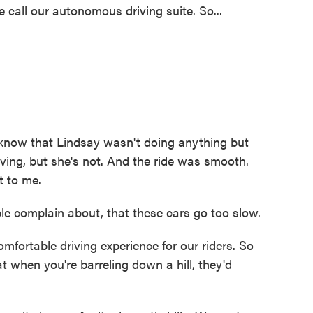
call our autonomous driving suite. So...
 know that Lindsay wasn't doing anything but
driving, but she's not. And the ride was smooth.
t to me.
le complain about, that these cars go too slow.
fortable driving experience for our riders. So
t when you're barreling down a hill, they'd