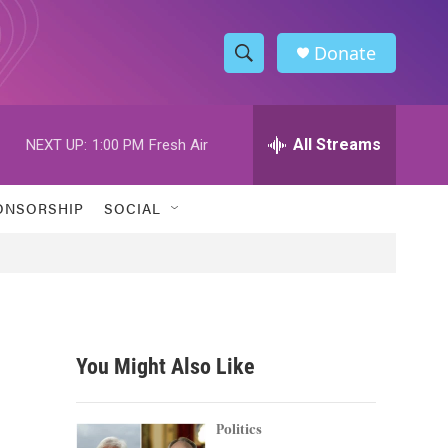
Donate
S
S
e
h
a
r
All Streams
NEXT UP:
1:00 PM
Fresh Air
o
c
h
w
Q
ONSORSHIP
SOCIAL
u
S
e
r
e
y
a
r
You Might Also Like
c
h
Politics