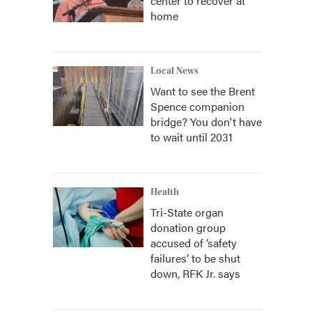
center to recover at
home
Local News
Want to see the Brent
Spence companion
bridge? You don't have
to wait until 2031
Health
Tri-State organ
donation group
accused of ‘safety
failures’ to be shut
down, RFK Jr. says