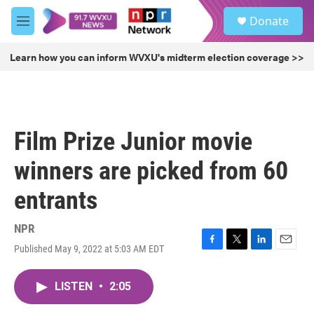
Skip to main content
S
Donate
e
M
a
e
r
n
Learn how you can inform WVXU's midterm election coverage >>
c
u
h
u
e
r
Film Prize Junior movie
y
winners are picked from 60
entrants
NPR
Published May 9, 2022 at 5:03 AM EDT
F
T
L
E
a
w
i
m
c
i
n
a
LISTEN
•
2:05
e
t
k
i
b
t
e
l