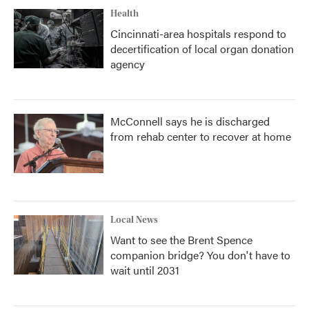
Health
Cincinnati-area hospitals respond to
decertification of local organ donation
agency
McConnell says he is discharged
from rehab center to recover at home
Local News
Want to see the Brent Spence
companion bridge? You don't have to
wait until 2031