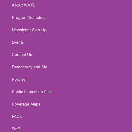
r
r
e
o
i
About WVXU
a
k
n
m
Program Schedule
Newsletter Sign Up
Events
Contact Us
Democracy and Me
Policies
Public Inspection Files
Coverage Maps
FAQs
Staff