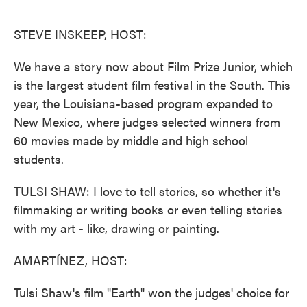
o
e
d
o
r
I
k
n
STEVE INSKEEP, HOST:
We have a story now about Film Prize Junior, which
is the largest student film festival in the South. This
year, the Louisiana-based program expanded to
New Mexico, where judges selected winners from
60 movies made by middle and high school
students.
TULSI SHAW: I love to tell stories, so whether it's
filmmaking or writing books or even telling stories
with my art - like, drawing or painting.
AMARTÍNEZ, HOST:
Tulsi Shaw's film "Earth" won the judges' choice for