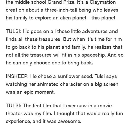
the middle school Grand Prize. It's a Claymation
creation about a three-inch-tall being who leaves
his family to explore an alien planet - this planet.
TULSI: He goes on all these little adventures and
finds all these treasures. But when it's time for him
to go back to his planet and family, he realizes that
not all the treasures will fit in his spaceship. And so
he can only choose one to bring back.
INSKEEP: He chose a sunflower seed. Tulsi says
watching her animated character on a big screen
was an epic moment.
TULSI: The first film that I ever saw in a movie
theater was my film. I thought that was a really fun
experience, and it was awesome.