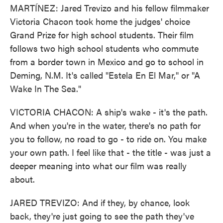
MARTÍNEZ: Jared Trevizo and his fellow filmmaker
Victoria Chacon took home the judges' choice
Grand Prize for high school students. Their film
follows two high school students who commute
from a border town in Mexico and go to school in
Deming, N.M. It's called "Estela En El Mar," or "A
Wake In The Sea."
VICTORIA CHACON: A ship's wake - it's the path.
And when you're in the water, there's no path for
you to follow, no road to go - to ride on. You make
your own path. I feel like that - the title - was just a
deeper meaning into what our film was really
about.
JARED TREVIZO: And if they, by chance, look
back, they're just going to see the path they've