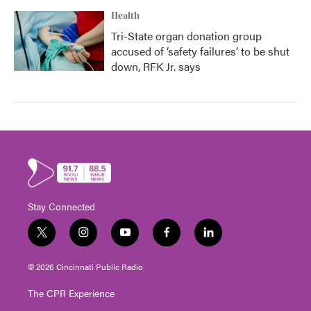
Health
Tri-State organ donation group
accused of ‘safety failures’ to be shut
down, RFK Jr. says
Stay Connected
t
i
y
f
l
w
n
o
a
i
i
s
u
c
n
© 2026 Cincinnati Public Radio
t
t
t
e
k
t
a
u
b
e
The CPR Experience
e
g
b
o
d