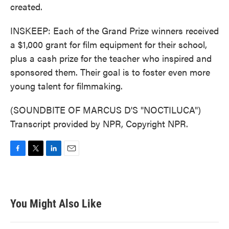
created.
INSKEEP: Each of the Grand Prize winners received
a $1,000 grant for film equipment for their school,
plus a cash prize for the teacher who inspired and
sponsored them. Their goal is to foster even more
young talent for filmmaking.
(SOUNDBITE OF MARCUS D'S "NOCTILUCA")
Transcript provided by NPR, Copyright NPR.
F
T
L
E
a
w
i
m
c
i
n
a
e
t
k
i
b
t
e
l
You Might Also Like
o
e
d
o
r
I
k
n