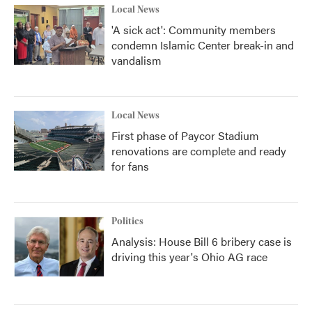
Local News
'A sick act': Community members
condemn Islamic Center break-in and
vandalism
Local News
First phase of Paycor Stadium
renovations are complete and ready
for fans
Politics
Analysis: House Bill 6 bribery case is
driving this year's Ohio AG race