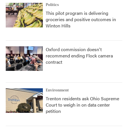
Politics
This pilot program is delivering
groceries and positive outcomes in
Winton Hills
Oxford commission doesn't
recommend ending Flock camera
contract
Environment
Trenton residents ask Ohio Supreme
Court to weigh in on data center
petition