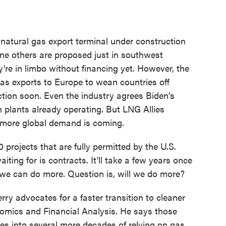
natural gas export terminal under construction
nine others are proposed just in southwest
're in limbo without financing yet. However, the
as exports to Europe to wean countries off
tion soon. Even the industry agrees Biden's
 plants already operating. But LNG Allies
 more global demand is coming.
ojects that are fully permitted by the U.S.
iting for is contracts. It'll take a few years once
we can do more. Question is, will we do more?
y advocates for a faster transition to cleaner
nomics and Financial Analysis. He says those
s into several more decades of relying on gas,