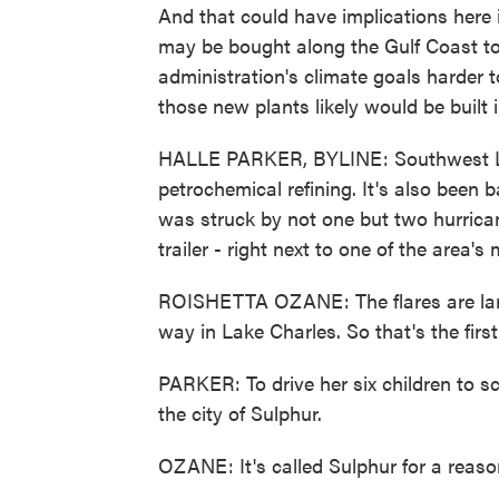
And that could have implications here 
may be bought along the Gulf Coast t
administration's climate goals harder
those new plants likely would be built 
HALLE PARKER, BYLINE: Southwest Loui
petrochemical refining. It's also been 
was struck by not one but two hurrican
trailer - right next to one of the area'
ROISHETTA OZANE: The flares are larg
way in Lake Charles. So that's the firs
PARKER: To drive her six children to s
the city of Sulphur.
OZANE: It's called Sulphur for a reason