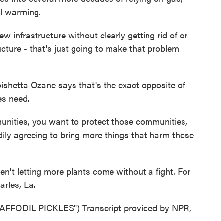
bal warming.
frastructure without clearly getting rid of or
ucture - that's just going to make that problem
hetta Ozane says that's the exact opposite of
es need.
nities, you want to protect those communities,
ily agreeing to bring more things that harm those
't letting more plants come without a fight. For
rles, La.
ODIL PICKLES") Transcript provided by NPR,