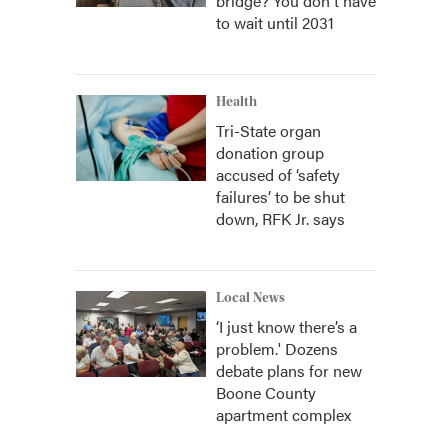
bridge? You don't have
to wait until 2031
Health
Tri-State organ
donation group
accused of ‘safety
failures’ to be shut
down, RFK Jr. says
Local News
‘I just know there’s a
problem.' Dozens
debate plans for new
Boone County
apartment complex