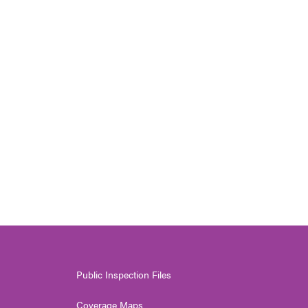
Public Inspection Files
Coverage Maps