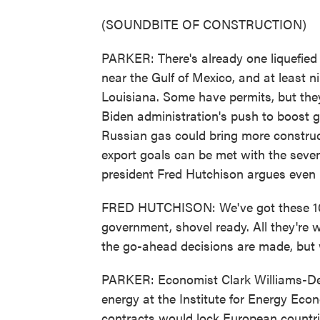
(SOUNDBITE OF CONSTRUCTION)
PARKER: There's already one liquefied 
near the Gulf of Mexico, and at least 
Louisiana. Some have permits, but they
Biden administration's push to boost g
Russian gas could bring more construc
export goals can be met with the seven
president Fred Hutchison argues even
FRED HUTCHISON: We've got these 10 pr
government, shovel ready. All they're wa
the go-ahead decisions are made, but 
PARKER: Economist Clark Williams-Derr
energy at the Institute for Energy Eco
contracts would lock European countrie