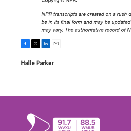
NPR transcripts are created on a rush 
be in its final form and may be updated 
may vary. The authoritative record of 
F
T
L
E
a
w
i
m
c
i
n
a
Halle Parker
e
t
k
i
b
t
e
l
o
e
d
o
r
I
k
n