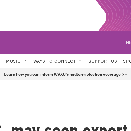
NE
MUSIC
WAYS TO CONNECT
SUPPORT US
SP
Learn how you can inform WVXU's midterm election coverage >>
S. may soon export