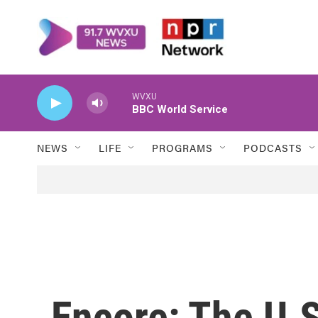
Skip to main content
WVXU
BBC World Service
NEWS
LIFE
PROGRAMS
PODCASTS
Encore: The U.