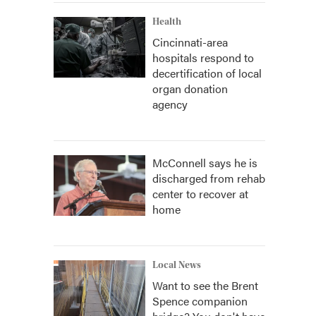
Health
Cincinnati-area
hospitals respond to
decertification of local
organ donation
agency
McConnell says he is
discharged from rehab
center to recover at
home
Local News
Want to see the Brent
Spence companion