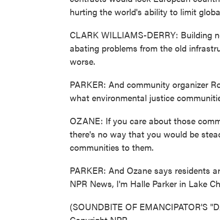
hurting the world's ability to limit glo
CLARK WILLIAMS-DERRY: Building new in
abating problems from the old infrastr
worse.
PARKER: And community organizer Rois
what environmental justice communiti
OZANE: If you care about those commu
there's no way that you would be stead
communities to them.
PARKER: And Ozane says residents aren
NPR News, I'm Halle Parker in Lake Cha
(SOUNDBITE OF EMANCIPATOR'S "DAFF
Copyright NPR.