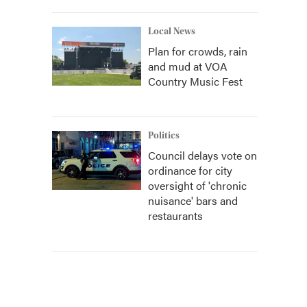
Local News
Plan for crowds, rain
and mud at VOA
Country Music Fest
Politics
Council delays vote on
ordinance for city
oversight of 'chronic
nuisance' bars and
restaurants