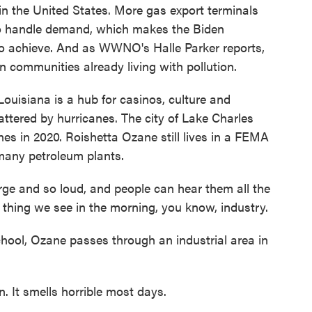
in the United States. More gas export terminals
o handle demand, which makes the Biden
 to achieve. And as WWNO's Halle Parker reports,
in communities already living with pollution.
siana is a hub for casinos, culture and
battered by hurricanes. The city of Lake Charles
es in 2020. Roishetta Ozane still lives in a FEMA
s many petroleum plants.
e and so loud, and people can hear them all the
t thing we see in the morning, you know, industry.
chool, Ozane passes through an industrial area in
. It smells horrible most days.