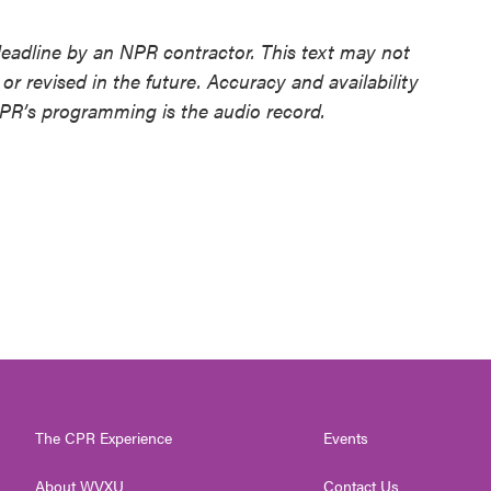
deadline by an NPR contractor. This text may not
or revised in the future. Accuracy and availability
NPR’s programming is the audio record.
The CPR Experience
Events
About WVXU
Contact Us