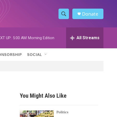
Donate
S
S
e
h
a
r
All Streams
XT UP:
5:00 AM
Morning Edition
o
c
h
w
Q
ONSORSHIP
SOCIAL
u
S
e
r
e
y
a
r
You Might Also Like
c
h
Politics