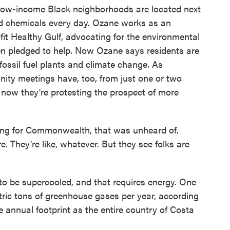
low-income Black neighborhoods are located next
nd chemicals every day. Ozane works as an
fit Healthy Gulf, advocating for the environmental
en pledged to help. Now Ozane says residents are
ossil fuel plants and climate change. As
ity meetings have, too, from just one or two
 now they're protesting the prospect of more
ng for Commonwealth, that was unheard of.
. They're like, whatever. But they see folks are
to be supercooled, and that requires energy. One
etric tons of greenhouse gases per year, according
e annual footprint as the entire country of Costa