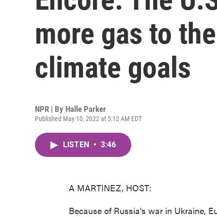
more gas to the
climate goals
NPR | By
Halle Parker
Published May 10, 2022 at 5:12 AM EDT
LISTEN
•
3:46
A MARTINEZ, HOST:
Because of Russia's war in Ukraine, E