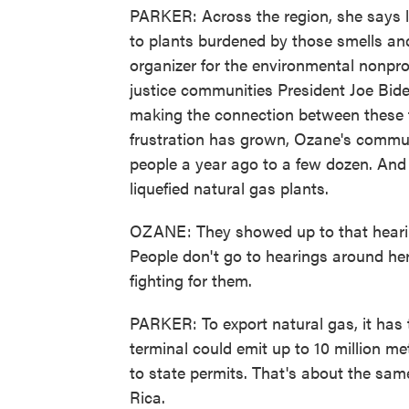
PARKER: Across the region, she says 
to plants burdened by those smells a
organizer for the environmental nonpro
justice communities President Joe Bid
making the connection between these f
frustration has grown, Ozane's commun
people a year ago to a few dozen. And
liquefied natural gas plants.
OZANE: They showed up to that heari
People don't go to hearings around here
fighting for them.
PARKER: To export natural gas, it has 
terminal could emit up to 10 million m
to state permits. That's about the sam
Rica.