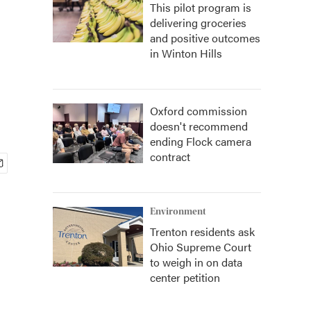
This pilot program is
delivering groceries
and positive outcomes
in Winton Hills
Oxford commission
doesn't recommend
ending Flock camera
contract
Environment
Trenton residents ask
Ohio Supreme Court
to weigh in on data
center petition