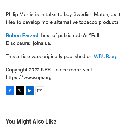
o
e
d
o
r
I
k
n
Philip Morris is in talks to buy Swedish Match, as it
tries to develop more alternative tobacco products.
Roben Farzad
, host of public radio’s “Full
Disclosure,” joins us.
This article was originally published on
WBUR.org.
Copyright 2022 NPR. To see more, visit
https://www.npr.org.
F
T
L
E
a
w
i
m
c
i
n
a
e
t
k
i
b
t
e
l
You Might Also Like
o
e
d