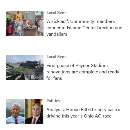
o
r
I
k
n
Local News
'A sick act': Community members
condemn Islamic Center break-in and
vandalism
Local News
First phase of Paycor Stadium
renovations are complete and ready
for fans
Politics
Analysis: House Bill 6 bribery case is
driving this year's Ohio AG race