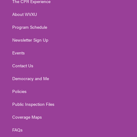
The CPR Experience
e
g
b
o
d
r
r
e
o
i
About WVXU
a
k
n
m
Program Schedule
Newsletter Sign Up
Events
Contact Us
Democracy and Me
Policies
Public Inspection Files
Coverage Maps
FAQs