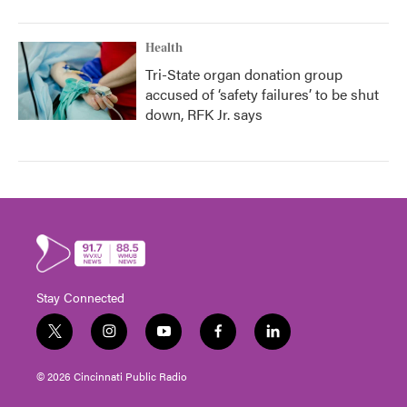
Health
Tri-State organ donation group
accused of ‘safety failures’ to be shut
down, RFK Jr. says
Stay Connected
t
i
y
f
l
w
n
o
a
i
i
s
u
c
n
© 2026 Cincinnati Public Radio
t
t
t
e
k
t
a
u
b
e