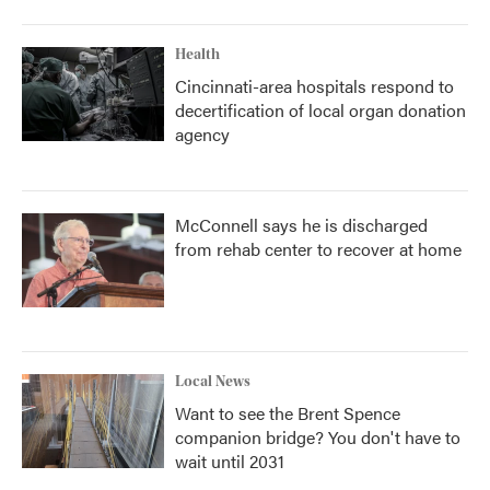
Health
Cincinnati-area hospitals respond to
decertification of local organ donation
agency
McConnell says he is discharged
from rehab center to recover at home
Local News
Want to see the Brent Spence
companion bridge? You don't have to
wait until 2031