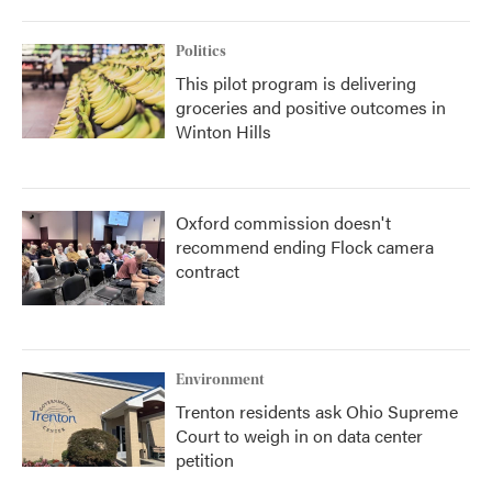
Politics
This pilot program is delivering
groceries and positive outcomes in
Winton Hills
Oxford commission doesn't
recommend ending Flock camera
contract
Environment
Trenton residents ask Ohio Supreme
Court to weigh in on data center
petition