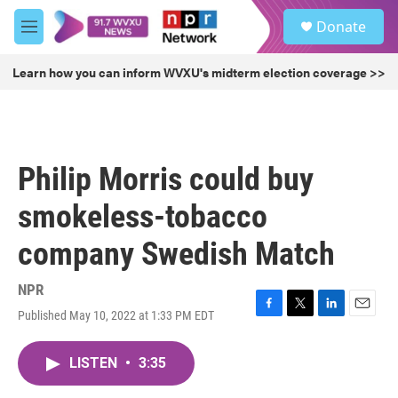
Skip to main content
S
Donate
e
M
a
e
r
n
Learn how you can inform WVXU's midterm election coverage >>
c
u
h
u
e
r
Philip Morris could buy
y
smokeless-tobacco
company Swedish Match
NPR
Published May 10, 2022 at 1:33 PM EDT
F
T
L
E
a
w
i
m
c
i
n
a
LISTEN
•
3:35
e
t
k
i
b
t
e
l