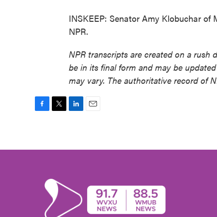
INSKEEP: Senator Amy Klobuchar of Mi
NPR.
NPR transcripts are created on a rush 
be in its final form and may be updated 
may vary. The authoritative record of 
F
T
L
E
a
w
i
m
c
i
n
a
e
t
k
i
b
t
e
l
o
e
d
o
r
I
k
n