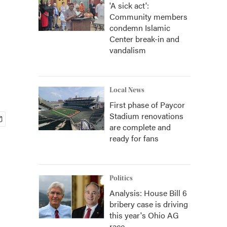
'A sick act':
Community members
condemn Islamic
Center break-in and
vandalism
Local News
First phase of Paycor
Stadium renovations
are complete and
ready for fans
Politics
Analysis: House Bill 6
bribery case is driving
this year's Ohio AG
race