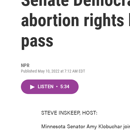
abortion rights b
pass
NPR
Published May 10, 2022 at 7:12 AM EDT
LISTEN
•
5:34
STEVE INSKEEP, HOST:
Minnesota Senator Amy Klobuchar joins