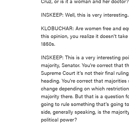
Cruz, or is it a woman and her doctor?
INSKEEP: Well, this is very interesting..
KLOBUCHAR: Are women free and equa
this opinion, you realize it doesn't tak
1850s.
INSKEEP: This is a very interesting po
majority, Senator. You're correct that t
Supreme Court it's not their final ruling
heading. You're correct that majorities
change depending on which restrictions
majority there. But that is a question fo
going to rule something that's going t
side, generally speaking, is the majori
political power?