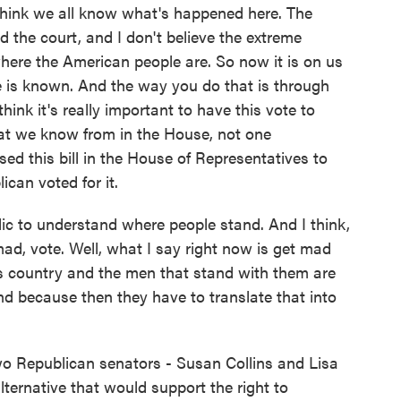
hink we all know what's happened here. The
 the court, and I don't believe the extreme
 where the American people are. So now it is on us
le is known. And the way you do that is through
 think it's really important to have this vote to
t we know from in the House, not one
sed this bill in the House of Representatives to
can voted for it.
blic to understand where people stand. And I think,
mad, vote. Well, what I say right now is get mad
s country and the men that stand with them are
d because then they have to translate that into
o Republican senators - Susan Collins and Lisa
ternative that would support the right to