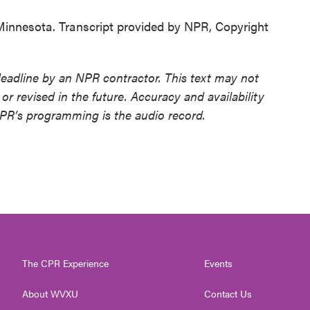
nnesota. Transcript provided by NPR, Copyright
deadline by an NPR contractor. This text may not
or revised in the future. Accuracy and availability
NPR’s programming is the audio record.
The CPR Experience
Events
About WVXU
Contact Us