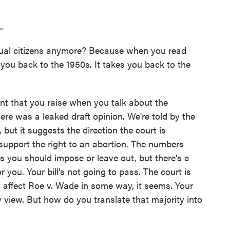
.
l citizens anymore? Because when you read
e you back to the 1950s. It takes you back to the
int that you raise when you talk about the
here was a leaked draft opinion. We're told by the
, but it suggests the direction the court is
 support the right to an abortion. The numbers
 you should impose or leave out, but there's a
r you. Your bill's not going to pass. The court is
o affect Roe v. Wade in some way, it seems. Your
ty view. But how do you translate that majority into