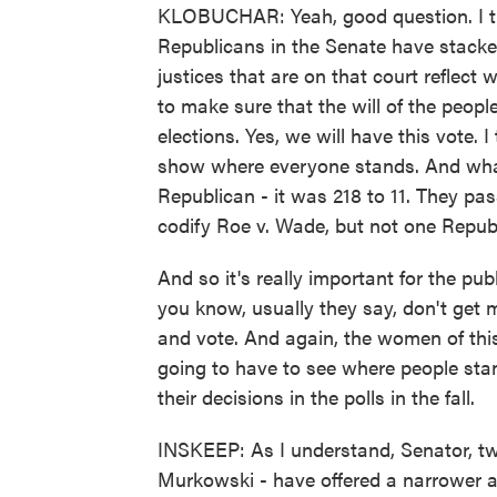
KLOBUCHAR: Yeah, good question. I t
Republicans in the Senate have stacked
justices that are on that court reflect
to make sure that the will of the peop
elections. Yes, we will have this vote. I
show where everyone stands. And wha
Republican - it was 218 to 11. They pas
codify Roe v. Wade, but not one Republi
And so it's really important for the pu
you know, usually they say, don't get 
and vote. And again, the women of thi
going to have to see where people stan
their decisions in the polls in the fall.
INSKEEP: As I understand, Senator, tw
Murkowski - have offered a narrower al