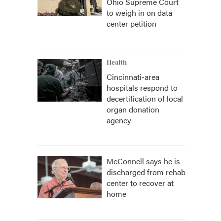
Ohio Supreme Court
to weigh in on data
center petition
Health
Cincinnati-area
hospitals respond to
decertification of local
organ donation
agency
McConnell says he is
discharged from rehab
center to recover at
home