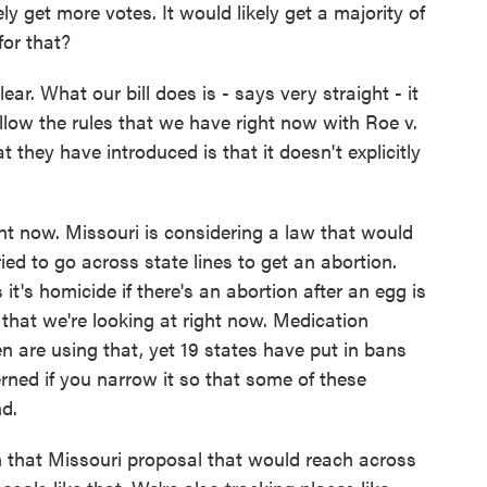
ely get more votes. It would likely get a majority of
for that?
r. What our bill does is - says very straight - it
llow the rules that we have right now with Roe v.
 they have introduced is that it doesn't explicitly
ght now. Missouri is considering a law that would
ied to go across state lines to get an abortion.
it's homicide if there's an abortion after an egg is
s that we're looking at right now. Medication
n are using that, yet 19 states have put in bans
erned if you narrow it so that some of these
nd.
 that Missouri proposal that would reach across