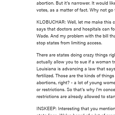
abortion. But it's narrower. It would lik
votes, as a matter of fact. Why not go 
KLOBUCHAR: Well, let me make this clea
says that doctors and hospitals can fo
Wade. And my problem with the bill that
stop states from limiting access.
There are states doing crazy things ri
actually allow you to sue if a woman tr
Louisiana is advancing a law that says 
fertilized. Those are the kinds of thing
abortions, right? - a lot of young wome
or restrictions. So that's why I'm conc
restrictions are already allowed to sta
INSKEEP: Interesting that you mention