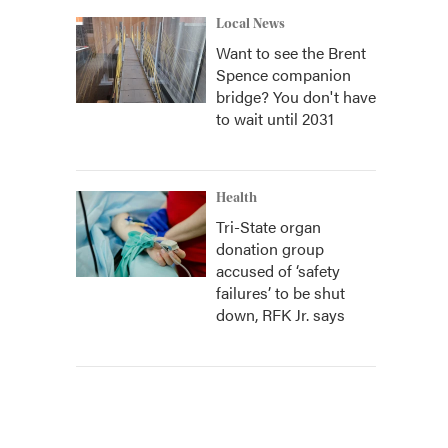
Local News
Want to see the Brent
Spence companion
bridge? You don't have
to wait until 2031
Health
Tri-State organ
donation group
accused of ‘safety
failures’ to be shut
down, RFK Jr. says