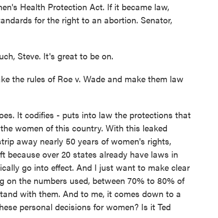
n's Health Protection Act. If it became law,
standards for the right to an abortion. Senator,
 Steve. It's great to be on.
take the rules of Roe v. Wade and make them law
. It codifies - puts into law the protections that
the women of this country. With this leaked
o strip away nearly 50 years of women's rights,
ift because over 20 states already have laws in
cally go into effect. And I just want to make clear
ing on the numbers used, between 70% to 80% of
and with them. And to me, it comes down to a
ese personal decisions for women? Is it Ted