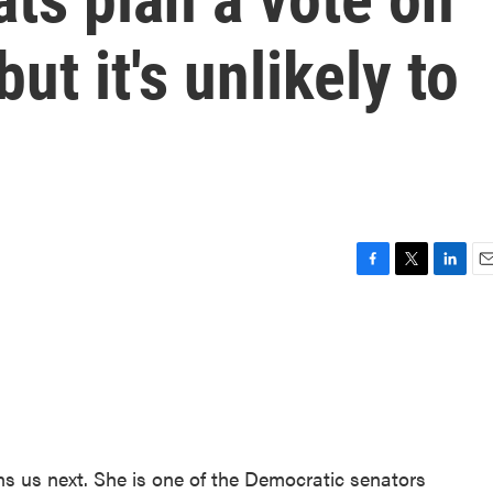
ut it's unlikely to
F
T
L
E
a
w
i
m
c
i
n
a
e
t
k
i
b
t
e
l
o
e
d
o
r
I
k
n
 us next. She is one of the Democratic senators