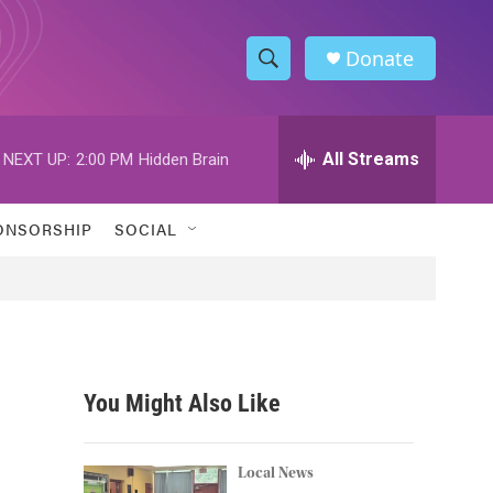
Donate
S
S
e
h
a
r
All Streams
NEXT UP:
2:00 PM
Hidden Brain
o
c
h
w
Q
ONSORSHIP
SOCIAL
u
S
e
r
e
y
a
r
You Might Also Like
c
h
Local News