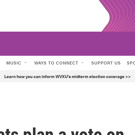
MUSIC
WAYS TO CONNECT
SUPPORT US
SP
Learn how you can inform WVXU's midterm election coverage >>
ts plan a vote on