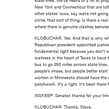
state lines. We've heard of a lot of prop
New York and Connecticut that are talk
other states' laws, say we're not going 
crime, that sort of thing. Is there a real
where there is genuine clashes betwee
KLOBUCHAR: Yes. And that is why whe
Republican president-appointed justice 
fundamental right because you don't w
waitress in the heart of Texas to have t
bus to go 250 miles across state lines. 
people's shoes, but people better start
women in Minnesota should have the s
patchwork. It's a right. It's been there 
INSKEEP: Senator, thanks for your time,
KLOBUCHAR: Thanks, Steve.