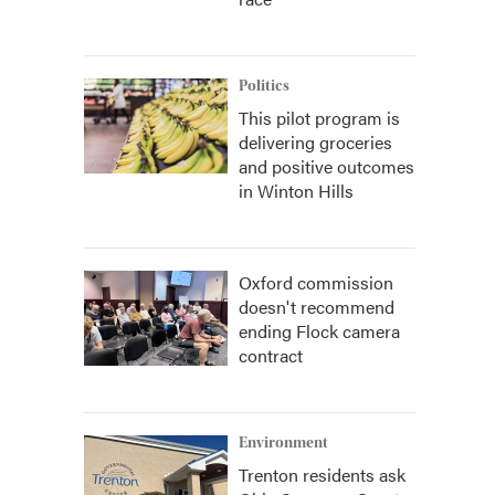
Politics
This pilot program is
delivering groceries
and positive outcomes
in Winton Hills
Oxford commission
doesn't recommend
ending Flock camera
contract
Environment
Trenton residents ask