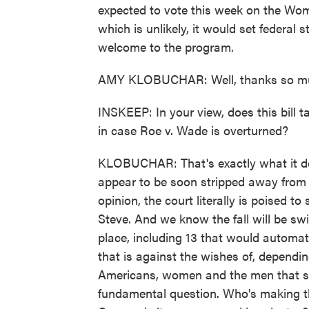
expected to vote this week on the Wome
which is unlikely, it would set federal 
welcome to the program.
AMY KLOBUCHAR: Well, thanks so much,
INSKEEP: In your view, does this bill 
in case Roe v. Wade is overturned?
KLOBUCHAR: That's exactly what it does
appear to be soon stripped away from 
opinion, the court literally is poised t
Steve. And we know the fall will be sw
place, including 13 that would automati
that is against the wishes of, depend
Americans, women and the men that st
fundamental question. Who's making th