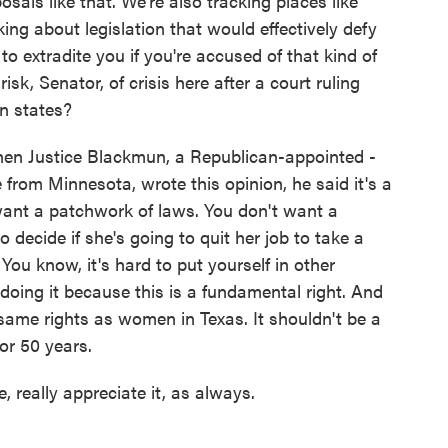
osals like that. We're also tracking places like
ing about legislation that would effectively defy
to extradite you if you're accused of that kind of
 risk, Senator, of crisis here after a court ruling
n states?
n Justice Blackmun, a Republican-appointed -
from Minnesota, wrote this opinion, he said it's a
ant a patchwork of laws. You don't want a
o decide if she's going to quit her job to take a
You know, it's hard to put yourself in other
 doing it because this is a fundamental right. And
ame rights as women in Texas. It shouldn't be a
for 50 years.
 really appreciate it, as always.