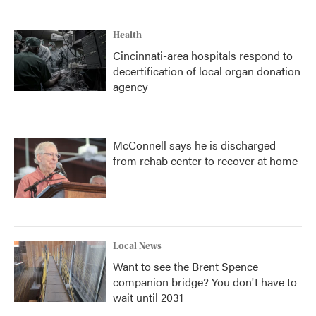
Health
Cincinnati-area hospitals respond to
decertification of local organ donation
agency
McConnell says he is discharged
from rehab center to recover at home
Local News
Want to see the Brent Spence
companion bridge? You don't have to
wait until 2031