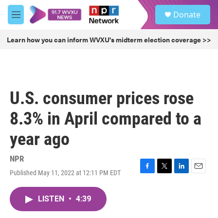
Skip to main content
S
Donate
e
M
a
e
r
n
Learn how you can inform WVXU's midterm election coverage >>
c
u
h
u
e
r
U.S. consumer prices rose
y
8.3% in April compared to a
year ago
NPR
Published May 11, 2022 at 12:11 PM EDT
F
T
L
E
a
w
i
m
c
i
n
a
LISTEN
•
4:39
e
t
k
i
b
t
e
l