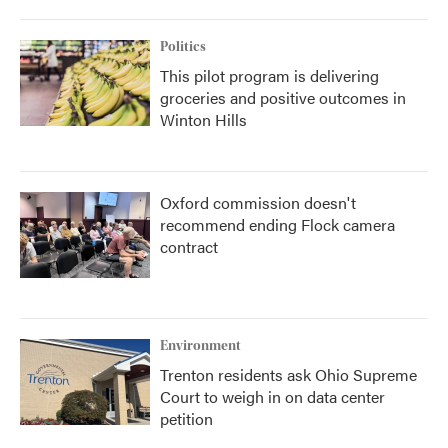
Politics
This pilot program is delivering
groceries and positive outcomes in
Winton Hills
Oxford commission doesn't
recommend ending Flock camera
contract
Environment
Trenton residents ask Ohio Supreme
Court to weigh in on data center
petition