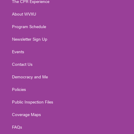
The CPR Experience
e
g
b
o
d
r
r
e
o
i
About WVXU
a
k
n
m
Program Schedule
Newsletter Sign Up
Events
Contact Us
Democracy and Me
Policies
Public Inspection Files
Coverage Maps
FAQs