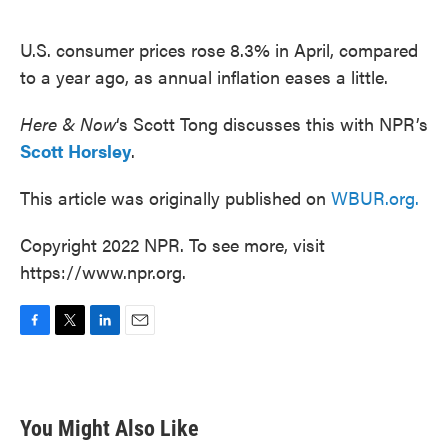
o
e
d
o
r
I
k
n
U.S. consumer prices rose 8.3% in April, compared
to a year ago, as annual inflation eases a little.
Here & Now
‘s Scott Tong discusses this with NPR’s
Scott Horsley
.
This article was originally published on
WBUR.org.
Copyright 2022 NPR. To see more, visit
https://www.npr.org.
F
T
L
E
a
w
i
m
c
i
n
a
e
t
k
i
b
t
e
l
You Might Also Like
o
e
d