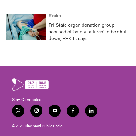
Health
Tri-State organ donation group
accused of ‘safety failures’ to be shut
down, RFK Jr. says
Stay Connected
t
i
y
f
l
w
n
o
a
i
i
s
u
c
n
© 2026 Cincinnati Public Radio
t
t
t
e
k
t
a
u
b
e