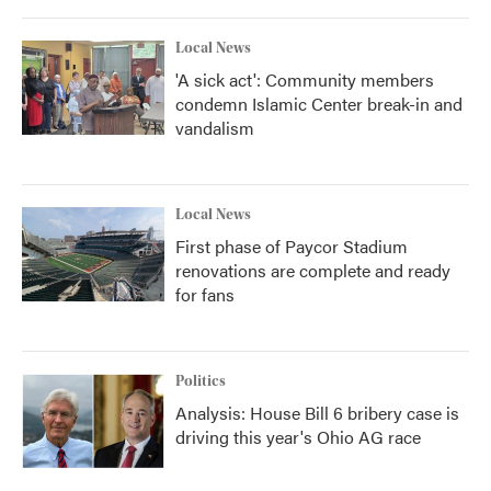
o
r
I
k
n
Local News
'A sick act': Community members
condemn Islamic Center break-in and
vandalism
Local News
First phase of Paycor Stadium
renovations are complete and ready
for fans
Politics
Analysis: House Bill 6 bribery case is
driving this year's Ohio AG race