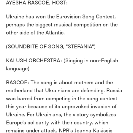
AYESHA RASCOE, HOST:
Ukraine has won the Eurovision Song Contest,
perhaps the biggest musical competition on the
other side of the Atlantic.
(SOUNDBITE OF SONG, "STEFANIA")
KALUSH ORCHESTRA: (Singing in non-English
language).
RASCOE: The song is about mothers and the
motherland that Ukrainians are defending. Russia
was barred from competing in the song contest
this year because of its unprovoked invasion of
Ukraine. For Ukrainians, the victory symbolizes
Europe's solidarity with their country, which
remains under attack. NPR's Joanna Kakissis