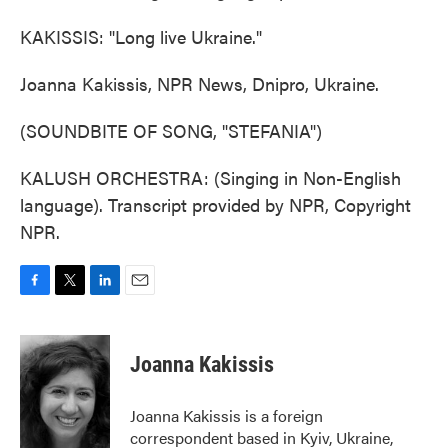
KAKISSIS: "Long live Ukraine."
Joanna Kakissis, NPR News, Dnipro, Ukraine.
(SOUNDBITE OF SONG, "STEFANIA")
KALUSH ORCHESTRA: (Singing in Non-English
language). Transcript provided by NPR, Copyright
NPR.
F
T
L
E
a
w
i
m
c
i
n
a
e
t
k
i
Joanna Kakissis
b
t
e
l
o
e
d
o
r
I
Joanna Kakissis is a foreign
k
n
correspondent based in Kyiv, Ukraine,