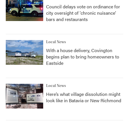
Council delays vote on ordinance for
city oversight of 'chronic nuisance'
bars and restaurants
Local News
With a house delivery, Covington
begins plan to bring homeowners to
Eastside
Local News
Here’s what village dissolution might
look like in Batavia or New Richmond