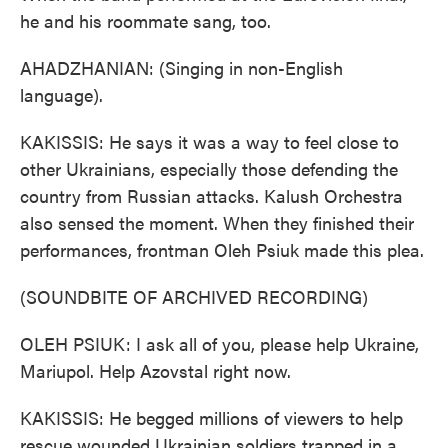
he and his roommate sang, too.
AHADZHANIAN: (Singing in non-English
language).
KAKISSIS: He says it was a way to feel close to
other Ukrainians, especially those defending the
country from Russian attacks. Kalush Orchestra
also sensed the moment. When they finished their
performances, frontman Oleh Psiuk made this plea.
(SOUNDBITE OF ARCHIVED RECORDING)
OLEH PSIUK: I ask all of you, please help Ukraine,
Mariupol. Help Azovstal right now.
KAKISSIS: He begged millions of viewers to help
rescue wounded Ukrainian soldiers trapped in a