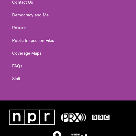
Contact Us
Democracy and Me
Policies
Public Inspection Files
Coverage Maps
FAQs
Staff