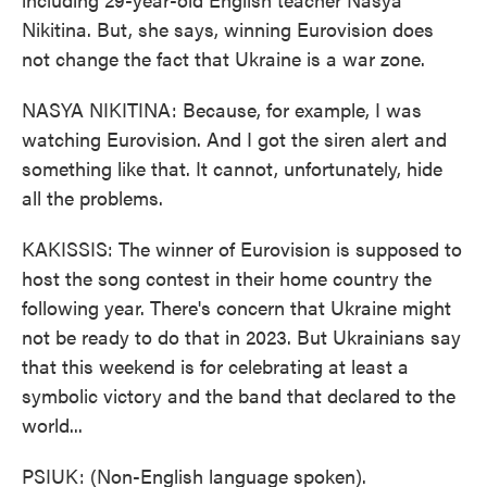
Nikitina. But, she says, winning Eurovision does
not change the fact that Ukraine is a war zone.
NASYA NIKITINA: Because, for example, I was
watching Eurovision. And I got the siren alert and
something like that. It cannot, unfortunately, hide
all the problems.
KAKISSIS: The winner of Eurovision is supposed to
host the song contest in their home country the
following year. There's concern that Ukraine might
not be ready to do that in 2023. But Ukrainians say
that this weekend is for celebrating at least a
symbolic victory and the band that declared to the
world...
PSIUK: (Non-English language spoken).