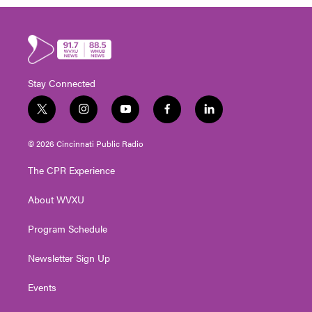
Stay Connected
t
i
y
f
l
w
n
o
a
i
i
s
u
c
n
© 2026 Cincinnati Public Radio
t
t
t
e
k
t
a
u
b
e
The CPR Experience
e
g
b
o
d
r
r
e
o
i
About WVXU
a
k
n
m
Program Schedule
Newsletter Sign Up
Events