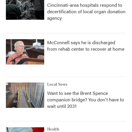
Cincinnati-area hospitals respond to
decertification of local organ donation
agency
McConnell says he is discharged
from rehab center to recover at home
Local News
Want to see the Brent Spence
companion bridge? You don't have to
wait until 2031
Health