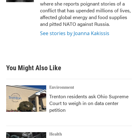
where she reports poignant stories of a
conflict that has upended millions of lives,
affected global energy and food supplies
and pitted NATO against Russia.
See stories by Joanna Kakissis
You Might Also Like
Environment
Trenton residents ask Ohio Supreme
Court to weigh in on data center
petition
Health