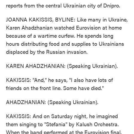
reports from the central Ukrainian city of Dnipro.
JOANNA KAKISSIS, BYLINE: Like many in Ukraine,
Karen Ahadzhanian watched Eurovision at home
because of a wartime curfew. He spends long
hours distributing food and supplies to Ukrainians
displaced by the Russian invasion.
KAREN AHADZHANIAN: (Speaking Ukrainian).
KAKISSIS: "And," he says, "I also have lots of
friends on the front line. Some have died."
AHADZHANIAN: (Speaking Ukrainian).
KAKISSIS: And on Saturday night, he imagined
them singing to "Stefania" by Kalush Orchestra.
When the band performed at the Eurovision final,