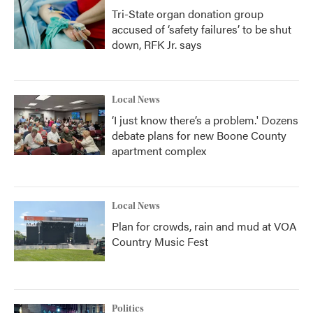
Tri-State organ donation group
accused of ‘safety failures’ to be shut
down, RFK Jr. says
Local News
‘I just know there’s a problem.' Dozens
debate plans for new Boone County
apartment complex
Local News
Plan for crowds, rain and mud at VOA
Country Music Fest
Politics