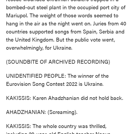
bombed-out steel plant in the occupied port city of
Mariupol. The weight of those words seemed to
hang in the air as the night went on. Juries from 40
countries supported songs from Spain, Serbia and
the United Kingdom. But the public vote went,
overwhelmingly, for Ukraine.
(SOUNDBITE OF ARCHIVED RECORDING)
UNIDENTIFIED PEOPLE: The winner of the
Eurovision Song Contest 2022 is Ukraine.
KAKISSIS: Karen Ahadzhanian did not hold back.
AHADZHANIAN: (Screaming).
KAKISSIS: The whole country was thrilled,
including 29-year-old English teacher Nasya