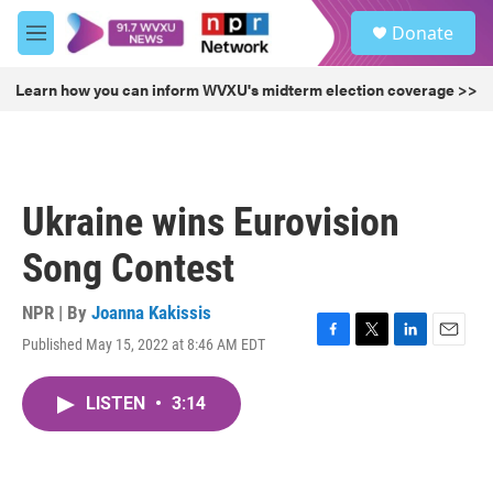
Skip to main content
S
Donate
e
M
a
e
r
n
Learn how you can inform WVXU's midterm election coverage >>
c
u
h
u
e
r
Ukraine wins Eurovision
y
Song Contest
NPR | By
Joanna Kakissis
Published May 15, 2022 at 8:46 AM EDT
F
T
L
E
a
w
i
m
c
i
n
a
LISTEN
•
3:14
e
t
k
i
b
t
e
l
o
e
d
o
r
I
k
n