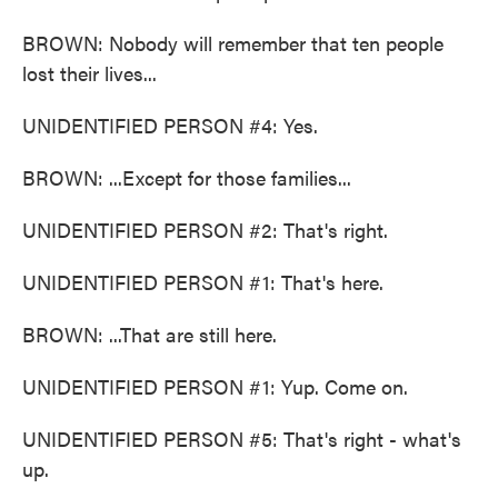
BROWN: Nobody will remember that ten people
lost their lives...
UNIDENTIFIED PERSON #4: Yes.
BROWN: ...Except for those families...
UNIDENTIFIED PERSON #2: That's right.
UNIDENTIFIED PERSON #1: That's here.
BROWN: ...That are still here.
UNIDENTIFIED PERSON #1: Yup. Come on.
UNIDENTIFIED PERSON #5: That's right - what's
up.