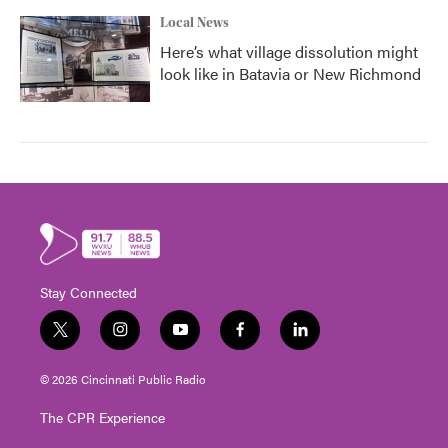
Local News
Here’s what village dissolution might
look like in Batavia or New Richmond
Stay Connected
t
i
y
f
l
w
n
o
a
i
i
s
u
c
n
© 2026 Cincinnati Public Radio
t
t
t
e
k
t
a
u
b
e
The CPR Experience
e
g
b
o
d
r
r
e
o
i