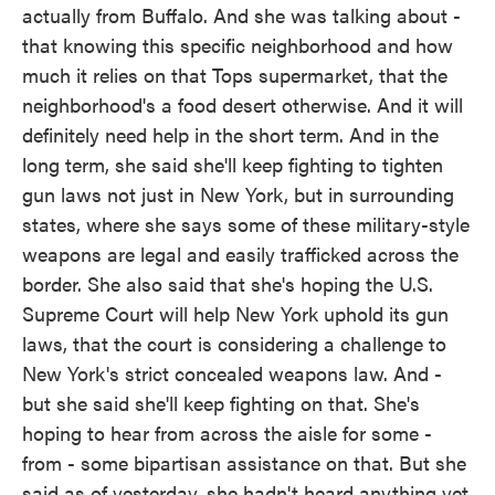
actually from Buffalo. And she was talking about -
that knowing this specific neighborhood and how
much it relies on that Tops supermarket, that the
neighborhood's a food desert otherwise. And it will
definitely need help in the short term. And in the
long term, she said she'll keep fighting to tighten
gun laws not just in New York, but in surrounding
states, where she says some of these military-style
weapons are legal and easily trafficked across the
border. She also said that she's hoping the U.S.
Supreme Court will help New York uphold its gun
laws, that the court is considering a challenge to
New York's strict concealed weapons law. And -
but she said she'll keep fighting on that. She's
hoping to hear from across the aisle for some -
from - some bipartisan assistance on that. But she
said as of yesterday, she hadn't heard anything yet.