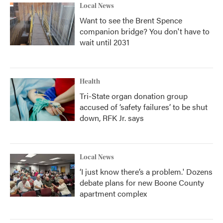
Local News
Want to see the Brent Spence
companion bridge? You don't have to
wait until 2031
Health
Tri-State organ donation group
accused of ‘safety failures’ to be shut
down, RFK Jr. says
Local News
‘I just know there’s a problem.' Dozens
debate plans for new Boone County
apartment complex