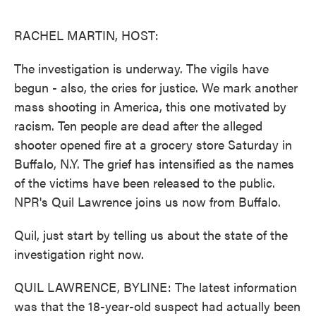
o
e
d
o
r
I
k
n
RACHEL MARTIN, HOST:
The investigation is underway. The vigils have
begun - also, the cries for justice. We mark another
mass shooting in America, this one motivated by
racism. Ten people are dead after the alleged
shooter opened fire at a grocery store Saturday in
Buffalo, N.Y. The grief has intensified as the names
of the victims have been released to the public.
NPR's Quil Lawrence joins us now from Buffalo.
Quil, just start by telling us about the state of the
investigation right now.
QUIL LAWRENCE, BYLINE: The latest information
was that the 18-year-old suspect had actually been