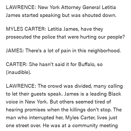
LAWRENCE: New York Attorney General Letitia
James started speaking but was shouted down.
MYLES CARTER: Letitia James, have they
prosecuted the police that were hurting our people?
JAMES: There's a lot of pain in this neighborhood.
CARTER: She hasn't said it for Buffalo, so
(inaudible).
LAWRENCE: The crowd was divided, many calling
to let their guests speak. James is a leading Black
voice in New York. But others seemed tired of
hearing promises when the killings don't stop. The
man who interrupted her, Myles Carter, lives just
one street over. He was at a community meeting