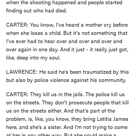
when the shooting happened and people started
finding out who had died.
CARTER: You know, I've heard a mother cry before
when she loses a child. But it's not something that
I've ever had to hear over and over and over and
over again in one day. And it just - it really just got,
like, deep into my soul.
LAWRENCE: He said he's been traumatized by this
but also by police violence against his community.
CARTER: They kill us in the jails. The police kill us
on the streets. They don't prosecute people that kill
us on the streets either. And that's part of the
problem, is, like, you know, they bring Letitia James
here, and she's a sister. And I'm not trying to come
at her in any other way. But she could make a