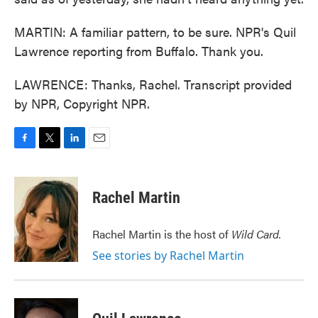
MARTIN: A familiar pattern, to be sure. NPR's Quil
Lawrence reporting from Buffalo. Thank you.
LAWRENCE: Thanks, Rachel. Transcript provided
by NPR, Copyright NPR.
F
T
L
E
a
w
i
m
c
i
n
a
e
t
k
i
Rachel Martin
b
t
e
l
o
e
d
o
r
I
Rachel Martin is the host of
Wild Card.
k
n
See stories by Rachel Martin