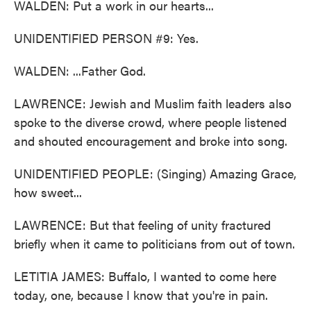
WALDEN: Put a work in our hearts...
UNIDENTIFIED PERSON #9: Yes.
WALDEN: ...Father God.
LAWRENCE: Jewish and Muslim faith leaders also
spoke to the diverse crowd, where people listened
and shouted encouragement and broke into song.
UNIDENTIFIED PEOPLE: (Singing) Amazing Grace,
how sweet...
LAWRENCE: But that feeling of unity fractured
briefly when it came to politicians from out of town.
LETITIA JAMES: Buffalo, I wanted to come here
today, one, because I know that you're in pain.