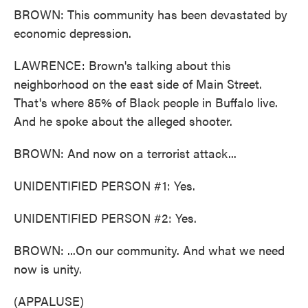
BROWN: This community has been devastated by
economic depression.
LAWRENCE: Brown's talking about this
neighborhood on the east side of Main Street.
That's where 85% of Black people in Buffalo live.
And he spoke about the alleged shooter.
BROWN: And now on a terrorist attack...
UNIDENTIFIED PERSON #1: Yes.
UNIDENTIFIED PERSON #2: Yes.
BROWN: ...On our community. And what we need
now is unity.
(APPALUSE)