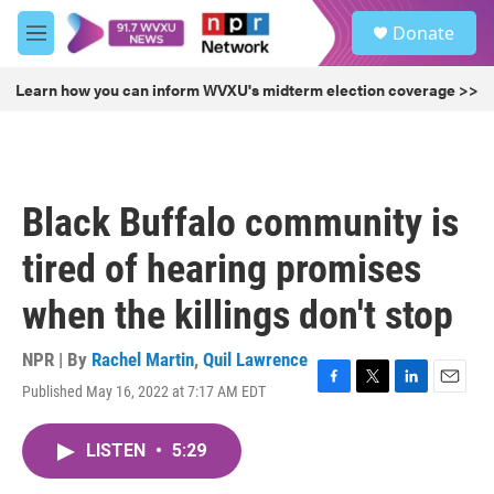
Skip to main content
S
Donate
e
M
a
e
r
n
Learn how you can inform WVXU's midterm election coverage >>
c
u
h
u
e
r
Black Buffalo community is
y
tired of hearing promises
when the killings don't stop
NPR | By
Rachel Martin
,
Quil Lawrence
Published May 16, 2022 at 7:17 AM EDT
F
T
L
E
a
w
i
m
c
i
n
a
LISTEN
•
5:29
e
t
k
i
b
t
e
l