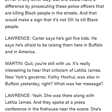
difference by prosecuting these police officers that
are killing Black people in the streets. And that
would make a sign that it's not OK to kill Black
people.
LAWRENCE: Carter says he's got five kids. He
says he's afraid to be raising them here in Buffalo
and in America.
MARTIN: Quil, you're still with us. It's really
interesting to hear that criticism of Letitia James.
New York's governor, Kathy Hochul, was also in
Buffalo yesterday, right? What was her message?
LAWRENCE: Yeah. She was there along with
Letitia James. And they spoke at a press
conference in the firehouse near the scene. She's