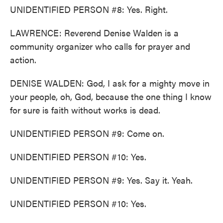
UNIDENTIFIED PERSON #8: Yes. Right.
LAWRENCE: Reverend Denise Walden is a
community organizer who calls for prayer and
action.
DENISE WALDEN: God, I ask for a mighty move in
your people, oh, God, because the one thing I know
for sure is faith without works is dead.
UNIDENTIFIED PERSON #9: Come on.
UNIDENTIFIED PERSON #10: Yes.
UNIDENTIFIED PERSON #9: Yes. Say it. Yeah.
UNIDENTIFIED PERSON #10: Yes.