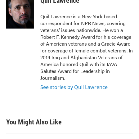
Quil Lawrence
Quil Lawrence is a New York-based
correspondent for NPR News, covering
veterans' issues nationwide. He won a
Robert F. Kennedy Award for his coverage
of American veterans and a Gracie Award
for coverage of female combat veterans. In
2019 Iraq and Afghanistan Veterans of
America honored Quil with its IAVA
Salutes Award for Leadership in
Journalism.
See stories by Quil Lawrence
You Might Also Like