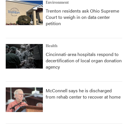
Environment
Trenton residents ask Ohio Supreme
Court to weigh in on data center
petition
Health
Cincinnati-area hospitals respond to
decertification of local organ donation
agency
McConnell says he is discharged
from rehab center to recover at home