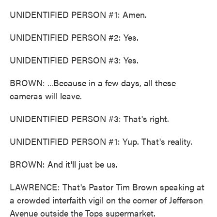
UNIDENTIFIED PERSON #1: Amen.
UNIDENTIFIED PERSON #2: Yes.
UNIDENTIFIED PERSON #3: Yes.
BROWN: ...Because in a few days, all these
cameras will leave.
UNIDENTIFIED PERSON #3: That's right.
UNIDENTIFIED PERSON #1: Yup. That's reality.
BROWN: And it'll just be us.
LAWRENCE: That's Pastor Tim Brown speaking at
a crowded interfaith vigil on the corner of Jefferson
Avenue outside the Tops supermarket.