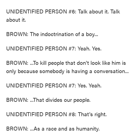
UNIDENTIFIED PERSON #6: Talk about it. Talk
about it.
BROWN: The indoctrination of a boy...
UNIDENTIFIED PERSON #7: Yeah. Yes.
BROWN: ...To kill people that don't look like him is
only because somebody is having a conversation...
UNIDENTIFIED PERSON #7: Yes. Yeah.
BROWN: ...That divides our people.
UNIDENTIFIED PERSON #8: That's right.
BROWN: ...As a race and as humanity.