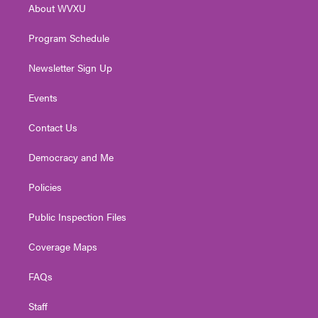
About WVXU
a
k
n
m
Program Schedule
Newsletter Sign Up
Events
Contact Us
Democracy and Me
Policies
Public Inspection Files
Coverage Maps
FAQs
Staff