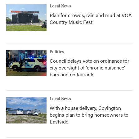
Local News
Plan for crowds, rain and mud at VOA
Country Music Fest
Politics
Council delays vote on ordinance for
city oversight of 'chronic nuisance'
bars and restaurants
Local News
With a house delivery, Covington
begins plan to bring homeowners to
Eastside