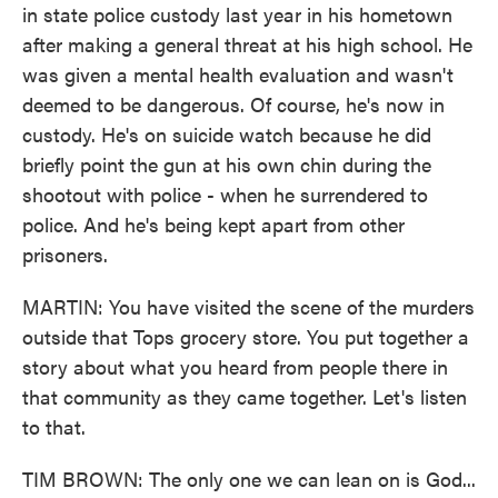
in state police custody last year in his hometown
after making a general threat at his high school. He
was given a mental health evaluation and wasn't
deemed to be dangerous. Of course, he's now in
custody. He's on suicide watch because he did
briefly point the gun at his own chin during the
shootout with police - when he surrendered to
police. And he's being kept apart from other
prisoners.
MARTIN: You have visited the scene of the murders
outside that Tops grocery store. You put together a
story about what you heard from people there in
that community as they came together. Let's listen
to that.
TIM BROWN: The only one we can lean on is God...