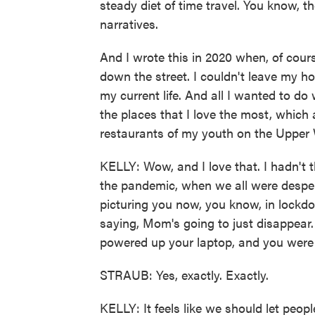
steady diet of time travel. You know, th
narratives.
And I wrote this in 2020 when, of cours
down the street. I couldn't leave my h
my current life. And all I wanted to do
the places that I love the most, which 
restaurants of my youth on the Upper 
KELLY: Wow, and I love that. I hadn't t
the pandemic, when we all were despera
picturing you now, you know, in lockdo
saying, Mom's going to just disappear
powered up your laptop, and you wer
STRAUB: Yes, exactly. Exactly.
KELLY: It feels like we should let people