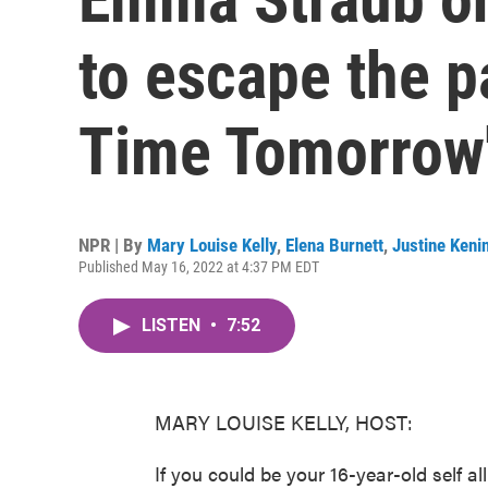
to escape the p
Time Tomorrow
NPR | By
Mary Louise Kelly
,
Elena Burnett
,
Justine Keni
Published May 16, 2022 at 4:37 PM EDT
LISTEN
•
7:52
MARY LOUISE KELLY, HOST:
If you could be your 16-year-old self 