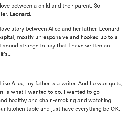
love between a child and their parent. So
ter, Leonard.
a love story between Alice and her father, Leonard
hospital, mostly unresponsive and hooked up to a
t sound strange to say that I have written an
t's...
Like Alice, my father is a writer. And he was quite,
this is what I wanted to do. I wanted to go
nd healthy and chain-smoking and watching
 our kitchen table and just have everything be OK,