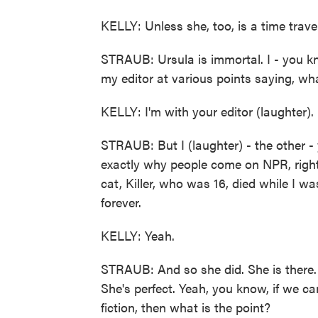
KELLY: Unless she, too, is a time travel
STRAUB: Ursula is immortal. I - you kno
my editor at various points saying, wha
KELLY: I'm with your editor (laughter).
STRAUB: But I (laughter) - the other - 
exactly why people come on NPR, right?
cat, Killer, who was 16, died while I wa
forever.
KELLY: Yeah.
STRAUB: And so she did. She is there. 
She's perfect. Yeah, you know, if we ca
fiction, then what is the point?