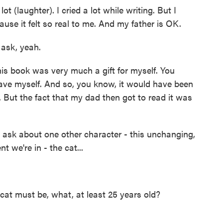
lot (laughter). I cried a lot while writing. But I
cause it felt so real to me. And my father is OK.
 ask, yeah.
is book was very much a gift for myself. You
 gave myself. And so, you know, it would have been
. But the fact that my dad then got to read it was
o ask about one other character - this unchanging,
 we're in - the cat...
s cat must be, what, at least 25 years old?