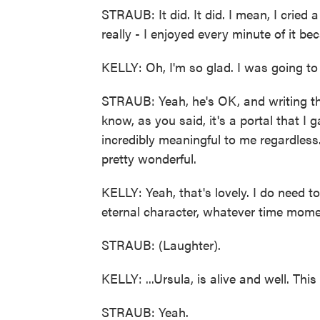
STRAUB: It did. It did. I mean, I cried a 
really - I enjoyed every minute of it be
KELLY: Oh, I'm so glad. I was going to
STRAUB: Yeah, he's OK, and writing th
know, as you said, it's a portal that I
incredibly meaningful to me regardless
pretty wonderful.
KELLY: Yeah, that's lovely. I do need t
eternal character, whatever time moment
STRAUB: (Laughter).
KELLY: ...Ursula, is alive and well. Thi
STRAUB: Yeah.