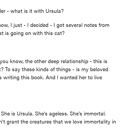
er - what is it with Ursula?
w, I just - I decided - I got several notes from
t is going on with this cat?
you know, the other deep relationship - this is
 To say these kinds of things - is my beloved
s writing this book. And I wanted her to live
She is Ursula. She's ageless. She's immortal.
n't grant the creatures that we love immortality in