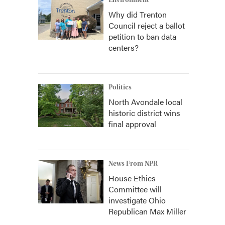
Environment
Why did Trenton
Council reject a ballot
petition to ban data
centers?
Politics
North Avondale local
historic district wins
final approval
News From NPR
House Ethics
Committee will
investigate Ohio
Republican Max Miller