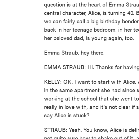
question is at the heart of Emma Strau
central character, Alice, is turning 4
we can fairly call a big birthday bender
back in her teenage bedroom, in her t
her beloved dad, is young again, too.
Emma Straub, hey there.
EMMA STRAUB: Hi. Thanks for having
KELLY: OK, I want to start with Alice. A
in the same apartment she had since sh
working at the school that she went to
really in love with, and it's not clear if
say Alice is stuck?
STRAUB: Yeah. You know, Alice is defini
not quite sure how to shake out of it, a