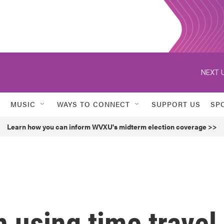
NEXT U
MUSIC
WAYS TO CONNECT
SUPPORT US
SP
Learn how you can inform WVXU's midterm election coverage >>
 using time travel