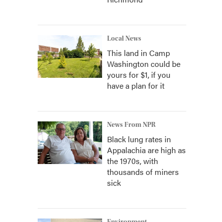
Local News
This land in Camp
Washington could be
yours for $1, if you
have a plan for it
News From NPR
Black lung rates in
Appalachia are high as
the 1970s, with
thousands of miners
sick