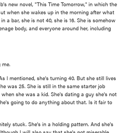
b's new novel, "This Time Tomorrow," in which the
0. But when she wakes up in the morning after what
 in a bar, she is not 40, she is 16. She is somehow
eenage body, and everyone around her, including
 me.
s I mentioned, she's turning 40. But she still lives
e was 25. She is still in the same starter job
 when she was a kid. She's dating a guy she's not
 she's going to do anything about that. Is it fair to
tely stuck. She's in a holding pattern. And she's
lthough I will also say that she's not miserable.