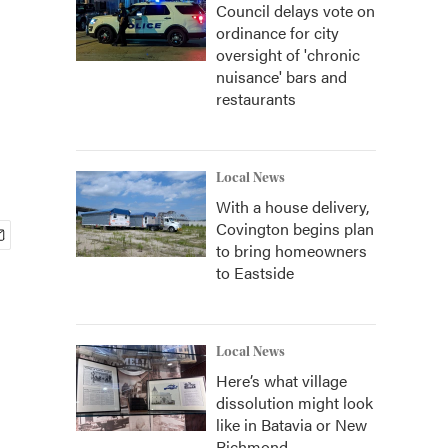
Council delays vote on
ordinance for city
oversight of 'chronic
nuisance' bars and
restaurants
Local News
With a house delivery,
Covington begins plan
to bring homeowners
to Eastside
Local News
Here’s what village
dissolution might look
like in Batavia or New
Richmond