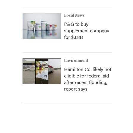
Local News
P&G to buy
supplement company
for $3.8B
Environment
Hamilton Co. likely not
eligible for federal aid
after recent flooding,
report says