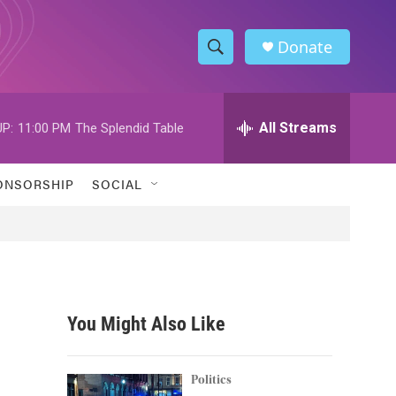
Donate
S
S
e
h
a
r
All Streams
P:
11:00 PM
The Splendid Table
o
c
h
w
Q
ONSORSHIP
SOCIAL
u
S
e
r
e
y
a
r
You Might Also Like
c
h
Politics