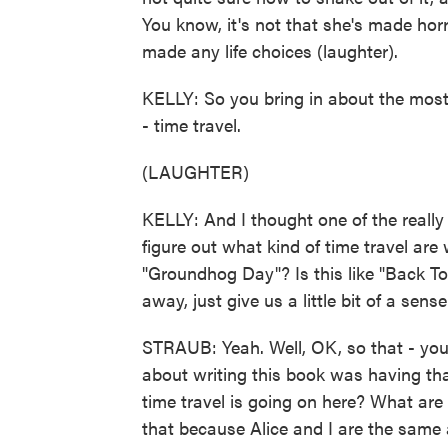
You know, it's not that she's made horri
made any life choices (laughter).
KELLY: So you bring in about the most
- time travel.
(LAUGHTER)
KELLY: And I thought one of the really
figure out what kind of time travel are 
"Groundhog Day"? Is this like "Back T
away, just give us a little bit of a sen
STRAUB: Yeah. Well, OK, so that - you 
about writing this book was having tha
time travel is going on here? What are
that because Alice and I are the same