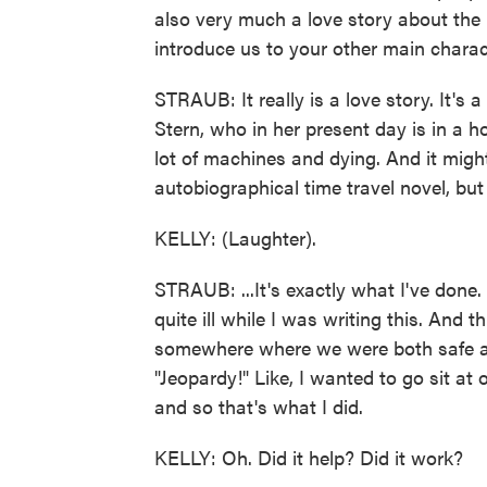
also very much a love story about the 
introduce us to your other main charac
STRAUB: It really is a love story. It's 
Stern, who in her present day is in a 
lot of machines and dying. And it migh
autobiographical time travel novel, but i
KELLY: (Laughter).
STRAUB: ...It's exactly what I've done. 
quite ill while I was writing this. And 
somewhere where we were both safe a
"Jeopardy!" Like, I wanted to go sit at
and so that's what I did.
KELLY: Oh. Did it help? Did it work?