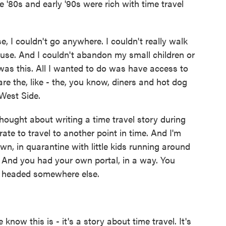
e '80s and early '90s were rich with time travel
e, I couldn't go anywhere. I couldn't really walk
ouse. And I couldn't abandon my small children or
 was this. All I wanted to do was have access to
are the, like - the, you know, diners and hot dog
West Side.
hought about writing a time travel story during
te to travel to another point in time. And I'm
wn, in quarantine with little kids running around
. And you had your own portal, in a way. You
e headed somewhere else.
 know this is - it's a story about time travel. It's