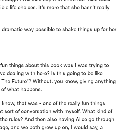
ble life choices. It's more that she hasn't really
 dramatic way possible to shake things up for her
 fun things about this book was I was trying to
we dealing with here? Is this going to be like
o The Future"? Without, you know, giving anything
se of what happens.
know, that was - one of the really fun things
t sort of conversation with myself. What kind of
 the rules? And then also having Alice go through
 age, and we both grew up on, I would say, a