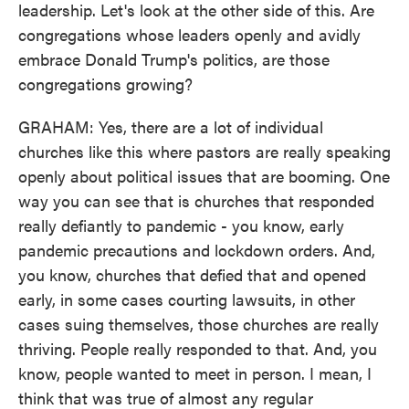
leadership. Let's look at the other side of this. Are
congregations whose leaders openly and avidly
embrace Donald Trump's politics, are those
congregations growing?
GRAHAM: Yes, there are a lot of individual
churches like this where pastors are really speaking
openly about political issues that are booming. One
way you can see that is churches that responded
really defiantly to pandemic - you know, early
pandemic precautions and lockdown orders. And,
you know, churches that defied that and opened
early, in some cases courting lawsuits, in other
cases suing themselves, those churches are really
thriving. People really responded to that. And, you
know, people wanted to meet in person. I mean, I
think that was true of almost any regular