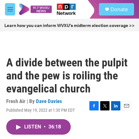
Skip to main content
S
Donate
e
M
a
e
r
n
Learn how you can inform WVXU's midterm election coverage >>
c
u
h
u
e
r
A divide between the pulpit
y
and the pew is roiling the
evangelical church
Fresh Air | By
Dave Davies
Published May 19, 2022 at 1:30 PM EDT
F
T
L
E
a
w
i
m
c
i
n
a
LISTEN
•
36:18
e
t
k
i
b
t
e
l