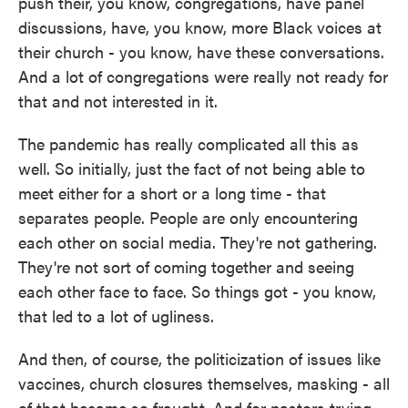
push their, you know, congregations, have panel
discussions, have, you know, more Black voices at
their church - you know, have these conversations.
And a lot of congregations were really not ready for
that and not interested in it.
The pandemic has really complicated all this as
well. So initially, just the fact of not being able to
meet either for a short or a long time - that
separates people. People are only encountering
each other on social media. They're not gathering.
They're not sort of coming together and seeing
each other face to face. So things got - you know,
that led to a lot of ugliness.
And then, of course, the politicization of issues like
vaccines, church closures themselves, masking - all
of that became so fraught. And for pastors trying