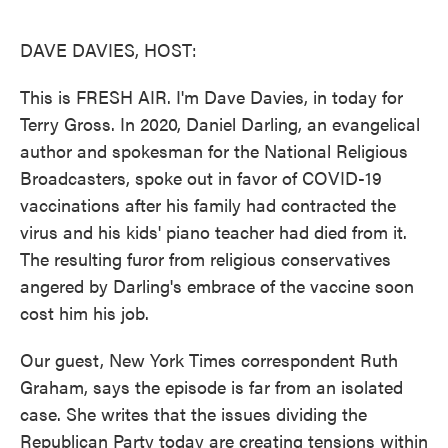
o
e
d
o
r
I
k
n
DAVE DAVIES, HOST:
This is FRESH AIR. I'm Dave Davies, in today for
Terry Gross. In 2020, Daniel Darling, an evangelical
author and spokesman for the National Religious
Broadcasters, spoke out in favor of COVID-19
vaccinations after his family had contracted the
virus and his kids' piano teacher had died from it.
The resulting furor from religious conservatives
angered by Darling's embrace of the vaccine soon
cost him his job.
Our guest, New York Times correspondent Ruth
Graham, says the episode is far from an isolated
case. She writes that the issues dividing the
Republican Party today are creating tensions within