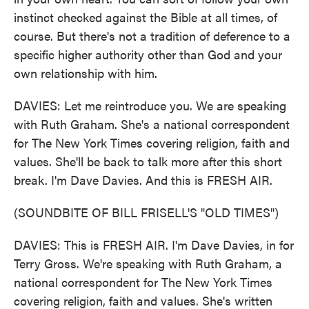
instinct checked against the Bible at all times, of
course. But there's not a tradition of deference to a
specific higher authority other than God and your
own relationship with him.
DAVIES: Let me reintroduce you. We are speaking
with Ruth Graham. She's a national correspondent
for The New York Times covering religion, faith and
values. She'll be back to talk more after this short
break. I'm Dave Davies. And this is FRESH AIR.
(SOUNDBITE OF BILL FRISELL'S "OLD TIMES")
DAVIES: This is FRESH AIR. I'm Dave Davies, in for
Terry Gross. We're speaking with Ruth Graham, a
national correspondent for The New York Times
covering religion, faith and values. She's written