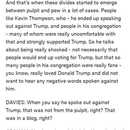
And that's when these divides started to emerge
between pulpit and pew in a lot of cases. People
like Kevin Thompson, who - he ended up speaking
out against Trump, and people in his congregation
- many of whom were really uncomfortable with
that and strongly supported Trump. So he talks
about being really shocked - not necessarily that
people would end up voting for Trump, but that so
many people in his congregation were really fans -
you know, really loved Donald Trump and did not
want to hear any negative words spoken against
him.
DAVIES: When you say he spoke out against
Trump, that was not from the pulpit, right? That
was in a blog, right?