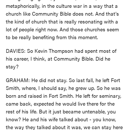
metaphorically, in the culture war in a way that a
church like Community Bible does not. And that's
the kind of church that is really resonating with a
lot of people right now. And those churches seem
to be really benefiting from this moment.
DAVIES: So Kevin Thompson had spent most of
his career, I think, at Community Bible. Did he
stay?
GRAHAM: He did not stay. So last fall, he left Fort
Smith, where, I should say, he grew up. So he was
born and raised in Fort Smith. He left for seminary,
came back, expected he would live there for the
rest of his life. But it just became untenable, you
know? He and his wife talked about - you know,
the way they talked about it was, we can stay here