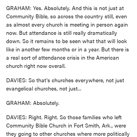
GRAHAM: Yes. Absolutely. And this is not just at
Community Bible, so across the country still, even
as almost every church is meeting in person again
now. But attendance is still really dramatically
down. So it remains to be seen what that will look
like in another few months or in a year. But there is
a real sort of attendance crisis in the American
church right now overall.
DAVIES: So that's churches everywhere, not just
evangelical churches, not just...
GRAHAM: Absolutely.
DAVIES: Right. Right. So those families who left
Community Bible Church in Fort Smith, Ark., were
they going to other churches where more politically