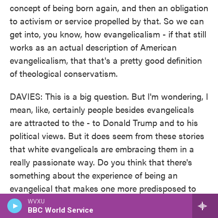
concept of being born again, and then an obligation
to activism or service propelled by that. So we can
get into, you know, how evangelicalism - if that still
works as an actual description of American
evangelicalism, that that's a pretty good definition
of theological conservatism.
DAVIES: This is a big question. But I'm wondering, I
mean, like, certainly people besides evangelicals
are attracted to the - to Donald Trump and to his
political views. But it does seem from these stories
that white evangelicals are embracing them in a
really passionate way. Do you think that there's
something about the experience of being an
evangelical that makes one more predisposed to
accept and propagate these messages?
WVXU
BBC World Service