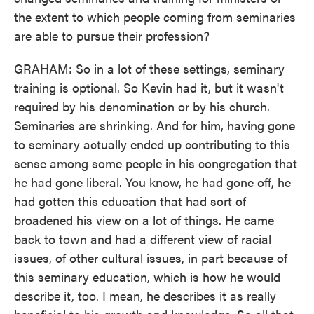
the extent to which people coming from seminaries
are able to pursue their profession?
GRAHAM: So in a lot of these settings, seminary
training is optional. So Kevin had it, but it wasn't
required by his denomination or by his church.
Seminaries are shrinking. And for him, having gone
to seminary actually ended up contributing to this
sense among some people in his congregation that
he had gone liberal. You know, he had gone off, he
had gotten this education that had sort of
broadened his view on a lot of things. He came
back to town and had a different view of racial
issues, of other cultural issues, in part because of
this seminary education, which is how he would
describe it, too. I mean, he describes it as really