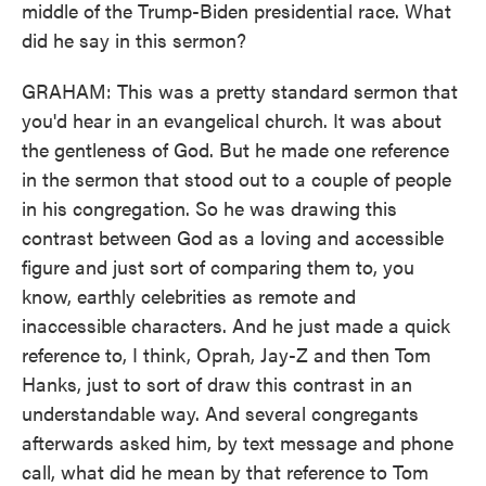
middle of the Trump-Biden presidential race. What
did he say in this sermon?
GRAHAM: This was a pretty standard sermon that
you'd hear in an evangelical church. It was about
the gentleness of God. But he made one reference
in the sermon that stood out to a couple of people
in his congregation. So he was drawing this
contrast between God as a loving and accessible
figure and just sort of comparing them to, you
know, earthly celebrities as remote and
inaccessible characters. And he just made a quick
reference to, I think, Oprah, Jay-Z and then Tom
Hanks, just to sort of draw this contrast in an
understandable way. And several congregants
afterwards asked him, by text message and phone
call, what did he mean by that reference to Tom