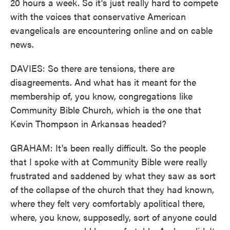
20 hours a week. So it's just really hard to compete
with the voices that conservative American
evangelicals are encountering online and on cable
news.
DAVIES: So there are tensions, there are
disagreements. And what has it meant for the
membership of, you know, congregations like
Community Bible Church, which is the one that
Kevin Thompson in Arkansas headed?
GRAHAM: It's been really difficult. So the people
that I spoke with at Community Bible were really
frustrated and saddened by what they saw as sort
of the collapse of the church that they had known,
where they felt very comfortably apolitical there,
where, you know, supposedly, sort of anyone could