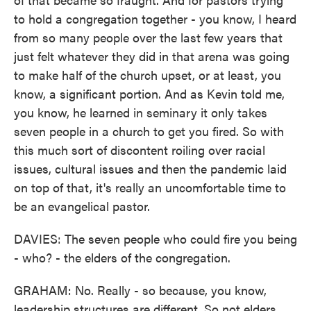
to hold a congregation together - you know, I heard
from so many people over the last few years that
just felt whatever they did in that arena was going
to make half of the church upset, or at least, you
know, a significant portion. And as Kevin told me,
you know, he learned in seminary it only takes
seven people in a church to get you fired. So with
this much sort of discontent roiling over racial
issues, cultural issues and then the pandemic laid
on top of that, it's really an uncomfortable time to
be an evangelical pastor.
DAVIES: The seven people who could fire you being
- who? - the elders of the congregation.
GRAHAM: No. Really - so because, you know,
leadership structures are different. So not elders,