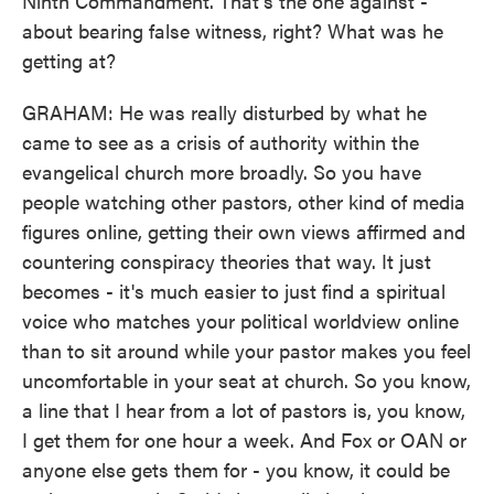
Ninth Commandment. That's the one against -
about bearing false witness, right? What was he
getting at?
GRAHAM: He was really disturbed by what he
came to see as a crisis of authority within the
evangelical church more broadly. So you have
people watching other pastors, other kind of media
figures online, getting their own views affirmed and
countering conspiracy theories that way. It just
becomes - it's much easier to just find a spiritual
voice who matches your political worldview online
than to sit around while your pastor makes you feel
uncomfortable in your seat at church. So you know,
a line that I hear from a lot of pastors is, you know,
I get them for one hour a week. And Fox or OAN or
anyone else gets them for - you know, it could be