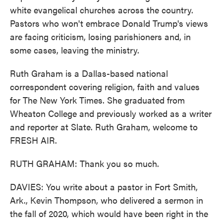
white evangelical churches across the country.
Pastors who won't embrace Donald Trump's views
are facing criticism, losing parishioners and, in
some cases, leaving the ministry.
Ruth Graham is a Dallas-based national
correspondent covering religion, faith and values
for The New York Times. She graduated from
Wheaton College and previously worked as a writer
and reporter at Slate. Ruth Graham, welcome to
FRESH AIR.
RUTH GRAHAM: Thank you so much.
DAVIES: You write about a pastor in Fort Smith,
Ark., Kevin Thompson, who delivered a sermon in
the fall of 2020, which would have been right in the