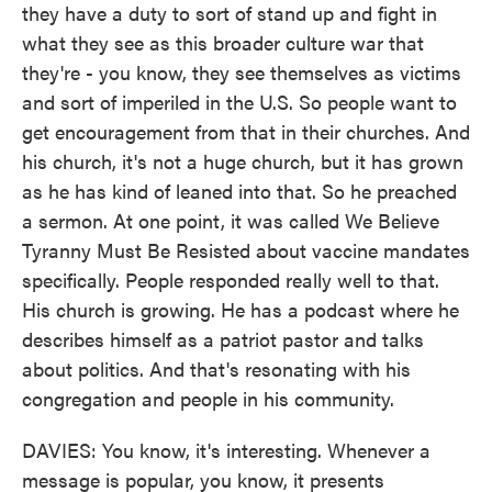
they have a duty to sort of stand up and fight in
what they see as this broader culture war that
they're - you know, they see themselves as victims
and sort of imperiled in the U.S. So people want to
get encouragement from that in their churches. And
his church, it's not a huge church, but it has grown
as he has kind of leaned into that. So he preached
a sermon. At one point, it was called We Believe
Tyranny Must Be Resisted about vaccine mandates
specifically. People responded really well to that.
His church is growing. He has a podcast where he
describes himself as a patriot pastor and talks
about politics. And that's resonating with his
congregation and people in his community.
DAVIES: You know, it's interesting. Whenever a
message is popular, you know, it presents