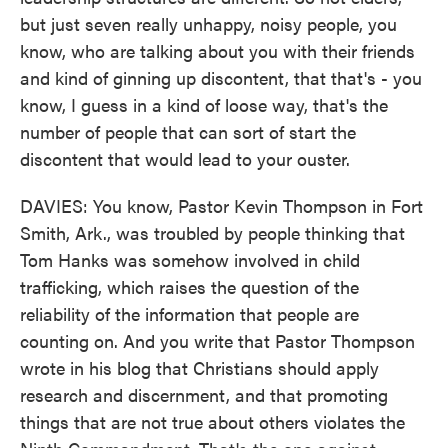
but just seven really unhappy, noisy people, you
know, who are talking about you with their friends
and kind of ginning up discontent, that that's - you
know, I guess in a kind of loose way, that's the
number of people that can sort of start the
discontent that would lead to your ouster.
DAVIES: You know, Pastor Kevin Thompson in Fort
Smith, Ark., was troubled by people thinking that
Tom Hanks was somehow involved in child
trafficking, which raises the question of the
reliability of the information that people are
counting on. And you write that Pastor Thompson
wrote in his blog that Christians should apply
research and discernment, and that promoting
things that are not true about others violates the