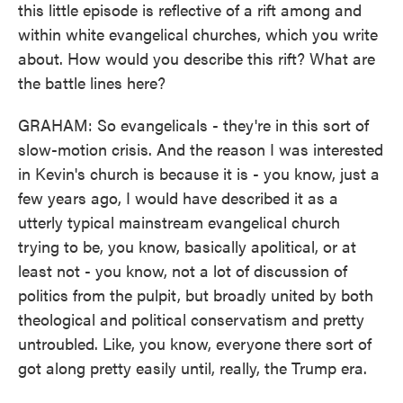
this little episode is reflective of a rift among and
within white evangelical churches, which you write
about. How would you describe this rift? What are
the battle lines here?
GRAHAM: So evangelicals - they're in this sort of
slow-motion crisis. And the reason I was interested
in Kevin's church is because it is - you know, just a
few years ago, I would have described it as a
utterly typical mainstream evangelical church
trying to be, you know, basically apolitical, or at
least not - you know, not a lot of discussion of
politics from the pulpit, but broadly united by both
theological and political conservatism and pretty
untroubled. Like, you know, everyone there sort of
got along pretty easily until, really, the Trump era.