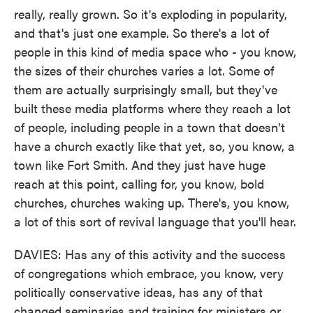
really, really grown. So it's exploding in popularity,
and that's just one example. So there's a lot of
people in this kind of media space who - you know,
the sizes of their churches varies a lot. Some of
them are actually surprisingly small, but they've
built these media platforms where they reach a lot
of people, including people in a town that doesn't
have a church exactly like that yet, so, you know, a
town like Fort Smith. And they just have huge
reach at this point, calling for, you know, bold
churches, churches waking up. There's, you know,
a lot of this sort of revival language that you'll hear.
DAVIES: Has any of this activity and the success
of congregations which embrace, you know, very
politically conservative ideas, has any of that
changed seminaries and training for ministers or