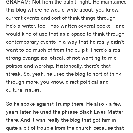
GRAHAM: Not from the pulpit, right. He maintained
this blog where he would write about, you know,
current events and sort of think things through.
He's a writer, too - has written several books - and
would kind of use that as a space to think through
contemporary events in a way that he really didn't
want to do much of from the pulpit. There's a real
strong evangelical streak of not wanting to mix
politics and worship. Historically, there's that
streak. So, yeah, he used the blog to sort of think
through more, you know, direct political and
cultural issues.
So he spoke against Trump there. He also - a few
years later, he used the phrase Black Lives Matter
there. And it was really the blog that got him in
quite a bit of trouble from the church because that