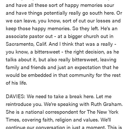
and have all these sort of happy memories sour
and have things potentially really go south here. Or
we can leave, you know, sort of cut our losses and
keep those happy memories. So they left. He's an
associate pastor out - at a bigger church out in
Sacramento, Calif. And I think that was a really -
you know, a bittersweet - the right decision, as he
talks about it, but also really bittersweet, leaving
family and friends and just an expectation that he
would be embedded in that community for the rest
of his life.
DAVIES: We need to take a break here. Let me
reintroduce you. We're speaking with Ruth Graham.
She is a national correspondent for The New York
Times, covering faith, religion and values. We'll
continue our conversation in just a moment. This is