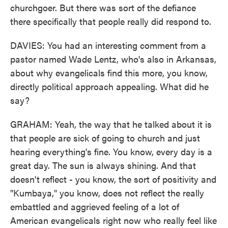
churchgoer. But there was sort of the defiance
there specifically that people really did respond to.
DAVIES: You had an interesting comment from a
pastor named Wade Lentz, who's also in Arkansas,
about why evangelicals find this more, you know,
directly political approach appealing. What did he
say?
GRAHAM: Yeah, the way that he talked about it is
that people are sick of going to church and just
hearing everything's fine. You know, every day is a
great day. The sun is always shining. And that
doesn't reflect - you know, the sort of positivity and
"Kumbaya," you know, does not reflect the really
embattled and aggrieved feeling of a lot of
American evangelicals right now who really feel like