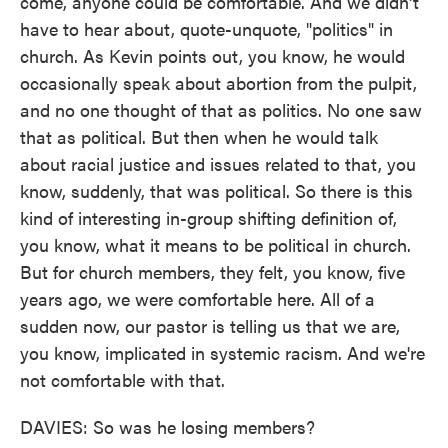
come, anyone could be comfortable. And we didn't
have to hear about, quote-unquote, "politics" in
church. As Kevin points out, you know, he would
occasionally speak about abortion from the pulpit,
and no one thought of that as politics. No one saw
that as political. But then when he would talk
about racial justice and issues related to that, you
know, suddenly, that was political. So there is this
kind of interesting in-group shifting definition of,
you know, what it means to be political in church.
But for church members, they felt, you know, five
years ago, we were comfortable here. All of a
sudden now, our pastor is telling us that we are,
you know, implicated in systemic racism. And we're
not comfortable with that.
DAVIES: So was he losing members?