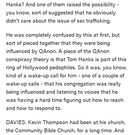
Hanks? And one of them raised the possibility -
you know, sort of suggested that he obviously
didn't care about the issue of sex trafficking.
He was completely confused by this at first, but
sort of pieced together that they were being
influenced by QAnon. A piece of the QAnon
conspiracy theory is that Tom Hanks is part of this
ring of Hollywood pedophiles. So it was, you know,
kind of a wake-up call for him - one of a couple of
wake-up calls - that his congregation was really
being influenced and listening to voices that he
was having a hard time figuring out how to reach
and how to respond to.
DAVIES: Kevin Thompson had been at his church,
the Community Bible Church, for a long time. And