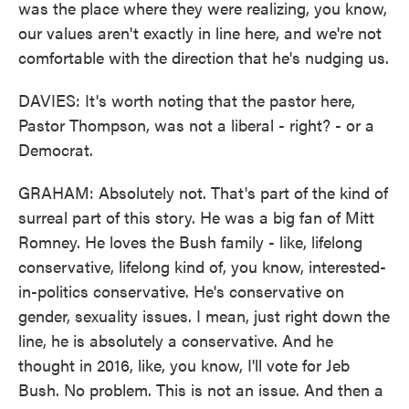
was the place where they were realizing, you know,
our values aren't exactly in line here, and we're not
comfortable with the direction that he's nudging us.
DAVIES: It's worth noting that the pastor here,
Pastor Thompson, was not a liberal - right? - or a
Democrat.
GRAHAM: Absolutely not. That's part of the kind of
surreal part of this story. He was a big fan of Mitt
Romney. He loves the Bush family - like, lifelong
conservative, lifelong kind of, you know, interested-
in-politics conservative. He's conservative on
gender, sexuality issues. I mean, just right down the
line, he is absolutely a conservative. And he
thought in 2016, like, you know, I'll vote for Jeb
Bush. No problem. This is not an issue. And then a