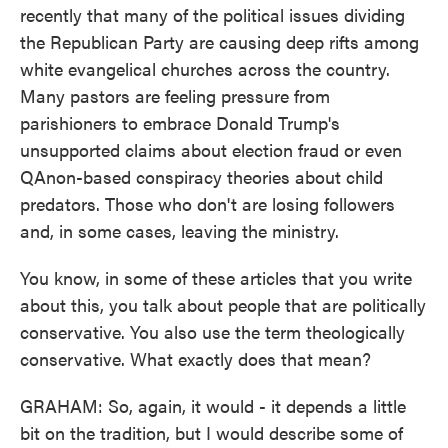
recently that many of the political issues dividing
the Republican Party are causing deep rifts among
white evangelical churches across the country.
Many pastors are feeling pressure from
parishioners to embrace Donald Trump's
unsupported claims about election fraud or even
QAnon-based conspiracy theories about child
predators. Those who don't are losing followers
and, in some cases, leaving the ministry.
You know, in some of these articles that you write
about this, you talk about people that are politically
conservative. You also use the term theologically
conservative. What exactly does that mean?
GRAHAM: So, again, it would - it depends a little
bit on the tradition, but I would describe some of