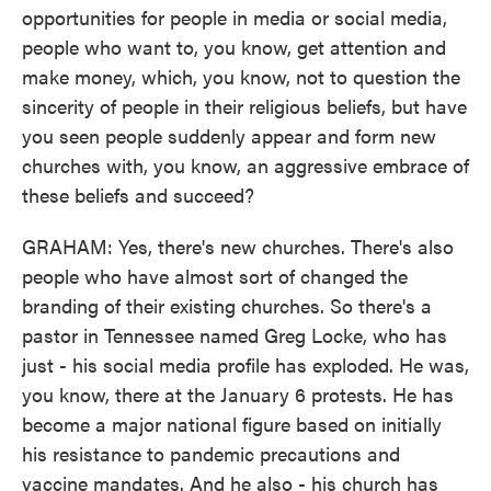
opportunities for people in media or social media,
people who want to, you know, get attention and
make money, which, you know, not to question the
sincerity of people in their religious beliefs, but have
you seen people suddenly appear and form new
churches with, you know, an aggressive embrace of
these beliefs and succeed?
GRAHAM: Yes, there's new churches. There's also
people who have almost sort of changed the
branding of their existing churches. So there's a
pastor in Tennessee named Greg Locke, who has
just - his social media profile has exploded. He was,
you know, there at the January 6 protests. He has
become a major national figure based on initially
his resistance to pandemic precautions and
vaccine mandates. And he also - his church has