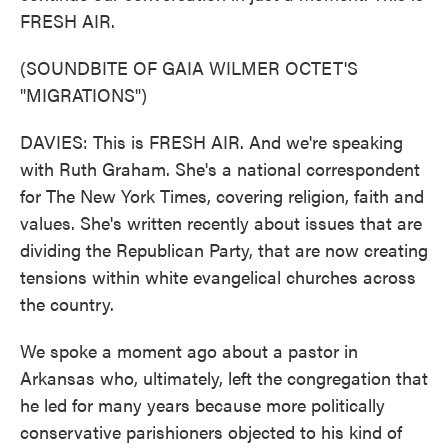
FRESH AIR.
(SOUNDBITE OF GAIA WILMER OCTET'S
"MIGRATIONS")
DAVIES: This is FRESH AIR. And we're speaking
with Ruth Graham. She's a national correspondent
for The New York Times, covering religion, faith and
values. She's written recently about issues that are
dividing the Republican Party, that are now creating
tensions within white evangelical churches across
the country.
We spoke a moment ago about a pastor in
Arkansas who, ultimately, left the congregation that
he led for many years because more politically
conservative parishioners objected to his kind of