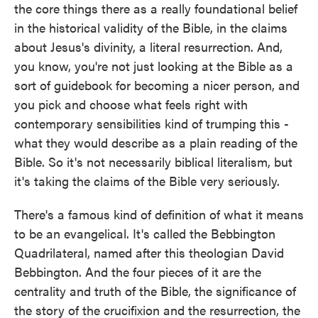
the core things there as a really foundational belief
in the historical validity of the Bible, in the claims
about Jesus's divinity, a literal resurrection. And,
you know, you're not just looking at the Bible as a
sort of guidebook for becoming a nicer person, and
you pick and choose what feels right with
contemporary sensibilities kind of trumping this -
what they would describe as a plain reading of the
Bible. So it's not necessarily biblical literalism, but
it's taking the claims of the Bible very seriously.
There's a famous kind of definition of what it means
to be an evangelical. It's called the Bebbington
Quadrilateral, named after this theologian David
Bebbington. And the four pieces of it are the
centrality and truth of the Bible, the significance of
the story of the crucifixion and the resurrection, the