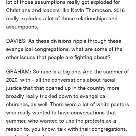
lot of those assumptions really got exploded for
Christians and leaders like Kevin Thompson. 2016
really exploded a lot of those relationships and
assumptions.
DAVIES: As these divisions ripple through these
evangelical congregations, what are some of the
other issues that people are fighting about?
GRAHAM: So race is a big one. And the summer of
2020, with - all the conversations about racial
justice that that opened up in the country more
broadly really trickled down to evangelical
churches, as well. There were a lot of white pastors
who really wanted to have conversations that
summer, who wanted to use the protests as a
reason to, you know, talk with their congregations,