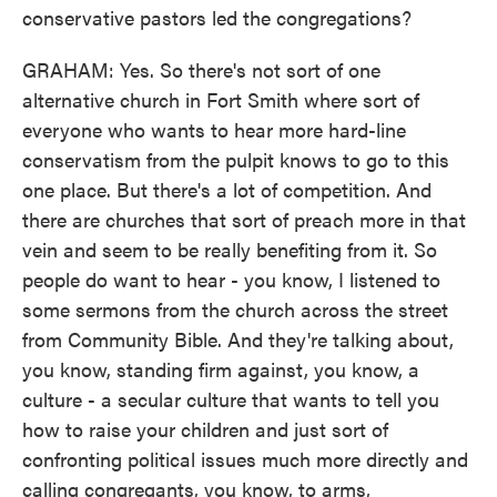
conservative pastors led the congregations?
GRAHAM: Yes. So there's not sort of one
alternative church in Fort Smith where sort of
everyone who wants to hear more hard-line
conservatism from the pulpit knows to go to this
one place. But there's a lot of competition. And
there are churches that sort of preach more in that
vein and seem to be really benefiting from it. So
people do want to hear - you know, I listened to
some sermons from the church across the street
from Community Bible. And they're talking about,
you know, standing firm against, you know, a
culture - a secular culture that wants to tell you
how to raise your children and just sort of
confronting political issues much more directly and
calling congregants, you know, to arms,