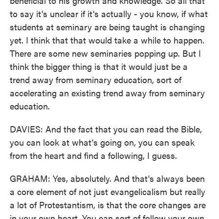
beneficial to his growth and knowledge. So all that
to say it's unclear if it's actually - you know, if what
students at seminary are being taught is changing
yet. I think that that would take a while to happen.
There are some new seminaries popping up. But I
think the bigger thing is that it would just be a
trend away from seminary education, sort of
accelerating an existing trend away from seminary
education.
DAVIES: And the fact that you can read the Bible,
you can look at what's going on, you can speak
from the heart and find a following, I guess.
GRAHAM: Yes, absolutely. And that's always been
a core element of not just evangelicalism but really
a lot of Protestantism, is that the core changes are
in your own heart. You can sort of follow your own