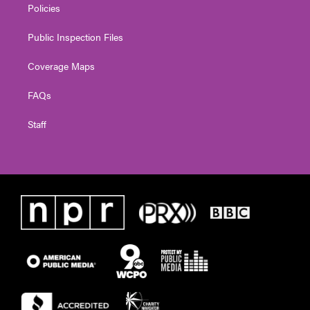
Policies
Public Inspection Files
Coverage Maps
FAQs
Staff