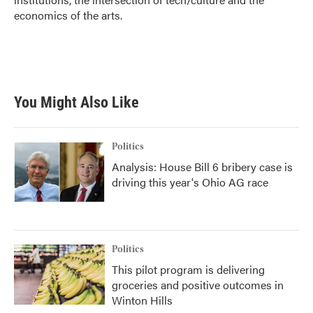
economics of the arts.
You Might Also Like
Politics
Analysis: House Bill 6 bribery case is
driving this year's Ohio AG race
Politics
This pilot program is delivering
groceries and positive outcomes in
Winton Hills