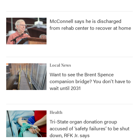
McConnell says he is discharged
from rehab center to recover at home
Local News
Want to see the Brent Spence
companion bridge? You don't have to
wait until 2031
Health
Tri-State organ donation group
accused of ‘safety failures’ to be shut
down, RFK Jr. says