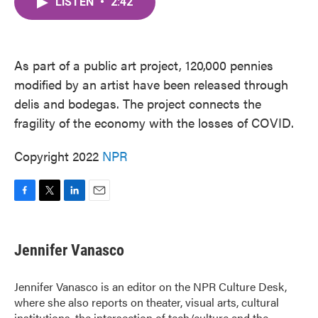
LISTEN
•
2:42
e
t
k
i
b
t
e
l
o
e
d
o
r
I
k
n
As part of a public art project, 120,000 pennies
modified by an artist have been released through
delis and bodegas. The project connects the
fragility of the economy with the losses of COVID.
Copyright 2022
NPR
F
T
L
E
a
w
i
m
c
i
n
a
e
t
k
i
Jennifer Vanasco
b
t
e
l
o
e
d
o
r
I
Jennifer Vanasco is an editor on the NPR Culture Desk,
k
n
where she also reports on theater, visual arts, cultural
institutions, the intersection of tech/culture and the