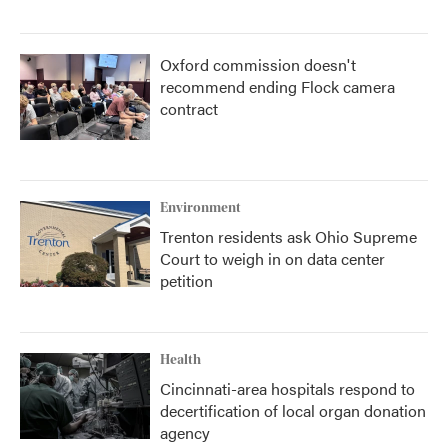
Oxford commission doesn't
recommend ending Flock camera
contract
Environment
Trenton residents ask Ohio Supreme
Court to weigh in on data center
petition
Health
Cincinnati-area hospitals respond to
decertification of local organ donation
agency