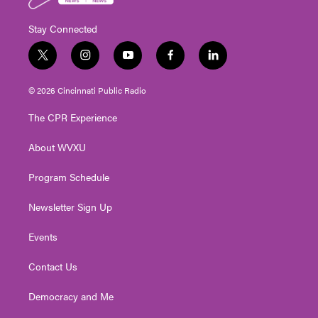
Stay Connected
t
i
y
f
l
w
n
o
a
i
i
s
u
c
n
© 2026 Cincinnati Public Radio
t
t
t
e
k
t
a
u
b
e
The CPR Experience
e
g
b
o
d
r
r
e
o
i
About WVXU
a
k
n
m
Program Schedule
Newsletter Sign Up
Events
Contact Us
Democracy and Me