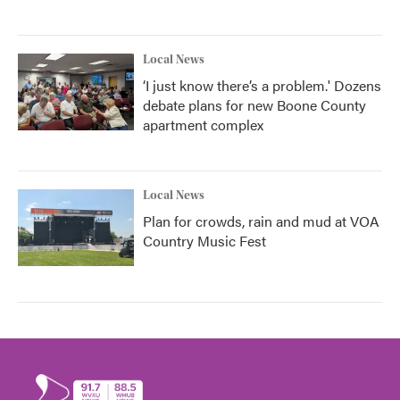
Local News
‘I just know there’s a problem.' Dozens
debate plans for new Boone County
apartment complex
Local News
Plan for crowds, rain and mud at VOA
Country Music Fest