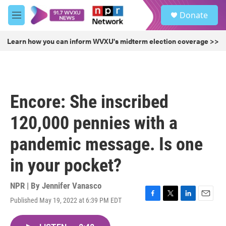
Skip to main content
S
Donate
e
M
a
e
r
n
Learn how you can inform WVXU's midterm election coverage >>
c
u
h
u
e
r
Encore: She inscribed
y
120,000 pennies with a
pandemic message. Is one
in your pocket?
NPR | By
Jennifer Vanasco
Published May 19, 2022 at 6:39 PM EDT
F
T
L
E
a
w
i
m
c
i
n
a