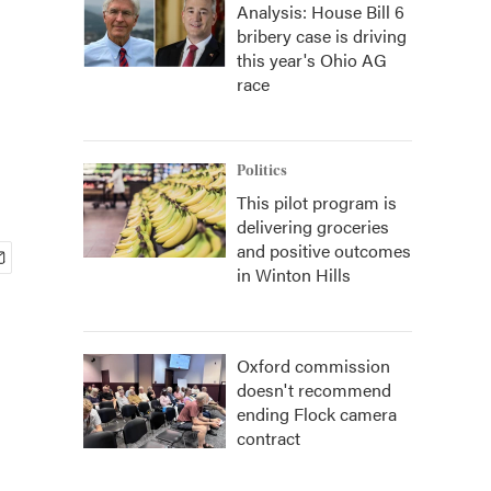
Analysis: House Bill 6
bribery case is driving
this year's Ohio AG
race
Politics
This pilot program is
delivering groceries
and positive outcomes
in Winton Hills
Oxford commission
doesn't recommend
ending Flock camera
contract