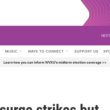
NEXT
MUSIC
WAYS TO CONNECT
SUPPORT US
SP
Learn how you can inform WVXU's midterm election coverage >>
surge strikes but