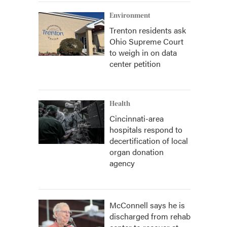
Environment
Trenton residents ask
Ohio Supreme Court
to weigh in on data
center petition
Health
Cincinnati-area
hospitals respond to
decertification of local
organ donation
agency
McConnell says he is
discharged from rehab