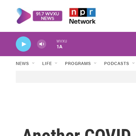
Skip to main content
WVXU
1A
NEWS
LIFE
PROGRAMS
PODCASTS
Another COVID 