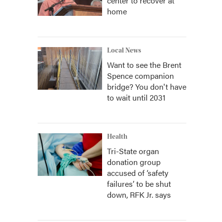
center to recover at
home
Local News
Want to see the Brent
Spence companion
bridge? You don't have
to wait until 2031
Health
Tri-State organ
donation group
accused of ‘safety
failures’ to be shut
down, RFK Jr. says