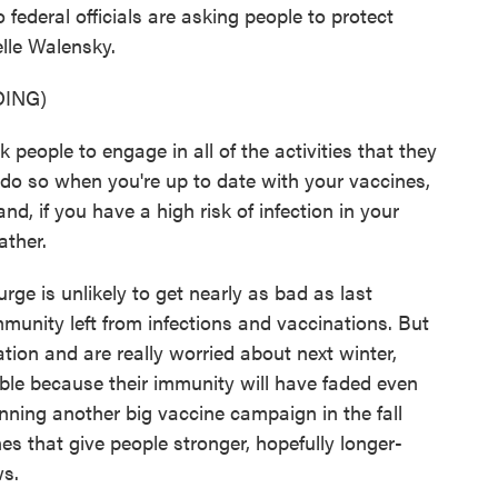
 federal officials are asking people to protect
lle Walensky.
ING)
le to engage in all of the activities that they
 do so when you're up to date with your vaccines,
d, if you have a high risk of infection in your
ather.
ge is unlikely to get nearly as bad as last
mmunity left from infections and vaccinations. But
ation and are really worried about next winter,
ble because their immunity will have faded even
nning another big vaccine campaign in the fall
s that give people stronger, hopefully longer-
ws.