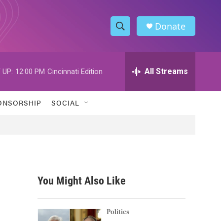
Donate
S
S
e
h
a
r
All Streams
 UP:
12:00 PM
Cincinnati Edition
o
c
h
w
Q
ONSORSHIP
SOCIAL
u
S
e
r
e
y
a
r
You Might Also Like
c
h
Politics