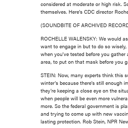
considered at moderate or high risk. So
themselves. Here's CDC director Roche
(SOUNDBITE OF ARCHIVED RECORD
ROCHELLE WALENSKY: We would ask peop
want to engage in but to do so wisely,
when you've tested before you gather an
area, to put on that mask before you g
STEIN: Now, many experts think this sur
winter's because there's still enough i
they're keeping a close eye on the situ
when people will be even more vulnera
more. So the federal government is pla
and trying to come up with new vaccine
lasting protection. Rob Stein, NPR Ne