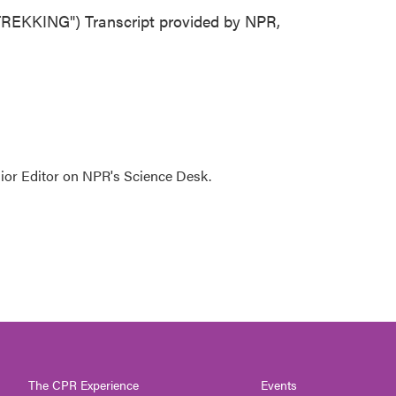
EKKING") Transcript provided by NPR,
ior Editor on NPR's Science Desk.
The CPR Experience
Events