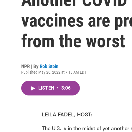
vaccines are pr
from the worst
NPR | By
Rob Stein
Published May 20, 2022 at 7:18 AM EDT
LISTEN
•
3:06
LEILA FADEL, HOST:
The U.S. is in the midst of yet another