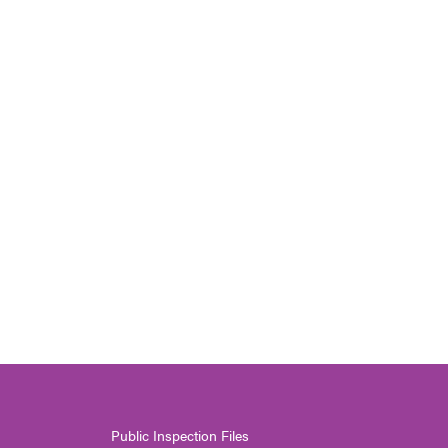
Public Inspection Files