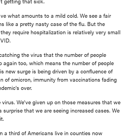
t getting that sick.
e what amounts to a mild cold. We see a fair
ike a pretty nasty case of the flu. But the
hey require hospitalization is relatively very small
OVID.
catching the virus that the number of people
 up again too, which means the number of people
his new surge is being driven by a confluence of
in of omicron, immunity from vaccinations fading
ndemic's over.
virus. We've given up on those measures that we
a surprise that we are seeing increased cases. We
t.
 a third of Americans live in counties now