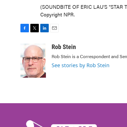
(SOUNDBITE OF ERIC LAU'S "STAR TR
Copyright NPR.
F
T
L
E
a
w
i
m
c
i
n
a
Rob Stein
e
t
k
i
Rob Stein is a Correspondent and Sen
b
t
e
l
o
e
d
See stories by Rob Stein
o
r
I
k
n