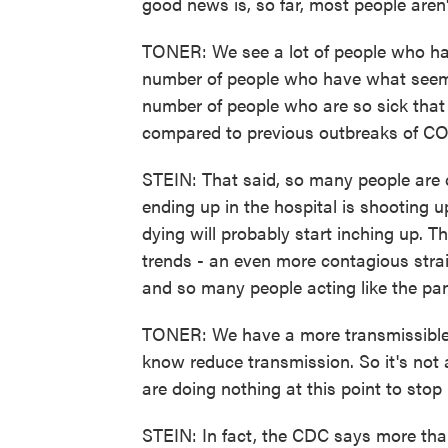
good news is, so far, most people aren'
TONER: We see a lot of people who hav
number of people who have what seems l
number of people who are so sick that t
compared to previous outbreaks of C
STEIN: That said, so many people are 
ending up in the hospital is shooting
dying will probably start inching up. T
trends - an even more contagious stra
and so many people acting like the pa
TONER: We have a more transmissible 
know reduce transmission. So it's not 
are doing nothing at this point to stop i
STEIN: In fact, the CDC says more than