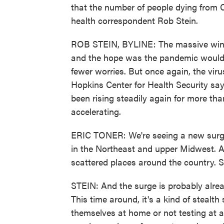
that the number of people dying from C
health correspondent Rob Stein.
ROB STEIN, BYLINE: The massive winter
and the hope was the pandemic would co
fewer worries. But once again, the viru
Hopkins Center for Health Security say
been rising steadily again for more th
accelerating.
ERIC TONER: We're seeing a new surge o
in the Northeast and upper Midwest. A
scattered places around the country. S
STEIN: And the surge is probably alread
This time around, it's a kind of stealt
themselves at home or not testing at a