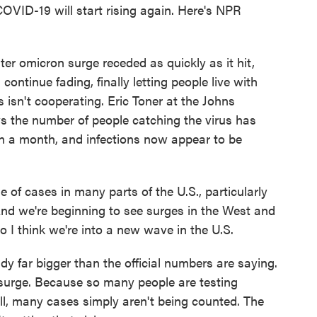
OVID-19 will start rising again. Here's NPR
 omicron surge receded as quickly as it hit,
ntinue fading, finally letting people live with
s isn't cooperating. Eric Toner at the Johns
s the number of people catching the virus has
an a month, and infections now appear to be
f cases in many parts of the U.S., particularly
nd we're beginning to see surges in the West and
o I think we're into a new wave in the U.S.
y far bigger than the official numbers are saying.
h surge. Because so many people are testing
ll, many cases simply aren't being counted. The