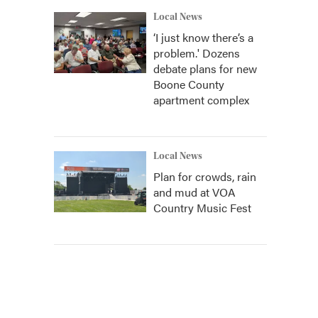
Local News
‘I just know there’s a
problem.' Dozens
debate plans for new
Boone County
apartment complex
Local News
Plan for crowds, rain
and mud at VOA
Country Music Fest