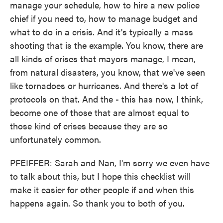
manage your schedule, how to hire a new police
chief if you need to, how to manage budget and
what to do in a crisis. And it's typically a mass
shooting that is the example. You know, there are
all kinds of crises that mayors manage, I mean,
from natural disasters, you know, that we've seen
like tornadoes or hurricanes. And there's a lot of
protocols on that. And the - this has now, I think,
become one of those that are almost equal to
those kind of crises because they are so
unfortunately common.
PFEIFFER: Sarah and Nan, I'm sorry we even have
to talk about this, but I hope this checklist will
make it easier for other people if and when this
happens again. So thank you to both of you.