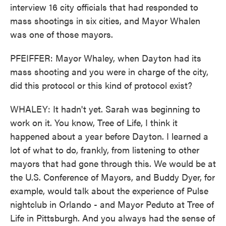
interview 16 city officials that had responded to
mass shootings in six cities, and Mayor Whalen
was one of those mayors.
PFEIFFER: Mayor Whaley, when Dayton had its
mass shooting and you were in charge of the city,
did this protocol or this kind of protocol exist?
WHALEY: It hadn't yet. Sarah was beginning to
work on it. You know, Tree of Life, I think it
happened about a year before Dayton. I learned a
lot of what to do, frankly, from listening to other
mayors that had gone through this. We would be at
the U.S. Conference of Mayors, and Buddy Dyer, for
example, would talk about the experience of Pulse
nightclub in Orlando - and Mayor Peduto at Tree of
Life in Pittsburgh. And you always had the sense of