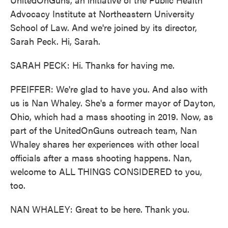
Advocacy Institute at Northeastern University
School of Law. And we're joined by its director,
Sarah Peck. Hi, Sarah.
SARAH PECK: Hi. Thanks for having me.
PFEIFFER: We're glad to have you. And also with
us is Nan Whaley. She's a former mayor of Dayton,
Ohio, which had a mass shooting in 2019. Now, as
part of the UnitedOnGuns outreach team, Nan
Whaley shares her experiences with other local
officials after a mass shooting happens. Nan,
welcome to ALL THINGS CONSIDERED to you,
too.
NAN WHALEY: Great to be here. Thank you.