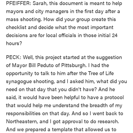
PFEIFFER: Sarah, this document is meant to help
mayors and city managers in the first day after a
mass shooting. How did your group create this
checklist and decide what the most important
decisions are for local officials in those initial 24
hours?
PECK: Well, this project started at the suggestion
of Mayor Bill Peduto of Pittsburgh. I had the
opportunity to talk to him after the Tree of Life
synagogue shooting, and I asked him, what did you
need on that day that you didn't have? And he
said, it would have been helpful to have a protocol
that would help me understand the breadth of my
responsibilities on that day. And so I went back to
Northeastern, and I got approval to do research.
And we prepared a template that allowed us to