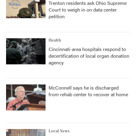
Trenton residents ask Ohio Supreme
Court to weigh in on data center
petition
Health
Cincinnati-area hospitals respond to
decertification of local organ donation
agency
McConnell says he is discharged
from rehab center to recover at home
Local News