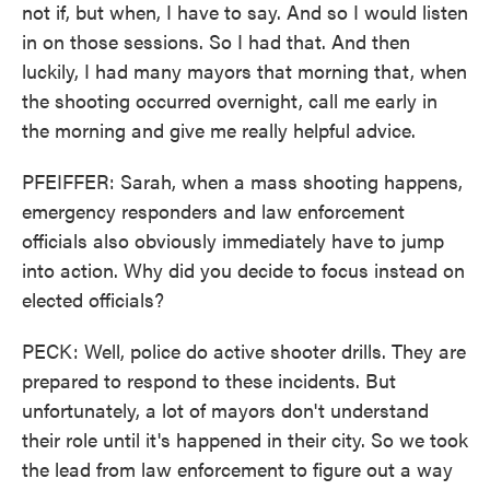
not if, but when, I have to say. And so I would listen
in on those sessions. So I had that. And then
luckily, I had many mayors that morning that, when
the shooting occurred overnight, call me early in
the morning and give me really helpful advice.
PFEIFFER: Sarah, when a mass shooting happens,
emergency responders and law enforcement
officials also obviously immediately have to jump
into action. Why did you decide to focus instead on
elected officials?
PECK: Well, police do active shooter drills. They are
prepared to respond to these incidents. But
unfortunately, a lot of mayors don't understand
their role until it's happened in their city. So we took
the lead from law enforcement to figure out a way