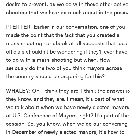
desire to prevent, as we do with these other active
shooters that we hear so much about in the press.
PFEIFFER: Earlier in our conversation, one of you
made the point that the fact that you created a
mass shooting handbook at all suggests that local
officials shouldn't be wondering if they'll ever have
to do with a mass shooting but when. How
seriously do the two of you think mayors across
the country should be preparing for this?
WHALEY: Oh, I think they are. I think the answer is
they know, and they are. I mean, it's part of what
we talk about when we have newly elected mayors
at U.S. Conference of Mayors, right? It's part of the
session. So, you know, when we do our convening
in December of newly elected mayors, it's how to