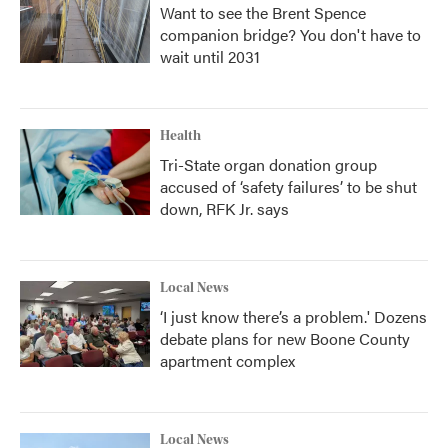
Want to see the Brent Spence
companion bridge? You don't have to
wait until 2031
Health
Tri-State organ donation group
accused of ‘safety failures’ to be shut
down, RFK Jr. says
Local News
‘I just know there’s a problem.' Dozens
debate plans for new Boone County
apartment complex
Local News