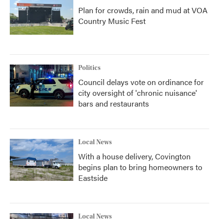
Plan for crowds, rain and mud at VOA
Country Music Fest
Politics
Council delays vote on ordinance for
city oversight of 'chronic nuisance'
bars and restaurants
Local News
With a house delivery, Covington
begins plan to bring homeowners to
Eastside
Local News