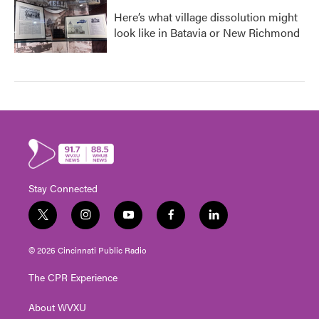
Here’s what village dissolution might
look like in Batavia or New Richmond
Stay Connected
t
i
y
f
l
w
n
o
a
i
i
s
u
c
n
© 2026 Cincinnati Public Radio
t
t
t
e
k
t
a
u
b
e
The CPR Experience
e
g
b
o
d
r
r
e
o
i
About WVXU
a
k
n