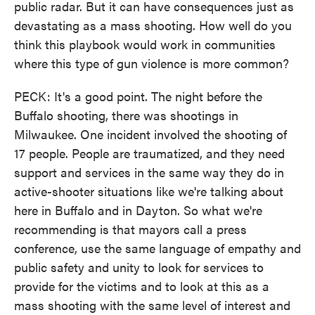
public radar. But it can have consequences just as
devastating as a mass shooting. How well do you
think this playbook would work in communities
where this type of gun violence is more common?
PECK: It's a good point. The night before the
Buffalo shooting, there was shootings in
Milwaukee. One incident involved the shooting of
17 people. People are traumatized, and they need
support and services in the same way they do in
active-shooter situations like we're talking about
here in Buffalo and in Dayton. So what we're
recommending is that mayors call a press
conference, use the same language of empathy and
public safety and unity to look for services to
provide for the victims and to look at this as a
mass shooting with the same level of interest and