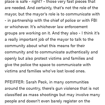
place is safe - right? - those very fast pieces that
are needed. And certainly, that's not the role of the
mayor, but the mayor's role is to communicate with
- in partnership with the chief of police or with FBI
or whichever. It's whichever law enforcement
groups are working on it. And they also - I think it's
a really important job of the mayor to talk to the
community about what this means for their
community and to communicate authentically and
openly but also protect victims and families and
give the police the space to communicate with
victims and families who've lost loved ones.
PFEIFFER: Sarah Peck, in many communities
around the country, there's gun violence that is not
classified as mass shootings but may involve many
people and doesn't even barely register on the