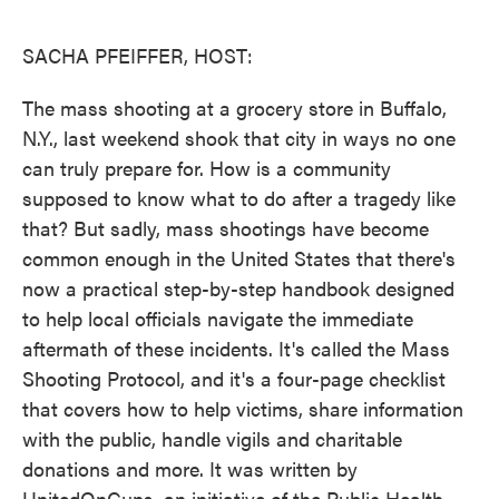
o
e
d
o
r
I
k
n
SACHA PFEIFFER, HOST:
The mass shooting at a grocery store in Buffalo,
N.Y., last weekend shook that city in ways no one
can truly prepare for. How is a community
supposed to know what to do after a tragedy like
that? But sadly, mass shootings have become
common enough in the United States that there's
now a practical step-by-step handbook designed
to help local officials navigate the immediate
aftermath of these incidents. It's called the Mass
Shooting Protocol, and it's a four-page checklist
that covers how to help victims, share information
with the public, handle vigils and charitable
donations and more. It was written by
UnitedOnGuns, an initiative of the Public Health