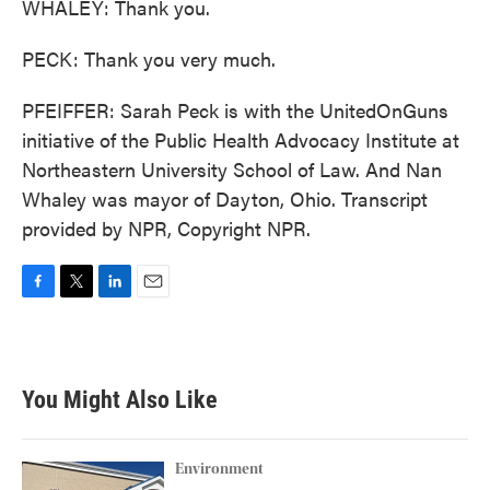
WHALEY: Thank you.
PECK: Thank you very much.
PFEIFFER: Sarah Peck is with the UnitedOnGuns
initiative of the Public Health Advocacy Institute at
Northeastern University School of Law. And Nan
Whaley was mayor of Dayton, Ohio. Transcript
provided by NPR, Copyright NPR.
F
T
L
E
a
w
i
m
c
i
n
a
e
t
k
i
b
t
e
l
You Might Also Like
o
e
d
o
r
I
k
n
Environment