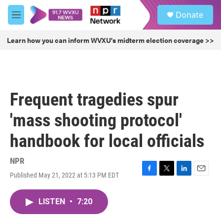
Skip to main content
S
Donate
e
M
a
e
r
n
Learn how you can inform WVXU's midterm election coverage >>
c
u
h
u
e
r
Frequent tragedies spur
y
'mass shooting protocol'
handbook for local officials
NPR
Published May 21, 2022 at 5:13 PM EDT
F
T
L
E
a
w
i
m
c
i
n
a
LISTEN
•
7:20
e
t
k
i
b
t
e
l