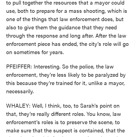
to pull together the resources that a mayor could
use, both to prepare for a mass shooting, which is
one of the things that law enforcement does, but
also to give them the guidance that they need
through the response and long after. After the law
enforcement piece has ended, the city's role will go
on sometimes for years.
PFEIFFER: Interesting. So the police, the law
enforcement, they're less likely to be paralyzed by
this because they're trained for it, unlike a mayor,
necessarily.
WHALEY: Well, I think, too, to Sarah's point on
that, they're really different roles. You know, law
enforcement's roles is to preserve the scene, to
make sure that the suspect is contained, that the