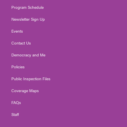
m
Program Schedule
Newsletter Sign Up
Events
Contact Us
Democracy and Me
Policies
Public Inspection Files
Coverage Maps
FAQs
Staff