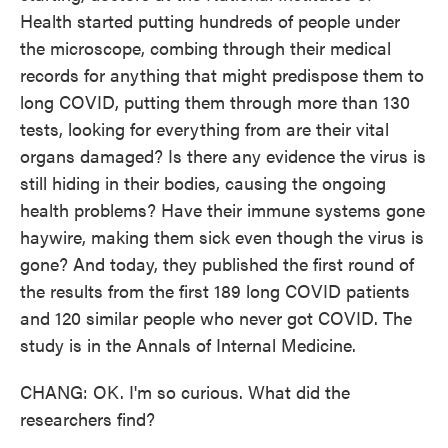
Health started putting hundreds of people under
the microscope, combing through their medical
records for anything that might predispose them to
long COVID, putting them through more than 130
tests, looking for everything from are their vital
organs damaged? Is there any evidence the virus is
still hiding in their bodies, causing the ongoing
health problems? Have their immune systems gone
haywire, making them sick even though the virus is
gone? And today, they published the first round of
the results from the first 189 long COVID patients
and 120 similar people who never got COVID. The
study is in the Annals of Internal Medicine.
CHANG: OK. I'm so curious. What did the
researchers find?