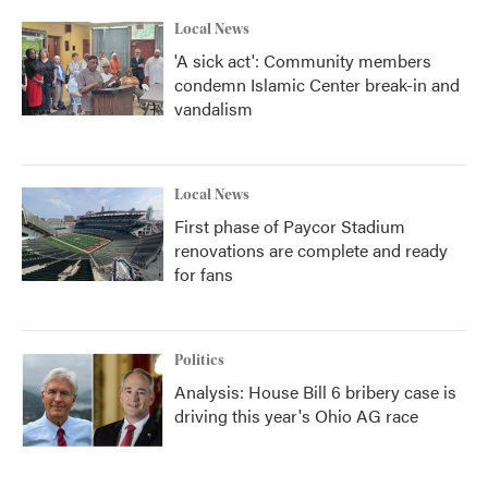
Local News
'A sick act': Community members
condemn Islamic Center break-in and
vandalism
Local News
First phase of Paycor Stadium
renovations are complete and ready
for fans
Politics
Analysis: House Bill 6 bribery case is
driving this year's Ohio AG race