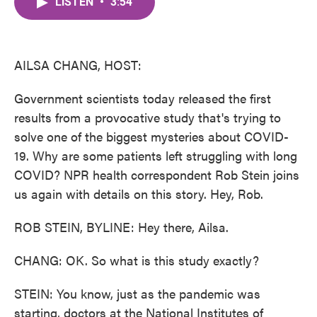
LISTEN
•
3:54
e
t
k
i
b
t
e
l
o
e
d
o
r
I
k
n
AILSA CHANG, HOST:
Government scientists today released the first
results from a provocative study that's trying to
solve one of the biggest mysteries about COVID-
19. Why are some patients left struggling with long
COVID? NPR health correspondent Rob Stein joins
us again with details on this story. Hey, Rob.
ROB STEIN, BYLINE: Hey there, Ailsa.
CHANG: OK. So what is this study exactly?
STEIN: You know, just as the pandemic was
starting, doctors at the National Institutes of