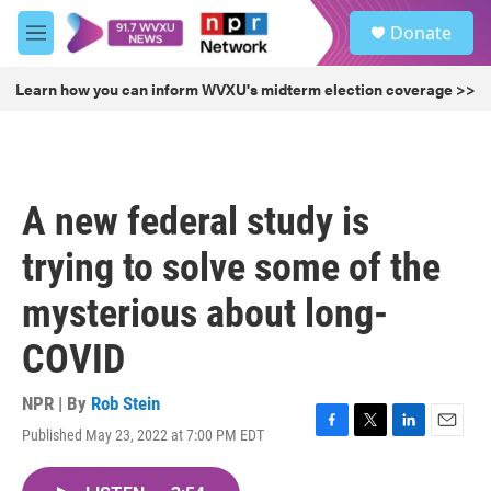
Skip to main content
S
Donate
e
M
a
e
r
n
Learn how you can inform WVXU's midterm election coverage >>
c
u
h
u
e
r
A new federal study is
y
trying to solve some of the
mysterious about long-
COVID
NPR | By
Rob Stein
Published May 23, 2022 at 7:00 PM EDT
F
T
L
E
a
w
i
m
c
i
n
a