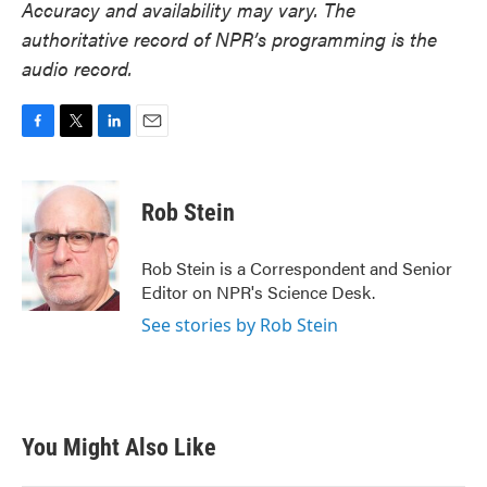
Accuracy and availability may vary. The
authoritative record of NPR’s programming is the
audio record.
F
T
L
E
a
w
i
m
c
i
n
a
e
t
k
i
Rob Stein
b
t
e
l
o
e
d
o
r
I
Rob Stein is a Correspondent and Senior
k
n
Editor on NPR's Science Desk.
See stories by Rob Stein
You Might Also Like