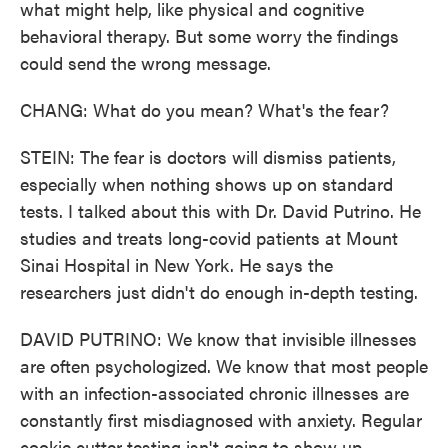
what might help, like physical and cognitive
behavioral therapy. But some worry the findings
could send the wrong message.
CHANG: What do you mean? What's the fear?
STEIN: The fear is doctors will dismiss patients,
especially when nothing shows up on standard
tests. I talked about this with Dr. David Putrino. He
studies and treats long-covid patients at Mount
Sinai Hospital in New York. He says the
researchers just didn't do enough in-depth testing.
DAVID PUTRINO: We know that invisible illnesses
are often psychologized. We know that most people
with an infection-associated chronic illnesses are
constantly first misdiagnosed with anxiety. Regular
cookie cutter testing isn't going to show up