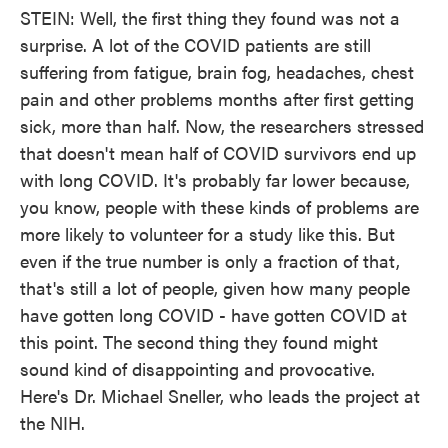
STEIN: Well, the first thing they found was not a
surprise. A lot of the COVID patients are still
suffering from fatigue, brain fog, headaches, chest
pain and other problems months after first getting
sick, more than half. Now, the researchers stressed
that doesn't mean half of COVID survivors end up
with long COVID. It's probably far lower because,
you know, people with these kinds of problems are
more likely to volunteer for a study like this. But
even if the true number is only a fraction of that,
that's still a lot of people, given how many people
have gotten long COVID - have gotten COVID at
this point. The second thing they found might
sound kind of disappointing and provocative.
Here's Dr. Michael Sneller, who leads the project at
the NIH.