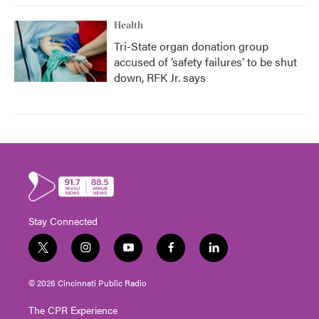
Health
Tri-State organ donation group
accused of ‘safety failures’ to be shut
down, RFK Jr. says
Stay Connected
t
i
y
f
l
w
n
o
a
i
i
s
u
c
n
© 2026 Cincinnati Public Radio
t
t
t
e
k
t
a
u
b
e
The CPR Experience
e
g
b
o
d