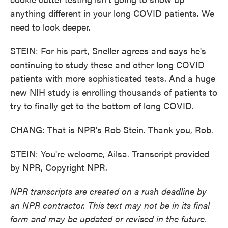
anything different in your long COVID patients. We
need to look deeper.
STEIN: For his part, Sneller agrees and says he's
continuing to study these and other long COVID
patients with more sophisticated tests. And a huge
new NIH study is enrolling thousands of patients to
try to finally get to the bottom of long COVID.
CHANG: That is NPR's Rob Stein. Thank you, Rob.
STEIN: You're welcome, Ailsa. Transcript provided
by NPR, Copyright NPR.
NPR transcripts are created on a rush deadline by
an NPR contractor. This text may not be in its final
form and may be updated or revised in the future.