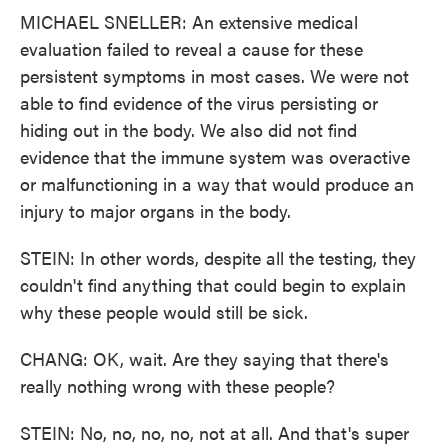
MICHAEL SNELLER: An extensive medical
evaluation failed to reveal a cause for these
persistent symptoms in most cases. We were not
able to find evidence of the virus persisting or
hiding out in the body. We also did not find
evidence that the immune system was overactive
or malfunctioning in a way that would produce an
injury to major organs in the body.
STEIN: In other words, despite all the testing, they
couldn't find anything that could begin to explain
why these people would still be sick.
CHANG: OK, wait. Are they saying that there's
really nothing wrong with these people?
STEIN: No, no, no, no, not at all. And that's super