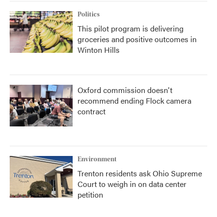
Politics
This pilot program is delivering
groceries and positive outcomes in
Winton Hills
Oxford commission doesn't
recommend ending Flock camera
contract
Environment
Trenton residents ask Ohio Supreme
Court to weigh in on data center
petition