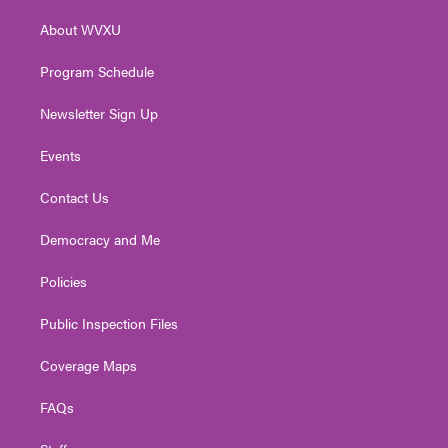
r
r
e
o
i
About WVXU
a
k
n
m
Program Schedule
Newsletter Sign Up
Events
Contact Us
Democracy and Me
Policies
Public Inspection Files
Coverage Maps
FAQs