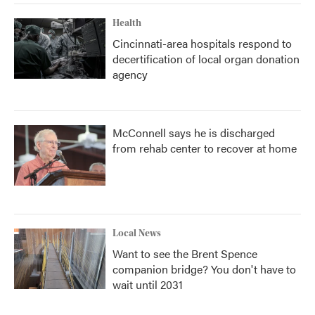
Health
Cincinnati-area hospitals respond to
decertification of local organ donation
agency
McConnell says he is discharged
from rehab center to recover at home
Local News
Want to see the Brent Spence
companion bridge? You don't have to
wait until 2031