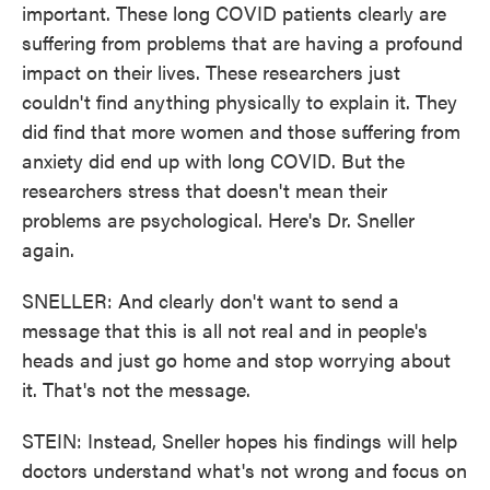
important. These long COVID patients clearly are
suffering from problems that are having a profound
impact on their lives. These researchers just
couldn't find anything physically to explain it. They
did find that more women and those suffering from
anxiety did end up with long COVID. But the
researchers stress that doesn't mean their
problems are psychological. Here's Dr. Sneller
again.
SNELLER: And clearly don't want to send a
message that this is all not real and in people's
heads and just go home and stop worrying about
it. That's not the message.
STEIN: Instead, Sneller hopes his findings will help
doctors understand what's not wrong and focus on