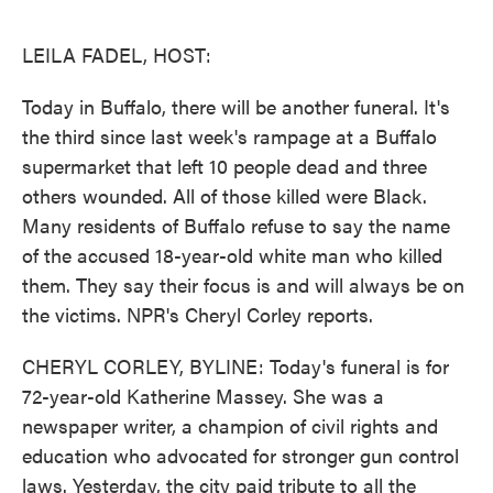
o
e
d
o
r
I
k
n
LEILA FADEL, HOST:
Today in Buffalo, there will be another funeral. It's
the third since last week's rampage at a Buffalo
supermarket that left 10 people dead and three
others wounded. All of those killed were Black.
Many residents of Buffalo refuse to say the name
of the accused 18-year-old white man who killed
them. They say their focus is and will always be on
the victims. NPR's Cheryl Corley reports.
CHERYL CORLEY, BYLINE: Today's funeral is for
72-year-old Katherine Massey. She was a
newspaper writer, a champion of civil rights and
education who advocated for stronger gun control
laws. Yesterday, the city paid tribute to all the