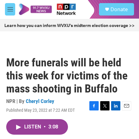
Skip to main content
S
Donate
e
M
a
e
r
n
Learn how you can inform WVXU's midterm election coverage >>
c
u
h
u
e
r
More funerals will be held
y
this week for victims of the
mass shooting in Buffalo
NPR | By
Cheryl Corley
Published May 23, 2022 at 7:22 AM EDT
F
T
L
E
a
w
i
m
c
i
n
a
LISTEN
•
3:08
e
t
k
i
b
t
e
l