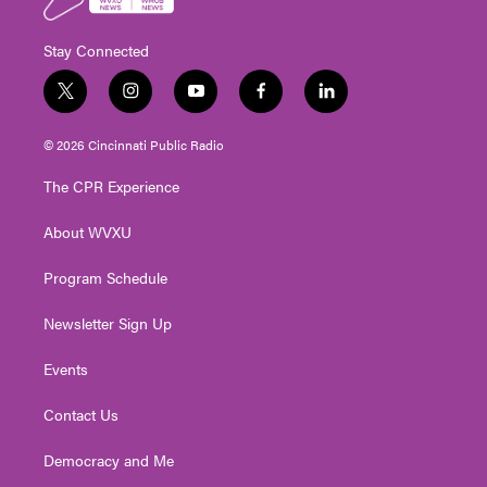
Stay Connected
t
i
y
f
l
w
n
o
a
i
i
s
u
c
n
© 2026 Cincinnati Public Radio
t
t
t
e
k
t
a
u
b
e
The CPR Experience
e
g
b
o
d
r
r
e
o
i
About WVXU
a
k
n
m
Program Schedule
Newsletter Sign Up
Events
Contact Us
Democracy and Me