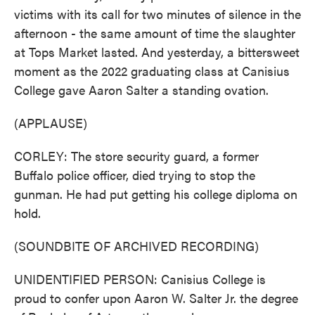
victims with its call for two minutes of silence in the
afternoon - the same amount of time the slaughter
at Tops Market lasted. And yesterday, a bittersweet
moment as the 2022 graduating class at Canisius
College gave Aaron Salter a standing ovation.
(APPLAUSE)
CORLEY: The store security guard, a former
Buffalo police officer, died trying to stop the
gunman. He had put getting his college diploma on
hold.
(SOUNDBITE OF ARCHIVED RECORDING)
UNIDENTIFIED PERSON: Canisius College is
proud to confer upon Aaron W. Salter Jr. the degree