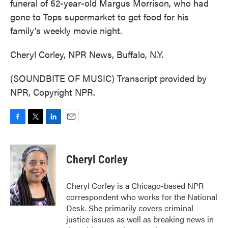
funeral of 52-year-old Margus Morrison, who had
gone to Tops supermarket to get food for his
family's weekly movie night.
Cheryl Corley, NPR News, Buffalo, N.Y.
(SOUNDBITE OF MUSIC) Transcript provided by
NPR, Copyright NPR.
F
T
L
E
a
w
i
m
c
i
n
a
e
t
k
i
Cheryl Corley
b
t
e
l
o
e
d
o
r
I
Cheryl Corley is a Chicago-based NPR
k
n
correspondent who works for the National
Desk. She primarily covers criminal
justice issues as well as breaking news in