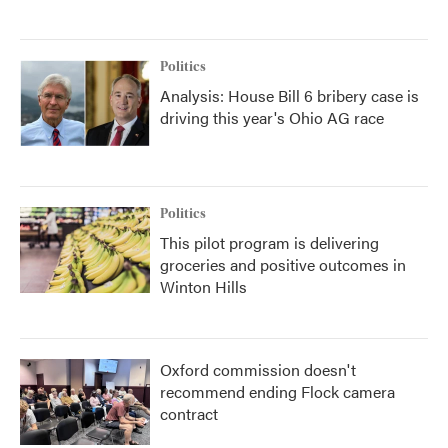
Politics
Analysis: House Bill 6 bribery case is
driving this year's Ohio AG race
Politics
This pilot program is delivering
groceries and positive outcomes in
Winton Hills
Oxford commission doesn't
recommend ending Flock camera
contract