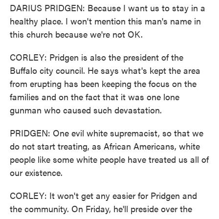
DARIUS PRIDGEN: Because I want us to stay in a
healthy place. I won't mention this man's name in
this church because we're not OK.
CORLEY: Pridgen is also the president of the
Buffalo city council. He says what's kept the area
from erupting has been keeping the focus on the
families and on the fact that it was one lone
gunman who caused such devastation.
PRIDGEN: One evil white supremacist, so that we
do not start treating, as African Americans, white
people like some white people have treated us all of
our existence.
CORLEY: It won't get any easier for Pridgen and
the community. On Friday, he'll preside over the