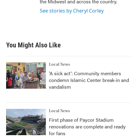
the Midwest and across the country.
See stories by Cheryl Corley
You Might Also Like
Local News
'A sick act': Community members
condemn Islamic Center break-in and
vandalism
Local News
First phase of Paycor Stadium
renovations are complete and ready
for fans