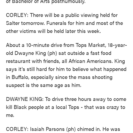
of Bachelor of Arts posthumously.
CORLEY: There will be a public viewing held for
Salter tomorrow. Funerals for him and most of the
other victims will be held later this week.
About a 10-minute drive from Tops Market, 18-year-
old Dwayne King (ph) sat outside a fast food
restaurant with friends, all African Americans. King
says it's still hard for him to believe what happened
in Buffalo, especially since the mass shooting
suspect is the same age as him.
DWAYNE KING: To drive three hours away to come
kill Black people at a local Tops - that was crazy to
me.
CORLEY: Isaiah Parsons (ph) chimed in. He was