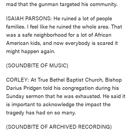
mad that the gunman targeted his community.
ISAIAH PARSONS: He ruined a lot of people
families. I feel like he ruined the whole area. That
was a safe neighborhood for a lot of African
American kids, and now everybody is scared it
might happen again.
(SOUNDBITE OF MUSIC)
CORLEY: At True Bethel Baptist Church, Bishop
Darius Pridgen told his congregation during his
Sunday sermon that he was exhausted. He said it
is important to acknowledge the impact the
tragedy has had on so many.
(SOUNDBITE OF ARCHIVED RECORDING)