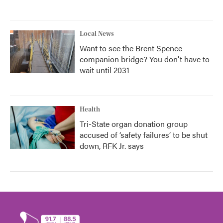
Local News
Want to see the Brent Spence
companion bridge? You don't have to
wait until 2031
Health
Tri-State organ donation group
accused of ‘safety failures’ to be shut
down, RFK Jr. says