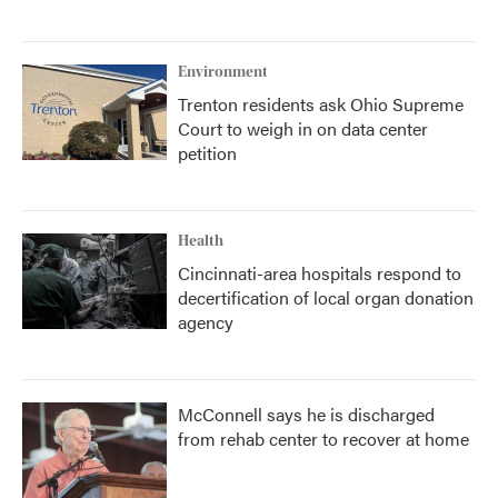
Environment
Trenton residents ask Ohio Supreme
Court to weigh in on data center
petition
Health
Cincinnati-area hospitals respond to
decertification of local organ donation
agency
McConnell says he is discharged
from rehab center to recover at home