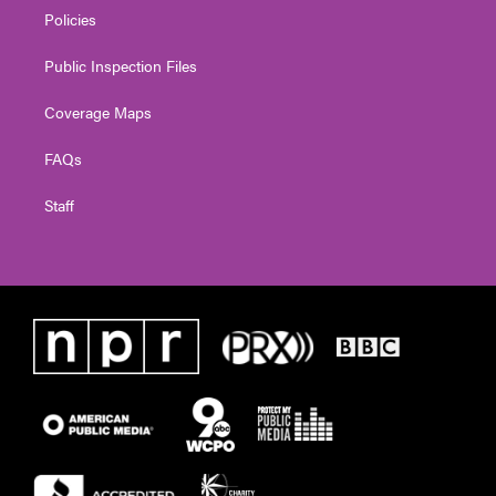
Policies
Public Inspection Files
Coverage Maps
FAQs
Staff