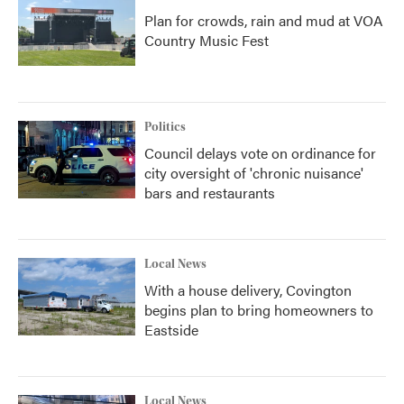
Plan for crowds, rain and mud at VOA
Country Music Fest
Politics
Council delays vote on ordinance for
city oversight of 'chronic nuisance'
bars and restaurants
Local News
With a house delivery, Covington
begins plan to bring homeowners to
Eastside
Local News