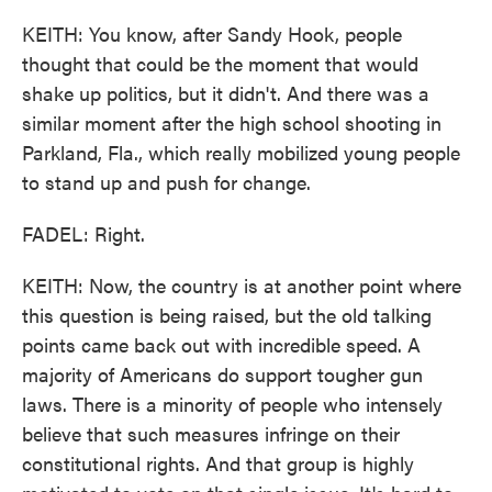
KEITH: You know, after Sandy Hook, people
thought that could be the moment that would
shake up politics, but it didn't. And there was a
similar moment after the high school shooting in
Parkland, Fla., which really mobilized young people
to stand up and push for change.
FADEL: Right.
KEITH: Now, the country is at another point where
this question is being raised, but the old talking
points came back out with incredible speed. A
majority of Americans do support tougher gun
laws. There is a minority of people who intensely
believe that such measures infringe on their
constitutional rights. And that group is highly