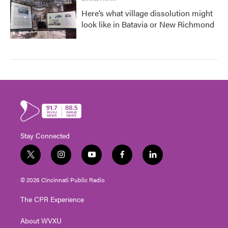
Here’s what village dissolution might
look like in Batavia or New Richmond
Stay Connected
t
i
y
f
l
w
n
o
a
i
i
s
u
c
n
© 2026 Cincinnati Public Radio
t
t
t
e
k
t
a
u
b
e
The CPR Experience
e
g
b
o
d
r
r
e
o
i
About WVXU
a
k
n