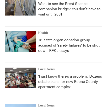
Want to see the Brent Spence
companion bridge? You don't have to
wait until 2031
Health
Tri-State organ donation group
accused of ‘safety failures’ to be shut
down, RFK Jr. says
Local News
‘I just know there’s a problem.' Dozens
debate plans for new Boone County
apartment complex
Local News