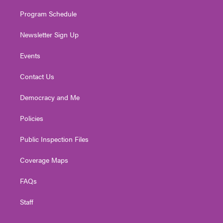
m
Program Schedule
Newsletter Sign Up
Events
Contact Us
Democracy and Me
Policies
Public Inspection Files
Coverage Maps
FAQs
Staff