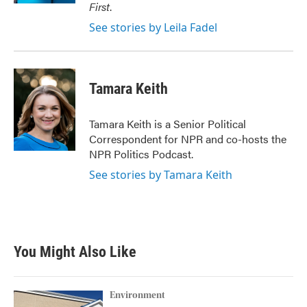
First
.
See stories by Leila Fadel
Tamara Keith
Tamara Keith is a Senior Political
Correspondent for NPR and co-hosts the
NPR Politics Podcast.
See stories by Tamara Keith
You Might Also Like
Environment