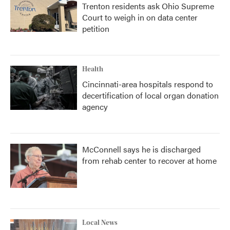
Trenton residents ask Ohio Supreme
Court to weigh in on data center
petition
Health
Cincinnati-area hospitals respond to
decertification of local organ donation
agency
McConnell says he is discharged
from rehab center to recover at home
Local News