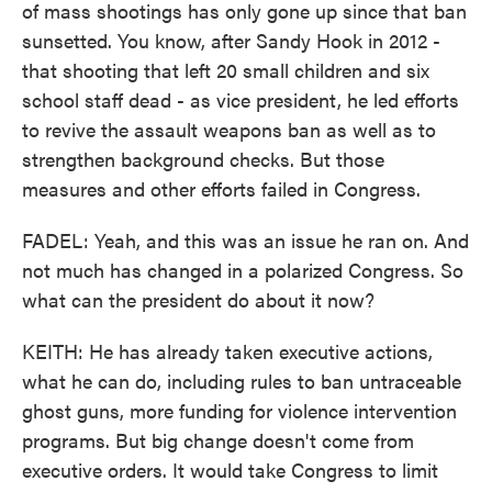
of mass shootings has only gone up since that ban
sunsetted. You know, after Sandy Hook in 2012 -
that shooting that left 20 small children and six
school staff dead - as vice president, he led efforts
to revive the assault weapons ban as well as to
strengthen background checks. But those
measures and other efforts failed in Congress.
FADEL: Yeah, and this was an issue he ran on. And
not much has changed in a polarized Congress. So
what can the president do about it now?
KEITH: He has already taken executive actions,
what he can do, including rules to ban untraceable
ghost guns, more funding for violence intervention
programs. But big change doesn't come from
executive orders. It would take Congress to limit