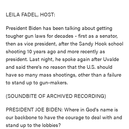
o
e
d
o
r
I
k
n
LEILA FADEL, HOST:
President Biden has been talking about getting
tougher gun laws for decades - first as a senator,
then as vice president, after the Sandy Hook school
shooting 10 years ago and more recently as
president. Last night, he spoke again after Uvalde
and said there's no reason that the U.S. should
have so many mass shootings, other than a failure
to stand up to gun-makers.
(SOUNDBITE OF ARCHIVED RECORDING)
PRESIDENT JOE BIDEN: Where in God's name is
our backbone to have the courage to deal with and
stand up to the lobbies?