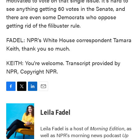
motivated to vote on that single issue. It's hard to
see anything getting 60 votes in the Senate, and
there are even some Democrats who oppose
getting rid of the filibuster rule.
FADEL: NPR's White House correspondent Tamara
Keith, thank you so much.
KEITH: You're welcome. Transcript provided by
NPR, Copyright NPR.
F
T
L
E
a
w
i
m
c
i
n
a
e
t
k
i
Leila Fadel
b
t
e
l
o
e
d
o
r
I
Leila Fadel is a host of
Morning Edition
, as
k
n
well as NPR's morning news podcast
Up