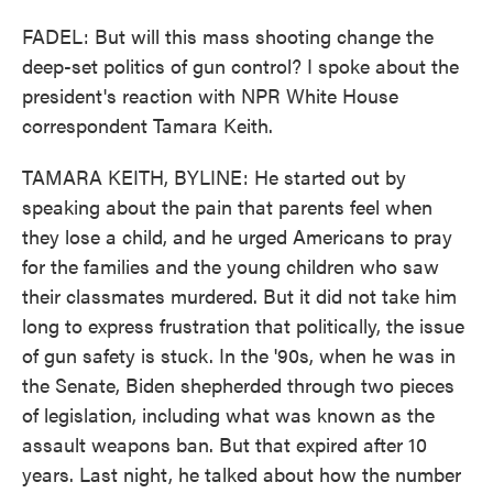
FADEL: But will this mass shooting change the
deep-set politics of gun control? I spoke about the
president's reaction with NPR White House
correspondent Tamara Keith.
TAMARA KEITH, BYLINE: He started out by
speaking about the pain that parents feel when
they lose a child, and he urged Americans to pray
for the families and the young children who saw
their classmates murdered. But it did not take him
long to express frustration that politically, the issue
of gun safety is stuck. In the '90s, when he was in
the Senate, Biden shepherded through two pieces
of legislation, including what was known as the
assault weapons ban. But that expired after 10
years. Last night, he talked about how the number