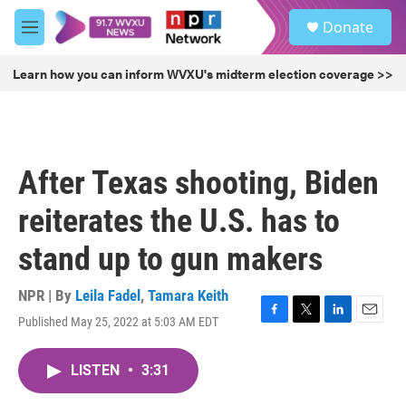
Skip to main content
S
Donate
e
M
a
e
r
n
Learn how you can inform WVXU's midterm election coverage >>
c
u
h
u
e
r
After Texas shooting, Biden
y
reiterates the U.S. has to
stand up to gun makers
NPR | By
Leila Fadel
,
Tamara Keith
Published May 25, 2022 at 5:03 AM EDT
F
T
L
E
a
w
i
m
c
i
n
a
LISTEN
•
3:31
e
t
k
i
b
t
e
l