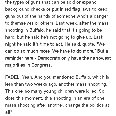
the types of guns that can be sold or expand
background checks or put in red flag laws to keep
guns out of the hands of someone who's a danger
to themselves or others. Last week, after the mass
shooting in Buffalo, he said that it's going to be
hard, but he said he's not going to give up. Last
night he said it's time to act. He said, quote, "We
can do so much more. We have to do more." But a
reminder here - Democrats only have the narrowest
majorities in Congress.
FADEL: Yeah. And you mentioned Buffalo, which is
less than two weeks ago, another mass shooting.
This one, so many young children were killed. So
does this moment, this shooting in an era of one
mass shooting after another, change the politics at
all?