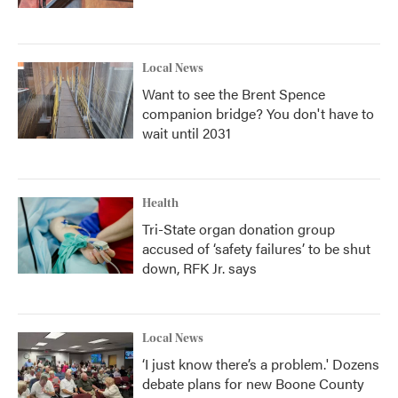
Local News
Want to see the Brent Spence
companion bridge? You don't have to
wait until 2031
Health
Tri-State organ donation group
accused of ‘safety failures’ to be shut
down, RFK Jr. says
Local News
‘I just know there’s a problem.' Dozens
debate plans for new Boone County