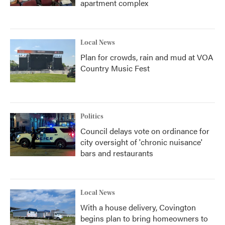
apartment complex
Local News
Plan for crowds, rain and mud at VOA
Country Music Fest
Politics
Council delays vote on ordinance for
city oversight of 'chronic nuisance'
bars and restaurants
Local News
With a house delivery, Covington
begins plan to bring homeowners to