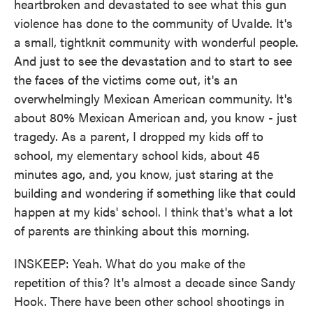
heartbroken and devastated to see what this gun
violence has done to the community of Uvalde. It's
a small, tightknit community with wonderful people.
And just to see the devastation and to start to see
the faces of the victims come out, it's an
overwhelmingly Mexican American community. It's
about 80% Mexican American and, you know - just
tragedy. As a parent, I dropped my kids off to
school, my elementary school kids, about 45
minutes ago, and, you know, just staring at the
building and wondering if something like that could
happen at my kids' school. I think that's what a lot
of parents are thinking about this morning.
INSKEEP: Yeah. What do you make of the
repetition of this? It's almost a decade since Sandy
Hook. There have been other school shootings in