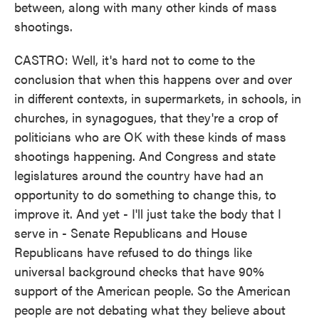
between, along with many other kinds of mass
shootings.
CASTRO: Well, it's hard not to come to the
conclusion that when this happens over and over
in different contexts, in supermarkets, in schools, in
churches, in synagogues, that they're a crop of
politicians who are OK with these kinds of mass
shootings happening. And Congress and state
legislatures around the country have had an
opportunity to do something to change this, to
improve it. And yet - I'll just take the body that I
serve in - Senate Republicans and House
Republicans have refused to do things like
universal background checks that have 90%
support of the American people. So the American
people are not debating what they believe about