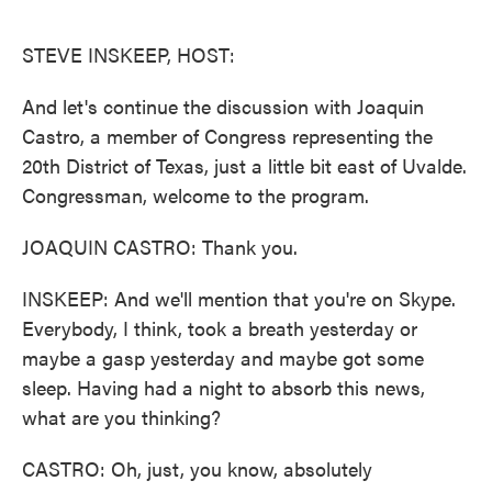
o
e
d
o
r
I
k
n
STEVE INSKEEP, HOST:
And let's continue the discussion with Joaquin
Castro, a member of Congress representing the
20th District of Texas, just a little bit east of Uvalde.
Congressman, welcome to the program.
JOAQUIN CASTRO: Thank you.
INSKEEP: And we'll mention that you're on Skype.
Everybody, I think, took a breath yesterday or
maybe a gasp yesterday and maybe got some
sleep. Having had a night to absorb this news,
what are you thinking?
CASTRO: Oh, just, you know, absolutely