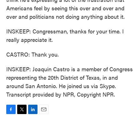
Americans feel by seeing this over and over and
over and politicians not doing anything about it.
INSKEEP: Congressman, thanks for your time. I
really appreciate it.
CASTRO: Thank you.
INSKEEP: Joaquin Castro is a member of Congress
representing the 20th District of Texas, in and
around San Antonio. He joined us via Skype.
Transcript provided by NPR, Copyright NPR.
F
T
L
E
a
w
i
m
c
i
n
a
e
t
k
i
b
t
e
l