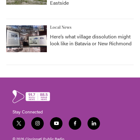
Eastside
Local News
Here’s what village dissolution might
look like in Batavia or New Richmond
Stay Connected
t
i
y
f
l
w
n
o
a
i
i
s
u
c
n
© 2026 Cincinnati Public Radio