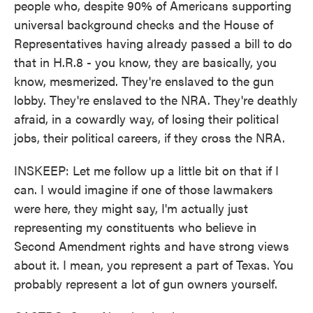
people who, despite 90% of Americans supporting
universal background checks and the House of
Representatives having already passed a bill to do
that in H.R.8 - you know, they are basically, you
know, mesmerized. They're enslaved to the gun
lobby. They're enslaved to the NRA. They're deathly
afraid, in a cowardly way, of losing their political
jobs, their political careers, if they cross the NRA.
INSKEEP: Let me follow up a little bit on that if I
can. I would imagine if one of those lawmakers
were here, they might say, I'm actually just
representing my constituents who believe in
Second Amendment rights and have strong views
about it. I mean, you represent a part of Texas. You
probably represent a lot of gun owners yourself.