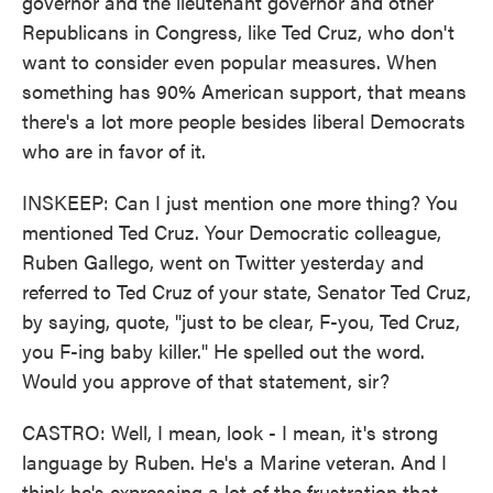
governor and the lieutenant governor and other
Republicans in Congress, like Ted Cruz, who don't
want to consider even popular measures. When
something has 90% American support, that means
there's a lot more people besides liberal Democrats
who are in favor of it.
INSKEEP: Can I just mention one more thing? You
mentioned Ted Cruz. Your Democratic colleague,
Ruben Gallego, went on Twitter yesterday and
referred to Ted Cruz of your state, Senator Ted Cruz,
by saying, quote, "just to be clear, F-you, Ted Cruz,
you F-ing baby killer." He spelled out the word.
Would you approve of that statement, sir?
CASTRO: Well, I mean, look - I mean, it's strong
language by Ruben. He's a Marine veteran. And I
think he's expressing a lot of the frustration that