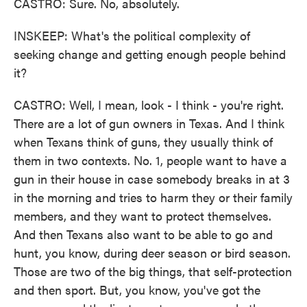
CASTRO: Sure. No, absolutely.
INSKEEP: What's the political complexity of
seeking change and getting enough people behind
it?
CASTRO: Well, I mean, look - I think - you're right.
There are a lot of gun owners in Texas. And I think
when Texans think of guns, they usually think of
them in two contexts. No. 1, people want to have a
gun in their house in case somebody breaks in at 3
in the morning and tries to harm they or their family
members, and they want to protect themselves.
And then Texans also want to be able to go and
hunt, you know, during deer season or bird season.
Those are two of the big things, that self-protection
and then sport. But, you know, you've got the