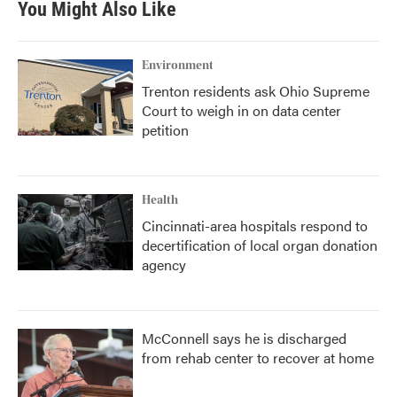
You Might Also Like
o
e
d
o
r
I
k
n
Environment
Trenton residents ask Ohio Supreme
Court to weigh in on data center
petition
Health
Cincinnati-area hospitals respond to
decertification of local organ donation
agency
McConnell says he is discharged
from rehab center to recover at home