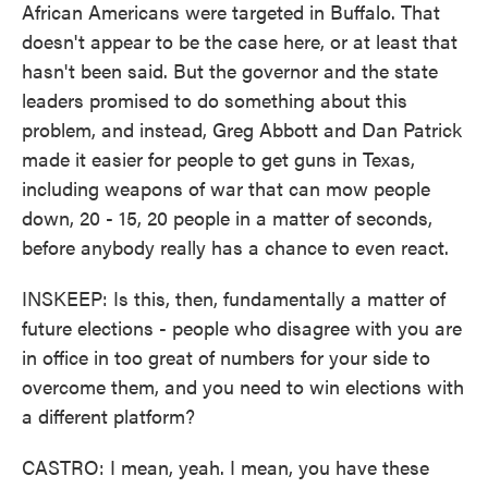
African Americans were targeted in Buffalo. That
doesn't appear to be the case here, or at least that
hasn't been said. But the governor and the state
leaders promised to do something about this
problem, and instead, Greg Abbott and Dan Patrick
made it easier for people to get guns in Texas,
including weapons of war that can mow people
down, 20 - 15, 20 people in a matter of seconds,
before anybody really has a chance to even react.
INSKEEP: Is this, then, fundamentally a matter of
future elections - people who disagree with you are
in office in too great of numbers for your side to
overcome them, and you need to win elections with
a different platform?
CASTRO: I mean, yeah. I mean, you have these