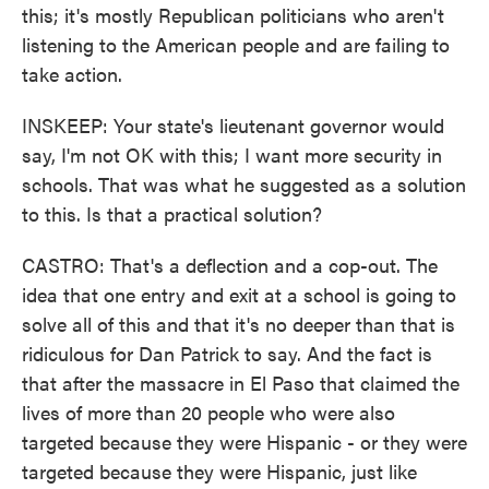
this; it's mostly Republican politicians who aren't
listening to the American people and are failing to
take action.
INSKEEP: Your state's lieutenant governor would
say, I'm not OK with this; I want more security in
schools. That was what he suggested as a solution
to this. Is that a practical solution?
CASTRO: That's a deflection and a cop-out. The
idea that one entry and exit at a school is going to
solve all of this and that it's no deeper than that is
ridiculous for Dan Patrick to say. And the fact is
that after the massacre in El Paso that claimed the
lives of more than 20 people who were also
targeted because they were Hispanic - or they were
targeted because they were Hispanic, just like