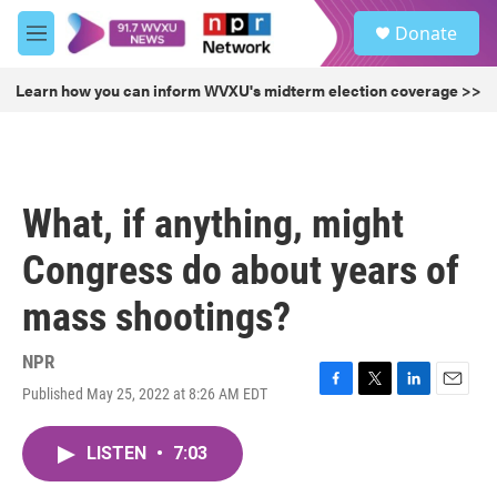
Skip to main content
S
Donate
e
M
a
e
r
n
Learn how you can inform WVXU's midterm election coverage >>
c
u
h
u
e
r
What, if anything, might
y
Congress do about years of
mass shootings?
NPR
Published May 25, 2022 at 8:26 AM EDT
F
T
L
E
a
w
i
m
c
i
n
a
LISTEN
•
7:03
e
t
k
i
b
t
e
l