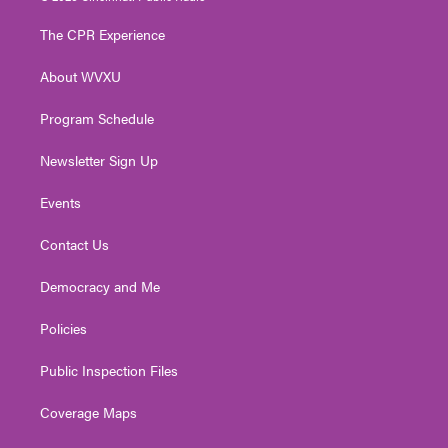
t
t
t
e
k
t
a
u
b
e
The CPR Experience
e
g
b
o
d
r
r
e
o
i
About WVXU
a
k
n
m
Program Schedule
Newsletter Sign Up
Events
Contact Us
Democracy and Me
Policies
Public Inspection Files
Coverage Maps