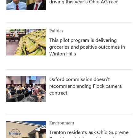
driving this year's Ohio AG race
Politics
This pilot program is delivering
groceries and positive outcomes in
Winton Hills
Oxford commission doesn't
recommend ending Flock camera
contract
Environment
Trenton residents ask Ohio Supreme