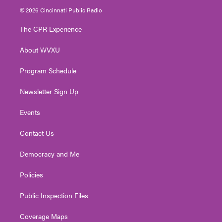
i
s
u
c
n
© 2026 Cincinnati Public Radio
t
t
t
e
k
t
a
u
b
e
The CPR Experience
e
g
b
o
d
r
r
e
o
i
About WVXU
a
k
n
m
Program Schedule
Newsletter Sign Up
Events
Contact Us
Democracy and Me
Policies
Public Inspection Files
Coverage Maps