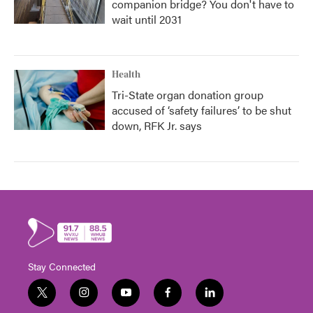
companion bridge? You don't have to
wait until 2031
Health
Tri-State organ donation group
accused of ‘safety failures’ to be shut
down, RFK Jr. says
Stay Connected
t
i
y
f
l
w
n
o
a
i