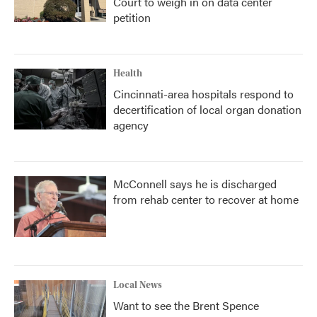
Court to weigh in on data center
petition
Health
Cincinnati-area hospitals respond to
decertification of local organ donation
agency
McConnell says he is discharged
from rehab center to recover at home
Local News
Want to see the Brent Spence