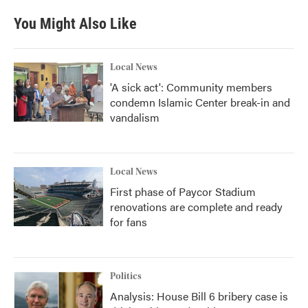
e
t
k
i
b
t
e
l
You Might Also Like
o
e
d
o
r
I
k
n
Local News
'A sick act': Community members
condemn Islamic Center break-in and
vandalism
Local News
First phase of Paycor Stadium
renovations are complete and ready
for fans
Politics
Analysis: House Bill 6 bribery case is