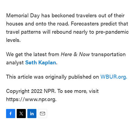
o
e
d
o
r
I
k
n
Memorial Day has beckoned travelers out of their
houses and onto the road. Forecasters predict that
travel patterns will rebound nearly to pre-pandemic
levels.
We get the latest from
Here & Now
transportation
analyst
Seth Kaplan
.
This article was originally published on
WBUR.org.
Copyright 2022 NPR. To see more, visit
https://www.npr.org.
F
T
L
E
a
w
i
m
c
i
n
a