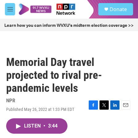
Skip to main content
S
Donate
e
M
a
e
r
n
Learn how you can inform WVXU's midterm election coverage >>
c
u
h
u
e
r
Memorial Day travel
y
projected to rival pre-
pandemic levels
NPR
Published May 26, 2022 at 1:33 PM EDT
F
T
L
E
a
w
i
m
c
i
n
a
LISTEN
•
3:44
e
t
k
i
b
t
e
l