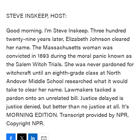
o
e
d
o
r
I
k
n
STEVE INSKEEP, HOST:
Good morning. I'm Steve Inskeep. Three hundred
twenty-nine years later, Elizabeth Johnson cleared
her name. The Massachusetts woman was
convicted in 1693 during the moral panic known as
the Salem Witch Trials. She was never pardoned for
witchcraft until an eighth-grade class at North
Andover Middle School researched what it would
take to clear her name. Lawmakers tacked a
pardon onto an unrelated bill. Justice delayed is
justice denied, but better than no justice at all. It's
MORNING EDITION. Transcript provided by NPR,
Copyright NPR.