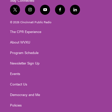
Stay Connected
t
i
y
f
l
w
n
o
a
i
i
s
u
c
n
© 2026 Cincinnati Public Radio
t
t
t
e
k
t
a
u
b
e
The CPR Experience
e
g
b
o
d
r
r
e
o
i
About WVXU
a
k
n
m
Program Schedule
Newsletter Sign Up
Events
Contact Us
Democracy and Me
Policies