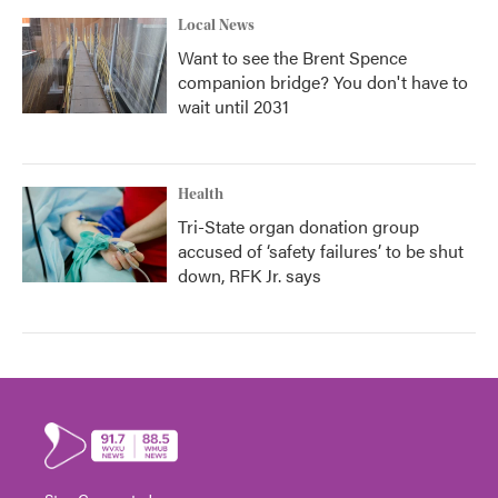
Local News
Want to see the Brent Spence
companion bridge? You don't have to
wait until 2031
Health
Tri-State organ donation group
accused of ‘safety failures’ to be shut
down, RFK Jr. says