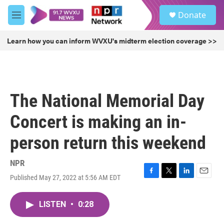
Skip to main content
S
Donate
e
M
a
e
r
n
Learn how you can inform WVXU's midterm election coverage >>
c
u
h
u
e
r
The National Memorial Day
y
Concert is making an in-
person return this weekend
NPR
Published May 27, 2022 at 5:56 AM EDT
F
T
L
E
a
w
i
m
c
i
n
a
LISTEN
•
0:28
e
t
k
i
b
t
e
l