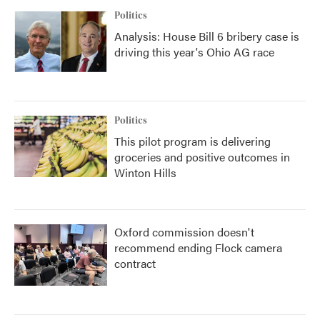
Politics
Analysis: House Bill 6 bribery case is
driving this year's Ohio AG race
Politics
This pilot program is delivering
groceries and positive outcomes in
Winton Hills
Oxford commission doesn't
recommend ending Flock camera
contract