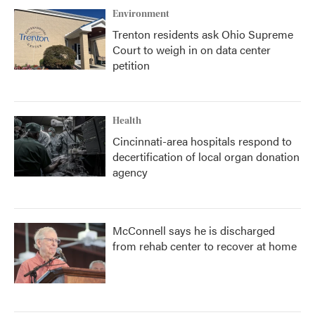
Environment
Trenton residents ask Ohio Supreme
Court to weigh in on data center
petition
Health
Cincinnati-area hospitals respond to
decertification of local organ donation
agency
McConnell says he is discharged
from rehab center to recover at home