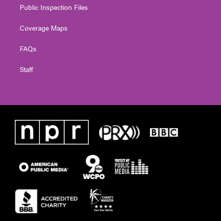
Public Inspection Files
Coverage Maps
FAQs
Staff