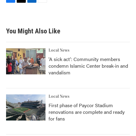
F
T
L
E
a
w
i
m
c
i
n
a
e
t
k
i
b
t
e
l
You Might Also Like
o
e
d
o
r
I
k
n
Local News
'A sick act': Community members
condemn Islamic Center break-in and
vandalism
Local News
First phase of Paycor Stadium
renovations are complete and ready
for fans