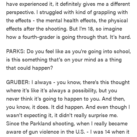
have experienced it, it definitely gives me a different
perspective. I struggled with kind of grappling with
the effects - the mental health effects, the physical
effects after the shooting. But I'm 18, so imagine
how a fourth-grader is going through that. It's hard.
PARKS: Do you feel like as you're going into school,
is this something that's on your mind as a thing
that could happen?
GRUBER: I always - you know, there's this thought
where it's like it's always a possibility, but you
never think it's going to happen to you. And then,
you know, it does. It did happen. And even though I
wasn't expecting it, it didn't really surprise me.
Since the Parkland shooting, when I really became
aware of gun violence in the U.S. - I was 14 when it