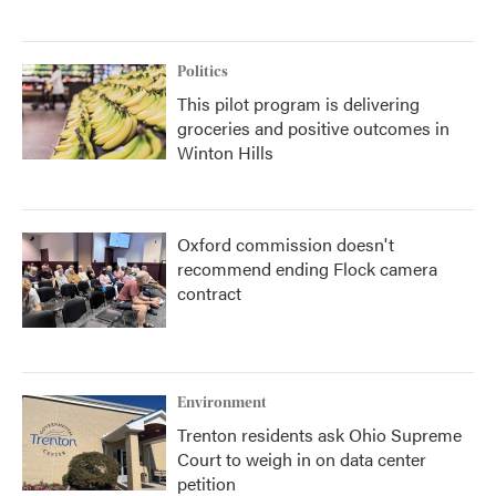
Politics
This pilot program is delivering
groceries and positive outcomes in
Winton Hills
Oxford commission doesn't
recommend ending Flock camera
contract
Environment
Trenton residents ask Ohio Supreme
Court to weigh in on data center
petition