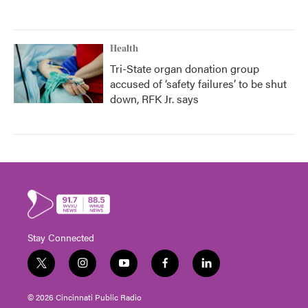
Health
Tri-State organ donation group
accused of ‘safety failures’ to be shut
down, RFK Jr. says
Stay Connected
t
i
y
f
l
w
n
o
a
i
i
s
u
c
n
© 2026 Cincinnati Public Radio
t
t
t
e
k