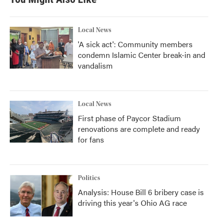
o
e
d
o
r
I
k
n
Local News
'A sick act': Community members
condemn Islamic Center break-in and
vandalism
Local News
First phase of Paycor Stadium
renovations are complete and ready
for fans
Politics
Analysis: House Bill 6 bribery case is
driving this year's Ohio AG race