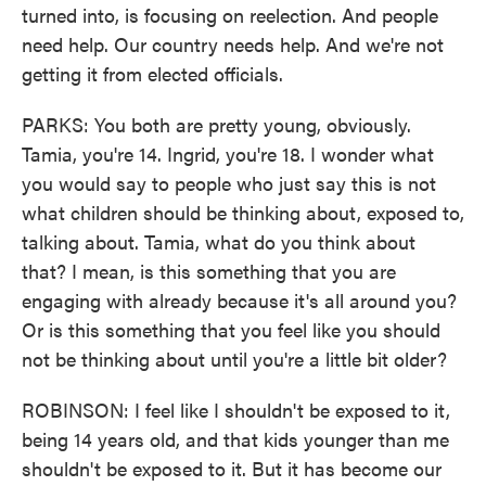
turned into, is focusing on reelection. And people
need help. Our country needs help. And we're not
getting it from elected officials.
PARKS: You both are pretty young, obviously.
Tamia, you're 14. Ingrid, you're 18. I wonder what
you would say to people who just say this is not
what children should be thinking about, exposed to,
talking about. Tamia, what do you think about
that? I mean, is this something that you are
engaging with already because it's all around you?
Or is this something that you feel like you should
not be thinking about until you're a little bit older?
ROBINSON: I feel like I shouldn't be exposed to it,
being 14 years old, and that kids younger than me
shouldn't be exposed to it. But it has become our