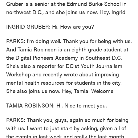
Gruber is a senior at the Edmund Burke School in
northwest D.C., and she joins us now. Hey, Ingrid.
INGRID GRUBER: Hi. How are you?
PARKS: I'm doing well. Thank you for being with us.
And Tamia Robinson is an eighth grade student at
the Digital Pioneers Academy in Southeast D.C.
She's also a reporter for DCist Youth Journalism
Workshop and recently wrote about improving
mental health resources for students in the city.
She also joins us now. Hey, Tamia. Welcome.
TAMIA ROBINSON: Hi. Nice to meet you.
PARKS: Thank you, guys, again so much for being
with us. I want to just start by asking, given all of
the events in last week and really the last month