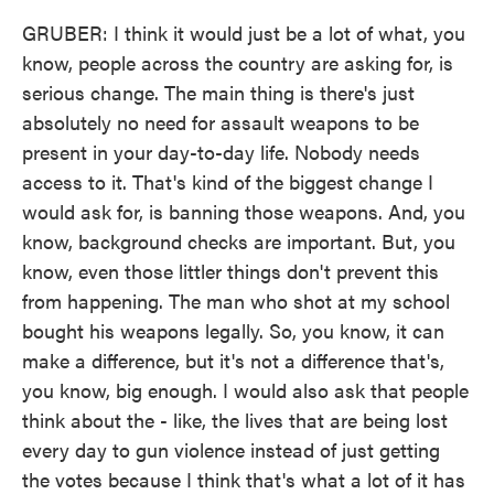
GRUBER: I think it would just be a lot of what, you
know, people across the country are asking for, is
serious change. The main thing is there's just
absolutely no need for assault weapons to be
present in your day-to-day life. Nobody needs
access to it. That's kind of the biggest change I
would ask for, is banning those weapons. And, you
know, background checks are important. But, you
know, even those littler things don't prevent this
from happening. The man who shot at my school
bought his weapons legally. So, you know, it can
make a difference, but it's not a difference that's,
you know, big enough. I would also ask that people
think about the - like, the lives that are being lost
every day to gun violence instead of just getting
the votes because I think that's what a lot of it has