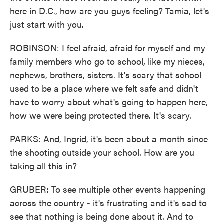
here in D.C., how are you guys feeling? Tamia, let's
just start with you.
ROBINSON: I feel afraid, afraid for myself and my
family members who go to school, like my nieces,
nephews, brothers, sisters. It's scary that school
used to be a place where we felt safe and didn't
have to worry about what's going to happen here,
how we were being protected there. It's scary.
PARKS: And, Ingrid, it's been about a month since
the shooting outside your school. How are you
taking all this in?
GRUBER: To see multiple other events happening
across the country - it's frustrating and it's sad to
see that nothing is being done about it. And to