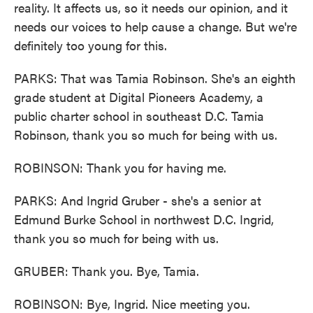
reality. It affects us, so it needs our opinion, and it
needs our voices to help cause a change. But we're
definitely too young for this.
PARKS: That was Tamia Robinson. She's an eighth
grade student at Digital Pioneers Academy, a
public charter school in southeast D.C. Tamia
Robinson, thank you so much for being with us.
ROBINSON: Thank you for having me.
PARKS: And Ingrid Gruber - she's a senior at
Edmund Burke School in northwest D.C. Ingrid,
thank you so much for being with us.
GRUBER: Thank you. Bye, Tamia.
ROBINSON: Bye, Ingrid. Nice meeting you.