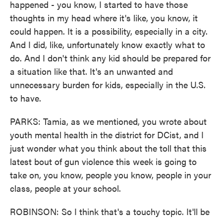
happened - you know, I started to have those
thoughts in my head where it's like, you know, it
could happen. It is a possibility, especially in a city.
And I did, like, unfortunately know exactly what to
do. And I don't think any kid should be prepared for
a situation like that. It's an unwanted and
unnecessary burden for kids, especially in the U.S.
to have.
PARKS: Tamia, as we mentioned, you wrote about
youth mental health in the district for DCist, and I
just wonder what you think about the toll that this
latest bout of gun violence this week is going to
take on, you know, people you know, people in your
class, people at your school.
ROBINSON: So I think that's a touchy topic. It'll be