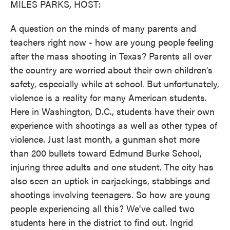
MILES PARKS, HOST:
A question on the minds of many parents and
teachers right now - how are young people feeling
after the mass shooting in Texas? Parents all over
the country are worried about their own children's
safety, especially while at school. But unfortunately,
violence is a reality for many American students.
Here in Washington, D.C., students have their own
experience with shootings as well as other types of
violence. Just last month, a gunman shot more
than 200 bullets toward Edmund Burke School,
injuring three adults and one student. The city has
also seen an uptick in carjackings, stabbings and
shootings involving teenagers. So how are young
people experiencing all this? We've called two
students here in the district to find out. Ingrid