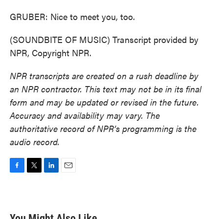
GRUBER: Nice to meet you, too.
(SOUNDBITE OF MUSIC) Transcript provided by
NPR, Copyright NPR.
NPR transcripts are created on a rush deadline by
an NPR contractor. This text may not be in its final
form and may be updated or revised in the future.
Accuracy and availability may vary. The
authoritative record of NPR’s programming is the
audio record.
F
T
L
E
a
w
i
m
c
i
n
a
e
t
k
i
b
t
e
l
You Might Also Like