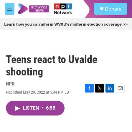
Skip to main content
S
Donate
e
M
a
e
r
n
Learn how you can inform WVXU's midterm election coverage >>
c
u
h
u
e
r
Teens react to Uvalde
y
shooting
NPR
Published May 29, 2022 at 5:44 PM EDT
F
T
L
E
a
w
i
m
c
i
n
a
LISTEN
•
6:58
e
t
k
i
b
t
e
l
o
e
d
o
r
I
k
n