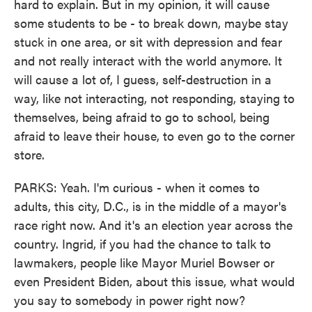
hard to explain. But in my opinion, it will cause
some students to be - to break down, maybe stay
stuck in one area, or sit with depression and fear
and not really interact with the world anymore. It
will cause a lot of, I guess, self-destruction in a
way, like not interacting, not responding, staying to
themselves, being afraid to go to school, being
afraid to leave their house, to even go to the corner
store.
PARKS: Yeah. I'm curious - when it comes to
adults, this city, D.C., is in the middle of a mayor's
race right now. And it's an election year across the
country. Ingrid, if you had the chance to talk to
lawmakers, people like Mayor Muriel Bowser or
even President Biden, about this issue, what would
you say to somebody in power right now?