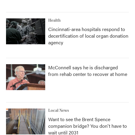
Health
Cincinnati-area hospitals respond to
decertification of local organ donation
agency
McConnell says he is discharged
from rehab center to recover at home
Local News
Want to see the Brent Spence
companion bridge? You don't have to
wait until 2031