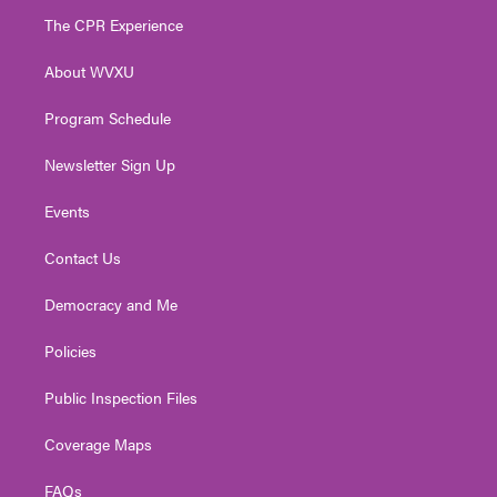
t
a
u
b
e
The CPR Experience
e
g
b
o
d
r
r
e
o
i
About WVXU
a
k
n
m
Program Schedule
Newsletter Sign Up
Events
Contact Us
Democracy and Me
Policies
Public Inspection Files
Coverage Maps
FAQs