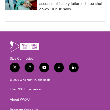
accused of ‘safety failures’ to be shut
down, RFK Jr. says
Stay Connected
t
i
y
f
l
w
n
o
a
i
i
s
u
c
n
© 2026 Cincinnati Public Radio
t
t
t
e
k
t
a
u
b
e
The CPR Experience
e
g
b
o
d
r
r
e
o
i
About WVXU
a
k
n
m
Program Schedule