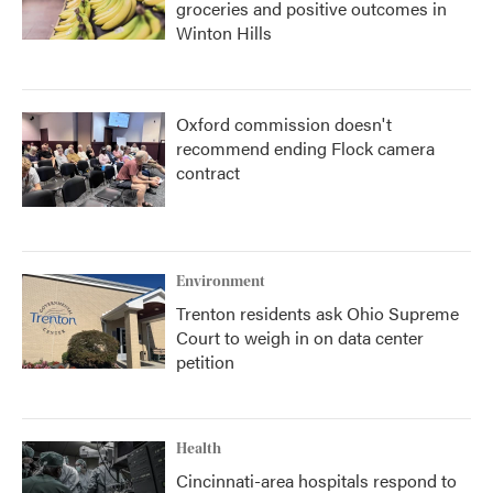
groceries and positive outcomes in
Winton Hills
Oxford commission doesn't
recommend ending Flock camera
contract
Environment
Trenton residents ask Ohio Supreme
Court to weigh in on data center
petition
Health
Cincinnati-area hospitals respond to