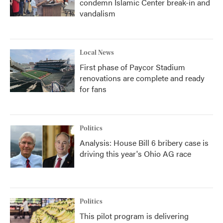
condemn Islamic Center break-in and
vandalism
Local News
First phase of Paycor Stadium
renovations are complete and ready
for fans
Politics
Analysis: House Bill 6 bribery case is
driving this year's Ohio AG race
Politics
This pilot program is delivering