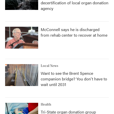
decertification of local organ donation
agency
McConnell says he is discharged
from rehab center to recover at home
Local News
Want to see the Brent Spence
companion bridge? You don't have to
wait until 2031
Health
Tri-State organ donation group