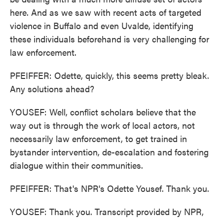
here. And as we saw with recent acts of targeted
violence in Buffalo and even Uvalde, identifying
these individuals beforehand is very challenging for
law enforcement.
PFEIFFER: Odette, quickly, this seems pretty bleak.
Any solutions ahead?
YOUSEF: Well, conflict scholars believe that the
way out is through the work of local actors, not
necessarily law enforcement, to get trained in
bystander intervention, de-escalation and fostering
dialogue within their communities.
PFEIFFER: That's NPR's Odette Yousef. Thank you.
YOUSEF: Thank you. Transcript provided by NPR,