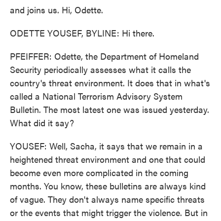
and joins us. Hi, Odette.
ODETTE YOUSEF, BYLINE: Hi there.
PFEIFFER: Odette, the Department of Homeland
Security periodically assesses what it calls the
country's threat environment. It does that in what's
called a National Terrorism Advisory System
Bulletin. The most latest one was issued yesterday.
What did it say?
YOUSEF: Well, Sacha, it says that we remain in a
heightened threat environment and one that could
become even more complicated in the coming
months. You know, these bulletins are always kind
of vague. They don't always name specific threats
or the events that might trigger the violence. But in