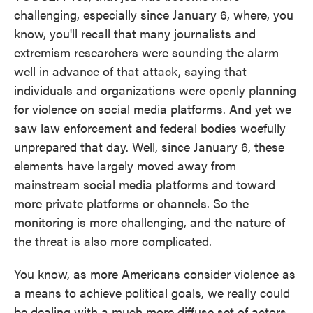
challenging, especially since January 6, where, you
know, you'll recall that many journalists and
extremism researchers were sounding the alarm
well in advance of that attack, saying that
individuals and organizations were openly planning
for violence on social media platforms. And yet we
saw law enforcement and federal bodies woefully
unprepared that day. Well, since January 6, these
elements have largely moved away from
mainstream social media platforms and toward
more private platforms or channels. So the
monitoring is more challenging, and the nature of
the threat is also more complicated.
You know, as more Americans consider violence as
a means to achieve political goals, we really could
be dealing with a much more diffuse set of actors