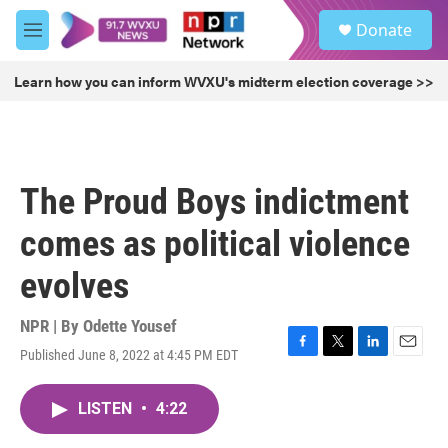
Skip to main content
S
Donate
e
M
a
e
r
n
Learn how you can inform WVXU's midterm election coverage >>
c
u
h
u
e
r
The Proud Boys indictment
y
comes as political violence
evolves
NPR | By
Odette Yousef
Published June 8, 2022 at 4:45 PM EDT
F
T
L
E
a
w
i
m
c
i
n
a
LISTEN
•
4:22
e
t
k
i
b
t
e
l