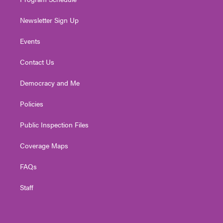
Newsletter Sign Up
Events
Contact Us
Democracy and Me
Policies
Public Inspection Files
Coverage Maps
FAQs
Staff