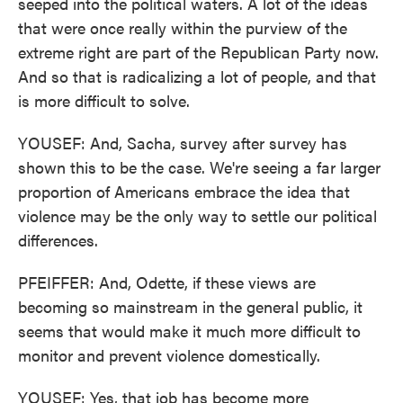
seeped into the political waters. A lot of the ideas
that were once really within the purview of the
extreme right are part of the Republican Party now.
And so that is radicalizing a lot of people, and that
is more difficult to solve.
YOUSEF: And, Sacha, survey after survey has
shown this to be the case. We're seeing a far larger
proportion of Americans embrace the idea that
violence may be the only way to settle our political
differences.
PFEIFFER: And, Odette, if these views are
becoming so mainstream in the general public, it
seems that would make it much more difficult to
monitor and prevent violence domestically.
YOUSEF: Yes, that job has become more