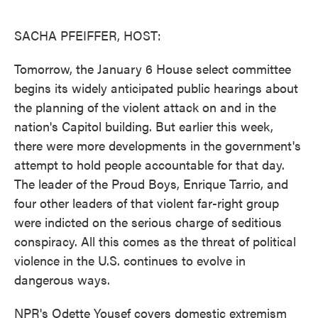
o
e
d
o
r
I
k
n
SACHA PFEIFFER, HOST:
Tomorrow, the January 6 House select committee
begins its widely anticipated public hearings about
the planning of the violent attack on and in the
nation's Capitol building. But earlier this week,
there were more developments in the government's
attempt to hold people accountable for that day.
The leader of the Proud Boys, Enrique Tarrio, and
four other leaders of that violent far-right group
were indicted on the serious charge of seditious
conspiracy. All this comes as the threat of political
violence in the U.S. continues to evolve in
dangerous ways.
NPR's Odette Yousef covers domestic extremism