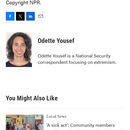
Copyright NPR.
F
T
L
E
a
w
i
m
c
i
n
a
e
t
k
i
Odette Yousef
b
t
e
l
o
e
d
o
r
I
Odette Yousef is a National Security
k
n
correspondent focusing on extremism.
You Might Also Like
Local News
'A sick act': Community members