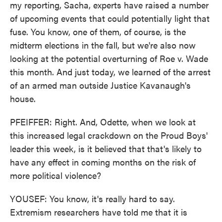
my reporting, Sacha, experts have raised a number
of upcoming events that could potentially light that
fuse. You know, one of them, of course, is the
midterm elections in the fall, but we're also now
looking at the potential overturning of Roe v. Wade
this month. And just today, we learned of the arrest
of an armed man outside Justice Kavanaugh's
house.
PFEIFFER: Right. And, Odette, when we look at
this increased legal crackdown on the Proud Boys'
leader this week, is it believed that that's likely to
have any effect in coming months on the risk of
more political violence?
YOUSEF: You know, it's really hard to say.
Extremism researchers have told me that it is