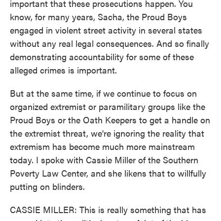
important that these prosecutions happen. You
know, for many years, Sacha, the Proud Boys
engaged in violent street activity in several states
without any real legal consequences. And so finally
demonstrating accountability for some of these
alleged crimes is important.
But at the same time, if we continue to focus on
organized extremist or paramilitary groups like the
Proud Boys or the Oath Keepers to get a handle on
the extremist threat, we're ignoring the reality that
extremism has become much more mainstream
today. I spoke with Cassie Miller of the Southern
Poverty Law Center, and she likens that to willfully
putting on blinders.
CASSIE MILLER: This is really something that has