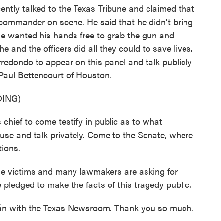
cently talked to the Texas Tribune and claimed that
t commander on scene. He said that he didn't bring
he wanted his hands free to grab the gun and
he and the officers did all they could to save lives.
redondo to appear on this panel and talk publicly
 Paul Bettencourt of Houston.
ING)
ief to come testify in public as to what
use and talk privately. Come to the Senate, where
tions.
 victims and many lawmakers are asking for
pledged to make the facts of this tragedy public.
rán with the Texas Newsroom. Thank you so much.