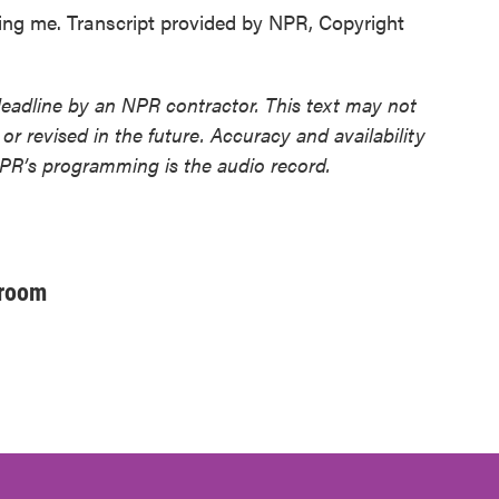
 me. Transcript provided by NPR, Copyright
deadline by an NPR contractor. This text may not
or revised in the future. Accuracy and availability
NPR’s programming is the audio record.
sroom