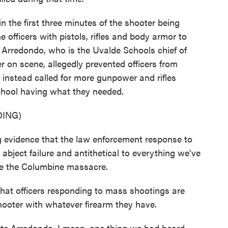
 the first three minutes of the shooter being
 officers with pistols, rifles and body armor to
e Arredondo, who is the Uvalde Schools chief of
 on scene, allegedly prevented officers from
instead called for more gunpower and rifles
school having what they needed.
ING)
vidence that the law enforcement response to
bject failure and antithetical to everything we've
ce the Columbine massacre.
 officers responding to mass shootings are
hooter with whatever firearm they have.
e Arredondo. I mean, one thing we had heard