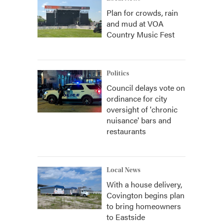
Plan for crowds, rain
and mud at VOA
Country Music Fest
Politics
Council delays vote on
ordinance for city
oversight of 'chronic
nuisance' bars and
restaurants
Local News
With a house delivery,
Covington begins plan
to bring homeowners
to Eastside