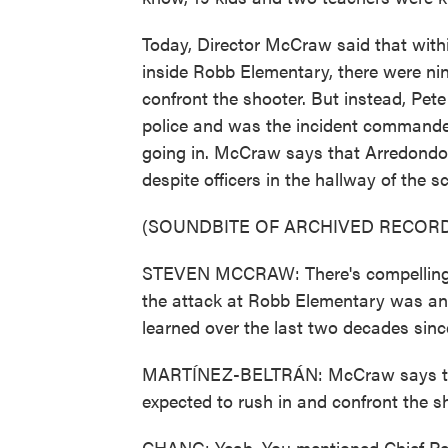
Today, Director McCraw said that within
inside Robb Elementary, there were nine
confront the shooter. But instead, Pet
police and was the incident commander
going in. McCraw says that Arredondo 
despite officers in the hallway of the 
(SOUNDBITE OF ARCHIVED RECORD
STEVEN MCCRAW: There's compelling e
the attack at Robb Elementary was an a
learned over the last two decades sin
MARTÍNEZ-BELTRÁN: McCraw says that
expected to rush in and confront the s
CHANG: Yeah. You mentioned Chief Pet