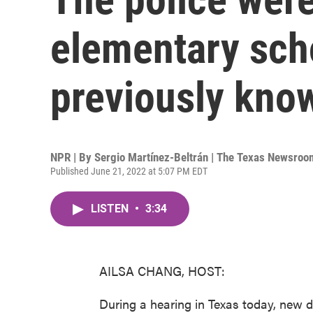
elementary scho
previously kno
NPR | By
Sergio Martínez-Beltrán | The Texas Newsroo
Published June 21, 2022 at 5:07 PM EDT
LISTEN
•
3:34
AILSA CHANG, HOST:
During a hearing in Texas today, new d