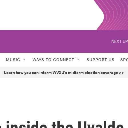
NEXT UP
MUSIC
WAYS TO CONNECT
SUPPORT US
SP
Learn how you can inform WVXU's midterm election coverage >>
 inside the Uvalde