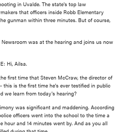
ooting in Uvalde. The state's top law
awmakers that officers inside Robb Elementary
he gunman within three minutes. But of course,
as Newsroom was at the hearing and joins us now
Hi, Ailsa.
e first time that Steven McCraw, the director of
his is the first time he's ever testified in public
id we learn from today's hearing?
mony was significant and maddening. According
olice officers went into the school to the time a
one hour and 14 minutes went by. And as you all
lled during that time.