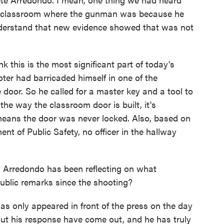
he classroom where the gunman was because he
nderstand that new evidence showed that was not
this is the most significant part of today's
ter had barricaded himself in one of the
door. So he called for a master key and a tool to
the way the classroom door is built, it's
 means the door was never locked. Also, based on
t of Public Safety, no officer in the hallway
rredondo has been reflecting on what
blic remarks since the shooting?
 only appeared in front of the press on the day
bout his response have come out, and he has truly