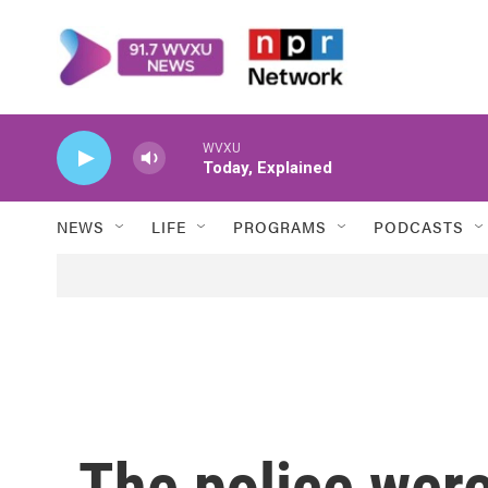
Skip to main content
WVXU
Today, Explained
NEWS
LIFE
PROGRAMS
PODCASTS
The police were