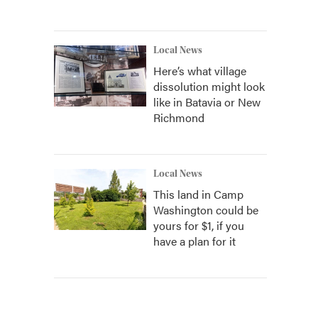
Local News
Here’s what village
dissolution might look
like in Batavia or New
Richmond
Local News
This land in Camp
Washington could be
yours for $1, if you
have a plan for it