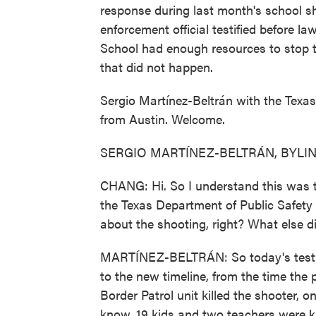
response during last month's school sh
enforcement official testified before l
School had enough resources to stop t
that did not happen.
Sergio Martínez-Beltrán with the Tex
from Austin. Welcome.
SERGIO MARTÍNEZ-BELTRÁN, BYLINE: 
CHANG: Hi. So I understand this was th
the Texas Department of Public Safety - t
about the shooting, right? What else d
MARTÍNEZ-BELTRÁN: So today's testi
to the new timeline, from the time the p
Border Patrol unit killed the shooter, 
know, 19 kids and two teachers were ki