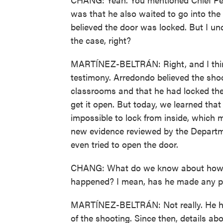
was that he also waited to go into t
believed the door was locked. But I u
the case, right?
MARTÍNEZ-BELTRÁN: Right, and I think 
testimony. Arredondo believed the shoo
classrooms and that he had locked the 
get it open. But today, we learned that 
impossible to lock from inside, which
new evidence reviewed by the Departmen
even tried to open the door.
CHANG: What do we know about how A
happened? I mean, has he made any pu
MARTÍNEZ-BELTRÁN: Not really. He has
of the shooting. Since then, details a