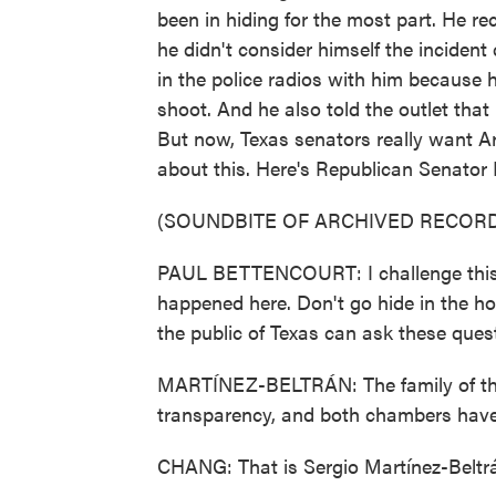
been in hiding for the most part. He re
he didn't consider himself the inciden
in the police radios with him because 
shoot. And he also told the outlet that 
But now, Texas senators really want Ar
about this. Here's Republican Senator
(SOUNDBITE OF ARCHIVED RECORD
PAUL BETTENCOURT: I challenge this ch
happened here. Don't go hide in the ho
the public of Texas can ask these ques
MARTÍNEZ-BELTRÁN: The family of the
transparency, and both chambers have 
CHANG: That is Sergio Martínez-Belt