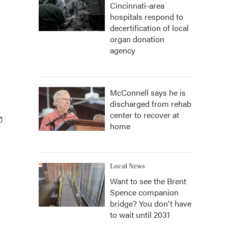
Cincinnati-area
hospitals respond to
decertification of local
organ donation
agency
McConnell says he is
discharged from rehab
center to recover at
home
Local News
Want to see the Brent
Spence companion
bridge? You don't have
to wait until 2031