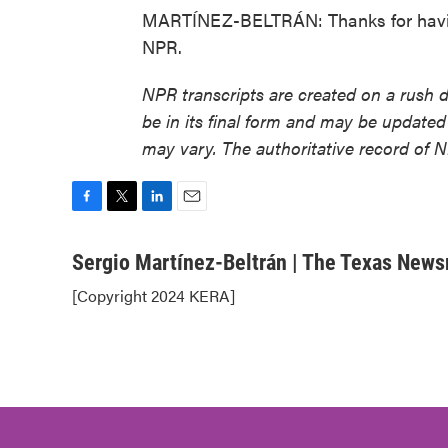
MARTÍNEZ-BELTRÁN: Thanks for having
NPR.
NPR transcripts are created on a rush 
be in its final form and may be updated 
may vary. The authoritative record of 
F
T
L
E
a
w
i
m
c
i
n
a
Sergio Martínez-Beltrán | The Texas New
e
t
k
i
[Copyright 2024 KERA]
b
t
e
l
o
e
d
o
r
I
k
n