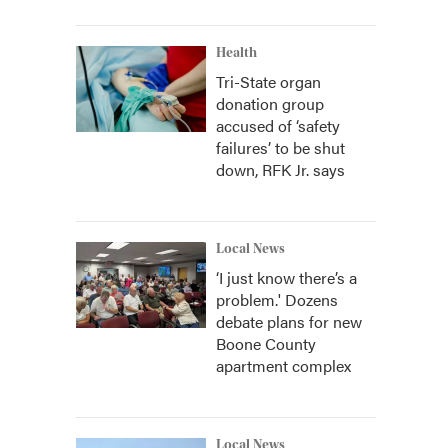
Health
Tri-State organ
donation group
accused of ‘safety
failures’ to be shut
down, RFK Jr. says
Local News
‘I just know there’s a
problem.' Dozens
debate plans for new
Boone County
apartment complex
Local News