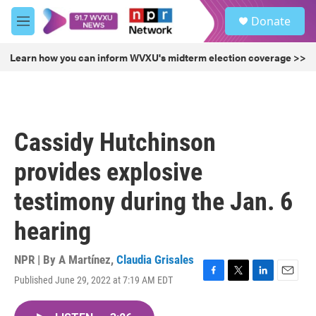
Skip to main content
S
Donate
e
M
a
e
r
n
Learn how you can inform WVXU's midterm election coverage >>
c
u
h
u
e
r
Cassidy Hutchinson
y
provides explosive
testimony during the Jan. 6
hearing
NPR | By
A Martínez
,
Claudia Grisales
Published June 29, 2022 at 7:19 AM EDT
F
T
L
E
a
w
i
m
c
i
n
a