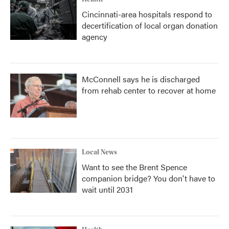
Cincinnati-area hospitals respond to
decertification of local organ donation
agency
McConnell says he is discharged
from rehab center to recover at home
Local News
Want to see the Brent Spence
companion bridge? You don't have to
wait until 2031