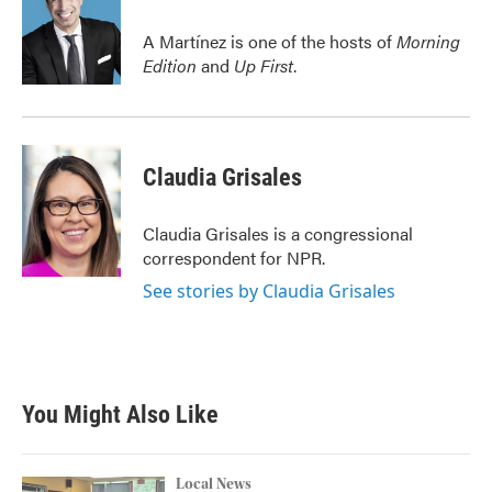
o
e
d
o
r
I
A Martínez is one of the hosts of
Morning
k
n
Edition
and
Up First
.
Claudia Grisales
Claudia Grisales is a congressional
correspondent for NPR.
See stories by Claudia Grisales
You Might Also Like
Local News