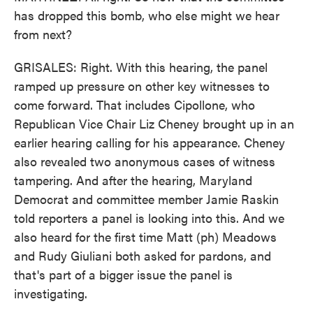
has dropped this bomb, who else might we hear
from next?
GRISALES: Right. With this hearing, the panel
ramped up pressure on other key witnesses to
come forward. That includes Cipollone, who
Republican Vice Chair Liz Cheney brought up in an
earlier hearing calling for his appearance. Cheney
also revealed two anonymous cases of witness
tampering. And after the hearing, Maryland
Democrat and committee member Jamie Raskin
told reporters a panel is looking into this. And we
also heard for the first time Matt (ph) Meadows
and Rudy Giuliani both asked for pardons, and
that's part of a bigger issue the panel is
investigating.