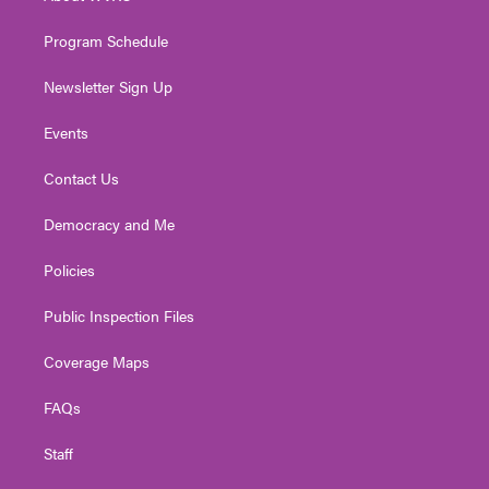
m
Program Schedule
Newsletter Sign Up
Events
Contact Us
Democracy and Me
Policies
Public Inspection Files
Coverage Maps
FAQs
Staff