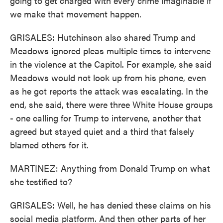
going to get charged with every crime imaginable if
we make that movement happen.
GRISALES: Hutchinson also shared Trump and
Meadows ignored pleas multiple times to intervene
in the violence at the Capitol. For example, she said
Meadows would not look up from his phone, even
as he got reports the attack was escalating. In the
end, she said, there were three White House groups
- one calling for Trump to intervene, another that
agreed but stayed quiet and a third that falsely
blamed others for it.
MARTINEZ: Anything from Donald Trump on what
she testified to?
GRISALES: Well, he has denied these claims on his
social media platform. And then other parts of her