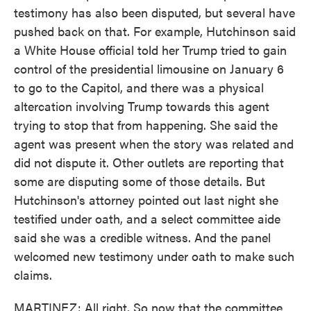
testimony has also been disputed, but several have
pushed back on that. For example, Hutchinson said
a White House official told her Trump tried to gain
control of the presidential limousine on January 6
to go to the Capitol, and there was a physical
altercation involving Trump towards this agent
trying to stop that from happening. She said the
agent was present when the story was related and
did not dispute it. Other outlets are reporting that
some are disputing some of those details. But
Hutchinson's attorney pointed out last night she
testified under oath, and a select committee aide
said she was a credible witness. And the panel
welcomed new testimony under oath to make such
claims.
MARTINEZ: All right. So now that the committee