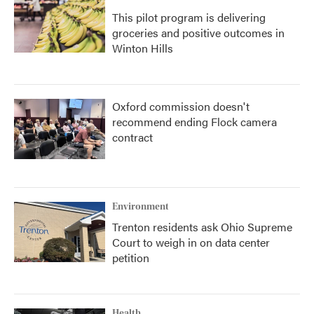
This pilot program is delivering
groceries and positive outcomes in
Winton Hills
Oxford commission doesn't
recommend ending Flock camera
contract
Environment
Trenton residents ask Ohio Supreme
Court to weigh in on data center
petition
Health