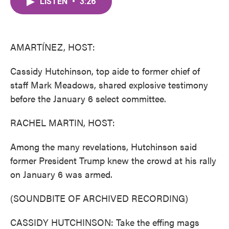
LISTEN
•
3:26
e
t
k
i
b
t
e
l
o
e
d
o
r
I
k
n
AMARTÍNEZ, HOST:
Cassidy Hutchinson, top aide to former chief of
staff Mark Meadows, shared explosive testimony
before the January 6 select committee.
RACHEL MARTIN, HOST:
Among the many revelations, Hutchinson said
former President Trump knew the crowd at his rally
on January 6 was armed.
(SOUNDBITE OF ARCHIVED RECORDING)
CASSIDY HUTCHINSON: Take the effing mags