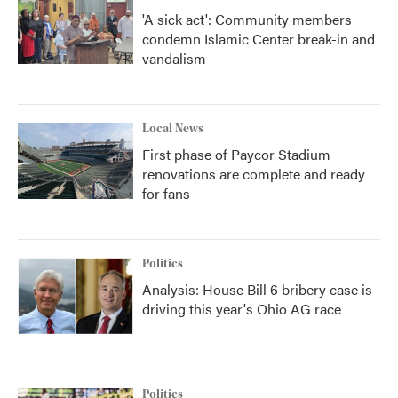
'A sick act': Community members
condemn Islamic Center break-in and
vandalism
Local News
First phase of Paycor Stadium
renovations are complete and ready
for fans
Politics
Analysis: House Bill 6 bribery case is
driving this year's Ohio AG race
Politics