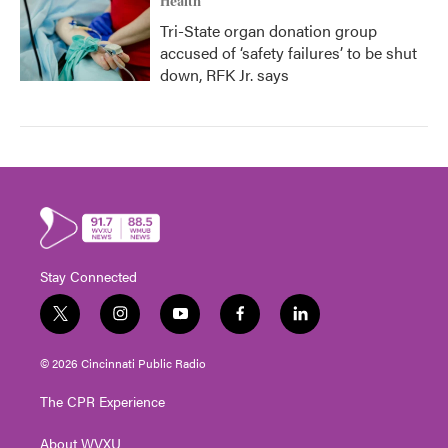
Health
Tri-State organ donation group
accused of ‘safety failures’ to be shut
down, RFK Jr. says
Stay Connected
t
i
y
f
l
w
n
o
a
i
i
s
u
c
n
© 2026 Cincinnati Public Radio
t
t
t
e
k
t
a
u
b
e
The CPR Experience
e
g
b
o
d
r
r
e
o
i
About WVXU
a
k
n