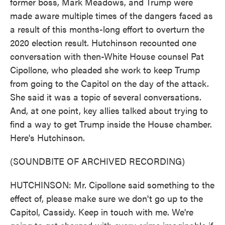
former boss, Mark Meadows, and Trump were
made aware multiple times of the dangers faced as
a result of this months-long effort to overturn the
2020 election result. Hutchinson recounted one
conversation with then-White House counsel Pat
Cipollone, who pleaded she work to keep Trump
from going to the Capitol on the day of the attack.
She said it was a topic of several conversations.
And, at one point, key allies talked about trying to
find a way to get Trump inside the House chamber.
Here's Hutchinson.
(SOUNDBITE OF ARCHIVED RECORDING)
HUTCHINSON: Mr. Cipollone said something to the
effect of, please make sure we don't go up to the
Capitol, Cassidy. Keep in touch with me. We're