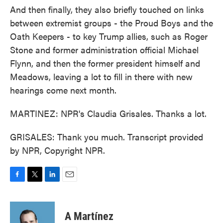
And then finally, they also briefly touched on links
between extremist groups - the Proud Boys and the
Oath Keepers - to key Trump allies, such as Roger
Stone and former administration official Michael
Flynn, and then the former president himself and
Meadows, leaving a lot to fill in there with new
hearings come next month.
MARTINEZ: NPR's Claudia Grisales. Thanks a lot.
GRISALES: Thank you much. Transcript provided
by NPR, Copyright NPR.
F
T
L
E
a
w
i
m
c
i
n
a
e
t
k
i
A Martínez
b
t
e
l