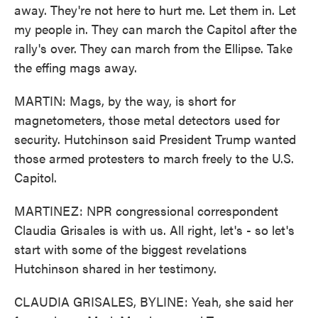
away. They're not here to hurt me. Let them in. Let
my people in. They can march the Capitol after the
rally's over. They can march from the Ellipse. Take
the effing mags away.
MARTIN: Mags, by the way, is short for
magnetometers, those metal detectors used for
security. Hutchinson said President Trump wanted
those armed protesters to march freely to the U.S.
Capitol.
MARTINEZ: NPR congressional correspondent
Claudia Grisales is with us. All right, let's - so let's
start with some of the biggest revelations
Hutchinson shared in her testimony.
CLAUDIA GRISALES, BYLINE: Yeah, she said her