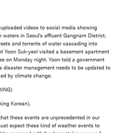
loaded videos to social media showing
 waters in Seoul's affluent Gangnam District,
reets and torrents of water cascading into
nt Yoon Suk-yeol visited a basement apartment
three on Monday night. Yoon told a government
s disaster management needs to be updated to
sed by climate change.
ING)
ng Korean).
hat these events are unprecedented in our
must expect these kind of weather events to