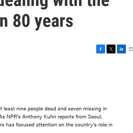
in 80 years
F
T
L
E
a
w
i
m
c
i
n
a
e
t
k
i
b
t
e
l
o
e
d
o
r
I
k
n
 at least nine people dead and seven missing in
 As NPR's Anthony Kuhn reports from Seoul,
rs has focused attention on the country's role in