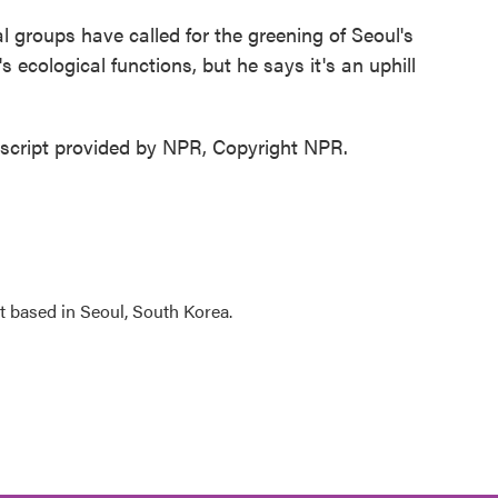
roups have called for the greening of Seoul's
's ecological functions, but he says it's an uphill
cript provided by NPR, Copyright NPR.
 based in Seoul, South Korea.