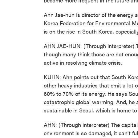
become more frequent in the future a
Ahn Jae-hun is director of the energy a
Korea Federation for Environmental M
is on the rise in South Korea, especia
AHN JAE-HUN: (Through interpreter) 
though many think those are not enough. 
active in resolving climate crisis.
KUHN: Ahn points out that South Korea 
other heavy industries that emit a lot o
60% to 70% of its energy. He says Sou
catastrophic global warming. And, he
sustainable in Seoul, which is home to 
AHN: (Through interpreter) The capita
environment is so damaged, it can't full