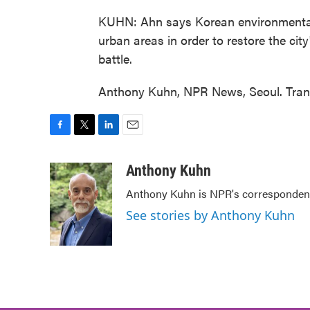
KUHN: Ahn says Korean environmental g
urban areas in order to restore the city
battle.
Anthony Kuhn, NPR News, Seoul. Trans
F
T
L
E
a
w
i
m
c
i
n
a
Anthony Kuhn
e
t
k
i
Anthony Kuhn is NPR's correspondent
b
t
e
l
o
e
d
See stories by Anthony Kuhn
o
r
I
k
n