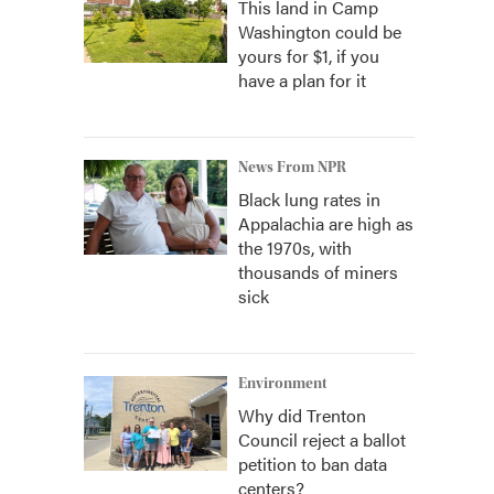
This land in Camp
Washington could be
yours for $1, if you
have a plan for it
News From NPR
Black lung rates in
Appalachia are high as
the 1970s, with
thousands of miners
sick
Environment
Why did Trenton
Council reject a ballot
petition to ban data
centers?