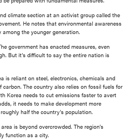
nd be prepared with fundamental measures."
nd climate section at an activist group called the
ovement. He notes that environmental awareness
lly among the younger generation.
The government has enacted measures, even
But it's difficult to say the entire nation is
is reliant on steel, electronics, chemicals and
f carbon. The country also relies on fossil fuels for
th Korea needs to cut emissions faster to avert
 adds, it needs to make development more
roughly half the country's population.
l area is beyond overcrowded. The region's
y function as a city.