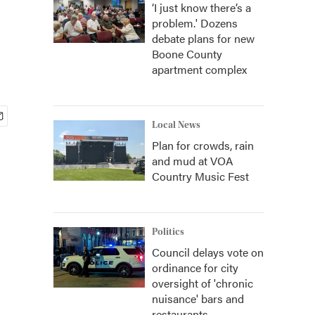
‘I just know there’s a
problem.' Dozens
debate plans for new
Boone County
apartment complex
Local News
Plan for crowds, rain
and mud at VOA
Country Music Fest
Politics
Council delays vote on
ordinance for city
oversight of 'chronic
nuisance' bars and
restaurants