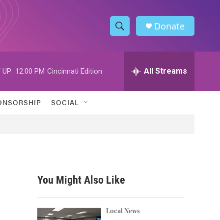
Donate
S
S
e
h
a
r
All Streams
 UP:
12:00 PM
Cincinnati Edition
o
c
h
w
Q
ONSORSHIP
SOCIAL
u
S
e
r
e
y
a
r
You Might Also Like
c
h
Local News