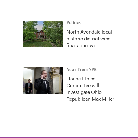
Politics
North Avondale local
historic district wins
final approval
News From NPR
House Ethics
Committee will
investigate Ohio
Republican Max Miller