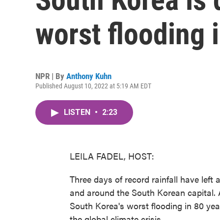
worst flooding 
NPR | By
Anthony Kuhn
Published August 10, 2022 at 5:19 AM EDT
LISTEN
•
2:23
LEILA FADEL, HOST:
Three days of record rainfall have left
and around the South Korean capital.
South Korea's worst flooding in 80 yea
the global climate crisis.