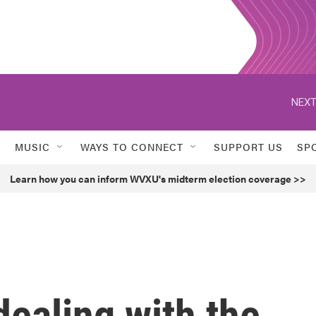
NEXT
MUSIC
WAYS TO CONNECT
SUPPORT US
SP
Learn how you can inform WVXU's midterm election coverage >>
dealing with the