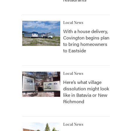
Local News
With a house delivery,
Covington begins plan
to bring homeowners
to Eastside
Local News
Here’s what village
dissolution might look
like in Batavia or New
Richmond
Local News