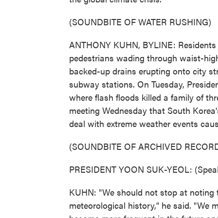
(SOUNDBITE OF WATER RUSHING)
ANTHONY KUHN, BYLINE: Residents up
pedestrians wading through waist-high
backed-up drains erupting onto city st
subway stations. On Tuesday, Preside
where flash floods killed a family of 
meeting Wednesday that South Korea'
deal with extreme weather events cau
(SOUNDBITE OF ARCHIVED RECORD
PRESIDENT YOON SUK-YEOL: (Speaki
KUHN: "We should not stop at noting t
meteorological history," he said. "We 