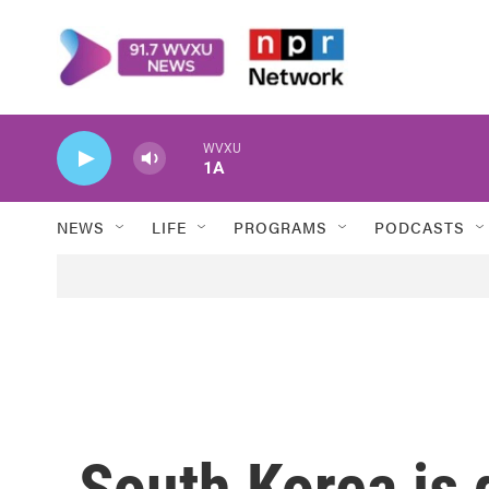
Skip to main content
WVXU
1A
NEWS
LIFE
PROGRAMS
PODCASTS
South Korea is 