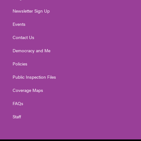
Newsletter Sign Up
Events
Contact Us
Democracy and Me
Policies
Public Inspection Files
Coverage Maps
FAQs
Staff