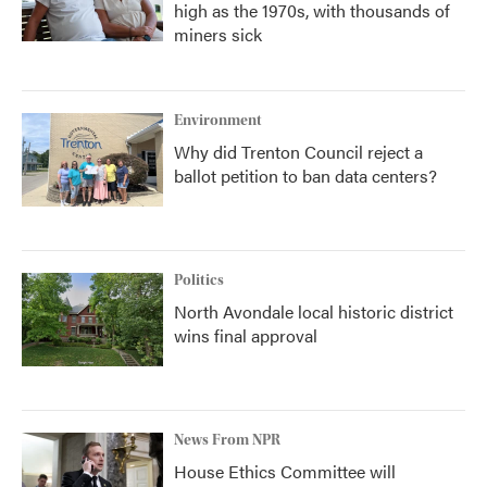
high as the 1970s, with thousands of
miners sick
Environment
Why did Trenton Council reject a
ballot petition to ban data centers?
Politics
North Avondale local historic district
wins final approval
News From NPR
House Ethics Committee will