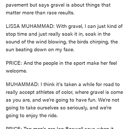
pavement but says gravel is about things that
matter more than race results.
LISSA MUHAMMAD: With gravel, I can just kind of
stop time and just really soak it in, soak in the
sound of the wind blowing, the birds chirping, the
sun beating down on my face.
PRICE: And the people in the sport make her feel
welcome.
MUHAMMAD: I think it's taken a while for road to
really accept athletes of color, where gravel is come
as you are, and we're going to have fun. We're not
going to take ourselves so seriously, and we're
going to enjoy the ride.
PRICE: Top men's pro Ian Boswell says when it