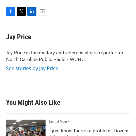
F
T
L
E
a
w
i
m
c
i
n
a
e
t
k
i
Jay Price
b
t
e
l
o
e
d
o
r
I
Jay Price is the military and veterans affairs reporter for
k
n
North Carolina Public Radio - WUNC.
See stories by Jay Price
You Might Also Like
Local News
‘I just know there’s a problem.' Dozens