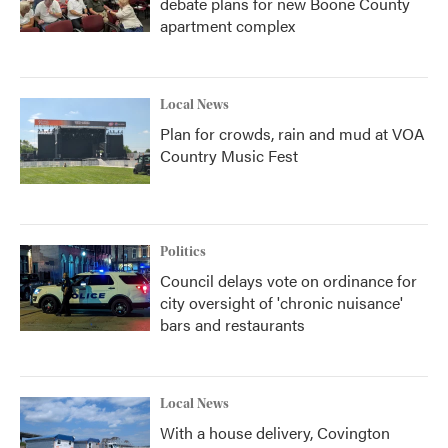
debate plans for new Boone County
apartment complex
Local News
Plan for crowds, rain and mud at VOA
Country Music Fest
Politics
Council delays vote on ordinance for
city oversight of 'chronic nuisance'
bars and restaurants
Local News
With a house delivery, Covington