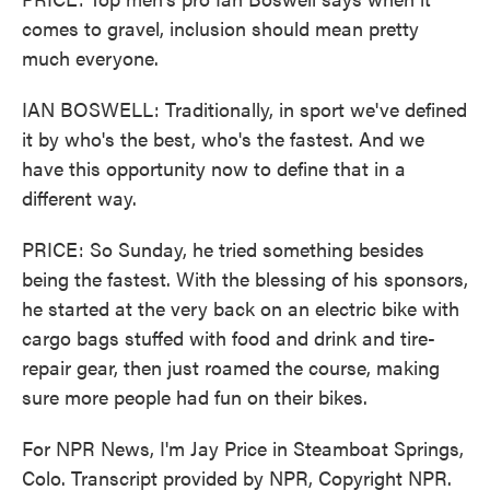
comes to gravel, inclusion should mean pretty
much everyone.
IAN BOSWELL: Traditionally, in sport we've defined
it by who's the best, who's the fastest. And we
have this opportunity now to define that in a
different way.
PRICE: So Sunday, he tried something besides
being the fastest. With the blessing of his sponsors,
he started at the very back on an electric bike with
cargo bags stuffed with food and drink and tire-
repair gear, then just roamed the course, making
sure more people had fun on their bikes.
For NPR News, I'm Jay Price in Steamboat Springs,
Colo. Transcript provided by NPR, Copyright NPR.