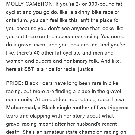
MOLLY CAMERON: If you're 2- or 300-pound fat
cyclist and you go do, like, a skinny bike race or
criterium, you can feel like this isn't the place for
you because you don't see anyone that looks like
you out there on the racecourse racing. You come
do a gravel event and you look around, and you're
like, there's 40 other fat cyclists and men and
women and queers and nonbinary folk. And like,
here at SBT is a ride for racial justice.
PRICE: Black riders have long been rare in bike
racing, but more are finding a place in the gravel
community. At an outdoor roundtable, racer Lissa
Muhammad, a Black single mother of five, triggered
tears and clapping with her story about what
gravel racing meant after her husband's recent
death. She's an amateur state champion racing on