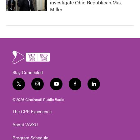
investigate Ohio Republican Max
Miller
Stay Connected
t
i
y
f
l
w
n
o
a
i
i
s
u
c
n
© 2026 Cincinnati Public Radio
t
t
t
e
k
t
a
u
b
e
The CPR Experience
e
g
b
o
d
r
r
e
o
i
About WVXU
a
k
n
m
Program Schedule