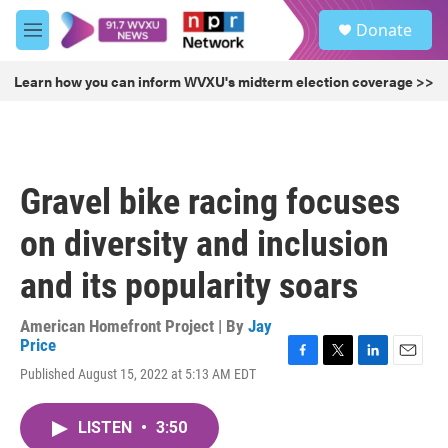
Skip to main content
S
Donate
e
M
a
e
r
n
Learn how you can inform WVXU's midterm election coverage >>
c
u
h
u
e
r
Gravel bike racing focuses
y
on diversity and inclusion
and its popularity soars
American Homefront Project | By
Jay
Price
F
T
L
E
Published August 15, 2022 at 5:13 AM EDT
a
w
i
m
c
i
n
a
e
t
k
i
LISTEN
•
3:50
b
t
e
l