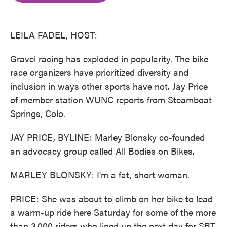
o
e
d
o
r
I
k
n
LEILA FADEL, HOST:
Gravel racing has exploded in popularity. The bike
race organizers have prioritized diversity and
inclusion in ways other sports have not. Jay Price
of member station WUNC reports from Steamboat
Springs, Colo.
JAY PRICE, BYLINE: Marley Blonsky co-founded
an advocacy group called All Bodies on Bikes.
MARLEY BLONSKY: I'm a fat, short woman.
PRICE: She was about to climb on her bike to lead
a warm-up ride here Saturday for some of the more
than 3,000 riders who lined up the next day for SBT