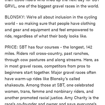
GRVL, one of the biggest gravel races in the world.
BLONSKY: We're all about inclusion in the cycling
world - so making sure that people have clothing
and gear and equipment and feel empowered to
ride, regardless of what their body looks like.
PRICE: SBT has four courses - the longest, 142
miles. Riders roll cross-country, past ranches,
through cow pastures and along streams. Here, as
in most gravel races, competitors from pros to
beginners start together. Major gravel races often
have warm-up rides like Blonsky's called
shakeouts. Among those at SBT, one celebrated
women, trans, femme and nonbinary riders, and
another promoted racial justice. Amy Charity is the
race's co-founder and owner and says everyone's