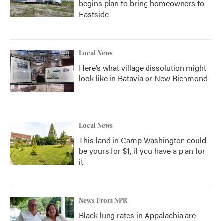
begins plan to bring homeowners to
Eastside
Local News
Here’s what village dissolution might
look like in Batavia or New Richmond
Local News
This land in Camp Washington could
be yours for $1, if you have a plan for
it
News From NPR
Black lung rates in Appalachia are