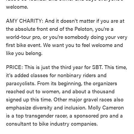
welcome.
AMY CHARITY: And it doesn't matter if you are at
the absolute front end of the Peloton, you're a
world-tour pro, or you're somebody doing your very
first bike event. We want you to feel welcome and
like you belong.
PRICE: This is just the third year for SBT. This time,
it's added classes for nonbinary riders and
paracyclists. From its beginning, the organizers
reached out to women, and about a thousand
signed up this time. Other major gravel races also
emphasize diversity and inclusion. Molly Cameron
is a top transgender racer, a sponsored pro and a
consultant to bike industry companies.