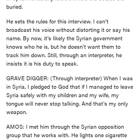
buried.
He sets the rules for this interview. I can't
broadcast his voice without distorting it or say his
name. By now, it's likely the Syrian government
knows who he is, but he doesn't want them to
track him down. Still, through an interpreter, he
insists it is his duty to speak.
GRAVE DIGGER: (Through interpreter) When I was
in Syria, I pledged to God that if I managed to leave
Syria safely with my children and my wife, my
tongue will never stop talking. And that's my only
weapon.
AMOS: I met him through the Syrian opposition
group that he works with. He lights one cigarette