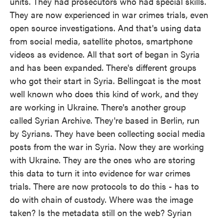
units. They had prosecutors who had special skills.
They are now experienced in war crimes trials, even
open source investigations. And that's using data
from social media, satellite photos, smartphone
videos as evidence. All that sort of began in Syria
and has been expanded. There's different groups
who got their start in Syria. Bellingcat is the most
well known who does this kind of work, and they
are working in Ukraine. There's another group
called Syrian Archive. They're based in Berlin, run
by Syrians. They have been collecting social media
posts from the war in Syria. Now they are working
with Ukraine. They are the ones who are storing
this data to turn it into evidence for war crimes
trials. There are now protocols to do this - has to
do with chain of custody. Where was the image
taken? Is the metadata still on the web? Syrian