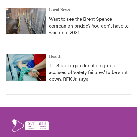
Local News
Want to see the Brent Spence
companion bridge? You don't have to
wait until 2031
Health
Tri-State organ donation group
accused of ‘safety failures’ to be shut
down, RFK Jr. says