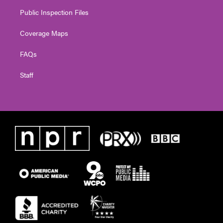
Public Inspection Files
Coverage Maps
FAQs
Staff