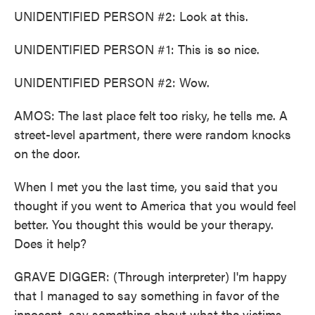
UNIDENTIFIED PERSON #2: Look at this.
UNIDENTIFIED PERSON #1: This is so nice.
UNIDENTIFIED PERSON #2: Wow.
AMOS: The last place felt too risky, he tells me. A
street-level apartment, there were random knocks
on the door.
When I met you the last time, you said that you
thought if you went to America that you would feel
better. You thought this would be your therapy.
Does it help?
GRAVE DIGGER: (Through interpreter) I'm happy
that I managed to say something in favor of the
innocent, say something about what the victims