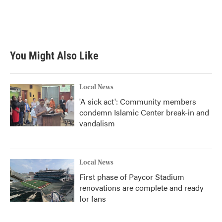
o
r
I
k
n
You Might Also Like
Local News
'A sick act': Community members
condemn Islamic Center break-in and
vandalism
Local News
First phase of Paycor Stadium
renovations are complete and ready
for fans