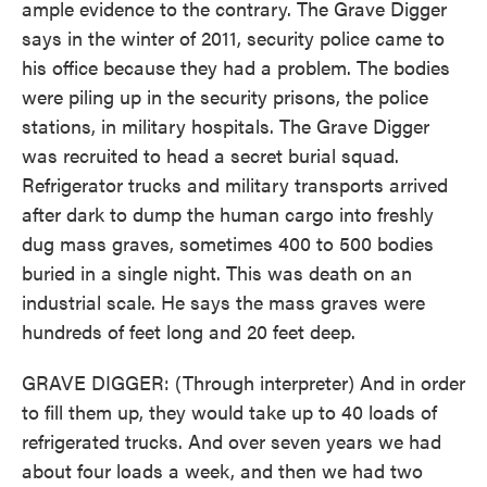
ample evidence to the contrary. The Grave Digger
says in the winter of 2011, security police came to
his office because they had a problem. The bodies
were piling up in the security prisons, the police
stations, in military hospitals. The Grave Digger
was recruited to head a secret burial squad.
Refrigerator trucks and military transports arrived
after dark to dump the human cargo into freshly
dug mass graves, sometimes 400 to 500 bodies
buried in a single night. This was death on an
industrial scale. He says the mass graves were
hundreds of feet long and 20 feet deep.
GRAVE DIGGER: (Through interpreter) And in order
to fill them up, they would take up to 40 loads of
refrigerated trucks. And over seven years we had
about four loads a week, and then we had two