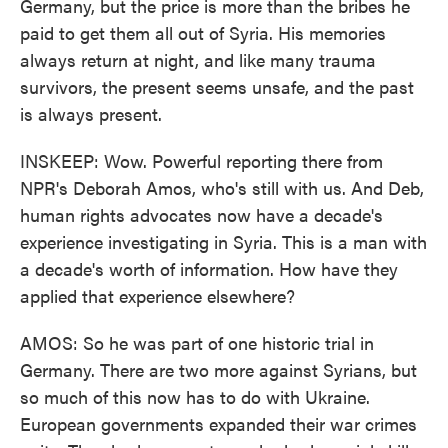
Germany, but the price is more than the bribes he
paid to get them all out of Syria. His memories
always return at night, and like many trauma
survivors, the present seems unsafe, and the past
is always present.
INSKEEP: Wow. Powerful reporting there from
NPR's Deborah Amos, who's still with us. And Deb,
human rights advocates now have a decade's
experience investigating in Syria. This is a man with
a decade's worth of information. How have they
applied that experience elsewhere?
AMOS: So he was part of one historic trial in
Germany. There are two more against Syrians, but
so much of this now has to do with Ukraine.
European governments expanded their war crimes