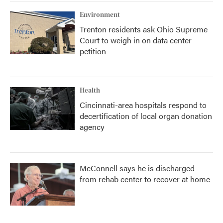
Environment
Trenton residents ask Ohio Supreme
Court to weigh in on data center
petition
Health
Cincinnati-area hospitals respond to
decertification of local organ donation
agency
McConnell says he is discharged
from rehab center to recover at home