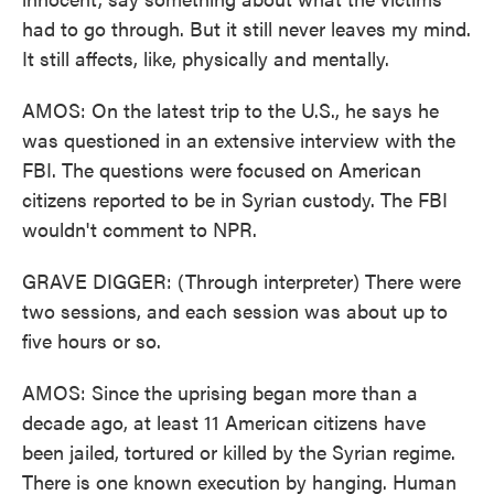
had to go through. But it still never leaves my mind.
It still affects, like, physically and mentally.
AMOS: On the latest trip to the U.S., he says he
was questioned in an extensive interview with the
FBI. The questions were focused on American
citizens reported to be in Syrian custody. The FBI
wouldn't comment to NPR.
GRAVE DIGGER: (Through interpreter) There were
two sessions, and each session was about up to
five hours or so.
AMOS: Since the uprising began more than a
decade ago, at least 11 American citizens have
been jailed, tortured or killed by the Syrian regime.
There is one known execution by hanging. Human