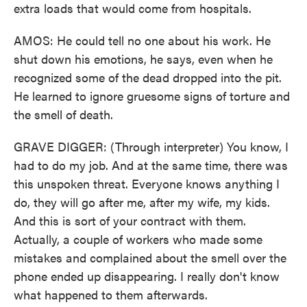
extra loads that would come from hospitals.
AMOS: He could tell no one about his work. He
shut down his emotions, he says, even when he
recognized some of the dead dropped into the pit.
He learned to ignore gruesome signs of torture and
the smell of death.
GRAVE DIGGER: (Through interpreter) You know, I
had to do my job. And at the same time, there was
this unspoken threat. Everyone knows anything I
do, they will go after me, after my wife, my kids.
And this is sort of your contract with them.
Actually, a couple of workers who made some
mistakes and complained about the smell over the
phone ended up disappearing. I really don't know
what happened to them afterwards.