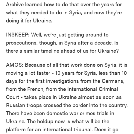
Archive learned how to do that over the years for
what they needed to do in Syria, and now they're
doing it for Ukraine.
INSKEEP: Well, we're just getting around to
prosecutions, though, in Syria after a decade. Is
there a similar timeline ahead of us for Ukraine?
AMOS: Because of all that work done on Syria, it is
moving a lot faster - 10 years for Syria, less than 10
days for the first investigations from the Germans,
from the French, from the International Criminal
Court - takes place in Ukraine almost as soon as
Russian troops crossed the border into the country.
There have been domestic war crimes trials in
Ukraine. The holdup now is what will be the
platform for an international tribunal. Does it go