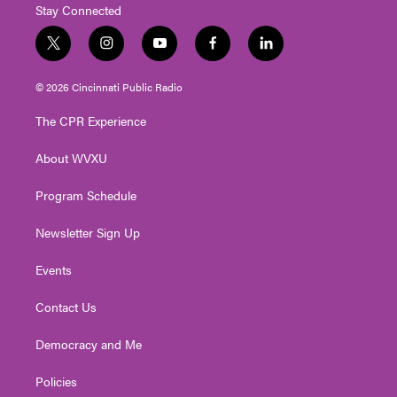
Stay Connected
t
i
y
f
l
w
n
o
a
i
i
s
u
c
n
© 2026 Cincinnati Public Radio
t
t
t
e
k
t
a
u
b
e
The CPR Experience
e
g
b
o
d
r
r
e
o
i
About WVXU
a
k
n
m
Program Schedule
Newsletter Sign Up
Events
Contact Us
Democracy and Me
Policies