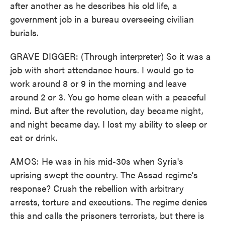
after another as he describes his old life, a
government job in a bureau overseeing civilian
burials.
GRAVE DIGGER: (Through interpreter) So it was a
job with short attendance hours. I would go to
work around 8 or 9 in the morning and leave
around 2 or 3. You go home clean with a peaceful
mind. But after the revolution, day became night,
and night became day. I lost my ability to sleep or
eat or drink.
AMOS: He was in his mid-30s when Syria's
uprising swept the country. The Assad regime's
response? Crush the rebellion with arbitrary
arrests, torture and executions. The regime denies
this and calls the prisoners terrorists, but there is