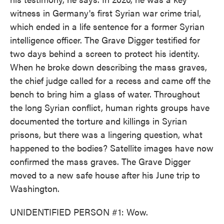
witness in Germany's first Syrian war crime trial,
which ended in a life sentence for a former Syrian
intelligence officer. The Grave Digger testified for
two days behind a screen to protect his identity.
When he broke down describing the mass graves,
the chief judge called for a recess and came off the
bench to bring him a glass of water. Throughout
the long Syrian conflict, human rights groups have
documented the torture and killings in Syrian
prisons, but there was a lingering question, what
happened to the bodies? Satellite images have now
confirmed the mass graves. The Grave Digger
moved to a new safe house after his June trip to
Washington.
UNIDENTIFIED PERSON #1: Wow.