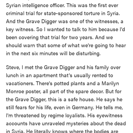
Syrian intelligence officer. This was the first ever
criminal trial for state-sponsored torture in Syria.
And the Grave Digger was one of the witnesses, a
key witness. So I wanted to talk to him because I'd
been covering that trial for two years. And we
should warn that some of what we're going to hear
in the next six minutes will be disturbing.
Steve, I met the Grave Digger and his family over
lunch in an apartment that's usually rented to
vacationers. There's potted plants and a Marilyn
Monroe poster, all part of the spare decor. But for
the Grave Digger, this is a safe house. He says he
still fears for his life, even in Germany. He tells me,
I'm threatened by regime loyalists. His eyewitness
accounts have unraveled mysteries about the dead
in Syria. He literally knows where the bodies are