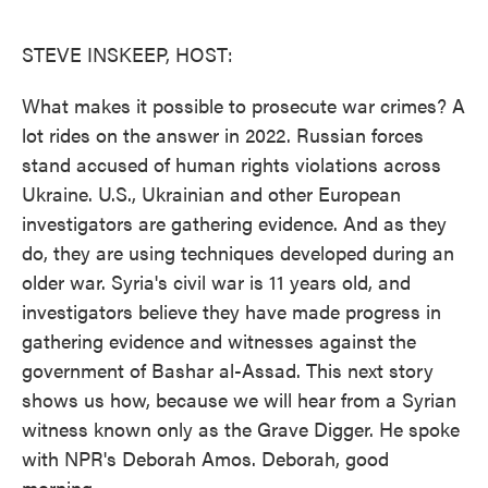
o
e
d
o
r
I
k
n
STEVE INSKEEP, HOST:
What makes it possible to prosecute war crimes? A
lot rides on the answer in 2022. Russian forces
stand accused of human rights violations across
Ukraine. U.S., Ukrainian and other European
investigators are gathering evidence. And as they
do, they are using techniques developed during an
older war. Syria's civil war is 11 years old, and
investigators believe they have made progress in
gathering evidence and witnesses against the
government of Bashar al-Assad. This next story
shows us how, because we will hear from a Syrian
witness known only as the Grave Digger. He spoke
with NPR's Deborah Amos. Deborah, good
morning.