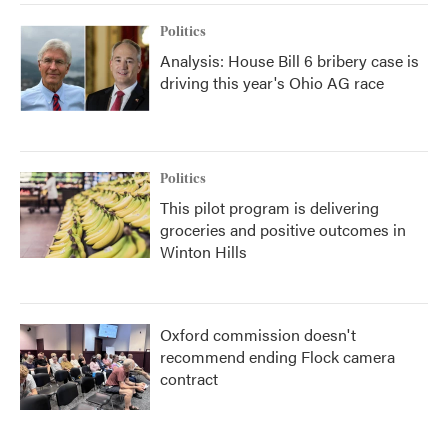
Politics
Analysis: House Bill 6 bribery case is
driving this year's Ohio AG race
Politics
This pilot program is delivering
groceries and positive outcomes in
Winton Hills
Oxford commission doesn't
recommend ending Flock camera
contract