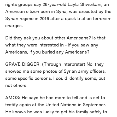
rights groups say 26-year-old Layla Shweikani, an
American citizen born in Syria, was executed by the
Syrian regime in 2016 after a quick trial on terrorism
charges.
Did they ask you about other Americans? Is that
what they were interested in - if you saw any
Americans, if you buried any Americans?
GRAVE DIGGER: (Through interpreter) No, they
showed me some photos of Syrian army officers,
some specific persons. I could identify some, but
not others.
AMOS: He says he has more to tell and is set to
testify again at the United Nations in September.
He knows he was lucky to get his family safely to