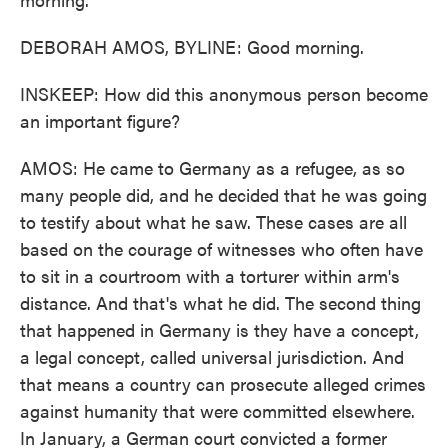
DEBORAH AMOS, BYLINE: Good morning.
INSKEEP: How did this anonymous person become
an important figure?
AMOS: He came to Germany as a refugee, as so
many people did, and he decided that he was going
to testify about what he saw. These cases are all
based on the courage of witnesses who often have
to sit in a courtroom with a torturer within arm's
distance. And that's what he did. The second thing
that happened in Germany is they have a concept,
a legal concept, called universal jurisdiction. And
that means a country can prosecute alleged crimes
against humanity that were committed elsewhere.
In January, a German court convicted a former