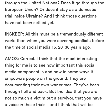
through the United Nations? Does it go through the
European Union? Or does it stay as a domestic
trial inside Ukraine? And I think those questions
have not been settled yet.
INSKEEP: All this must be a tremendously different
world than when you were covering conflicts before
the time of social media 15, 20, 30 years ago.
AMOS: Correct. I think that the most interesting
thing for me is to see how important this social
media component is and how in some ways it
empowers people on the ground. They are
documenting their own war crimes. They've been
through hell and back. But the idea that you are
not so much a victim but a survivor, that you have
a voice in these trials - and I think that will be