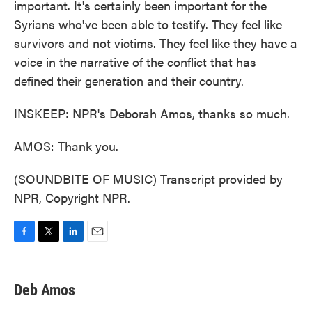
important. It's certainly been important for the
Syrians who've been able to testify. They feel like
survivors and not victims. They feel like they have a
voice in the narrative of the conflict that has
defined their generation and their country.
INSKEEP: NPR's Deborah Amos, thanks so much.
AMOS: Thank you.
(SOUNDBITE OF MUSIC) Transcript provided by
NPR, Copyright NPR.
F
T
L
E
a
w
i
m
c
i
n
a
e
t
k
i
Deb Amos
b
t
e
l
o
e
d