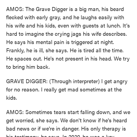
AMOS: The Grave Digger is a big man, his beard
flecked with early gray, and he laughs easily with
his wife and his kids, even with guests at lunch. It's
hard to imagine the crying jags his wife describes.
He says his mental pain is triggered at night.
Frankly, he is ill, she says. He is tired all the time.
He spaces out. He's not present in his head. We try
to bring him back.
GRAVE DIGGER: (Through interpreter) I get angry
for no reason. I really get mad sometimes at the
kids.
AMOS: Sometimes tears start falling down, and we
get worried, she says. We don't know if he's heard
bad news or if we're in danger. His only therapy is
his testimony, he says. In 2020, he was a key