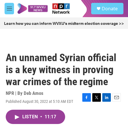
Skip to main content
S
Donate
e
M
a
e
r
n
Learn how you can inform WVXU's midterm election coverage >>
c
u
h
u
e
r
An unnamed Syrian official
y
is a key witness in proving
war crimes of the regime
NPR | By
Deb Amos
Published August 30, 2022 at 5:10 AM EDT
F
T
L
E
a
w
i
m
c
i
n
a
LISTEN
•
11:17
e
t
k
i
b
t
e
l