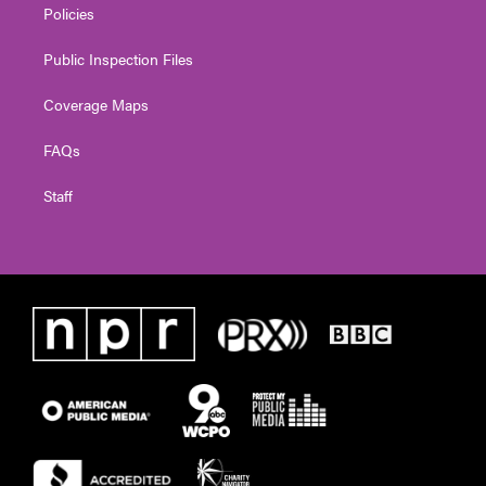
Policies
Public Inspection Files
Coverage Maps
FAQs
Staff