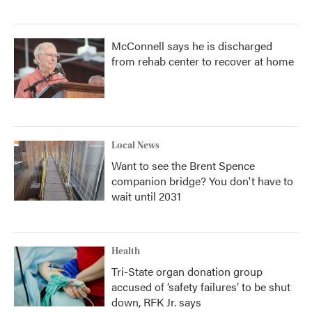
McConnell says he is discharged
from rehab center to recover at home
Local News
Want to see the Brent Spence
companion bridge? You don't have to
wait until 2031
Health
Tri-State organ donation group
accused of ‘safety failures’ to be shut
down, RFK Jr. says