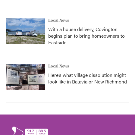
Local News
With a house delivery, Covington
begins plan to bring homeowners to
Eastside
Local News
Here’s what village dissolution might
look like in Batavia or New Richmond