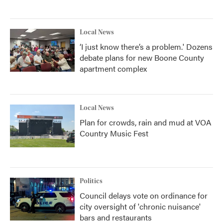
Local News
‘I just know there’s a problem.' Dozens
debate plans for new Boone County
apartment complex
Local News
Plan for crowds, rain and mud at VOA
Country Music Fest
Politics
Council delays vote on ordinance for
city oversight of 'chronic nuisance'
bars and restaurants