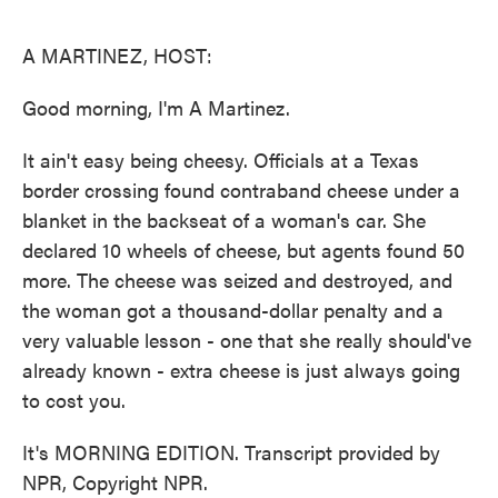
o
e
d
o
r
I
k
n
A MARTINEZ, HOST:
Good morning, I'm A Martinez.
It ain't easy being cheesy. Officials at a Texas
border crossing found contraband cheese under a
blanket in the backseat of a woman's car. She
declared 10 wheels of cheese, but agents found 50
more. The cheese was seized and destroyed, and
the woman got a thousand-dollar penalty and a
very valuable lesson - one that she really should've
already known - extra cheese is just always going
to cost you.
It's MORNING EDITION. Transcript provided by
NPR, Copyright NPR.