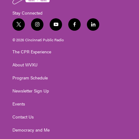
Stay Connected
t
i
y
f
l
w
n
o
a
i
i
s
u
c
n
© 2026 Cincinnati Public Radio
t
t
t
e
k
t
a
u
b
e
The CPR Experience
e
g
b
o
d
r
r
e
o
i
About WVXU
a
k
n
m
Program Schedule
Newsletter Sign Up
Events
Contact Us
Democracy and Me