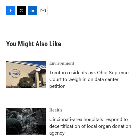
F
T
L
E
a
w
i
m
c
i
n
a
e
t
k
i
b
t
e
l
You Might Also Like
o
e
d
o
r
I
k
n
Environment
Trenton residents ask Ohio Supreme
Court to weigh in on data center
petition
Health
Cincinnati-area hospitals respond to
decertification of local organ donation
agency