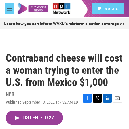
Skip to main content
S
Donate
e
M
a
e
r
n
Learn how you can inform WVXU's midterm election coverage >>
c
u
h
u
e
r
Contraband cheese will cost
y
a woman trying to enter the
U.S. from Mexico $1,000
NPR
Published September 13, 2022 at 7:32 AM EDT
F
T
L
E
a
w
i
m
c
i
n
a
LISTEN
•
0:27
e
t
k
i
b
t
e
l