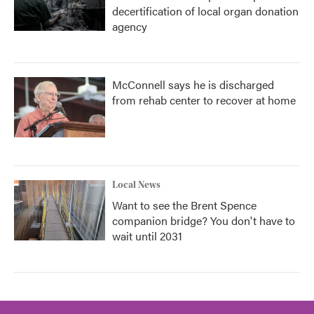
decertification of local organ donation
agency
McConnell says he is discharged
from rehab center to recover at home
Local News
Want to see the Brent Spence
companion bridge? You don't have to
wait until 2031