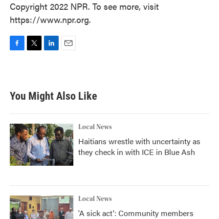
Copyright 2022 NPR. To see more, visit
https://www.npr.org.
F
T
L
E
a
w
i
m
c
i
n
a
e
t
k
i
b
t
e
l
You Might Also Like
o
e
d
o
r
I
k
n
Local News
Haitians wrestle with uncertainty as
they check in with ICE in Blue Ash
Local News
'A sick act': Community members