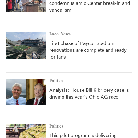
condemn Islamic Center break-in and
vandalism
Local News
First phase of Paycor Stadium
renovations are complete and ready
for fans
Politics
Analysis: House Bill 6 bribery case is
driving this year's Ohio AG race
Politics
This pilot program is delivering