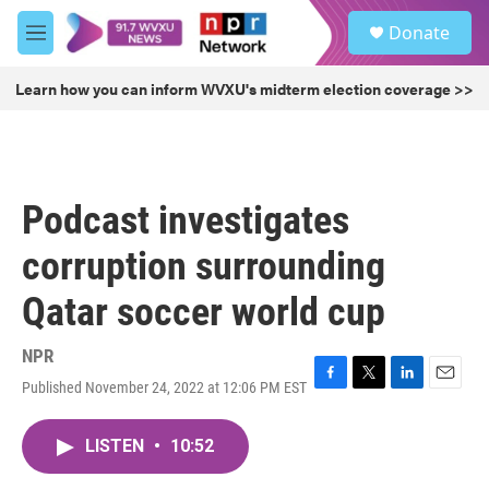
Skip to main content
S
Donate
e
M
a
e
r
n
Learn how you can inform WVXU's midterm election coverage >>
c
u
h
u
e
r
Podcast investigates
y
corruption surrounding
Qatar soccer world cup
NPR
Published November 24, 2022 at 12:06 PM EST
F
T
L
E
a
w
i
m
c
i
n
a
LISTEN
•
10:52
e
t
k
i
b
t
e
l