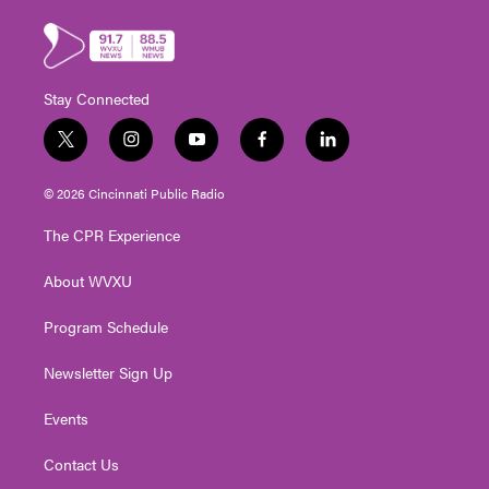
Stay Connected
t
i
y
f
l
w
n
o
a
i
i
s
u
c
n
© 2026 Cincinnati Public Radio
t
t
t
e
k
t
a
u
b
e
The CPR Experience
e
g
b
o
d
r
r
e
o
i
About WVXU
a
k
n
m
Program Schedule
Newsletter Sign Up
Events
Contact Us