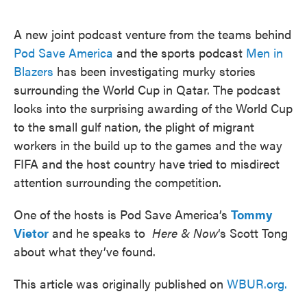
o
e
d
o
r
I
k
n
A new joint podcast venture from the teams behind
Pod Save America
and the sports podcast
Men in
Blazers
has been investigating murky stories
surrounding the World Cup in Qatar. The podcast
looks into the surprising awarding of the World Cup
to the small gulf nation, the plight of migrant
workers in the build up to the games and the way
FIFA and the host country have tried to misdirect
attention surrounding the competition.
One of the hosts is Pod Save America’s
Tommy
Vietor
and he speaks to
Here & Now
‘s Scott Tong
about what they’ve found.
This article was originally published on
WBUR.org.