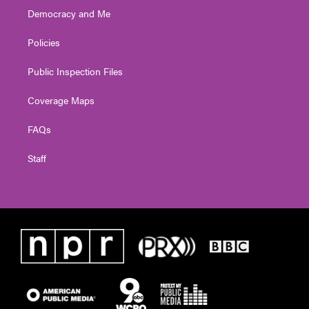
Democracy and Me
Policies
Public Inspection Files
Coverage Maps
FAQs
Staff