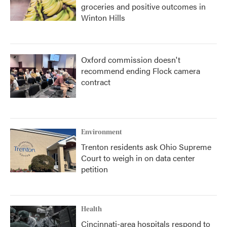
groceries and positive outcomes in
Winton Hills
Oxford commission doesn't
recommend ending Flock camera
contract
Environment
Trenton residents ask Ohio Supreme
Court to weigh in on data center
petition
Health
Cincinnati-area hospitals respond to