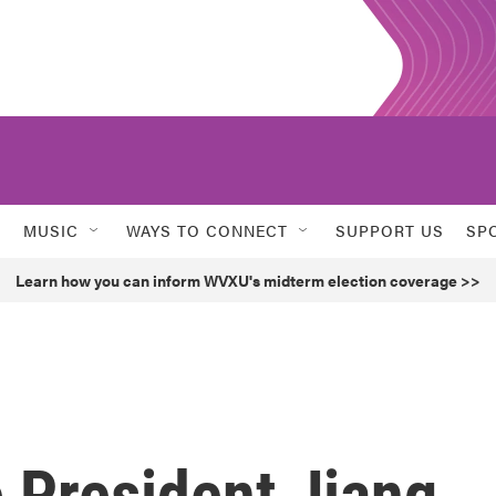
MUSIC
WAYS TO CONNECT
SUPPORT US
SP
Learn how you can inform WVXU's midterm election coverage >>
 President Jiang