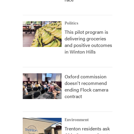
Politics
This pilot program is
delivering groceries
and positive outcomes
in Winton Hills
Oxford commission
doesn't recommend
ending Flock camera
contract
Environment
Trenton residents ask