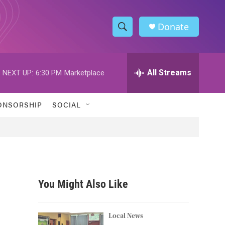
Donate
S
S
e
h
a
r
All Streams
NEXT UP:
6:30 PM
Marketplace
o
c
h
w
Q
ONSORSHIP
SOCIAL
u
S
e
r
e
y
a
r
You Might Also Like
c
h
Local News