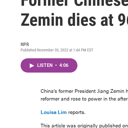
Zemin dies at 9
NPR
Published November 30, 2022 at 1:44 PM EST
LISTEN
•
4:06
China’s former President Jiang Zemin h
reformer and rose to power in the aft
Louisa Lim
reports.
This article was originally published o