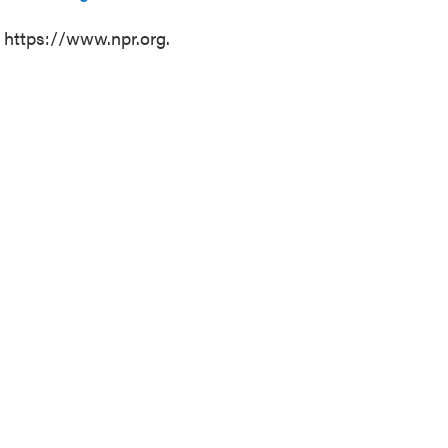
t https://www.npr.org.