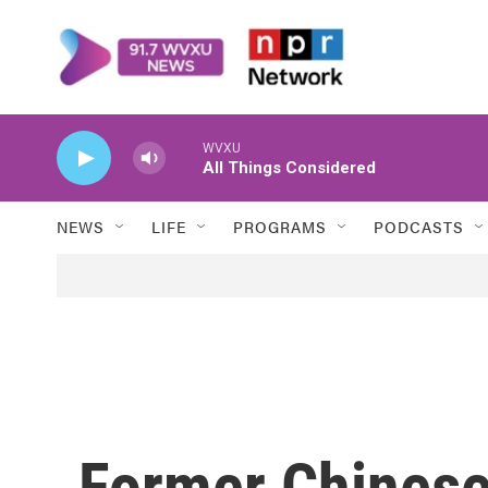
Skip to main content
WVXU
All Things Considered
NEWS
LIFE
PROGRAMS
PODCASTS
Former Chinese