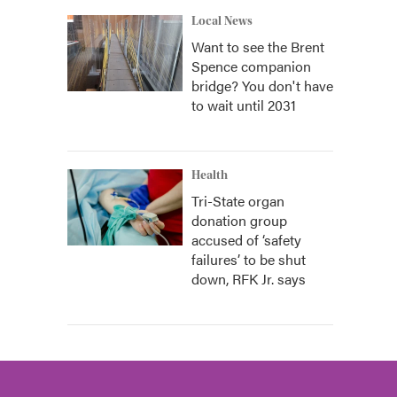
Local News
Want to see the Brent
Spence companion
bridge? You don't have
to wait until 2031
Health
Tri-State organ
donation group
accused of ‘safety
failures’ to be shut
down, RFK Jr. says