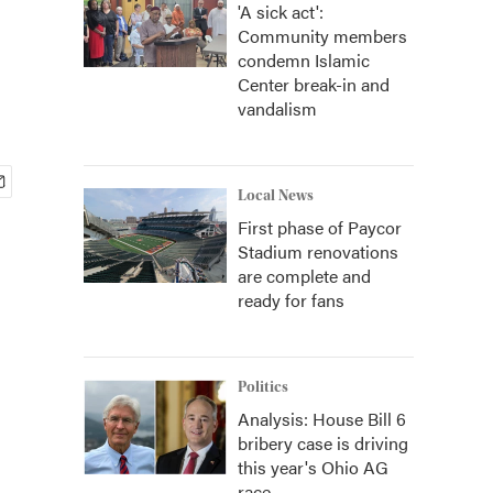
'A sick act':
Community members
condemn Islamic
Center break-in and
vandalism
Local News
First phase of Paycor
Stadium renovations
are complete and
ready for fans
Politics
Analysis: House Bill 6
bribery case is driving
this year's Ohio AG
race