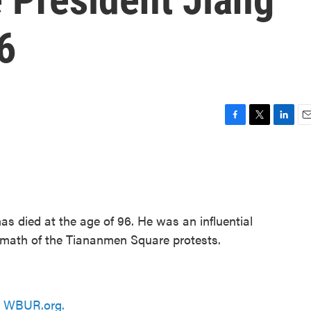
6
F
T
L
E
a
w
i
m
c
i
n
a
e
t
k
i
b
t
e
l
o
e
d
o
r
I
as died at the age of 96. He was an influential
k
n
ermath of the Tiananmen Square protests.
n
WBUR.org.