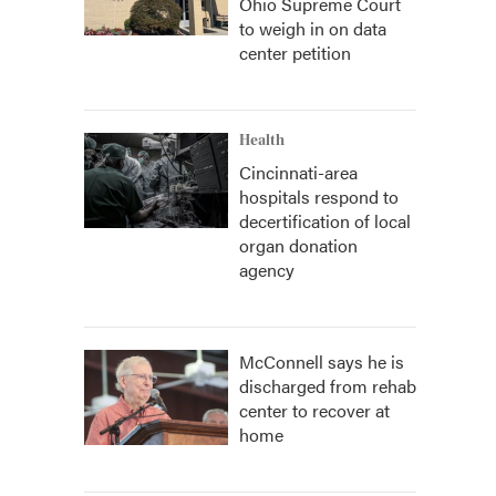
Ohio Supreme Court
to weigh in on data
center petition
Health
Cincinnati-area
hospitals respond to
decertification of local
organ donation
agency
McConnell says he is
discharged from rehab
center to recover at
home