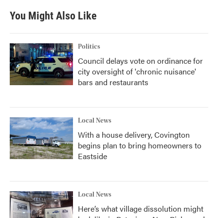
You Might Also Like
Politics
Council delays vote on ordinance for
city oversight of 'chronic nuisance'
bars and restaurants
Local News
With a house delivery, Covington
begins plan to bring homeowners to
Eastside
Local News
Here’s what village dissolution might