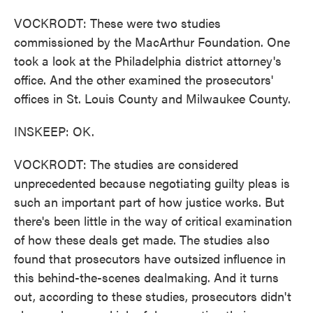
VOCKRODT: These were two studies
commissioned by the MacArthur Foundation. One
took a look at the Philadelphia district attorney's
office. And the other examined the prosecutors'
offices in St. Louis County and Milwaukee County.
INSKEEP: OK.
VOCKRODT: The studies are considered
unprecedented because negotiating guilty pleas is
such an important part of how justice works. But
there's been little in the way of critical examination
of how these deals get made. The studies also
found that prosecutors have outsized influence in
this behind-the-scenes dealmaking. And it turns
out, according to these studies, prosecutors didn't