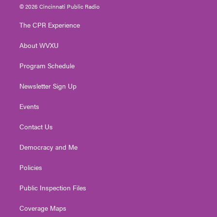
i
s
u
c
n
© 2026 Cincinnati Public Radio
t
t
t
e
k
t
a
u
b
e
The CPR Experience
e
g
b
o
d
r
r
e
o
i
About WVXU
a
k
n
m
Program Schedule
Newsletter Sign Up
Events
Contact Us
Democracy and Me
Policies
Public Inspection Files
Coverage Maps