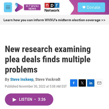
Skip to main content
S
Donate
e
M
a
e
r
n
Learn how you can inform WVXU's midterm election coverage >>
c
u
h
u
e
r
New research examining
y
plea deals finds multiple
problems
By
Steve Inskeep
,
Steve Vockrodt
Published November 30, 2022 at 5:08 AM EST
F
T
L
E
a
w
i
m
c
i
n
a
LISTEN
•
3:26
e
t
k
i
b
t
e
l