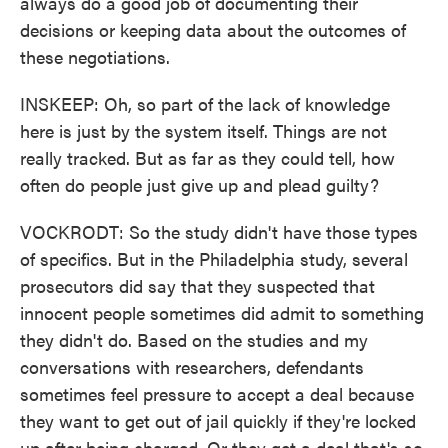
always do a good job of documenting their
decisions or keeping data about the outcomes of
these negotiations.
INSKEEP: Oh, so part of the lack of knowledge
here is just by the system itself. Things are not
really tracked. But as far as they could tell, how
often do people just give up and plead guilty?
VOCKRODT: So the study didn't have those types
of specifics. But in the Philadelphia study, several
prosecutors did say that they suspected that
innocent people sometimes did admit to something
they didn't do. Based on the studies and my
conversations with researchers, defendants
sometimes feel pressure to accept a deal because
they want to get out of jail quickly if they're locked
up after being charged. Or they get a deal that's so