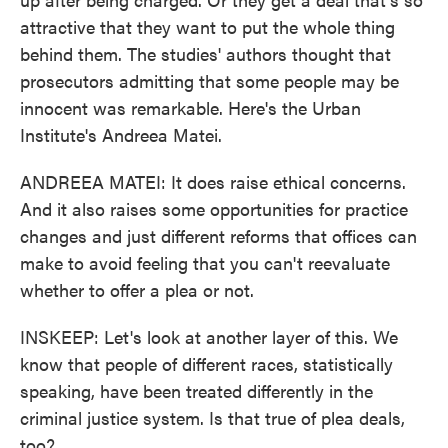
attractive that they want to put the whole thing
behind them. The studies' authors thought that
prosecutors admitting that some people may be
innocent was remarkable. Here's the Urban
Institute's Andreea Matei.
ANDREEA MATEI: It does raise ethical concerns.
And it also raises some opportunities for practice
changes and just different reforms that offices can
make to avoid feeling that you can't reevaluate
whether to offer a plea or not.
INSKEEP: Let's look at another layer of this. We
know that people of different races, statistically
speaking, have been treated differently in the
criminal justice system. Is that true of plea deals,
too?