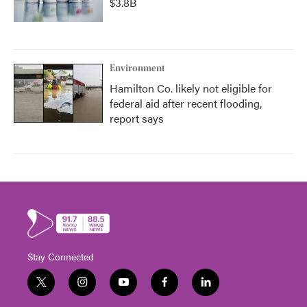
$3.8B
Environment
Hamilton Co. likely not eligible for
federal aid after recent flooding,
report says
Stay Connected
t
i
y
f
l
w
n
o
a
i