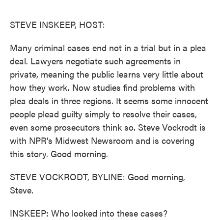
o
e
d
o
r
I
k
n
STEVE INSKEEP, HOST:
Many criminal cases end not in a trial but in a plea
deal. Lawyers negotiate such agreements in
private, meaning the public learns very little about
how they work. Now studies find problems with
plea deals in three regions. It seems some innocent
people plead guilty simply to resolve their cases,
even some prosecutors think so. Steve Vockrodt is
with NPR's Midwest Newsroom and is covering
this story. Good morning.
STEVE VOCKRODT, BYLINE: Good morning,
Steve.
INSKEEP: Who looked into these cases?