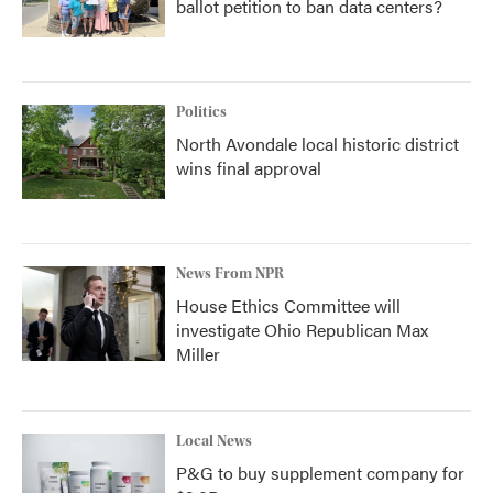
ballot petition to ban data centers?
Politics
North Avondale local historic district
wins final approval
News From NPR
House Ethics Committee will
investigate Ohio Republican Max
Miller
Local News
P&G to buy supplement company for