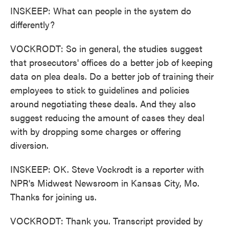
INSKEEP: What can people in the system do
differently?
VOCKRODT: So in general, the studies suggest
that prosecutors' offices do a better job of keeping
data on plea deals. Do a better job of training their
employees to stick to guidelines and policies
around negotiating these deals. And they also
suggest reducing the amount of cases they deal
with by dropping some charges or offering
diversion.
INSKEEP: OK. Steve Vockrodt is a reporter with
NPR's Midwest Newsroom in Kansas City, Mo.
Thanks for joining us.
VOCKRODT: Thank you. Transcript provided by