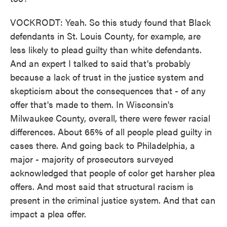
VOCKRODT: Yeah. So this study found that Black
defendants in St. Louis County, for example, are
less likely to plead guilty than white defendants.
And an expert I talked to said that's probably
because a lack of trust in the justice system and
skepticism about the consequences that - of any
offer that's made to them. In Wisconsin's
Milwaukee County, overall, there were fewer racial
differences. About 65% of all people plead guilty in
cases there. And going back to Philadelphia, a
major - majority of prosecutors surveyed
acknowledged that people of color get harsher plea
offers. And most said that structural racism is
present in the criminal justice system. And that can
impact a plea offer.