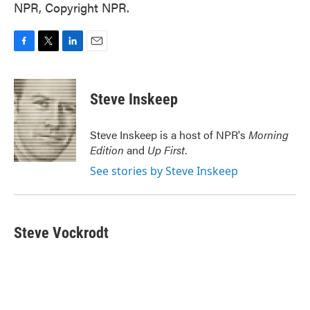
NPR, Copyright NPR.
F
T
L
E
a
w
i
m
c
i
n
a
e
t
k
i
Steve Inskeep
b
t
e
l
o
e
d
o
r
I
Steve Inskeep is a host of NPR's
Morning
k
n
Edition
and
Up First
.
See stories by Steve Inskeep
Steve Vockrodt