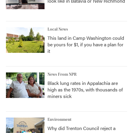
look like in Batavia or New Richmond
Local News
This land in Camp Washington could
be yours for $1, if you have a plan for
it
News From NPR
Black lung rates in Appalachia are
high as the 1970s, with thousands of
miners sick
Environment
Why did Trenton Council reject a