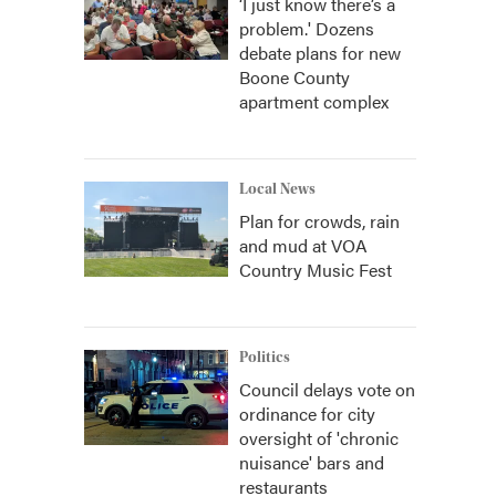
‘I just know there’s a
problem.' Dozens
debate plans for new
Boone County
apartment complex
Local News
Plan for crowds, rain
and mud at VOA
Country Music Fest
Politics
Council delays vote on
ordinance for city
oversight of 'chronic
nuisance' bars and
restaurants