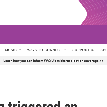
MUSIC
WAYS TO CONNECT
SUPPORT US
SP
Learn how you can inform WVXU's midterm election coverage >>
g triggered an