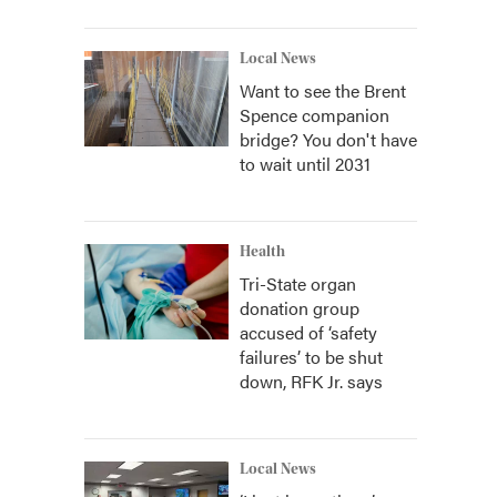
Local News
Want to see the Brent
Spence companion
bridge? You don't have
to wait until 2031
Health
Tri-State organ
donation group
accused of ‘safety
failures’ to be shut
down, RFK Jr. says
Local News