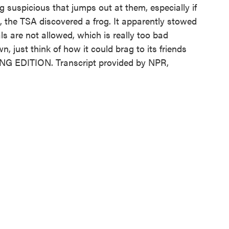
 suspicious that jumps out at them, especially if
., the TSA discovered a frog. It apparently stowed
s are not allowed, which is really too bad
n, just think of how it could brag to its friends
NING EDITION. Transcript provided by NPR,