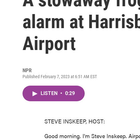
alarm at Harrisb
Airport
NPR
Published February 7, 2023 at 6:51 AM EST
LISTEN
•
0:29
STEVE INSKEEP, HOST:
Good morning. I'm Steve Inskeep. Airpor