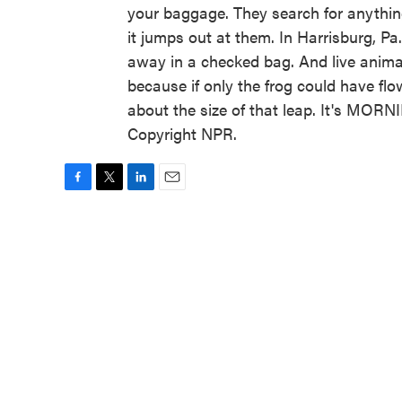
your baggage. They search for anything
it jumps out at them. In Harrisburg, Pa
away in a checked bag. And live animal
because if only the frog could have flow
about the size of that leap. It's MOR
Copyright NPR.
F
T
L
E
a
w
i
m
c
i
n
a
e
t
k
i
b
t
e
l
o
e
d
o
r
I
k
n