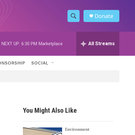
Donate
S
S
e
h
a
r
All Streams
NEXT UP:
6:30 PM
Marketplace
o
c
h
w
Q
ONSORSHIP
SOCIAL
u
S
e
r
e
y
a
r
You Might Also Like
c
h
Environment