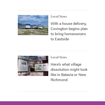
Local News
With a house delivery,
Covington begins plan
to bring homeowners
to Eastside
Local News
Here’s what village
dissolution might look
like in Batavia or New
Richmond