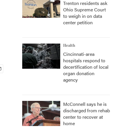
Trenton residents ask
Ohio Supreme Court
to weigh in on data
center petition
Health
Cincinnati-area
hospitals respond to
decertification of local
organ donation
agency
McConnell says he is
discharged from rehab
center to recover at
home