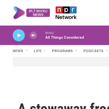
Skip to main content
WVXU
All Things Considered
NEWS
LIFE
PROGRAMS
PODCASTS
A stowaway fro