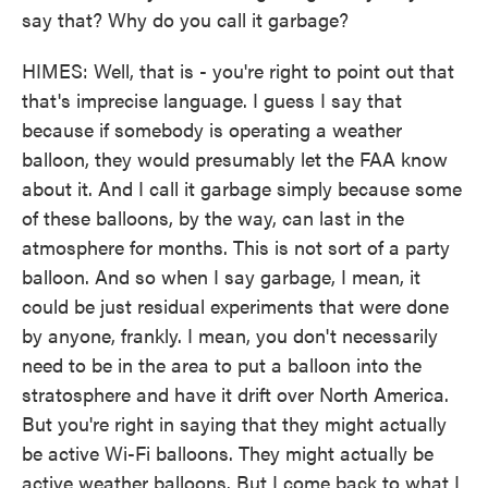
say that? Why do you call it garbage?
HIMES: Well, that is - you're right to point out that
that's imprecise language. I guess I say that
because if somebody is operating a weather
balloon, they would presumably let the FAA know
about it. And I call it garbage simply because some
of these balloons, by the way, can last in the
atmosphere for months. This is not sort of a party
balloon. And so when I say garbage, I mean, it
could be just residual experiments that were done
by anyone, frankly. I mean, you don't necessarily
need to be in the area to put a balloon into the
stratosphere and have it drift over North America.
But you're right in saying that they might actually
be active Wi-Fi balloons. They might actually be
active weather balloons. But I come back to what I