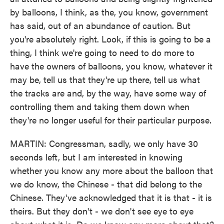
by balloons, I think, as the, you know, government
has said, out of an abundance of caution. But
you're absolutely right. Look, if this is going to be a
thing, I think we're going to need to do more to
have the owners of balloons, you know, whatever it
may be, tell us that they're up there, tell us what
the tracks are and, by the way, have some way of
controlling them and taking them down when
they're no longer useful for their particular purpose.
MARTIN: Congressman, sadly, we only have 30
seconds left, but I am interested in knowing
whether you know any more about the balloon that
we do know, the Chinese - that did belong to the
Chinese. They've acknowledged that it is that - it is
theirs. But they don't - we don't see eye to eye