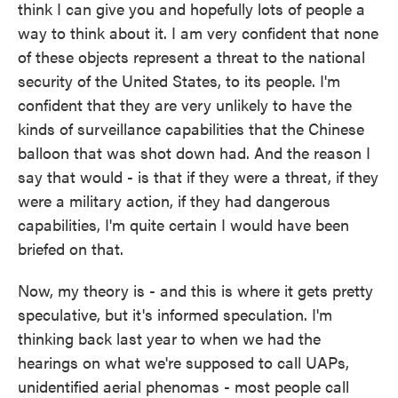
think I can give you and hopefully lots of people a
way to think about it. I am very confident that none
of these objects represent a threat to the national
security of the United States, to its people. I'm
confident that they are very unlikely to have the
kinds of surveillance capabilities that the Chinese
balloon that was shot down had. And the reason I
say that would - is that if they were a threat, if they
were a military action, if they had dangerous
capabilities, I'm quite certain I would have been
briefed on that.
Now, my theory is - and this is where it gets pretty
speculative, but it's informed speculation. I'm
thinking back last year to when we had the
hearings on what we're supposed to call UAPs,
unidentified aerial phenomas - most people call