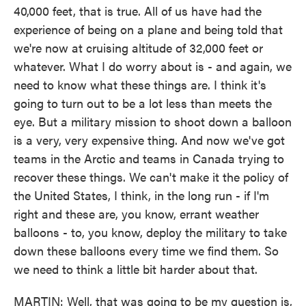
40,000 feet, that is true. All of us have had the
experience of being on a plane and being told that
we're now at cruising altitude of 32,000 feet or
whatever. What I do worry about is - and again, we
need to know what these things are. I think it's
going to turn out to be a lot less than meets the
eye. But a military mission to shoot down a balloon
is a very, very expensive thing. And now we've got
teams in the Arctic and teams in Canada trying to
recover these things. We can't make it the policy of
the United States, I think, in the long run - if I'm
right and these are, you know, errant weather
balloons - to, you know, deploy the military to take
down these balloons every time we find them. So
we need to think a little bit harder about that.
MARTIN: Well, that was going to be my question is,