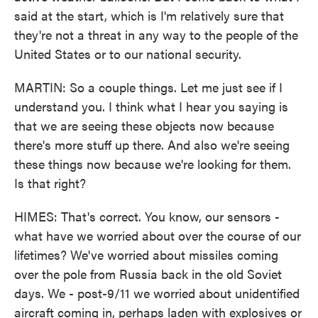
said at the start, which is I'm relatively sure that
they're not a threat in any way to the people of the
United States or to our national security.
MARTIN: So a couple things. Let me just see if I
understand you. I think what I hear you saying is
that we are seeing these objects now because
there's more stuff up there. And also we're seeing
these things now because we're looking for them.
Is that right?
HIMES: That's correct. You know, our sensors -
what have we worried about over the course of our
lifetimes? We've worried about missiles coming
over the pole from Russia back in the old Soviet
days. We - post-9/11 we worried about unidentified
aircraft coming in, perhaps laden with explosives or