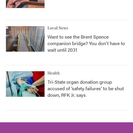
Local News
Want to see the Brent Spence
companion bridge? You don't have to
wait until 2031
Health
Tri-State organ donation group
accused of ‘safety failures’ to be shut
down, RFK Jr. says