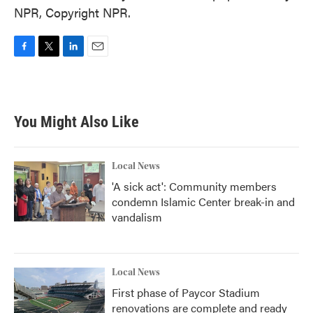
NPR, Copyright NPR.
F
T
L
E
a
w
i
m
c
i
n
a
e
t
k
i
b
t
e
l
You Might Also Like
o
e
d
o
r
I
k
n
Local News
'A sick act': Community members
condemn Islamic Center break-in and
vandalism
Local News
First phase of Paycor Stadium
renovations are complete and ready