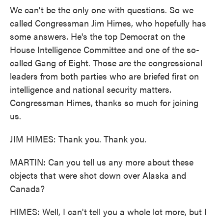
We can't be the only one with questions. So we
called Congressman Jim Himes, who hopefully has
some answers. He's the top Democrat on the
House Intelligence Committee and one of the so-
called Gang of Eight. Those are the congressional
leaders from both parties who are briefed first on
intelligence and national security matters.
Congressman Himes, thanks so much for joining
us.
JIM HIMES: Thank you. Thank you.
MARTIN: Can you tell us any more about these
objects that were shot down over Alaska and
Canada?
HIMES: Well, I can't tell you a whole lot more, but I