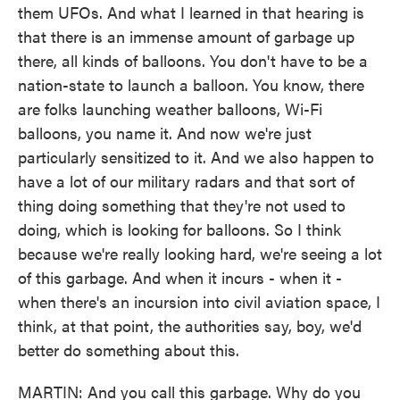
them UFOs. And what I learned in that hearing is
that there is an immense amount of garbage up
there, all kinds of balloons. You don't have to be a
nation-state to launch a balloon. You know, there
are folks launching weather balloons, Wi-Fi
balloons, you name it. And now we're just
particularly sensitized to it. And we also happen to
have a lot of our military radars and that sort of
thing doing something that they're not used to
doing, which is looking for balloons. So I think
because we're really looking hard, we're seeing a lot
of this garbage. And when it incurs - when it -
when there's an incursion into civil aviation space, I
think, at that point, the authorities say, boy, we'd
better do something about this.
MARTIN: And you call this garbage. Why do you