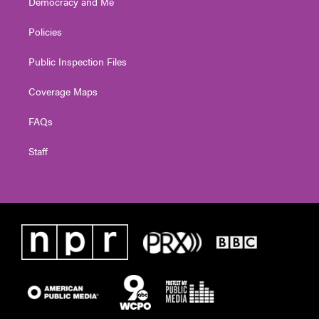
Democracy and Me
Policies
Public Inspection Files
Coverage Maps
FAQs
Staff