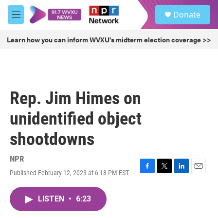
Skip to main content
S
Donate
e
M
a
e
r
n
Learn how you can inform WVXU's midterm election coverage >>
c
u
h
u
e
r
Rep. Jim Himes on
y
unidentified object
shootdowns
NPR
Published February 12, 2023 at 6:18 PM EST
F
T
L
E
a
w
i
m
c
i
n
a
LISTEN
•
6:23
e
t
k
i
b
t
e
l