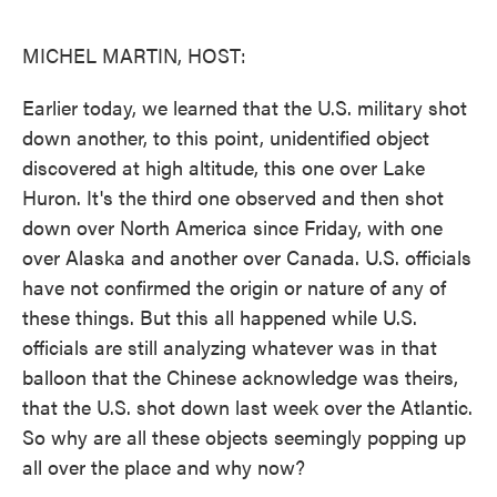
o
e
d
o
r
I
k
n
MICHEL MARTIN, HOST:
Earlier today, we learned that the U.S. military shot
down another, to this point, unidentified object
discovered at high altitude, this one over Lake
Huron. It's the third one observed and then shot
down over North America since Friday, with one
over Alaska and another over Canada. U.S. officials
have not confirmed the origin or nature of any of
these things. But this all happened while U.S.
officials are still analyzing whatever was in that
balloon that the Chinese acknowledge was theirs,
that the U.S. shot down last week over the Atlantic.
So why are all these objects seemingly popping up
all over the place and why now?