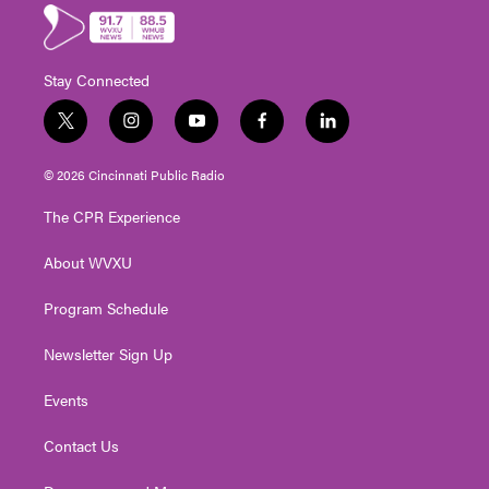
Stay Connected
t
i
y
f
l
w
n
o
a
i
i
s
u
c
n
© 2026 Cincinnati Public Radio
t
t
t
e
k
t
a
u
b
e
The CPR Experience
e
g
b
o
d
r
r
e
o
i
About WVXU
a
k
n
m
Program Schedule
Newsletter Sign Up
Events
Contact Us