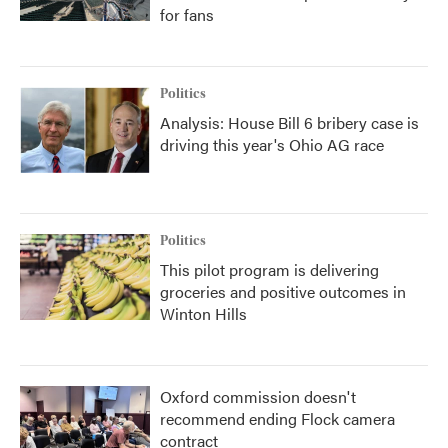
for fans
Politics
Analysis: House Bill 6 bribery case is
driving this year's Ohio AG race
Politics
This pilot program is delivering
groceries and positive outcomes in
Winton Hills
Oxford commission doesn't
recommend ending Flock camera
contract