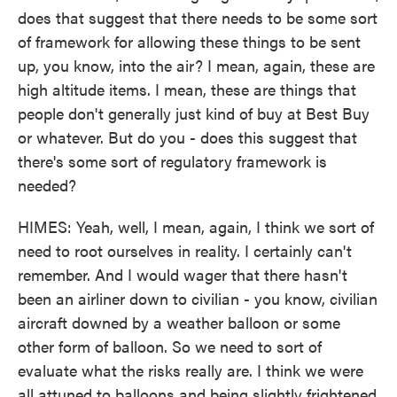
does that suggest that there needs to be some sort
of framework for allowing these things to be sent
up, you know, into the air? I mean, again, these are
high altitude items. I mean, these are things that
people don't generally just kind of buy at Best Buy
or whatever. But do you - does this suggest that
there's some sort of regulatory framework is
needed?
HIMES: Yeah, well, I mean, again, I think we sort of
need to root ourselves in reality. I certainly can't
remember. And I would wager that there hasn't
been an airliner down to civilian - you know, civilian
aircraft downed by a weather balloon or some
other form of balloon. So we need to sort of
evaluate what the risks really are. I think we were
all attuned to balloons and being slightly frightened