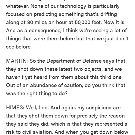
whatever. None of our technology is particularly
focused on predicting something that's drifting
along at 30 miles an hour at 50,000 feet. Now it is.
And as a consequence, I think we're seeing a lot of
things that were there before but that we just didn't
see before.
MARTIN: So the Department of Defense says that
they shot down these latest two objects, and we
haven't yet heard from them about this third one.
Out of an abundance of caution, do you think that
was the right thing to do?
HIMES: Well, I do. And again, my suspicions are
that they shot them down for precisely the reason
they said they did, which is that they represented a
risk to civil aviation. And when you get down below