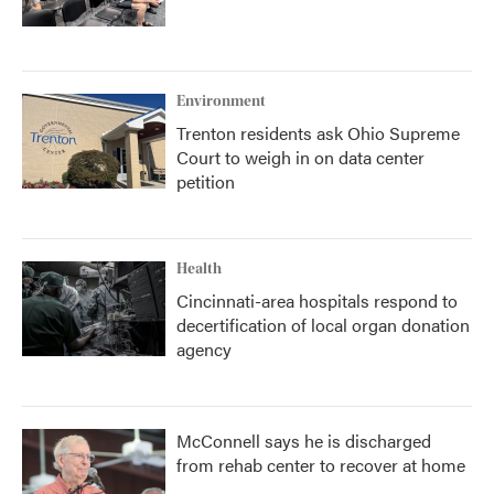
Environment
Trenton residents ask Ohio Supreme
Court to weigh in on data center
petition
Health
Cincinnati-area hospitals respond to
decertification of local organ donation
agency
McConnell says he is discharged
from rehab center to recover at home