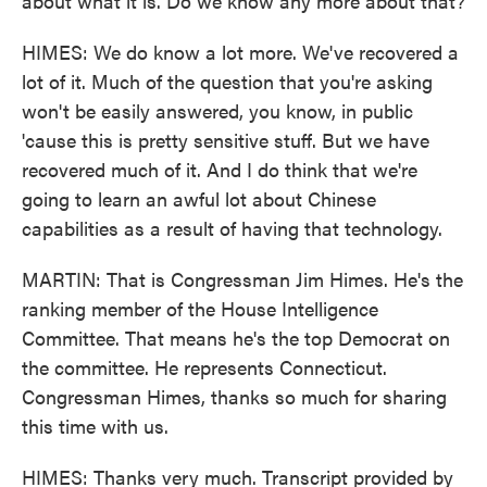
about what it is. Do we know any more about that?
HIMES: We do know a lot more. We've recovered a
lot of it. Much of the question that you're asking
won't be easily answered, you know, in public
'cause this is pretty sensitive stuff. But we have
recovered much of it. And I do think that we're
going to learn an awful lot about Chinese
capabilities as a result of having that technology.
MARTIN: That is Congressman Jim Himes. He's the
ranking member of the House Intelligence
Committee. That means he's the top Democrat on
the committee. He represents Connecticut.
Congressman Himes, thanks so much for sharing
this time with us.
HIMES: Thanks very much. Transcript provided by