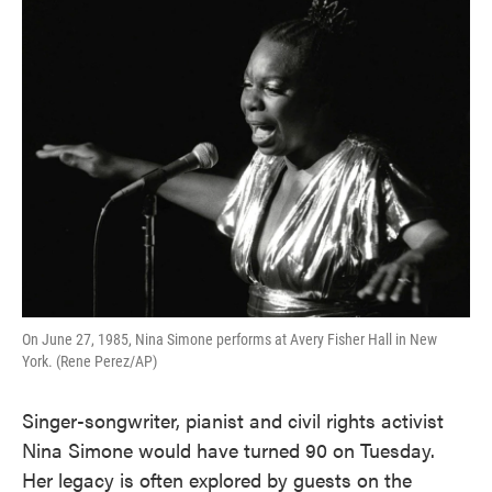
On June 27, 1985, Nina Simone performs at Avery Fisher Hall in New
York. (Rene Perez/AP)
Singer-songwriter, pianist and civil rights activist
Nina Simone would have turned 90 on Tuesday.
Her legacy is often explored by guests on the