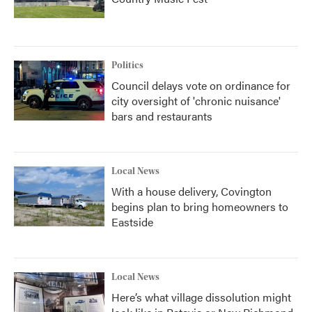
Politics
Council delays vote on ordinance for
city oversight of 'chronic nuisance'
bars and restaurants
Local News
With a house delivery, Covington
begins plan to bring homeowners to
Eastside
Local News
Here’s what village dissolution might