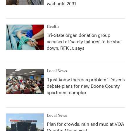
wait until 2031
Health
Tri-State organ donation group
accused of ‘safety failures’ to be shut
down, RFK Jr. says
Local News
‘I just know there’s a problem.' Dozens
debate plans for new Boone County
apartment complex
Local News
Plan for crowds, rain and mud at VOA
Country Music Fest