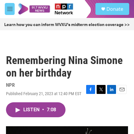
Skip to main content
S
Donate
e
M
a
e
r
n
Learn how you can inform WVXU's midterm election coverage >>
c
u
h
u
e
r
Remembering Nina Simone
y
on her birthday
NPR
Published February 21, 2023 at 12:40 PM EST
F
T
L
E
a
w
i
m
c
i
n
a
LISTEN
•
7:08
e
t
k
i
b
t
e
l
o
e
d
o
r
I
k
n