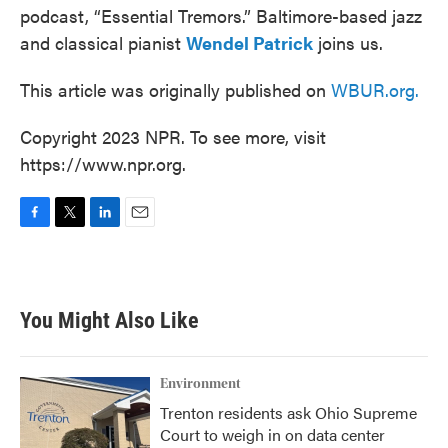
podcast, “Essential Tremors.” Baltimore-based jazz
and classical pianist
Wendel Patrick
joins us.
This article was originally published on
WBUR.org.
Copyright 2023 NPR. To see more, visit
https://www.npr.org.
F
T
L
E
a
w
i
m
c
i
n
a
e
t
k
i
b
t
e
l
You Might Also Like
o
e
d
o
r
I
k
n
Environment
Trenton residents ask Ohio Supreme
Court to weigh in on data center