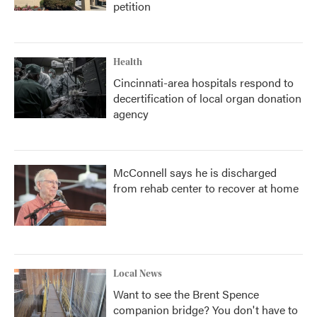
petition
Health
Cincinnati-area hospitals respond to
decertification of local organ donation
agency
McConnell says he is discharged
from rehab center to recover at home
Local News
Want to see the Brent Spence
companion bridge? You don't have to