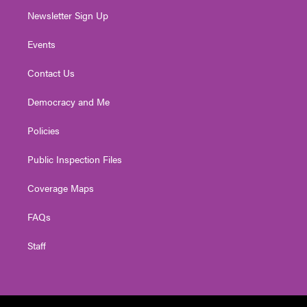
Newsletter Sign Up
Events
Contact Us
Democracy and Me
Policies
Public Inspection Files
Coverage Maps
FAQs
Staff