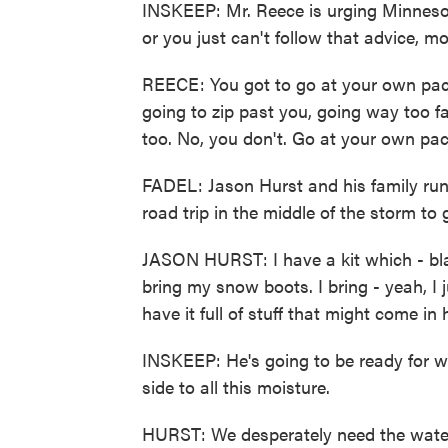
INSKEEP: Mr. Reece is urging Minnesot
or you just can't follow that advice, mo
REECE: You got to go at your own pac
going to zip past you, going way too f
too. No, you don't. Go at your own pac
FADEL: Jason Hurst and his family run 
road trip in the middle of the storm to 
JASON HURST: I have a kit which - blan
bring my snow boots. I bring - yeah, I j
have it full of stuff that might come in 
INSKEEP: He's going to be ready for w
side to all this moisture.
HURST: We desperately need the water in