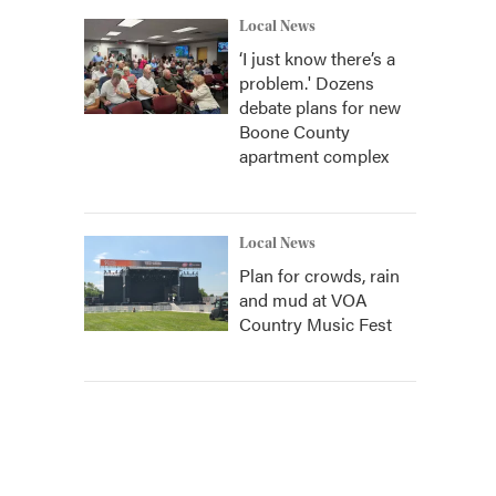
Local News
‘I just know there’s a
problem.' Dozens
debate plans for new
Boone County
apartment complex
Local News
Plan for crowds, rain
and mud at VOA
Country Music Fest