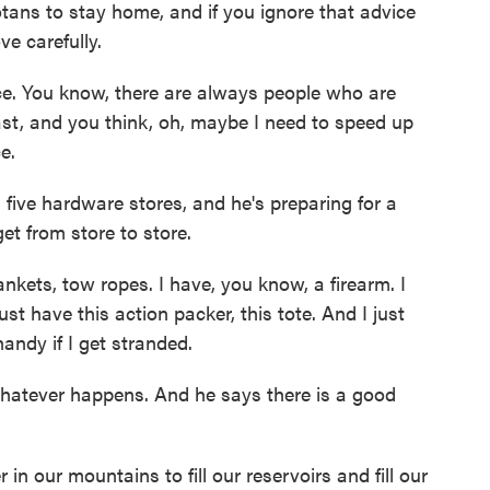
ans to stay home, and if you ignore that advice
ve carefully.
e. You know, there are always people who are
ast, and you think, oh, maybe I need to speed up
e.
five hardware stores, and he's preparing for a
get from store to store.
kets, tow ropes. I have, you know, a firearm. I
ust have this action packer, this tote. And I just
handy if I get stranded.
hatever happens. And he says there is a good
 our mountains to fill our reservoirs and fill our