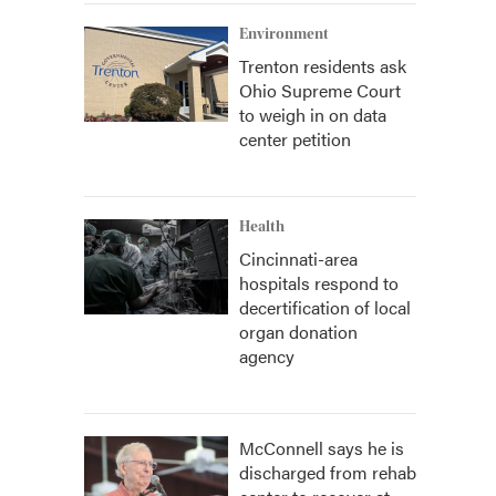
Environment
Trenton residents ask
Ohio Supreme Court
to weigh in on data
center petition
Health
Cincinnati-area
hospitals respond to
decertification of local
organ donation
agency
McConnell says he is
discharged from rehab