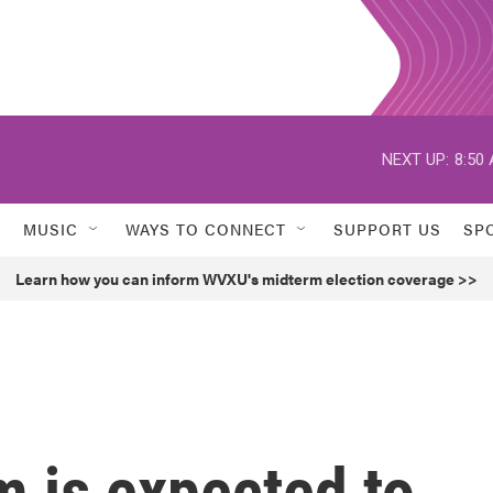
NEXT UP:
8:50
MUSIC
WAYS TO CONNECT
SUPPORT US
SP
Learn how you can inform WVXU's midterm election coverage >>
m is expected to