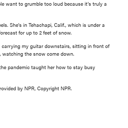
ple want to grumble too loud because it's truly a
s. She's in Tehachapi, Calif., which is under a
recast for up to 2 feet of snow.
rying my guitar downstairs, sitting in front of
ow, watching the snow come down.
the pandemic taught her how to stay busy
ovided by NPR, Copyright NPR.