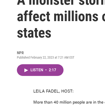
affect millions
states
NPR
Published February 22, 2023 at 7:21 AM EST
LISTEN
•
2:17
LEILA FADEL, HOST:
More than 40 million people are in th