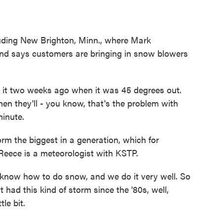
uding New Brighton, Minn., where Mark
d says customers are bringing in snow blowers
t two weeks ago when it was 45 degrees out.
then they'll - you know, that's the problem with
minute.
orm the biggest in a generation, which for
Reece is a meteorologist with KSTP.
now how to do snow, and we do it very well. So
had this kind of storm since the '80s, well,
le bit.