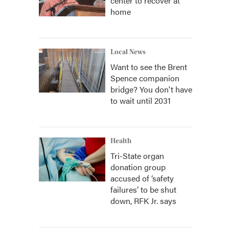
center to recover at
home
Local News
Want to see the Brent
Spence companion
bridge? You don't have
to wait until 2031
Health
Tri-State organ
donation group
accused of ‘safety
failures’ to be shut
down, RFK Jr. says