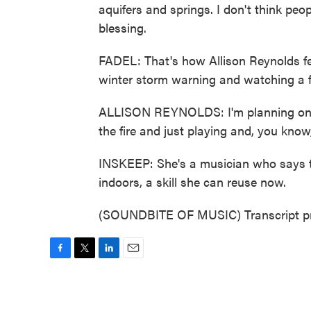
aquifers and springs. I don't think peo
blessing.
FADEL: That's how Allison Reynolds feel
winter storm warning and watching a fo
ALLISON REYNOLDS: I'm planning on car
the fire and just playing and, you kn
INSKEEP: She's a musician who says 
indoors, a skill she can reuse now.
(SOUNDBITE OF MUSIC) Transcript pr
F
T
L
E
a
w
i
m
c
i
n
a
e
t
k
i