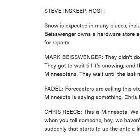
STEVE INSKEEP, HOST:
Snow is expected in many places, incl
Beisswenger owns a hardware store an
for repairs.
MARK BEISSWENGER: They didn't do i
They got to wait till it's snowing, and 
Minnesotans. They wait until the last 
FADEL: Forecasters are calling this st
Minnesota is saying something. Chris 
CHRIS REECE: This is Minnesota. We k
when you tell someone, hey, we haven't 
suddenly that starts to up the ante a litt