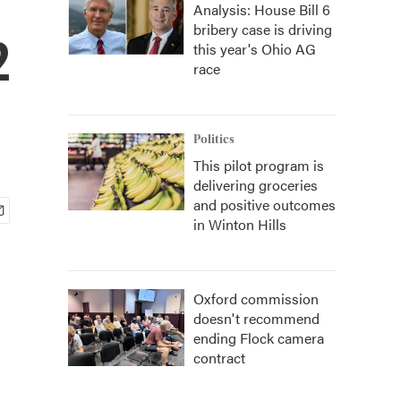
Analysis: House Bill 6
bribery case is driving
2
this year's Ohio AG
race
Politics
This pilot program is
delivering groceries
and positive outcomes
in Winton Hills
Oxford commission
doesn't recommend
ending Flock camera
contract