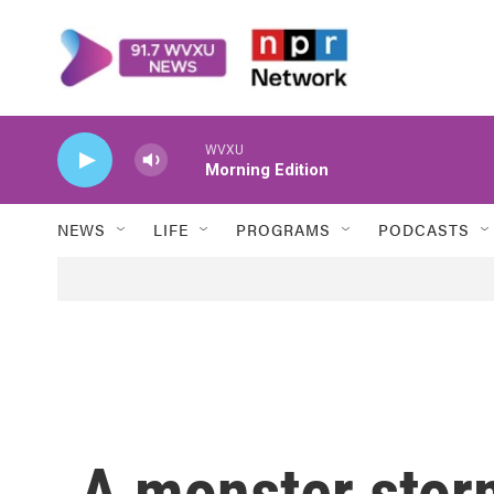
Skip to main content
WVXU
Morning Edition
NEWS
LIFE
PROGRAMS
PODCASTS
A monster stor